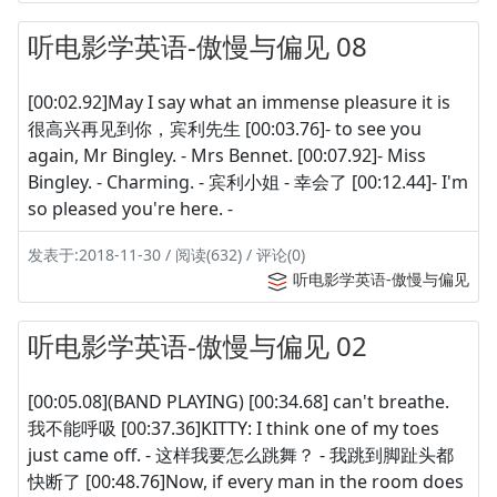
听电影学英语-傲慢与偏见 08
[00:02.92]May I say what an immense pleasure it is
很高兴再见到你，宾利先生 [00:03.76]- to see you
again, Mr Bingley. - Mrs Bennet. [00:07.92]- Miss
Bingley. - Charming. - 宾利小姐 - 幸会了 [00:12.44]- I'm
so pleased you're here. -
发表于:2018-11-30 / 阅读(632) / 评论(0)
听电影学英语-傲慢与偏见
听电影学英语-傲慢与偏见 02
[00:05.08](BAND PLAYING) [00:34.68] can't breathe.
我不能呼吸 [00:37.36]KITTY: I think one of my toes
just came off. - 这样我要怎么跳舞？ - 我跳到脚趾头都
快断了 [00:48.76]Now, if every man in the room does