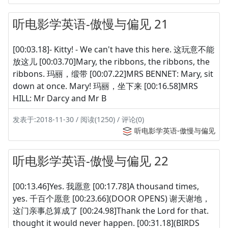
听电影学英语-傲慢与偏见 21
[00:03.18]- Kitty! - We can't have this here. 这玩意不能
放这儿 [00:03.70]Mary, the ribbons, the ribbons, the
ribbons. 玛丽，缎带 [00:07.22]MRS BENNET: Mary, sit
down at once. Mary! 玛丽，坐下来 [00:16.58]MRS
HILL: Mr Darcy and Mr B
发表于:2018-11-30 / 阅读(1250) / 评论(0)
听电影学英语-傲慢与偏见
听电影学英语-傲慢与偏见 22
[00:13.46]Yes. 我愿意 [00:17.78]A thousand times,
yes. 千百个愿意 [00:23.66](DOOR OPENS) 谢天谢地，
这门亲事总算成了 [00:24.98]Thank the Lord for that.
thought it would never happen. [00:31.18](BIRDS