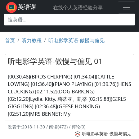
英语课
在线个人英语经验分享
首页
听力教程
听电影学英语-傲慢与偏见
听电影学英语-傲慢与偏见 01
[00:30.48](BIRDS CHIRPING) [01:34.04](CATTLE
LOWING) [01:36.40](PIANO PLAYING) [01:39.76](HENS
CLUCKING) [02:11.52](DOG BARKING)
[02:12.20]Lydia. Kitty. 莉蒂亚、凯蒂 [02:15.88](GIRLS
GIGGLING) [02:36.48](GEESE HONKING)
[02:51.20]MRS BENNET: My
发表于:2018-11-30 / 阅读(472) / 评论(0)
听电影学英语-傲慢与偏见