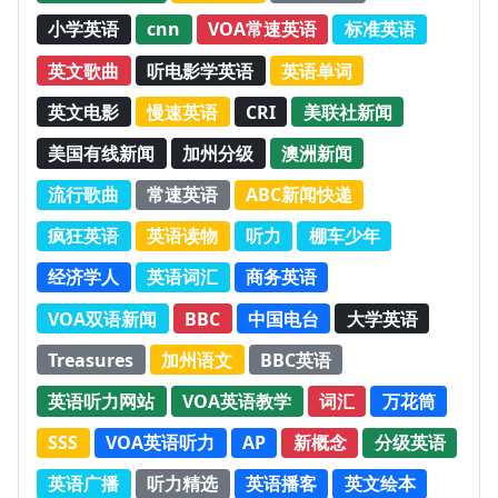
小学英语
cnn
VOA常速英语
标准英语
英文歌曲
听电影学英语
英语单词
英文电影
慢速英语
CRI
美联社新闻
美国有线新闻
加州分级
澳洲新闻
流行歌曲
常速英语
ABC新闻快递
疯狂英语
英语读物
听力
棚车少年
经济学人
英语词汇
商务英语
VOA双语新闻
BBC
中国电台
大学英语
Treasures
加州语文
BBC英语
英语听力网站
VOA英语教学
词汇
万花筒
SSS
VOA英语听力
AP
新概念
分级英语
英语广播
听力精选
英语播客
英文绘本