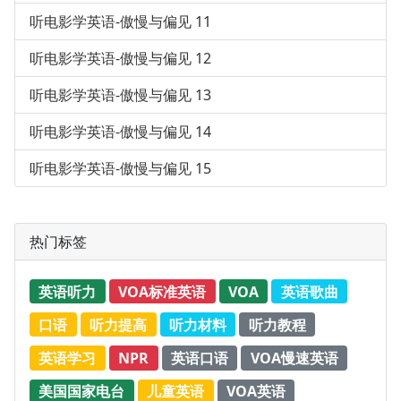
听电影学英语-傲慢与偏见 11
听电影学英语-傲慢与偏见 12
听电影学英语-傲慢与偏见 13
听电影学英语-傲慢与偏见 14
听电影学英语-傲慢与偏见 15
热门标签
英语听力
VOA标准英语
VOA
英语歌曲
口语
听力提高
听力材料
听力教程
英语学习
NPR
英语口语
VOA慢速英语
美国国家电台
儿童英语
VOA英语