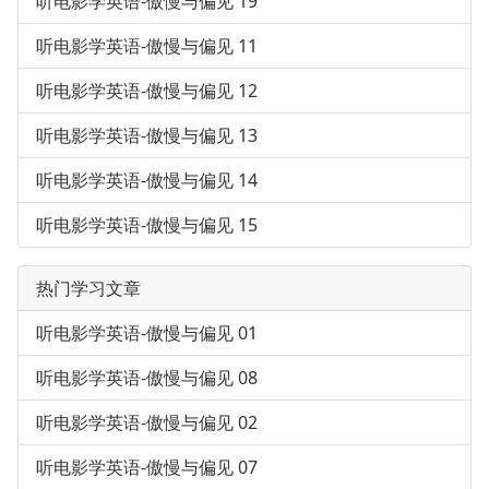
听电影学英语-傲慢与偏见 19
听电影学英语-傲慢与偏见 11
听电影学英语-傲慢与偏见 12
听电影学英语-傲慢与偏见 13
听电影学英语-傲慢与偏见 14
听电影学英语-傲慢与偏见 15
热门学习文章
听电影学英语-傲慢与偏见 01
听电影学英语-傲慢与偏见 08
听电影学英语-傲慢与偏见 02
听电影学英语-傲慢与偏见 07