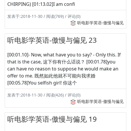
CHIRPING) [01:13.02]I am confi
发表于:2018-11-30 / 阅读(769) / 评论(0)
听电影学英语-傲慢与偏见
听电影学英语-傲慢与偏见 23
[00:01.10]- Now, what have you to say? - Only this. If
that is the case, 这下你有什么话说？ [00:01.78]you
can have no reason to suppose he would make an
offer to me. 既然如此他就不可能向我求婚
[00:05.78]You selfish girl! 你这个
发表于:2018-11-30 / 阅读(426) / 评论(0)
听电影学英语-傲慢与偏见
听电影学英语-傲慢与偏见 19