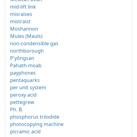
mid-lift link
misraises
mistraist
Moshannon
Mules (Mauls)
non-condensible gas
northborough
P'yǒngsan
Pahath-moab
payphones
pentaquarks
per unit system
peroxy acid
pettegrew
Ph. B.
phosphorus triiodide
photocopying machine
picramic acid