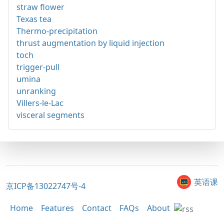
straw flower
Texas tea
Thermo-precipitation
thrust augmentation by liquid injection
toch
trigger-pull
umina
unranking
Villers-le-Lac
visceral segments
英语课
京ICP备13022747号-4
Home
Features
Contact
FAQs
About