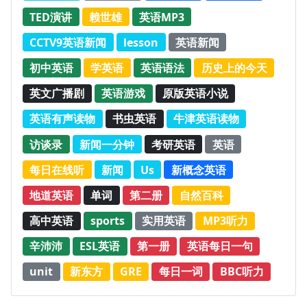
TED演讲
赖世雄
英语MP3
CCTV9英语新闻
lesson
英语新闻
初中英语
学英语
英语语法
历史上的今天
英文广播剧
英语游戏
原版英语小说
英语有声读物
书虫英语
牛津英语读物
访谈录
新闻一分钟
考研英语
英语
每日在线听
新闻
Us
新概念英语
地道英语
单词
第二册
自然百科
高中英语
sports
实用英语
MP3听力
辛沛沛
ESL英语
第一册
英语每日一句
unit
新东方
GRE
每日一词
BBC听力