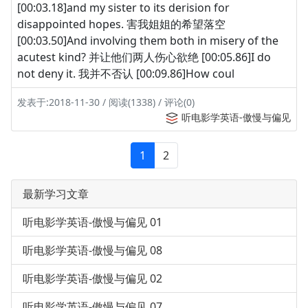
[00:03.18]and my sister to its derision for
disappointed hopes. 害我姐姐的希望落空
[00:03.50]And involving them both in misery of the
acutest kind? 并让他们两人伤心欲绝 [00:05.86]I do
not deny it. 我并不否认 [00:09.86]How coul
发表于:2018-11-30 / 阅读(1338) / 评论(0)
听电影学英语-傲慢与偏见
1
2
最新学习文章
听电影学英语-傲慢与偏见 01
听电影学英语-傲慢与偏见 08
听电影学英语-傲慢与偏见 02
听电影学英语-傲慢与偏见 07