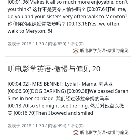
[00:01.96]Makes it all so much more enjoyable, don't
you think? 这样不是更令人愉快吗？ [00:07.64]Tell me,
do you and your sisters very often walk to Meryton?
你和你的姐妹经常散步吗？ [00:13.16]Yes, we often
walk to Meryton. 对，
发表于:2018-11-30 / 阅读(650) / 评论(0)
听电影学英语-傲慢与偏见
听电影学英语-傲慢与偏见 20
[00:04.02]- MRS BENNET: Lydia! - Mama. 莉蒂亚
[00:06.50](DOG BARKING) [00:09.38]We passed Sarah
Sims in her carriage. 我们经过莎拉辛姆的马车
[00:13.70]so she might see the ring. 然后对她点头微
笑 [00:16.70]Then I bowed and smiled
发表于:2018-11-30 / 阅读(494) / 评论(0)
听电影学英语-傲慢与偏见