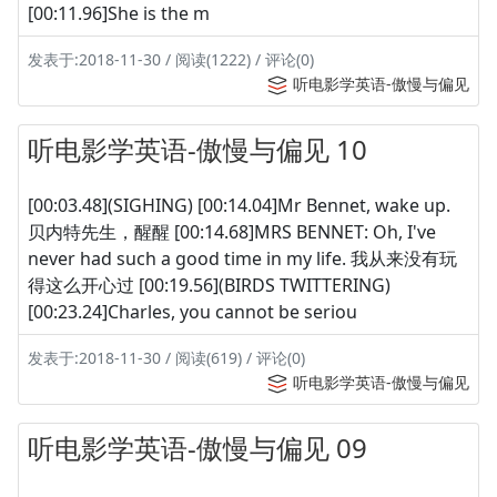
[00:11.96]She is the m
发表于:2018-11-30 / 阅读(1222) / 评论(0)
听电影学英语-傲慢与偏见
听电影学英语-傲慢与偏见 10
[00:03.48](SIGHING) [00:14.04]Mr Bennet, wake up.
贝内特先生，醒醒 [00:14.68]MRS BENNET: Oh, I've
never had such a good time in my life. 我从来没有玩
得这么开心过 [00:19.56](BIRDS TWITTERING)
[00:23.24]Charles, you cannot be seriou
发表于:2018-11-30 / 阅读(619) / 评论(0)
听电影学英语-傲慢与偏见
听电影学英语-傲慢与偏见 09