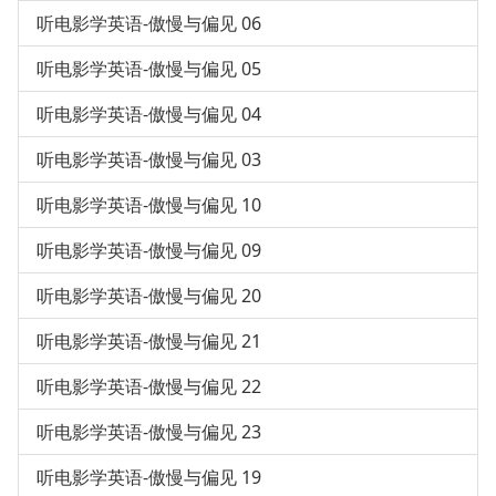
听电影学英语-傲慢与偏见 06
听电影学英语-傲慢与偏见 05
听电影学英语-傲慢与偏见 04
听电影学英语-傲慢与偏见 03
听电影学英语-傲慢与偏见 10
听电影学英语-傲慢与偏见 09
听电影学英语-傲慢与偏见 20
听电影学英语-傲慢与偏见 21
听电影学英语-傲慢与偏见 22
听电影学英语-傲慢与偏见 23
听电影学英语-傲慢与偏见 19