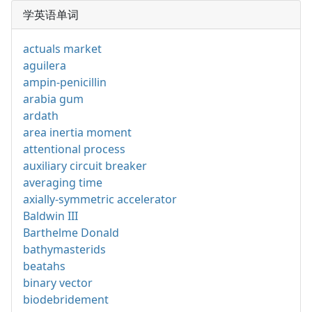
学英语单词
actuals market
aguilera
ampin-penicillin
arabia gum
ardath
area inertia moment
attentional process
auxiliary circuit breaker
averaging time
axially-symmetric accelerator
Baldwin III
Barthelme Donald
bathymasterids
beatahs
binary vector
biodebridement