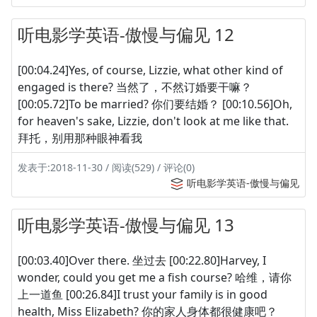
听电影学英语-傲慢与偏见 12
[00:04.24]Yes, of course, Lizzie, what other kind of
engaged is there? 当然了，不然订婚要干嘛？
[00:05.72]To be married? 你们要结婚？ [00:10.56]Oh,
for heaven's sake, Lizzie, don't look at me like that.
拜托，别用那种眼神看我
发表于:2018-11-30 / 阅读(529) / 评论(0)
听电影学英语-傲慢与偏见
听电影学英语-傲慢与偏见 13
[00:03.40]Over there. 坐过去 [00:22.80]Harvey, I
wonder, could you get me a fish course? 哈维，请你
上一道鱼 [00:26.84]I trust your family is in good
health, Miss Elizabeth? 你的家人身体都很健康吧？