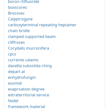
boron rtifluoride
boxscores
Brezovec
Calyptrogyne
carboxyterminal repeating heptamer
chain bridle
clamped supported beam
cliffroses
Corydalis mucronifera
cpcs
currente calamo
davallia subsolida ching
depart at
enhydrofungin
esomid
evaproation degree
extraterritorial service
feidel
framework material