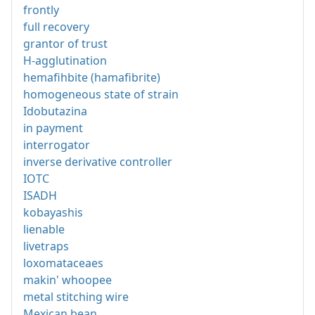
frontly
full recovery
grantor of trust
H-agglutination
hemafihbite (hamafibrite)
homogeneous state of strain
Idobutazina
in payment
interrogator
inverse derivative controller
IOTC
ISADH
kobayashis
lienable
livetraps
loxomataceaes
makin' whoopee
metal stitching wire
Mexican bean