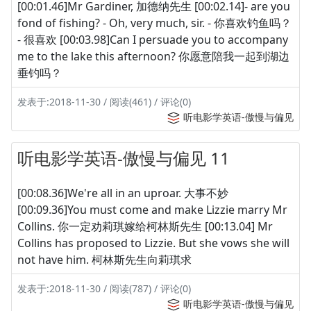
[00:01.46]Mr Gardiner, 加德纳先生 [00:02.14]- are you
fond of fishing? - Oh, very much, sir. - 你喜欢钓鱼吗？
- 很喜欢 [00:03.98]Can I persuade you to accompany
me to the lake this afternoon? 你愿意陪我一起到湖边
垂钓吗？
发表于:2018-11-30 / 阅读(461) / 评论(0)
听电影学英语-傲慢与偏见
听电影学英语-傲慢与偏见 11
[00:08.36]We're all in an uproar. 大事不妙
[00:09.36]You must come and make Lizzie marry Mr
Collins. 你一定劝莉琪嫁给柯林斯先生 [00:13.04] Mr
Collins has proposed to Lizzie. But she vows she will
not have him. 柯林斯先生向莉琪求
发表于:2018-11-30 / 阅读(787) / 评论(0)
听电影学英语-傲慢与偏见