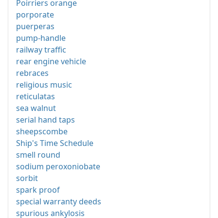
Poirriers orange
porporate
puerperas
pump-handle
railway traffic
rear engine vehicle
rebraces
religious music
reticulatas
sea walnut
serial hand taps
sheepscombe
Ship's Time Schedule
smell round
sodium peroxoniobate
sorbit
spark proof
special warranty deeds
spurious ankylosis