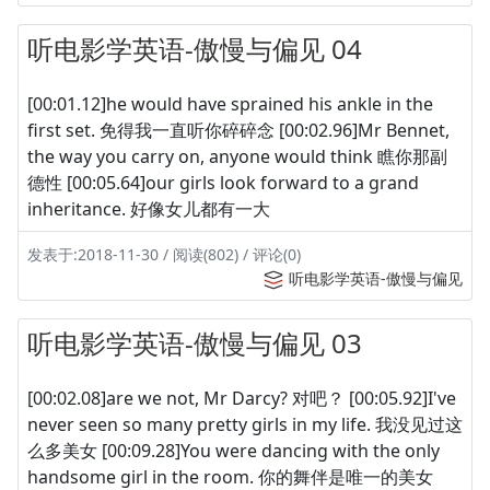
听电影学英语-傲慢与偏见 04
[00:01.12]he would have sprained his ankle in the
first set. 免得我一直听你碎碎念 [00:02.96]Mr Bennet,
the way you carry on, anyone would think 瞧你那副
德性 [00:05.64]our girls look forward to a grand
inheritance. 好像女儿都有一大
发表于:2018-11-30 / 阅读(802) / 评论(0)
听电影学英语-傲慢与偏见
听电影学英语-傲慢与偏见 03
[00:02.08]are we not, Mr Darcy? 对吧？ [00:05.92]I've
never seen so many pretty girls in my life. 我没见过这
么多美女 [00:09.28]You were dancing with the only
handsome girl in the room. 你的舞伴是唯一的美女