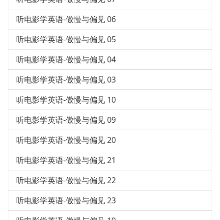
听电影学英语-傲慢与偏见 06
听电影学英语-傲慢与偏见 05
听电影学英语-傲慢与偏见 04
听电影学英语-傲慢与偏见 03
听电影学英语-傲慢与偏见 10
听电影学英语-傲慢与偏见 09
听电影学英语-傲慢与偏见 20
听电影学英语-傲慢与偏见 21
听电影学英语-傲慢与偏见 22
听电影学英语-傲慢与偏见 23