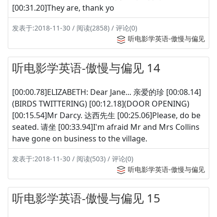
[00:31.20]They are, thank yo
发表于:2018-11-30 / 阅读(2858) / 评论(0)
听电影学英语-傲慢与偏见
听电影学英语-傲慢与偏见 14
[00:00.78]ELIZABETH: Dear Jane... 亲爱的珍 [00:08.14]
(BIRDS TWITTERING) [00:12.18](DOOR OPENING)
[00:15.54]Mr Darcy. 达西先生 [00:25.06]Please, do be
seated. 请坐 [00:33.94]I'm afraid Mr and Mrs Collins
have gone on business to the village.
发表于:2018-11-30 / 阅读(503) / 评论(0)
听电影学英语-傲慢与偏见
听电影学英语-傲慢与偏见 15