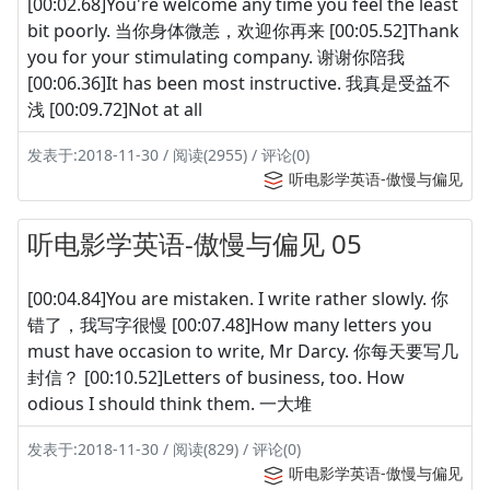
[00:02.68]You're welcome any time you feel the least
bit poorly. 当你身体微恙，欢迎你再来 [00:05.52]Thank
you for your stimulating company. 谢谢你陪我
[00:06.36]It has been most instructive. 我真是受益不
浅 [00:09.72]Not at all
发表于:2018-11-30 / 阅读(2955) / 评论(0)
听电影学英语-傲慢与偏见
听电影学英语-傲慢与偏见 05
[00:04.84]You are mistaken. I write rather slowly. 你
错了，我写字很慢 [00:07.48]How many letters you
must have occasion to write, Mr Darcy. 你每天要写几
封信？ [00:10.52]Letters of business, too. How
odious I should think them. 一大堆
发表于:2018-11-30 / 阅读(829) / 评论(0)
听电影学英语-傲慢与偏见