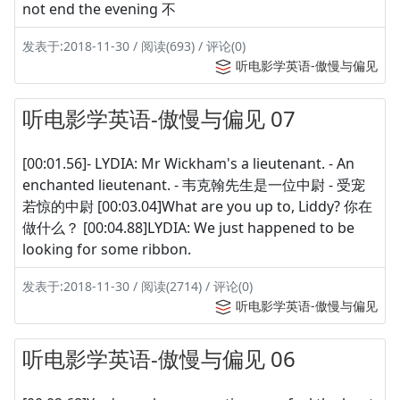
not end the evening 不
发表于:2018-11-30 / 阅读(693) / 评论(0)
听电影学英语-傲慢与偏见
听电影学英语-傲慢与偏见 07
[00:01.56]- LYDIA: Mr Wickham's a lieutenant. - An
enchanted lieutenant. - 韦克翰先生是一位中尉 - 受宠
若惊的中尉 [00:03.04]What are you up to, Liddy? 你在
做什么？ [00:04.88]LYDIA: We just happened to be
looking for some ribbon.
发表于:2018-11-30 / 阅读(2714) / 评论(0)
听电影学英语-傲慢与偏见
听电影学英语-傲慢与偏见 06