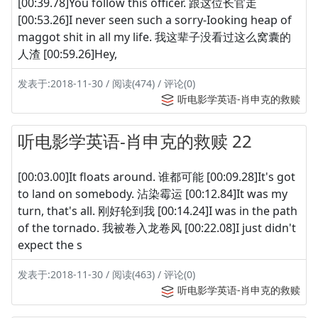
[00:39.78]You follow this officer. 跟这位长官走
[00:53.26]I never seen such a sorry-Iooking heap of
maggot shit in all my life. 我这辈子没看过这么窝囊的
人渣 [00:59.26]Hey,
发表于:2018-11-30 / 阅读(474) / 评论(0)
听电影学英语-肖申克的救赎
听电影学英语-肖申克的救赎 22
[00:03.00]It floats around. 谁都可能 [00:09.28]It's got
to land on somebody. 沾染霉运 [00:12.84]It was my
turn, that's all. 刚好轮到我 [00:14.24]I was in the path
of the tornado. 我被卷入龙卷风 [00:22.08]I just didn't
expect the s
发表于:2018-11-30 / 阅读(463) / 评论(0)
听电影学英语-肖申克的救赎