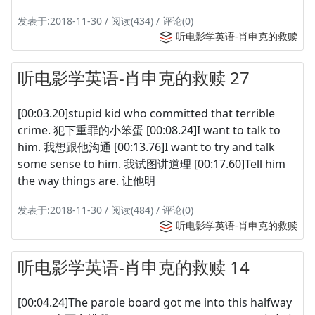
发表于:2018-11-30 / 阅读(434) / 评论(0)
听电影学英语-肖申克的救赎
听电影学英语-肖申克的救赎 27
[00:03.20]stupid kid who committed that terrible
crime. 犯下重罪的小笨蛋 [00:08.24]I want to talk to
him. 我想跟他沟通 [00:13.76]I want to try and talk
some sense to him. 我试图讲道理 [00:17.60]Tell him
the way things are. 让他明
发表于:2018-11-30 / 阅读(484) / 评论(0)
听电影学英语-肖申克的救赎
听电影学英语-肖申克的救赎 14
[00:04.24]The parole board got me into this halfway