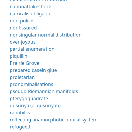
national lakeshore
naturalis obligatio
non-police
nonfissured
nonsingular normal distribution
over joyous
partial enumeration
piquillin
Prairie Grove
prepared casein glue
proletarian
pronominalisations
pseudo-Riemannian manifolds
pterygoquadrate
qusuriya (al qusuriyah)
raimbillis
reflecting anamorphotic optical system
refugeed