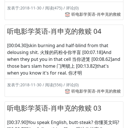
发表于:2018-11-30 / 阅读(475) / 评论(0)
听电影学英语-肖申克的救赎
听电影学英语-肖申克的救赎 04
[00:04.30]skin burning and half-blind from that
delousing shit. 火辣的药粉令你半盲 [00:07.18]And
when they put you in that cell 当你进笼 [00:08.62]and
those bars slam home 门闸锁上 [00:13.82]that's
when you know it's for real. 你才明
发表于:2018-11-30 / 阅读(556) / 评论(0)
听电影学英语-肖申克的救赎
听电影学英语-肖申克的救赎 03
[00:37.90]You speak English, butt-steak? 你懂英文吗?