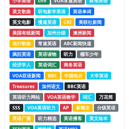
小学英语
cnn
VOA常速英语
标准英语
英文歌曲
听电影学英语
英语单词
英文电影
慢速英语
CRI
美联社新闻
美国有线新闻
加州分级
澳洲新闻
流行歌曲
常速英语
ABC新闻快递
疯狂英语
英语读物
听力
棚车少年
经济学人
英语词汇
商务英语
VOA双语新闻
BBC
中国电台
大学英语
Treasures
加州语文
BBC英语
英语听力网站
VOA英语教学
词汇
万花筒
SSS
VOA英语听力
AP
新概念
分级英语
英语广播
听力精选
英语播客
英文绘本