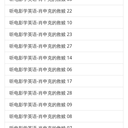
听电影学英语-肖申克的救赎 22
听电影学英语-肖申克的救赎 10
听电影学英语-肖申克的救赎 23
听电影学英语-肖申克的救赎 27
听电影学英语-肖申克的救赎 14
听电影学英语-肖申克的救赎 06
听电影学英语-肖申克的救赎 17
听电影学英语-肖申克的救赎 28
听电影学英语-肖申克的救赎 09
听电影学英语-肖申克的救赎 08