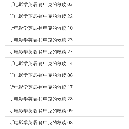
听电影学英语-肖申克的救赎 03
听电影学英语-肖申克的救赎 22
听电影学英语-肖申克的救赎 10
听电影学英语-肖申克的救赎 23
听电影学英语-肖申克的救赎 27
听电影学英语-肖申克的救赎 14
听电影学英语-肖申克的救赎 06
听电影学英语-肖申克的救赎 17
听电影学英语-肖申克的救赎 28
听电影学英语-肖申克的救赎 09
听电影学英语-肖申克的救赎 08