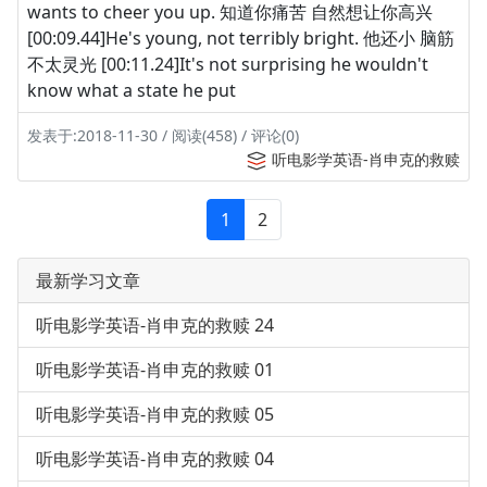
wants to cheer you up. 知道你痛苦 自然想让你高兴
[00:09.44]He's young, not terribly bright. 他还小 脑筋
不太灵光 [00:11.24]It's not surprising he wouldn't
know what a state he put
发表于:2018-11-30 / 阅读(458) / 评论(0)
听电影学英语-肖申克的救赎
1
2
最新学习文章
听电影学英语-肖申克的救赎 24
听电影学英语-肖申克的救赎 01
听电影学英语-肖申克的救赎 05
听电影学英语-肖申克的救赎 04