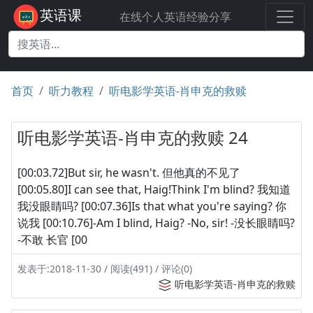
英语课
在线个人英语经验分享
首页
听力教程
听电影学英语-肖申克的救赎
听电影学英语-肖申克的救赎 24
[00:03.72]But sir, he wasn't. 但他真的不见了
[00:05.80]I can see that, Haig!Think I'm blind? 我知道
我没眼睛吗? [00:07.36]Is that what you're saying? 你
说我 [00:10.76]-Am I blind, Haig? -No, sir! -没长眼睛吗?
-不敢 长官 [00
发表于:2018-11-30 / 阅读(491) / 评论(0)
听电影学英语-肖申克的救赎