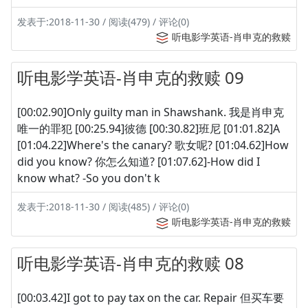
发表于:2018-11-30 / 阅读(479) / 评论(0)
听电影学英语-肖申克的救赎
听电影学英语-肖申克的救赎 09
[00:02.90]Only guilty man in Shawshank. 我是肖申克
唯一的罪犯 [00:25.94]彼德 [00:30.82]班尼 [01:01.82]A
[01:04.22]Where's the canary? 歌女呢? [01:04.62]How
did you know? 你怎么知道? [01:07.62]-How did I
know what? -So you don't k
发表于:2018-11-30 / 阅读(485) / 评论(0)
听电影学英语-肖申克的救赎
听电影学英语-肖申克的救赎 08
[00:03.42]I got to pay tax on the car. Repair 但买车要