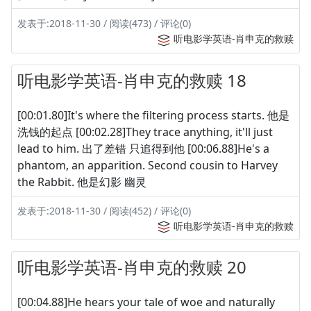
发表于:2018-11-30 / 阅读(473) / 评论(0)
听电影学英语-肖申克的救赎
听电影学英语-肖申克的救赎 18
[00:01.80]It's where the filtering process starts. 他是
洗钱的起点 [00:02.28]They trace anything, it'll just
lead to him. 出了差错 只追得到他 [00:06.88]He's a
phantom, an apparition. Second cousin to Harvey
the Rabbit. 他是幻影 幽灵
发表于:2018-11-30 / 阅读(452) / 评论(0)
听电影学英语-肖申克的救赎
听电影学英语-肖申克的救赎 20
[00:04.88]He hears your tale of woe and naturally