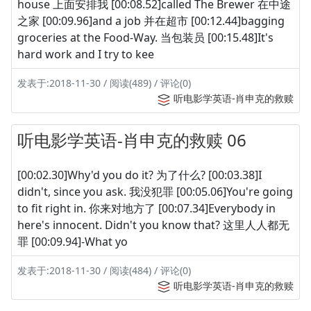
house 上面安排我 [00:08.52]called The Brewer 在中途
之家 [00:09.96]and a job 并在超市 [00:12.44]bagging
groceries at the Food-Way. 当包装员 [00:15.48]It's
hard work and I try to kee
发表于:2018-11-30 / 阅读(489) / 评论(0)
听电影学英语-肖申克的救赎
听电影学英语-肖申克的救赎 06
[00:02.30]Why'd you do it? 为了什么? [00:03.38]I
didn't, since you ask. 我没犯罪 [00:05.06]You're going
to fit right in. 你来对地方了 [00:07.34]Everybody in
here's innocent. Didn't you know that? 这里人人都无
罪 [00:09.94]-What yo
发表于:2018-11-30 / 阅读(484) / 评论(0)
听电影学英语-肖申克的救赎