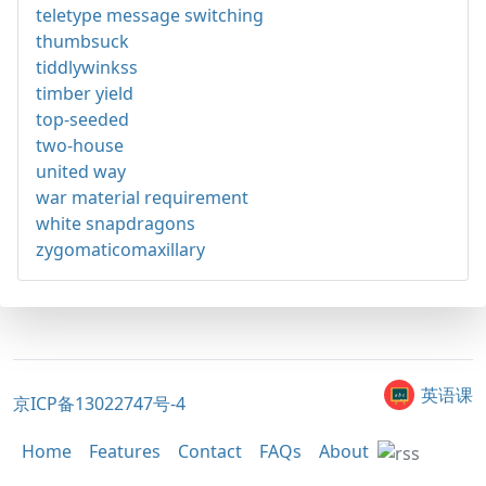
teletype message switching
thumbsuck
tiddlywinkss
timber yield
top-seeded
two-house
united way
war material requirement
white snapdragons
zygomaticomaxillary
英语课
京ICP备13022747号-4
Home
Features
Contact
FAQs
About