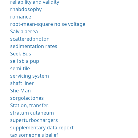
reliability and validity
rhabdosophy
romance
root-mean-square noise voltage
Salvia aerea
scatteredphoton
sedimentation rates
Seek Bus
sell sb a pup
semi-tile
servicing system
shaft liner
She-Man
sorgolactones
Station, transfer.
stratum cutaneum
superturbochargers
supplementary data report
tax someone's belief