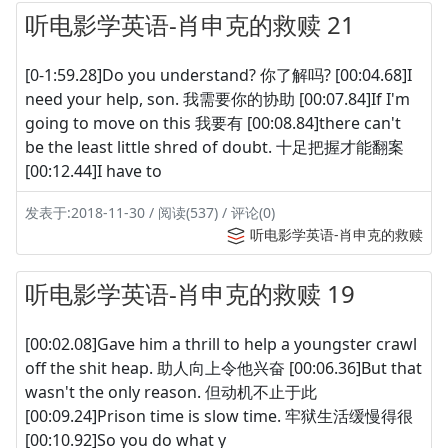
听电影学英语-肖申克的救赎 21
[0-1:59.28]Do you understand? 你了解吗? [00:04.68]I
need your help, son. 我需要你的协助 [00:07.84]If I'm
going to move on this 我要有 [00:08.84]there can't
be the least little shred of doubt. 十足把握才能翻案
[00:12.44]I have to
发表于:2018-11-30 / 阅读(537) / 评论(0)
听电影学英语-肖申克的救赎
听电影学英语-肖申克的救赎 19
[00:02.08]Gave him a thrill to help a youngster crawl
off the shit heap. 助人向上令他兴奋 [00:06.36]But that
wasn't the only reason. 但动机不止于此
[00:09.24]Prison time is slow time. 牢狱生活缓慢得很
[00:10.92]So you do what y