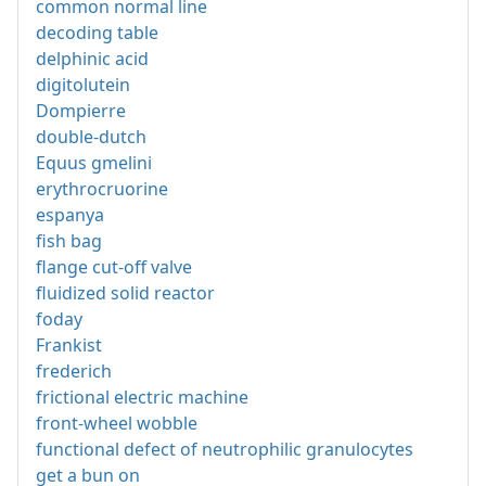
common normal line
decoding table
delphinic acid
digitolutein
Dompierre
double-dutch
Equus gmelini
erythrocruorine
espanya
fish bag
flange cut-off valve
fluidized solid reactor
foday
Frankist
frederich
frictional electric machine
front-wheel wobble
functional defect of neutrophilic granulocytes
get a bun on