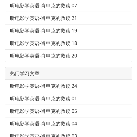
听电影学英语-肖申克的救赎 07
听电影学英语-肖申克的救赎 21
听电影学英语-肖申克的救赎 19
听电影学英语-肖申克的救赎 18
听电影学英语-肖申克的救赎 20
热门学习文章
听电影学英语-肖申克的救赎 24
听电影学英语-肖申克的救赎 01
听电影学英语-肖申克的救赎 05
听电影学英语-肖申克的救赎 04
听电影学英语-肖申克的救赎 03