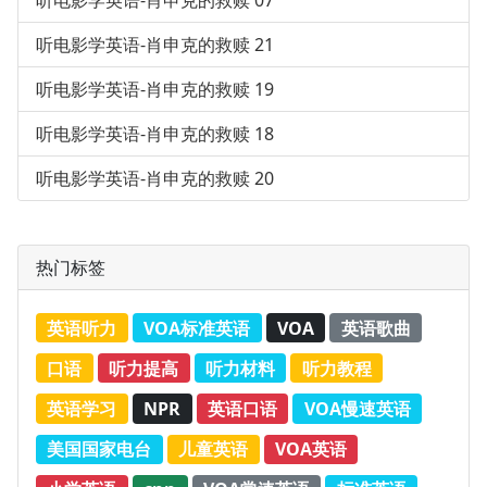
听电影学英语-肖申克的救赎 07
听电影学英语-肖申克的救赎 21
听电影学英语-肖申克的救赎 19
听电影学英语-肖申克的救赎 18
听电影学英语-肖申克的救赎 20
热门标签
英语听力
VOA标准英语
VOA
英语歌曲
口语
听力提高
听力材料
听力教程
英语学习
NPR
英语口语
VOA慢速英语
美国国家电台
儿童英语
VOA英语