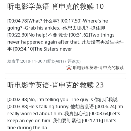
听电影学英语-肖申克的救赎 10
[00:04.78]What? 什么事? [00:17.50]-Where's he
going? -Grab his ankles. -他想去哪儿? -抓住脚
[00:22.30]No help! 不要 救命 [00:31.62]Two things
never happened again after that. 此后没有再发生两件
事 [00:34.10]The Sisters never l
发表于:2018-11-30 / 阅读(481) / 评论(0)
听电影学英语-肖申克的救赎
听电影学英语-肖申克的救赎 23
[00:02.48]No, I'm telling you. The guy is 你们听我说
[00:03.88]He's talking funny. 他胡言乱语 [00:06.24]I'm
really worried about him. 我真担心他 [00:08.64]Let's
keep an eye on him. 我们要盯紧他 [00:12.16]That's
fine during the da