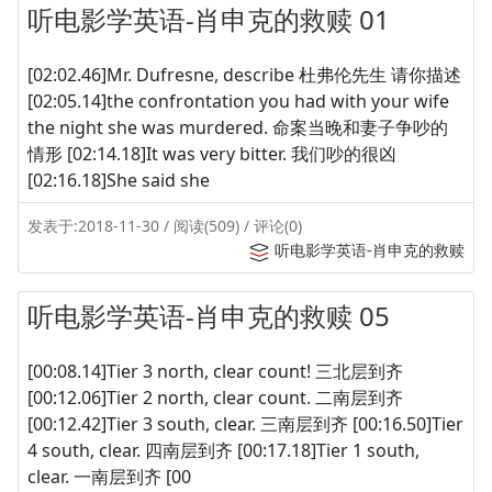
听电影学英语-肖申克的救赎 01
[02:02.46]Mr. Dufresne, describe 杜弗伦先生 请你描述
[02:05.14]the confrontation you had with your wife
the night she was murdered. 命案当晚和妻子争吵的
情形 [02:14.18]It was very bitter. 我们吵的很凶
[02:16.18]She said she
发表于:2018-11-30 / 阅读(509) / 评论(0)
听电影学英语-肖申克的救赎
听电影学英语-肖申克的救赎 05
[00:08.14]Tier 3 north, clear count! 三北层到齐
[00:12.06]Tier 2 north, clear count. 二南层到齐
[00:12.42]Tier 3 south, clear. 三南层到齐 [00:16.50]Tier
4 south, clear. 四南层到齐 [00:17.18]Tier 1 south,
clear. 一南层到齐 [00