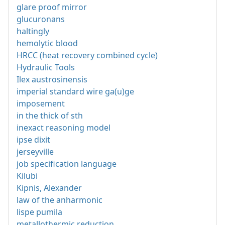
glare proof mirror
glucuronans
haltingly
hemolytic blood
HRCC (heat recovery combined cycle)
Hydraulic Tools
Ilex austrosinensis
imperial standard wire ga(u)ge
imposement
in the thick of sth
inexact reasoning model
ipse dixit
jerseyville
job specification language
Kilubi
Kipnis, Alexander
law of the anharmonic
lispe pumila
metallothermic reduction