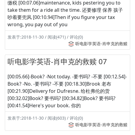
缴税 [00:07.06]maintenance, kids pestering you to
take them for a ride all the time. 还要修理 保养 孩子
吵着要兜风 [00:10.94]Then if you figure your tax
wrong, you pay out of you
发表于:2018-11-30 / 阅读(471) / 评论(0)
听电影学英语-肖申克的救赎
听电影学英语-肖申克的救赎 07
[00:05.66]-Book? -Not today. -要书吗? -不要 [00:12.54]-
Book? -No. -要书吗? -不要 [00:18.30]Brook 老布
[00:21.90]Delivery for Dufresne. 给杜弗伦的货
[00:32.02]Book? 要书吗? [00:34.82]Book? 要书吗?
[00:41.54]Here's your book. 你的
发表于:2018-11-30 / 阅读(603) / 评论(0)
听电影学英语-肖申克的救赎