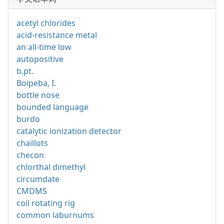
acetyl chlorides
acid-resistance metal
an all-time low
autopositive
b.pt.
Boipeba, I.
bottle nose
bounded language
burdo
catalytic ionization detector
chaillots
checon
chlorthal dimethyl
circumdate
CMDMS
coil rotating rig
common laburnums