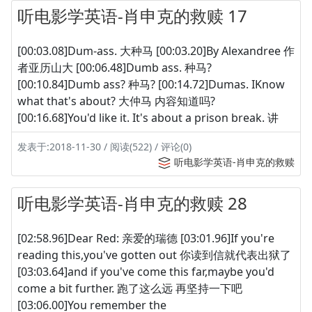
听电影学英语-肖申克的救赎 17
[00:03.08]Dum-ass. 大种马 [00:03.20]By Alexandree 作
者亚历山大 [00:06.48]Dumb ass. 种马?
[00:10.84]Dumb ass? 种马? [00:14.72]Dumas. IKnow
what that's about? 大仲马 内容知道吗?
[00:16.68]You'd like it. It's about a prison break. 讲
发表于:2018-11-30 / 阅读(522) / 评论(0)
听电影学英语-肖申克的救赎
听电影学英语-肖申克的救赎 28
[02:58.96]Dear Red: 亲爱的瑞德 [03:01.96]If you're
reading this,you've gotten out 你读到信就代表出狱了
[03:03.64]and if you've come this far,maybe you'd
come a bit further. 跑了这么远 再坚持一下吧
[03:06.00]You remember the