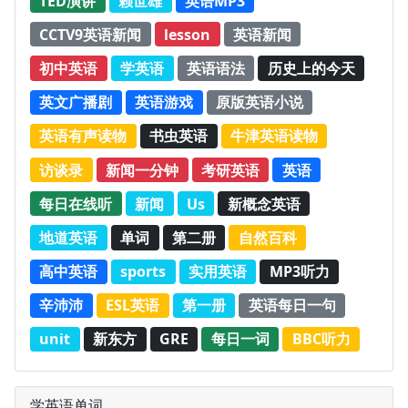
TED演讲
赖世雄
英语MP3
CCTV9英语新闻
lesson
英语新闻
初中英语
学英语
英语语法
历史上的今天
英文广播剧
英语游戏
原版英语小说
英语有声读物
书虫英语
牛津英语读物
访谈录
新闻一分钟
考研英语
英语
每日在线听
新闻
Us
新概念英语
地道英语
单词
第二册
自然百科
高中英语
sports
实用英语
MP3听力
辛沛沛
ESL英语
第一册
英语每日一句
unit
新东方
GRE
每日一词
BBC听力
学英语单词