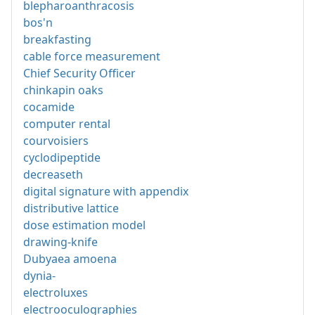
blepharoanthracosis
bos'n
breakfasting
cable force measurement
Chief Security Officer
chinkapin oaks
cocamide
computer rental
courvoisiers
cyclodipeptide
decreaseth
digital signature with appendix
distributive lattice
dose estimation model
drawing-knife
Dubyaea amoena
dynia-
electroluxes
electrooculographies