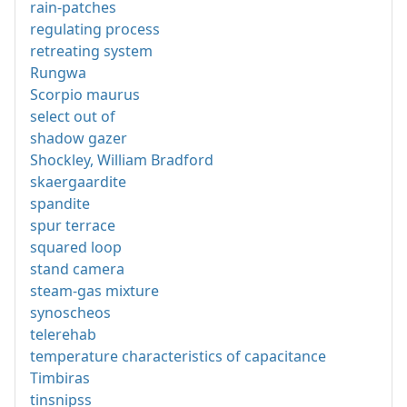
rain-patches
regulating process
retreating system
Rungwa
Scorpio maurus
select out of
shadow gazer
Shockley, William Bradford
skaergaardite
spandite
spur terrace
squared loop
stand camera
steam-gas mixture
synoscheos
telerehab
temperature characteristics of capacitance
Timbiras
tinsnipss