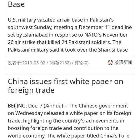
Base
U.S. military vacated an air base in Pakistan's
southwest Sunday, meeting a December 11 deadline
set by Islamabad in response to NATO's November
26 air strike that killed 24 Pakistani soldiers. The
Pakistani military said it took over the Shamsi base
英语新闻
发表于:2019-03-02 / 阅读(2182) / 评论(0)
China issues first white paper on
foreign trade
BEIJING, Dec. 7 (Xinhua) -- The Chinese government
on Wednesday released a white paper on its foreign
trade, highlighting the country's achievements in
boosting foreign trade and contribution to the
world economy. The white paper, titled China's Fore