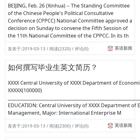
BEIJING, Feb. 26 (Xinhua) -- The Standing Committee
of the Chinese People's Political Consultative
Conference (CPPCC) National Committee approved a
decision on Sunday to convene the Fifth Session of
the 11th National Committee of the CPPCC. In its th
英语新闻
发表于:2019-03-13 / 阅读(2320) / 评论(0)
如何撰写毕业生英文简历？
XXXX Central University of XXXX Department of Economi
XXXXX(100000)
____________________________________________________________
EDUCATION: Central University of XXXX Department of
Management, Major: International Enterprise M
英语新闻
发表于:2019-03-13 / 阅读(2300) / 评论(0)