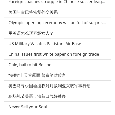
Foreign coaches struggle in Chinese soccer league
美国与古巴将恢复外交关系
Olympic opening ceremony will be full of surprises
用英语怎么形容坏女人？
US Military Vacates Pakistani Air Base
China issues first white paper on foreign trade
Gale, hail to hit Beijing
“失踪”十天首露面 普京笑对传言
奥巴马寻求国会授权对对叙利亚采取军事行动
职场礼节美语：清新口气好处多
Never Sell your Soul