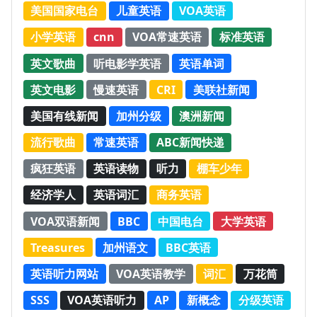
美国国家电台
儿童英语
VOA英语
小学英语
cnn
VOA常速英语
标准英语
英文歌曲
听电影学英语
英语单词
英文电影
慢速英语
CRI
美联社新闻
美国有线新闻
加州分级
澳洲新闻
流行歌曲
常速英语
ABC新闻快递
疯狂英语
英语读物
听力
棚车少年
经济学人
英语词汇
商务英语
VOA双语新闻
BBC
中国电台
大学英语
Treasures
加州语文
BBC英语
英语听力网站
VOA英语教学
词汇
万花筒
SSS
VOA英语听力
AP
新概念
分级英语