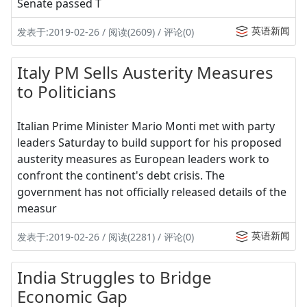
Senate passed T
英语新闻
发表于:2019-02-26 / 阅读(2609) / 评论(0)
Italy PM Sells Austerity Measures
to Politicians
Italian Prime Minister Mario Monti met with party
leaders Saturday to build support for his proposed
austerity measures as European leaders work to
confront the continent's debt crisis. The
government has not officially released details of the
measur
英语新闻
发表于:2019-02-26 / 阅读(2281) / 评论(0)
India Struggles to Bridge
Economic Gap