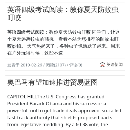
英语四级考试阅读：教你夏天防蚊虫
叮咬
英语四级考试阅读：教你夏天防蚊虫叮咬 同学们，让这
个夏天远离蚊虫的骚扰，看看本站为您推荐的防蚊虫叮
咬妙招。 天气热起来了，各种虫子也活跃了起来。周末
在户外玩得时候，这些不速
英语新闻
发表于:2019-02-26 / 阅读(2107) / 评论(0)
奥巴马有望加速推进贸易蓝图
CAPITOL HILLThe U.S. Congress has granted
President Barack Obama and his successor a
powerful tool to get trade deals approved: so-called
fast-track authority that shields proposed pacts
from legislative meddling. By a 60-38 vote, the