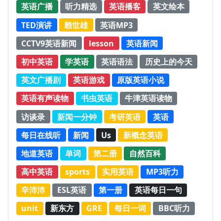
英语广播
听力精选
英语播客
英文绘本
TED演讲
赖世雄
英语MP3
CCTV9英语新闻
lesson
英语新闻
初中英语
学英语
英语语法
历史上的今天
英文广播剧
英语游戏
原版英语小说
英语有声读物
书虫英语
牛津英语读物
访谈录
新闻一分钟
考研英语
英语
每日在线听
新闻
Us
新概念英语
地道英语
单词
第二册
自然百科
高中英语
sports
实用英语
MP3听力
辛沛沛
ESL英语
第一册
英语每日一句
unit
新东方
GRE
每日一词
BBC听力