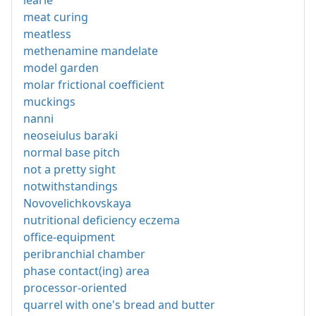
learie
meat curing
meatless
methenamine mandelate
model garden
molar frictional coefficient
muckings
nanni
neoseiulus baraki
normal base pitch
not a pretty sight
notwithstandings
Novovelichkovskaya
nutritional deficiency eczema
office-equipment
peribranchial chamber
phase contact(ing) area
processor-oriented
quarrel with one's bread and butter