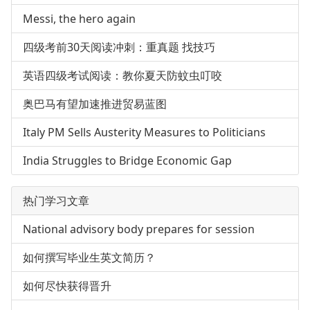
Messi, the hero again
四级考前30天阅读冲刺：重真题 找技巧
英语四级考试阅读：教你夏天防蚊虫叮咬
奥巴马有望加速推进贸易蓝图
Italy PM Sells Austerity Measures to Politicians
India Struggles to Bridge Economic Gap
热门学习文章
National advisory body prepares for session
如何撰写毕业生英文简历？
如何尽快获得晋升