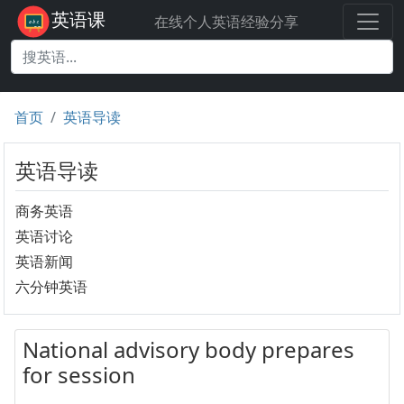
英语课
在线个人英语经验分享
首页
英语导读
英语导读
商务英语
英语讨论
英语新闻
六分钟英语
National advisory body prepares
for session