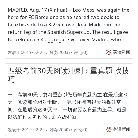
MADRID, Aug. 17 (Xinhua) -- Leo Messi was again the
hero for FC Barcelona as he scored two goals to
take his side to a 3-2 win over Real Madrid in the
return leg of the Spanish Supercup. The result gave
Barcelona a 5-4 aggregate win over Madrid, who
英语新闻
发表于:2019-02-26 / 阅读(2003) / 评论(0)
四级考前30天阅读冲刺：重真题 找技
巧
一、考前30天，复习重点以做历年真题为主 在最后这30
天，阅读部分相对于听力、完形还是有很大的提升空
间。在最后的这30天中，一切都要以真题为主导。就是
以我们过去考过的，新六级和新
英语新闻
发表于:2019-02-26 / 阅读(2050) / 评论(0)