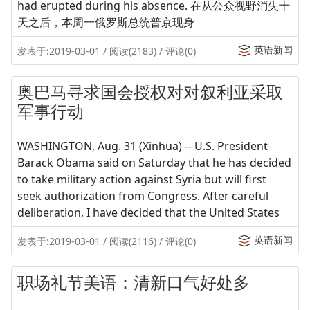
had erupted during his absence. 在从公众视野消失十
天之后，本周一俄罗斯总统普京现身
英语新闻
发表于:2019-03-01 / 阅读(2183) / 评论(0)
奥巴马寻求国会授权对对叙利亚采取
军事行动
WASHINGTON, Aug. 31 (Xinhua) -- U.S. President
Barack Obama said on Saturday that he has decided
to take military action against Syria but will first
seek authorization from Congress. After careful
deliberation, I have decided that the United States
英语新闻
发表于:2019-03-01 / 阅读(2116) / 评论(0)
职场礼节美语：清新口气好处多