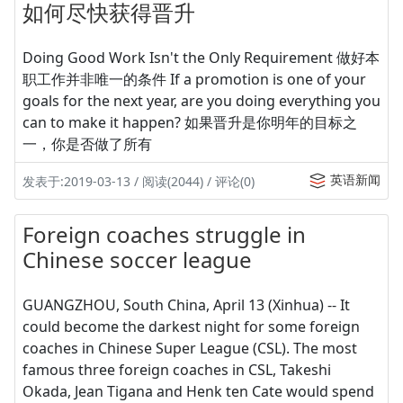
如何尽快获得晋升
Doing Good Work Isn't the Only Requirement 做好本
职工作并非唯一的条件 If a promotion is one of your
goals for the next year, are you doing everything you
can to make it happen? 如果晋升是你明年的目标之
一，你是否做了所有
英语新闻
发表于:2019-03-13 / 阅读(2044) / 评论(0)
Foreign coaches struggle in
Chinese soccer league
GUANGZHOU, South China, April 13 (Xinhua) -- It
could become the darkest night for some foreign
coaches in Chinese Super League (CSL). The most
famous three foreign coaches in CSL, Takeshi
Okada, Jean Tigana and Henk ten Cate would spend