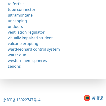
to forfeit
tube connector
ultramontane
uncapping
undoers
ventilation regulator
visually impaired student
volcano erupting
ward-leonard control system
water gun
western hemispheres
zenons
英语课
京ICP备13022747号-4