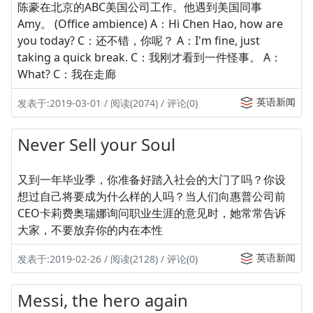
陈豪在北京的ABC美国公司工作。他遇到美国同事
Amy。 (Office ambience) A：Hi Chen Hao, how are
you today? C：还不错，你呢？ A：I'm fine, just
taking a quick break. C：我刚才看到一件怪事。 A：
What? C：我在走廊
英语新闻
发表于:2019-03-01 / 阅读(2074) / 评论(0)
Never Sell your Soul
又到一年毕业季，你准备好踏入社会的大门了吗？你设
想过自己将要成为什么样的人吗？当人们向惠普公司前
CEO卡莉费奥瑞娜询问职业生涯的意见时，她常常告诉
大家，不要放弃你的内在本性
英语新闻
发表于:2019-02-26 / 阅读(2128) / 评论(0)
Messi, the hero again