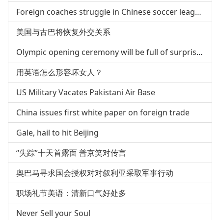
Foreign coaches struggle in Chinese soccer league
美国与古巴将恢复外交关系
Olympic opening ceremony will be full of surprises
用英语怎么形容坏女人？
US Military Vacates Pakistani Air Base
China issues first white paper on foreign trade
Gale, hail to hit Beijing
“失踪”十天首露面 普京笑对传言
奥巴马寻求国会授权对对叙利亚采取军事行动
职场礼节美语：清新口气好处多
Never Sell your Soul