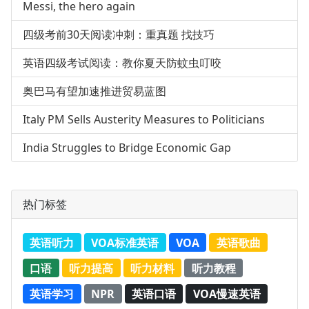
Messi, the hero again
四级考前30天阅读冲刺：重真题 找技巧
英语四级考试阅读：教你夏天防蚊虫叮咬
奥巴马有望加速推进贸易蓝图
Italy PM Sells Austerity Measures to Politicians
India Struggles to Bridge Economic Gap
热门标签
英语听力
VOA标准英语
VOA
英语歌曲
口语
听力提高
听力材料
听力教程
英语学习
NPR
英语口语
VOA慢速英语