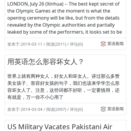
LONDON, July 26 (Xinhua) -- The best kept secret of
the Olympic Games at the moment is what the
opening ceremony will be like, but from the details
revealed by the Olympic authorities and partially
leaked by some of the performers, it looks set to be
英语新闻
发表于:2019-03-11 / 阅读(2011) / 评论(0)
用英语怎么形容坏女人？
世界上就有两种女人，好女人和坏女人。讲过那么多赞
美女孩子、形容好女孩的句子，我们也该来学学怎么形
容坏女人了。注意，这些词都不好听，一定要慎用，还
有就是，万一你不小心用了
英语新闻
发表于:2019-03-04 / 阅读(2097) / 评论(0)
US Military Vacates Pakistani Air