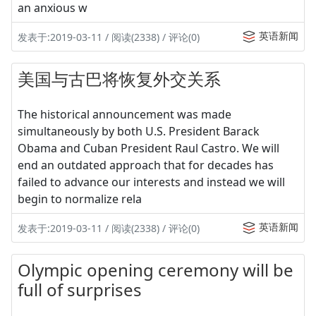
an anxious w
英语新闻
发表于:2019-03-11 / 阅读(2338) / 评论(0)
美国与古巴将恢复外交关系
The historical announcement was made
simultaneously by both U.S. President Barack
Obama and Cuban President Raul Castro. We will
end an outdated approach that for decades has
failed to advance our interests and instead we will
begin to normalize rela
英语新闻
发表于:2019-03-11 / 阅读(2338) / 评论(0)
Olympic opening ceremony will be
full of surprises