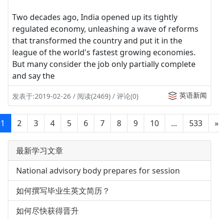
Two decades ago, India opened up its tightly
regulated economy, unleashing a wave of reforms
that transformed the country and put it in the
league of the world's fastest growing economies.
But many consider the job only partially complete
and say the
英语新闻
发表于:2019-02-26 / 阅读(2469) / 评论(0)
1
2
3
4
5
6
7
8
9
10
...
533
»
最新学习文章
National advisory body prepares for session
如何撰写毕业生英文简历？
如何尽快获得晋升