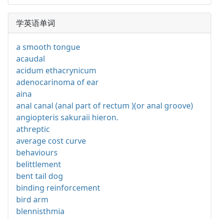
学英语单词
a smooth tongue
acaudal
acidum ethacrynicum
adenocarinoma of ear
aina
anal canal (anal part of rectum )(or anal groove)
angiopteris sakuraii hieron.
athreptic
average cost curve
behaviours
belittlement
bent tail dog
binding reinforcement
bird arm
blennisthmia