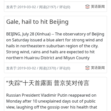
英语新闻
发表于:2019-03-02 / 阅读(2197) / 评论(0)
Gale, hail to hit Beijing
BEIJING, July 28 (Xinhua) -- The observatory of Beijing
on Saturday issued a blue alert for strong wind and
hails in northeastern suburban region of the city.
Strong wind, rains and hails are expected to hit
northern Huairou District and Miyun County
英语新闻
发表于:2019-03-02 / 阅读(2370) / 评论(0)
“失踪”十天首露面 普京笑对传言
Russian President Vladimir Putin reappeared on
Monday after 10 unexplained days out of public
view, laughing off the gossip over his health that