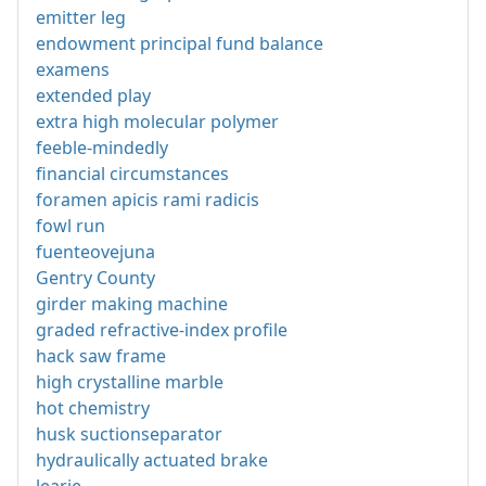
emitter leg
endowment principal fund balance
examens
extended play
extra high molecular polymer
feeble-mindedly
financial circumstances
foramen apicis rami radicis
fowl run
fuenteovejuna
Gentry County
girder making machine
graded refractive-index profile
hack saw frame
high crystalline marble
hot chemistry
husk suctionseparator
hydraulically actuated brake