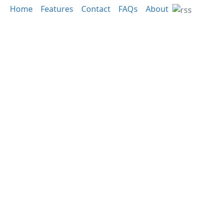
Home
Features
Contact
FAQs
About