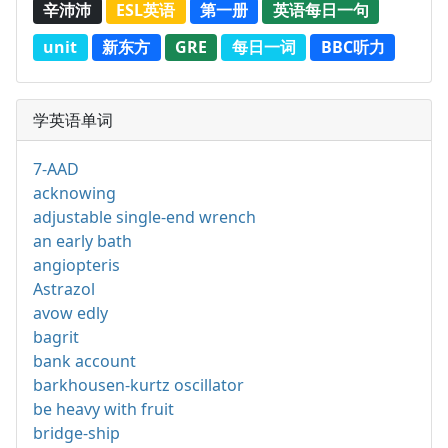
辛沛沛
ESL英语
第一册
英语每日一句
unit
新东方
GRE
每日一词
BBC听力
学英语单词
7-AAD
acknowing
adjustable single-end wrench
an early bath
angiopteris
Astrazol
avow edly
bagrit
bank account
barkhousen-kurtz oscillator
be heavy with fruit
bridge-ship