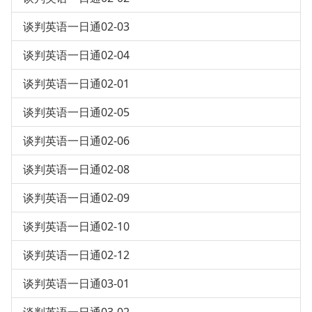
谈判英语一日通02-03
谈判英语一日通02-04
谈判英语一日通02-01
谈判英语一日通02-05
谈判英语一日通02-06
谈判英语一日通02-08
谈判英语一日通02-09
谈判英语一日通02-10
谈判英语一日通02-12
谈判英语一日通03-01