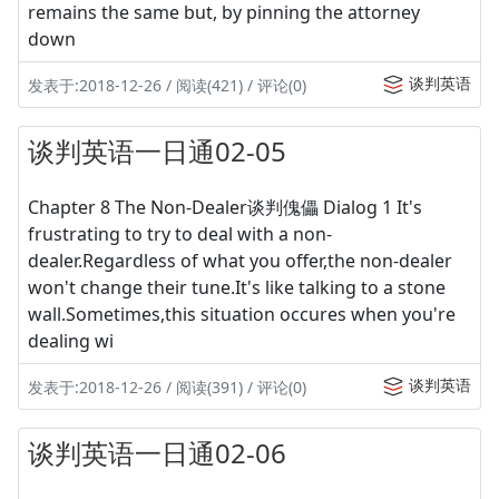
remains the same but, by pinning the attorney
down
谈判英语
发表于:2018-12-26 / 阅读(421) / 评论(0)
谈判英语一日通02-05
Chapter 8 The Non-Dealer谈判傀儡 Dialog 1 It's
frustrating to try to deal with a non-
dealer.Regardless of what you offer,the non-dealer
won't change their tune.It's like talking to a stone
wall.Sometimes,this situation occures when you're
dealing wi
谈判英语
发表于:2018-12-26 / 阅读(391) / 评论(0)
谈判英语一日通02-06