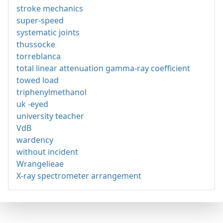
stroke mechanics
super-speed
systematic joints
thussocke
torreblanca
total linear attenuation gamma-ray coefficient
towed load
triphenylmethanol
uk -eyed
university teacher
VdB
wardency
without incident
Wrangelieae
X-ray spectrometer arrangement