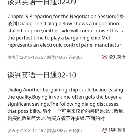
谈判英语一日通02-09
Chapter9 Preparing for the Negotiation Session准备
谈判 Dialog The dialog below shows a negotiation
stalled on price,neither side will compromise.This is
the perfect time to play a bargaining chip.Mel
represents an electronic control panel manufactur
谈判英语
发表于:2018-12-26 / 阅读(460) / 评论(0)
谈判英语一日通02-10
Dialog Another bargaining chip could be increasing
the quality.Buying in volume often gets the buyer a
significant savings.The following dialog discusses
that possibility. 另个一个可用来议价的筹码是增加数量.
购买的数量巨大,常为买方省下许多钱.下面的对
谈判英语
发表于:2018-12-26 / 阅读(398) / 评论(0)