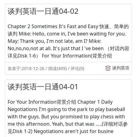
谈判英语一日通04-02
Chapter 2 Sometimes It's Fast and Easy 快速、简单的
谈判 Mike: Hello, come in, I've been waiting for you.
May: Thank you, I'm not late, am I? Mike:
No,no,no,not at all. It's just that I 've been （对话内容
详见Disk 1-6） For Your Information(背景介绍
谈判英语
发表于:2018-12-26 / 阅读(409) / 评论(0)
谈判英语一日通04-01
For Your Information背景介绍 Chapter 1 Daily
Negotiations I'm going to the park to play baseball
with the guys. But you promised to play chess with
me this afternoon. Yeah, but that was .....(详细对话参
见Disk 1-2) Negotiations aren't just for busine