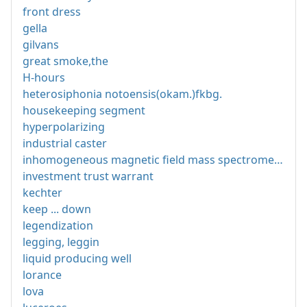
front dress
gella
gilvans
great smoke,the
H-hours
heterosiphonia notoensis(okam.)fkbg.
housekeeping segment
hyperpolarizing
industrial caster
inhomogeneous magnetic field mass spectrometer
investment trust warrant
kechter
keep ... down
legendization
legging, leggin
liquid producing well
lorance
lova