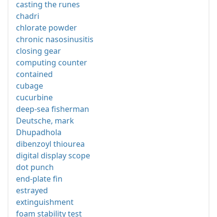
casting the runes
chadri
chlorate powder
chronic nasosinusitis
closing gear
computing counter
contained
cubage
cucurbine
deep-sea fisherman
Deutsche, mark
Dhupadhola
dibenzoyl thiourea
digital display scope
dot punch
end-plate fin
estrayed
extinguishment
foam stability test