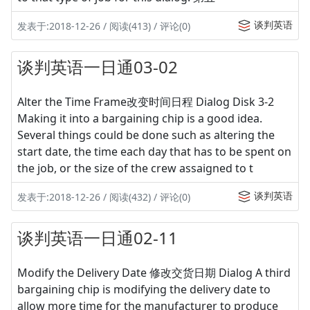
谈判英语
发表于:2018-12-26 / 阅读(413) / 评论(0)
谈判英语一日通03-02
Alter the Time Frame改变时间日程 Dialog Disk 3-2
Making it into a bargaining chip is a good idea.
Several things could be done such as altering the
start date, the time each day that has to be spent on
the job, or the size of the crew assaigned to t
谈判英语
发表于:2018-12-26 / 阅读(432) / 评论(0)
谈判英语一日通02-11
Modify the Delivery Date 修改交货日期 Dialog A third
bargaining chip is modifying the delivery date to
allow more time for the manufacturer to produce