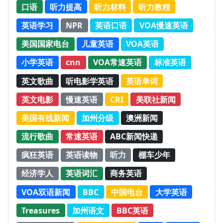
口语
听力提高
听力材料
听力教程
英语学习
NPR
英语口语
VOA慢速英语
美国国家电台
儿童英语
VOA英语
小学英语
cnn
VOA常速英语
标准英语
英文歌曲
听电影学英语
英语单词
英文电影
慢速英语
CRI
美联社新闻
美国有线新闻
加州分级
澳洲新闻
流行歌曲
常速英语
ABC新闻快递
疯狂英语
英语读物
听力
棚车少年
经济学人
英语词汇
商务英语
VOA双语新闻
BBC
中国电台
大学英语
Treasures
加州语文
BBC英语