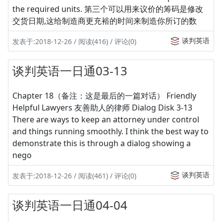
the required units. 第三个可以用来议价的筹码是修改
交货日期,这给制造商更充裕的时间来制造你所订的数
谈判英语
发表于:2018-12-26 / 阅读(416) / 评论(0)
谈判英语一日通03-13
Chapter 18（备注：这是最后的一篇对话） Friendly
Helpful Lawyers 友善助人的律师 Dialog Disk 3-13
There are ways to keep an attorney under control
and things running smoothly. I think the best way to
demonstrate this is through a dialog showing a
nego
谈判英语
发表于:2018-12-26 / 阅读(461) / 评论(0)
谈判英语一日通04-04