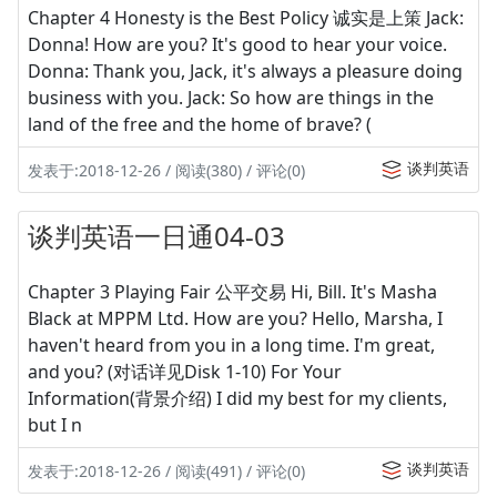
Chapter 4 Honesty is the Best Policy 诚实是上策 Jack:
Donna! How are you? It's good to hear your voice.
Donna: Thank you, Jack, it's always a pleasure doing
business with you. Jack: So how are things in the
land of the free and the home of brave? (
谈判英语
发表于:2018-12-26 / 阅读(380) / 评论(0)
谈判英语一日通04-03
Chapter 3 Playing Fair 公平交易 Hi, Bill. It's Masha
Black at MPPM Ltd. How are you? Hello, Marsha, I
haven't heard from you in a long time. I'm great,
and you? (对话详见Disk 1-10) For Your
Information(背景介绍) I did my best for my clients,
but I n
谈判英语
发表于:2018-12-26 / 阅读(491) / 评论(0)