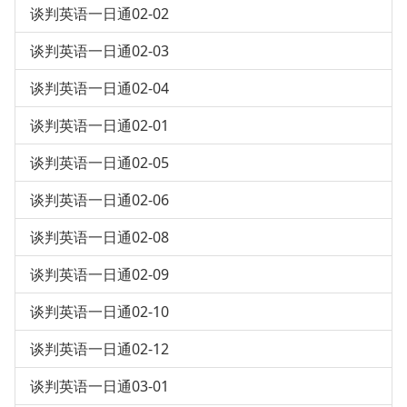
谈判英语一日通02-02
谈判英语一日通02-03
谈判英语一日通02-04
谈判英语一日通02-01
谈判英语一日通02-05
谈判英语一日通02-06
谈判英语一日通02-08
谈判英语一日通02-09
谈判英语一日通02-10
谈判英语一日通02-12
谈判英语一日通03-01