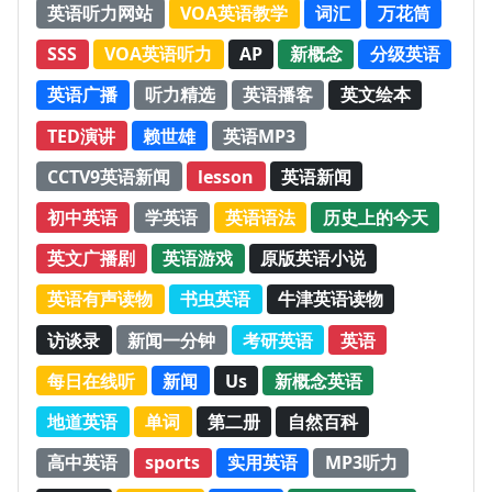
英语听力网站
VOA英语教学
词汇
万花筒
SSS
VOA英语听力
AP
新概念
分级英语
英语广播
听力精选
英语播客
英文绘本
TED演讲
赖世雄
英语MP3
CCTV9英语新闻
lesson
英语新闻
初中英语
学英语
英语语法
历史上的今天
英文广播剧
英语游戏
原版英语小说
英语有声读物
书虫英语
牛津英语读物
访谈录
新闻一分钟
考研英语
英语
每日在线听
新闻
Us
新概念英语
地道英语
单词
第二册
自然百科
高中英语
sports
实用英语
MP3听力