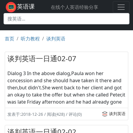
英语课
在线个人英语经验分享
首页
听力教程
谈判英语
谈判英语一日通02-07
Dialog 3 In the above dialog,Paula won her
concession and she should have taken it there and
then,but didn't.She went back to her client and got
an okay to take the offer but when she called Peter,it
was late Friday afternoon and he had already gone
谈判英语
发表于:2018-12-26 / 阅读(428) / 评论(0)
谈判英语一日通02-02