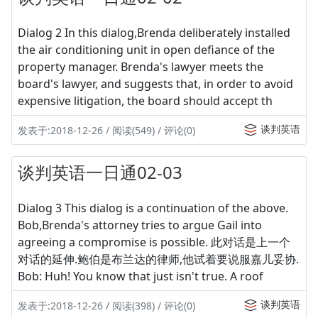
Dialog 2 In this dialog,Brenda deliberately installed
the air conditioning unit in open defiance of the
property manager. Brenda's lawyer meets the
board's lawyer, and suggests that, in order to avoid
expensive litigation, the board should accept th
谈判英语
发表于:2018-12-26 / 阅读(549) / 评论(0)
谈判英语一日通02-03
Dialog 3 This dialog is a continuation of the above.
Bob,Brenda's attorney tries to argue Gail into
agreeing a compromise is possible. 此对话是上一个
对话的延伸.鲍伯是布兰达的律师,他试着要说服嘉儿妥协.
Bob: Huh! You know that just isn't true. A roof
谈判英语
发表于:2018-12-26 / 阅读(398) / 评论(0)