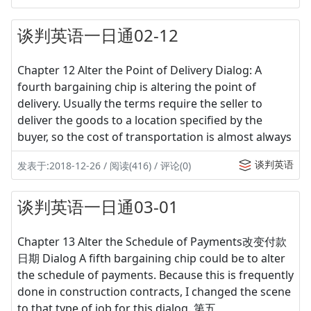
谈判英语一日通02-12
Chapter 12 Alter the Point of Delivery Dialog: A
fourth bargaining chip is altering the point of
delivery. Usually the terms require the seller to
deliver the goods to a location specified by the
buyer, so the cost of transportation is almost always
谈判英语
发表于:2018-12-26 / 阅读(416) / 评论(0)
谈判英语一日通03-01
Chapter 13 Alter the Schedule of Payments改变付款
日期 Dialog A fifth bargaining chip could be to alter
the schedule of payments. Because this is frequently
done in construction contracts, I changed the scene
to that type of job for this dialog. 第五