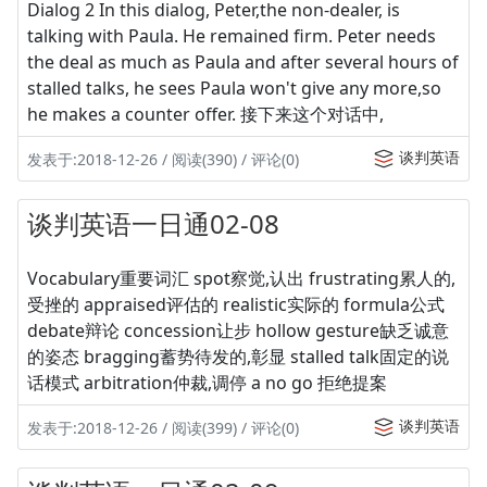
Dialog 2 In this dialog, Peter,the non-dealer, is
talking with Paula. He remained firm. Peter needs
the deal as much as Paula and after several hours of
stalled talks, he sees Paula won't give any more,so
he makes a counter offer. 接下来这个对话中,
谈判英语
发表于:2018-12-26 / 阅读(390) / 评论(0)
谈判英语一日通02-08
Vocabulary重要词汇 spot察觉,认出 frustrating累人的,
受挫的 appraised评估的 realistic实际的 formula公式
debate辩论 concession让步 hollow gesture缺乏诚意
的姿态 bragging蓄势待发的,彰显 stalled talk固定的说
话模式 arbitration仲裁,调停 a no go 拒绝提案
谈判英语
发表于:2018-12-26 / 阅读(399) / 评论(0)