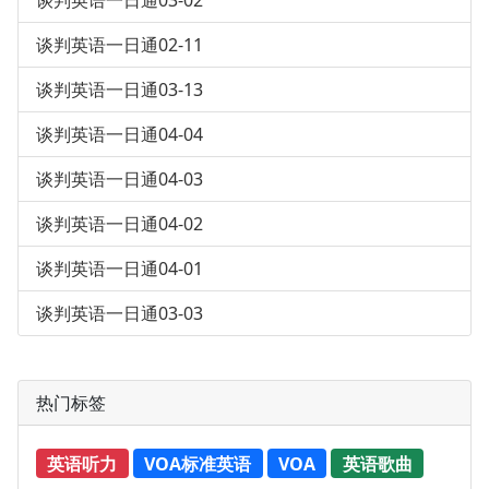
谈判英语一日通03-02
谈判英语一日通02-11
谈判英语一日通03-13
谈判英语一日通04-04
谈判英语一日通04-03
谈判英语一日通04-02
谈判英语一日通04-01
谈判英语一日通03-03
热门标签
英语听力
VOA标准英语
VOA
英语歌曲