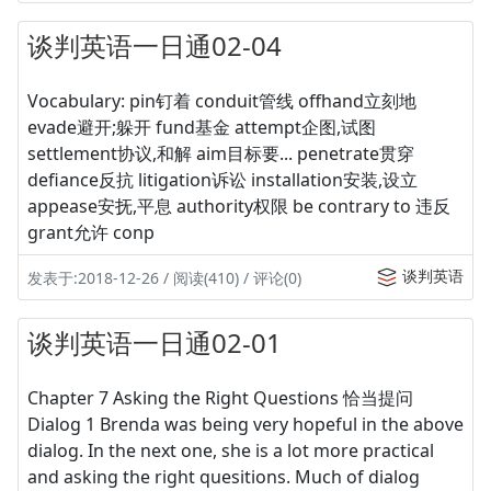
谈判英语一日通02-04
Vocabulary: pin钉着 conduit管线 offhand立刻地
evade避开;躲开 fund基金 attempt企图,试图
settlement协议,和解 aim目标要... penetrate贯穿
defiance反抗 litigation诉讼 installation安装,设立
appease安抚,平息 authority权限 be contrary to 违反
grant允许 conp
谈判英语
发表于:2018-12-26 / 阅读(410) / 评论(0)
谈判英语一日通02-01
Chapter 7 Asking the Right Questions 恰当提问
Dialog 1 Brenda was being very hopeful in the above
dialog. In the next one, she is a lot more practical
and asking the right quesitions. Much of dialog