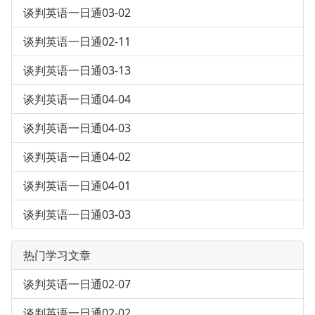
谈判英语一日通03-02
谈判英语一日通02-11
谈判英语一日通03-13
谈判英语一日通04-04
谈判英语一日通04-03
谈判英语一日通04-02
谈判英语一日通04-01
谈判英语一日通03-03
热门学习文章
谈判英语一日通02-07
谈判英语一日通02-02