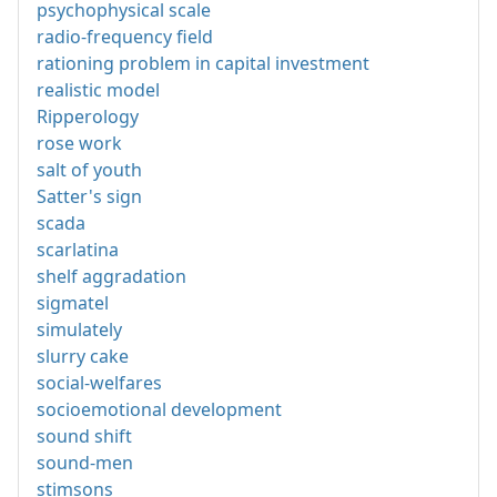
psychophysical scale
radio-frequency field
rationing problem in capital investment
realistic model
Ripperology
rose work
salt of youth
Satter's sign
scada
scarlatina
shelf aggradation
sigmatel
simulately
slurry cake
social-welfares
socioemotional development
sound shift
sound-men
stimsons