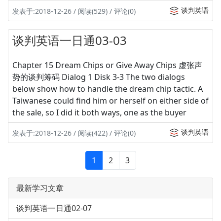
谈判英语
发表于:2018-12-26 / 阅读(529) / 评论(0)
谈判英语一日通03-03
Chapter 15 Dream Chips or Give Away Chips 虚张声
势的谈判筹码 Dialog 1 Disk 3-3 The two dialogs
below show how to handle the dream chip tactic. A
Taiwanese could find him or herself on either side of
the sale, so I did it both ways, one as the buyer
谈判英语
发表于:2018-12-26 / 阅读(422) / 评论(0)
1
2
3
最新学习文章
谈判英语一日通02-07