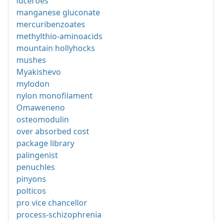
luceroes
manganese gluconate
mercuribenzoates
methylthio-aminoacids
mountain hollyhocks
mushes
Myakishevo
mylodon
nylon monofilament
Omaweneno
osteomodulin
over absorbed cost
package library
palingenist
penuchles
pinyons
polticos
pro vice chancellor
process-schizophrenia