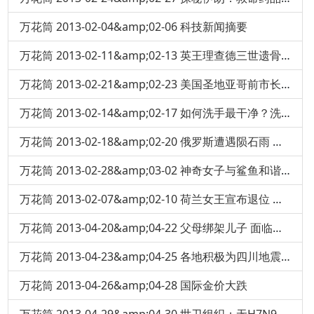
万花筒 2013-02-04&amp;02-06 科技新闻摘要
万花筒 2013-02-11&amp;02-13 英王理查德三世遗骨在一停车场地下挖出
万花筒 2013-02-21&amp;02-23 美国圣地亚哥前市长豪赌 输掉十亿美元
万花筒 2013-02-14&amp;02-17 如何洗手最干净？洗手液-肥皂杀菌效果大对决
万花筒 2013-02-18&amp;02-20 俄罗斯遭遇陨石雨 民众恐慌
万花筒 2013-02-28&amp;03-02 神奇女子与鲨鱼和谐共游
万花筒 2013-02-07&amp;02-10 荷兰女王宣布退位 王位传给儿子
万花筒 2013-04-20&amp;04-22 父母绑架儿子 面临终身监禁
万花筒 2013-04-23&amp;04-25 各地积极为四川地震灾区捐血
万花筒 2013-04-26&amp;04-28 国际金价大跌