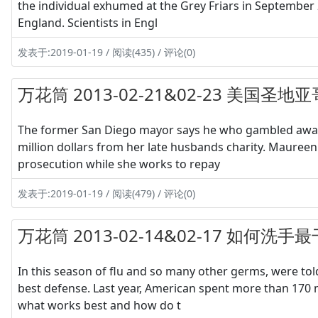
the individual exhumed at the Grey Friars in September 2
England. Scientists in Engl
发表于:2019-01-19 / 阅读(435) / 评论(0)
万花筒 2013-02-21&02-23 美国
The former San Diego mayor says he who gambled away 
million dollars from her late husbands charity. Maureen
prosecution while she works to repay
发表于:2019-01-19 / 阅读(479) / 评论(0)
万花筒 2013-02-14&02-17 如
In this season of flu and so many other germs, were tol
best defense. Last year, American spent more than 170 
what works best and how do t