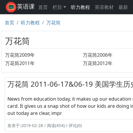
英语课
首页
栏目
听力教程
英语教材
最新
首页
听力教程
万花筒
万花筒
万花筒2009年
万花筒2006年
万花筒2011年
万花筒2012年
万花筒 2011-06-17&06-19 美国
News from education today, it makes up our education n
card. It gives us a snap shot of how our kids are doing i
out today are clear, impr
发表于:2019-02-28 / 阅读(454) / 评论(0)