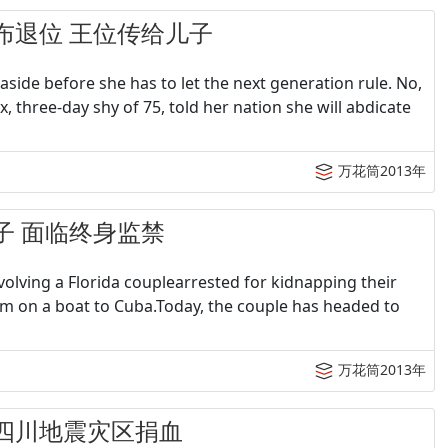
女王宣布退位 王位传给儿子
ide before she has to let the next generation rule. No,
, three-day shy of 75, told her nation she will abdicate
万花筒2013年
架儿子 面临终身监禁
olving a Florida couplearrested for kidnapping their
m on a boat to Cuba.Today, the couple has headed to
万花筒2013年
积极为四川地震灾区捐血