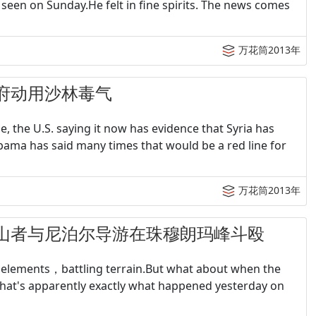
seen on Sunday.He felt in fine spirits. The news comes
万花筒2013年
称叙政府动用沙林毒气
 the U.S. saying it now has evidence that Syria has
ama has said many times that would be a red line for
万花筒2013年
名欧洲登山者与尼泊尔导游在珠穆朗玛峰斗殴
elements，battling terrain.But what about when the
that's apparently exactly what happened yesterday on