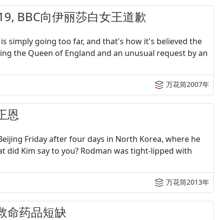
&07-19, BBC向伊丽莎白女王道歉
 is simply going too far, and that's how it's believed the
olving the Queen of England and an unusual request by an
万花筒2007年
金正恩
eijing Friday after four days in North Korea, where he
at did Kim say to you? Rodman was tight-lipped with
万花筒2013年
朗：救命药品短缺