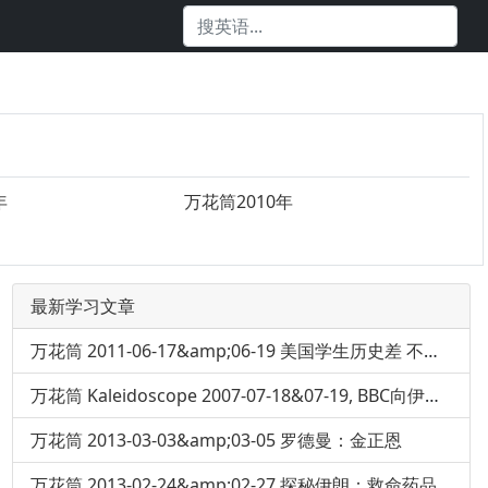
年
万花筒2010年
最新学习文章
万花筒 2011-06-17&amp;06-19 美国学生历史差 不认识亚伯拉罕·林肯
万花筒 Kaleidoscope 2007-07-18&07-19, BBC向伊丽莎白女王道歉
万花筒 2013-03-03&amp;03-05 罗德曼：金正恩
万花筒 2013-02-24&amp;02-27 探秘伊朗：救命药品短缺