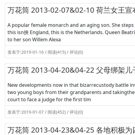
万花筒 2013-02-07&02-10 荷兰
A popular female monarch and an aging son. She steps as
this isn抰 England, this is the Netherlands. Queen Beatrix
to her son Willem Alexa
发表于:2019-01-16 / 阅读(415) / 评论(0)
万花筒 2013-04-20&04-22 父母绑
New developments now in that bizarrecustody battle inv
two young boys from their grandparents and takingthe
court to face a judge for the first tim
发表于:2019-01-07 / 阅读(452) / 评论(0)
万花筒 2013-04-23&04-25 各地