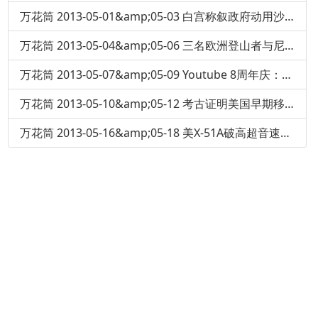
万花筒 2013-05-01&amp;05-03 白宫称叙政府动用沙林毒气
万花筒 2013-05-04&amp;05-06 三名欧洲登山者与尼泊尔导游在珠穆朗玛峰斗殴
万花筒 2013-05-07&amp;05-09 Youtube 8周年庆：当年第一个上传的视频
万花筒 2013-05-10&amp;05-12 考古证明美国早期移民人吃人
万花筒 2013-05-16&amp;05-18 美X-51A破高超音速记录：6分钟冲刺5.1马赫