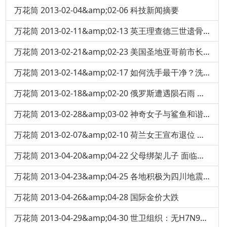
万花筒 2013-02-04&amp;02-06 科技新闻摘要
万花筒 2013-02-11&amp;02-13 英王理查德三世遗骨在一停车场地下挖出
万花筒 2013-02-21&amp;02-23 美国圣地亚哥前市长豪赌 输掉十亿美元
万花筒 2013-02-14&amp;02-17 如何洗手最干净？洗手液-肥皂杀菌效果大对决
万花筒 2013-02-18&amp;02-20 俄罗斯遭遇陨石雨 民众恐慌
万花筒 2013-02-28&amp;03-02 神奇女子与鲨鱼和谐共游
万花筒 2013-02-07&amp;02-10 荷兰女王宣布退位 王位传给儿子
万花筒 2013-04-20&amp;04-22 父母绑架儿子 面临终身监禁
万花筒 2013-04-23&amp;04-25 各地积极为四川地震灾区捐血
万花筒 2013-04-26&amp;04-28 国际金价大跌
万花筒 2013-04-29&amp;04-30 世卫组织：无H7N9人际传播证据