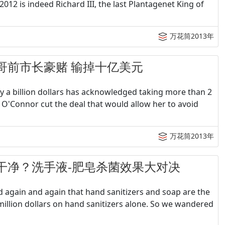
012 is indeed Richard III, the last Plantagenet King of
万花筒2013年
圣地亚哥前市长豪赌 输掉十亿美元
a billion dollars has acknowledged taking more than 2
 O'Connor cut the deal that would allow her to avoid
万花筒2013年
何洗手最干净？洗手液-肥皂杀菌效果大对决
d again and again that hand sanitizers and soap are the
million dollars on hand sanitizers alone. So we wandered