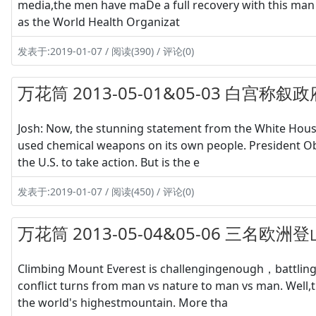
media,the men have maDe a full recovery with this man 
as the World Health Organizat
发表于:2019-01-07 / 阅读(390) / 评论(0)
万花筒 2013-05-01&05-03 白宫
Josh: Now, the stunning statement from the White House,
used chemical weapons on its own people. President Ob
the U.S. to take action. But is the e
发表于:2019-01-07 / 阅读(450) / 评论(0)
万花筒 2013-05-04&05-06 三
Climbing Mount Everest is challengingenough，battling
conflict turns from man vs nature to man vs man. Well,
the world's highestmountain. More tha