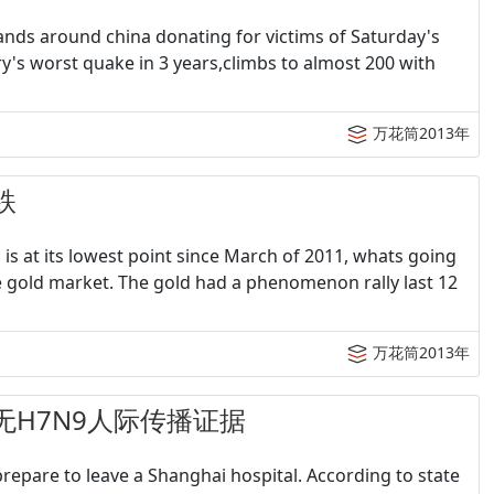
ands around china donating for victims of Saturday's
's worst quake in 3 years,climbs to almost 200 with
万花筒2013年
跌
 is at its lowest point since March of 2011, whats going
he gold market. The gold had a phenomenon rally last 12
万花筒2013年
织：无H7N9人际传播证据
prepare to leave a Shanghai hospital. According to state