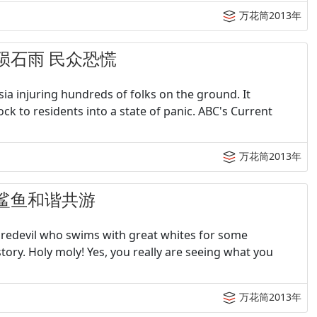
万花筒2013年
遭遇陨石雨 民众恐慌
a injuring hundreds of folks on the ground. It
ck to residents into a state of panic. ABC's Current
万花筒2013年
子与鲨鱼和谐共游
aredevil who swims with great whites for some
ry. Holy moly! Yes, you really are seeing what you
万花筒2013年