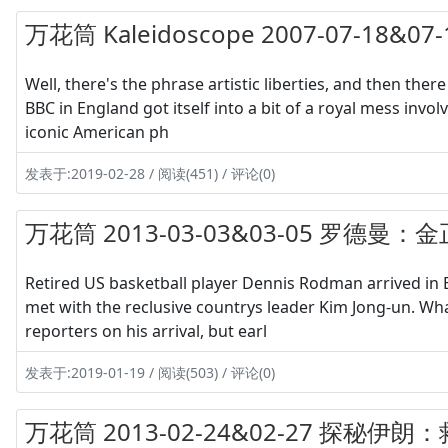
万花筒 Kaleidoscope 2007-07-18
Well, there's the phrase artistic liberties, and then there
BBC in England got itself into a bit of a royal mess inv
iconic American ph
发表于:2019-02-28 / 阅读(451) / 评论(0)
万花筒 2013-03-03&03-05 罗德曼：
Retired US basketball player Dennis Rodman arrived in B
met with the reclusive countrys leader Kim Jong-un. Wh
reporters on his arrival, but earl
发表于:2019-01-19 / 阅读(503) / 评论(0)
万花筒 2013-02-24&02-27 探秘伊