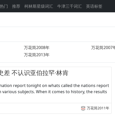
热门
推荐
柯林斯星级词汇
牛津三千词汇
英语标签
万花筒2008年
万花筒2007
万花筒2013年
学生历史差 不认识亚伯拉罕·林肯
ation report tonight on whats called the nations report
n various subjects. When it comes to history, the results
万花筒2011年