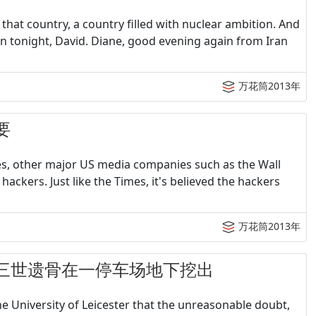
hat country, a country filled with nuclear ambition. And
an tonight, David. Diane, good evening again from Iran
万花筒2013年
要
es, other major US media companies such as the Wall
hackers. Just like the Times, it's believed the hackers
万花筒2013年
王理查德三世遗骨在一停车场地下挖出
he University of Leicester that the unreasonable doubt,