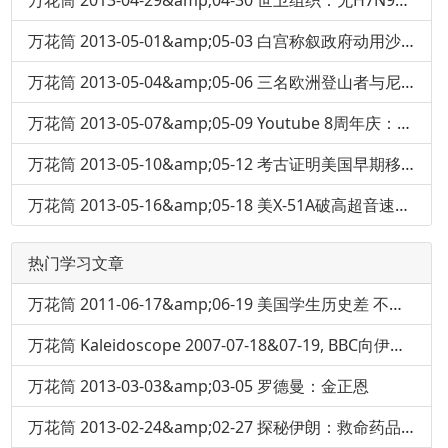
万花筒 2013-04-29&amp;04-30 世卫组织：无H7N9人际传播证据
万花筒 2013-05-01&amp;05-03 白宫称叙政府动用沙林毒气
万花筒 2013-05-04&amp;05-06 三名欧洲登山者与尼泊尔导游在珠穆朗玛峰斗殴
万花筒 2013-05-07&amp;05-09 Youtube 8周年庆：当年第一个上传的视频
万花筒 2013-05-10&amp;05-12 考古证明美国早期移民人吃人
万花筒 2013-05-16&amp;05-18 美X-51A破高超音速记录：6分钟冲刺5.1马赫
热门学习文章
万花筒 2011-06-17&amp;06-19 美国学生历史差 不认识亚伯拉罕·林肯
万花筒 Kaleidoscope 2007-07-18&07-19, BBC向伊丽莎白女王道歉
万花筒 2013-03-03&amp;03-05 罗德曼：金正恩
万花筒 2013-02-24&amp;02-27 探秘伊朗：救命药品短缺