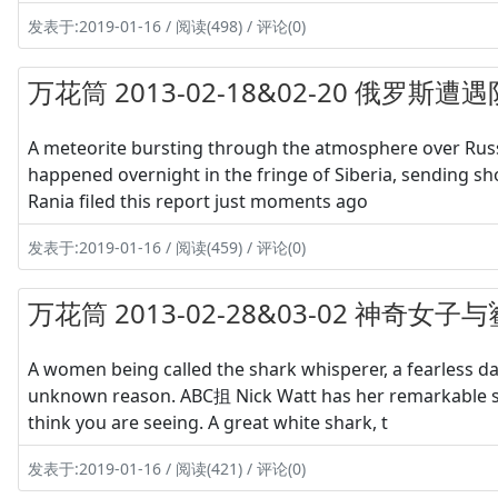
发表于:2019-01-16 / 阅读(498) / 评论(0)
万花筒 2013-02-18&02-20 俄罗斯
A meteorite bursting through the atmosphere over Russi
happened overnight in the fringe of Siberia, sending sho
Rania filed this report just moments ago
发表于:2019-01-16 / 阅读(459) / 评论(0)
万花筒 2013-02-28&03-02 神奇女
A women being called the shark whisperer, a fearless d
unknown reason. ABC抯 Nick Watt has her remarkable sto
think you are seeing. A great white shark, t
发表于:2019-01-16 / 阅读(421) / 评论(0)