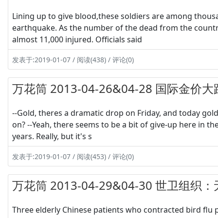
Lining up to give blood,these soldiers are among thous
earthquake. As the number of the dead from the country
almost 11,000 injured. Officials said
发表于:2019-01-07 / 阅读(438) / 评论(0)
万花筒 2013-04-26&04-28 国际金价大
--Gold, theres a dramatic drop on Friday, and today gold
on? --Yeah, there seems to be a bit of give-up here in t
years. Really, but it's s
发表于:2019-01-07 / 阅读(453) / 评论(0)
万花筒 2013-04-29&04-30 世卫组
Three elderly Chinese patients who contracted bird flu 