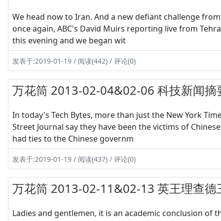
We head now to Iran. And a new defiant challenge from t
once again, ABC's David Muirs reporting live from Tehr
this evening and we began wit
发表于:2019-01-19 / 阅读(442) / 评论(0)
万花筒 2013-02-04&02-06 科技新闻摘
In today's Tech Bytes, more than just the New York Tim
Street Journal say they have been the victims of Chinese 
had ties to the Chinese governm
发表于:2019-01-19 / 阅读(437) / 评论(0)
万花筒 2013-02-11&02-13 英
Ladies and gentlemen, it is an academic conclusion of t