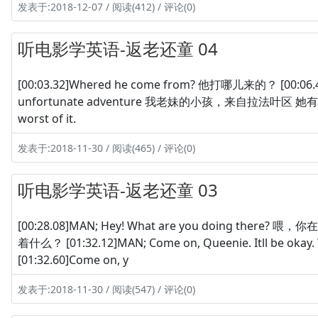
发表于:2018-12-07 / 阅读(412) / 评论(0)
听电影学英语-返老还童 04
[00:03.32]Whered he come from? 他打哪儿来的？ [00:06.44]M
unfortunate adventure 我老妹的小孩，来自拉法叶区 她有一段不寻
worst of it.
发表于:2018-11-30 / 阅读(465) / 评论(0)
听电影学英语-返老还童 03
[00:28.08]MAN; Hey! What are you doing there? 喂
着什么？ [01:32.12]MAN; Come on, Queenie. Itll be ok
[01:32.60]Come on, y
发表于:2018-11-30 / 阅读(547) / 评论(0)