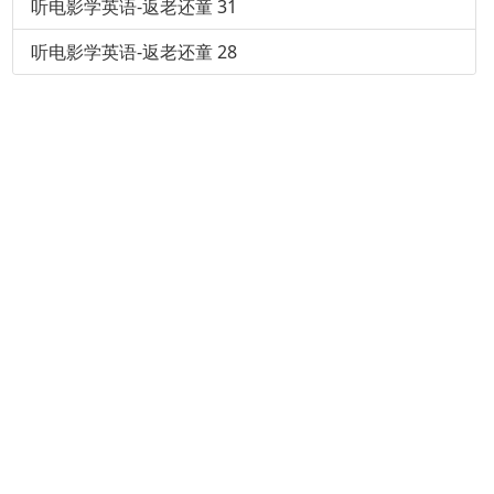
听电影学英语-返老还童 31
听电影学英语-返老还童 28