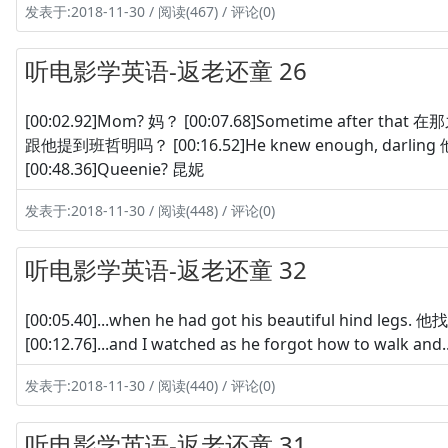
发表于:2018-11-30 / 阅读(467) / 评论(0)
听电影学英语-返老还童 26
[00:02.92]Mom? 妈？ [00:07.68]Sometime after that 在那之
跟他提到班哲明吗？ [00:16.52]He knew enough, darlin
[00:48.36]Queenie? 昆妮
发表于:2018-11-30 / 阅读(448) / 评论(0)
听电影学英语-返老还童 32
[00:05.40]...when he had got his beautiful hind l
[00:12.76]...and I watched as he forgot how to walk 
发表于:2018-11-30 / 阅读(440) / 评论(0)
听电影学英语-返老还童 31