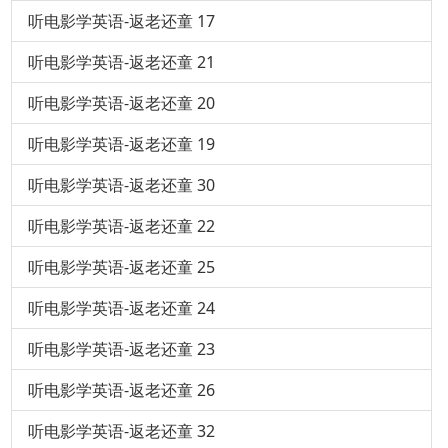
听电影学英语-返老还童 17
听电影学英语-返老还童 21
听电影学英语-返老还童 20
听电影学英语-返老还童 19
听电影学英语-返老还童 30
听电影学英语-返老还童 22
听电影学英语-返老还童 25
听电影学英语-返老还童 24
听电影学英语-返老还童 23
听电影学英语-返老还童 26
听电影学英语-返老还童 32