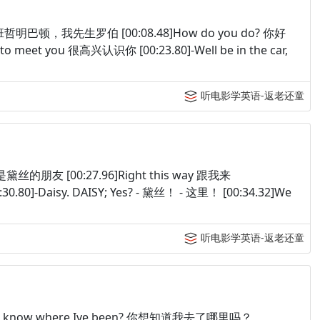
Robert 班哲明巴顿，我先生罗伯 [00:08.48]How do you do? 你好
ce to meet you 很高兴认识你 [00:23.80]-Well be in the car,
听电影学英语-返老还童
，我是黛丝的朋友 [00:27.96]Right this way 跟我来
30.80]-Daisy. DAISY; Yes? - 黛丝！ - 这里！ [00:34.32]We
听电影学英语-返老还童
 wanna know where Ive been? 你想知道我去了哪里吗？