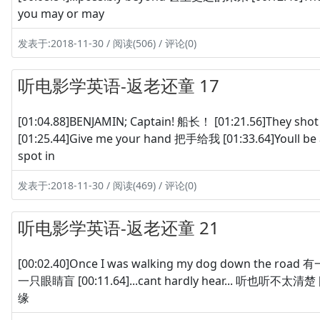
you may or may
发表于:2018-11-30 / 阅读(506) / 评论(0)
听电影学英语-返老还童 17
[01:04.88]BENJAMIN; Captain! 船长！ [01:21.56]They 
[01:25.44]Give me your hand 把手给我 [01:33.64]Youll be 
spot in
发表于:2018-11-30 / 阅读(469) / 评论(0)
听电影学英语-返老还童 21
[00:02.40]Once I was walking my dog down the road
一只眼睛盲 [00:11.64]...cant hardly hear... 听也听不太清楚 [00:
缘