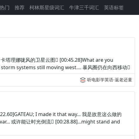
热门
推荐
柯林斯星级词汇
牛津三千词汇
英语标签
lite.... 卡塔理娜咙风的卫星云图 [00:45.28]What are you
 storm systems still moving west.... 暴风圈仍在向西移动
听电影学英语-返老还童
:22.60]GATEAU; I made it that way... 我是故意这么做的
 the war... 或许能让时光倒流 [00:28.88]...might stand and