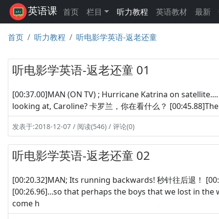
英语课
首页
栏目
听力教程
英语教材
最新
首页
听力教程
听电影学英语-返老还童
听电影学英语-返老还童 01
[00:37.00]MAN (ON TV) ; Hurricane Katrina on satel
looking at, Caroline? 卡罗兰，你在看什么？ [00:45.88]The
发表于:2018-12-07 / 阅读(546) / 评论(0)
听电影学英语-返老还童 02
[00:20.32]MAN; Its running backwards! 秒针往后退！ [00
[00:26.96]...so that perhaps the boys that we lost in
come h