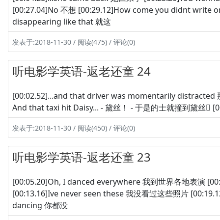
[00:27.04]No 不想 [00:29.12]How come you didnt writ
disappearing like that 就这
发表于:2018-11-30 / 阅读(475) / 评论(0)
听电影学英语-返老还童 24
[00:02.52]...and that driver was momentarily distr
And that taxi hit Daisy... - 黛丝！ - 于是的士就撞到黛丝 [0
发表于:2018-11-30 / 阅读(450) / 评论(0)
听电影学英语-返老还童 23
[00:05.20]Oh, I danced everywhere 我到世界各地表演 [
[00:13.16]Ive never seen these 我没看过这些照片 [00:19.12]
dancing 你都没