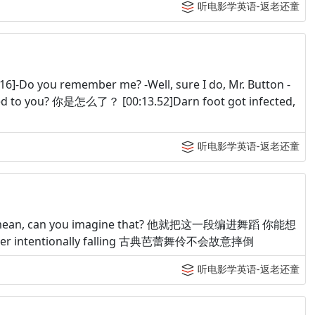
听电影学英语-返老还童
]-Do you remember me? -Well, sure I do, Mr. Button -
you? 你是怎么了？ [00:13.52]Darn foot got infected,
听电影学英语-返老还童
tion. I mean, can you imagine that? 他就把这一段编进舞蹈 你能想
a dancer intentionally falling 古典芭蕾舞伶不会故意摔倒
听电影学英语-返老还童