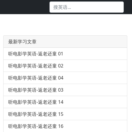
最新学习文章
听电影学英语-返老还童 01
听电影学英语-返老还童 02
听电影学英语-返老还童 04
听电影学英语-返老还童 03
听电影学英语-返老还童 14
听电影学英语-返老还童 15
听电影学英语-返老还童 16