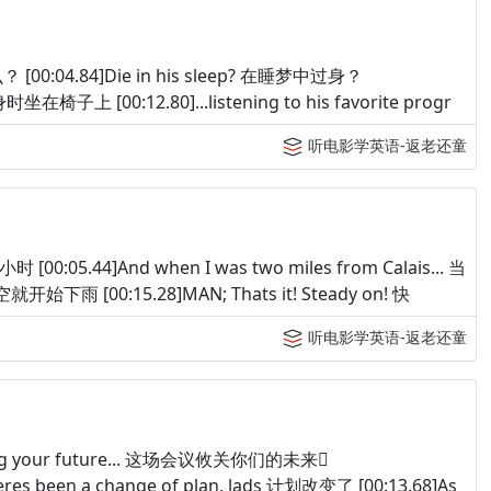
么？ [00:04.84]Die in his sleep? 在睡梦中过身？
 他过身时坐在椅子上 [00:12.80]...listening to his favorite progr
听电影学英语-返老还童
时 [00:05.44]And when I was two miles from Calais... 当
就开始下雨 [00:15.28]MAN; Thats it! Steady on! 快
听电影学英语-返老还童
egarding your future... 这场会议攸关你们的未来
res been a change of plan, lads 计划改变了 [00:13.68]As