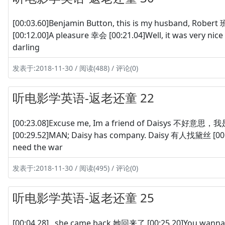
[00:03.60]Benjamin Button, this is my husband, 
[00:12.00]A pleasure 幸会 [00:21.04]Well, it was very ni
darling
发表于:2018-11-30 / 阅读(488) / 评论(0)
听电影学英语-返老还童 22
[00:23.08]Excuse me, Im a friend of Daisys 不好意思
[00:29.52]MAN; Daisy has company. Daisy 有人找黛丝 [00:
need the war
发表于:2018-11-30 / 阅读(495) / 评论(0)
听电影学英语-返老还童 25
[00:04.28]...she came back 她回来了 [00:25.20]You