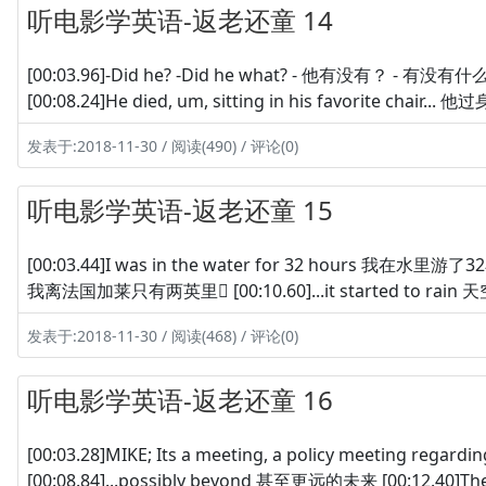
听电影学英语-返老还童 14
[00:03.96]-Did he? -Did he what? - 他有没有？ - 有没有什
[00:08.24]He died, um, sitting in his favorite chair...
发表于:2018-11-30 / 阅读(490) / 评论(0)
听电影学英语-返老还童 15
[00:03.44]I was in the water for 32 hours 我在水里游了32小
我离法国加莱只有两英里 [00:10.60]...it started to rain 天空
发表于:2018-11-30 / 阅读(468) / 评论(0)
听电影学英语-返老还童 16
[00:03.28]MIKE; Its a meeting, a policy meeting r
[00:08.84]...possibly beyond 甚至更远的未来 [00:12.40]The