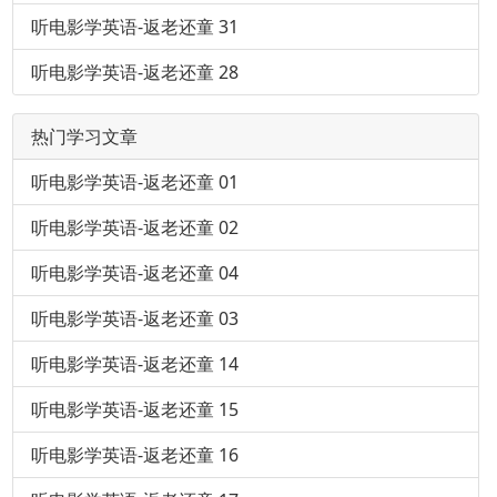
听电影学英语-返老还童 31
听电影学英语-返老还童 28
热门学习文章
听电影学英语-返老还童 01
听电影学英语-返老还童 02
听电影学英语-返老还童 04
听电影学英语-返老还童 03
听电影学英语-返老还童 14
听电影学英语-返老还童 15
听电影学英语-返老还童 16