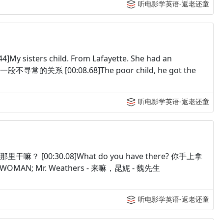
听电影学英语-返老还童
y sisters child. From Lafayette. She had an
常的关系 [00:08.68]The poor child, he got the
听电影学英语-返老还童
，你在那里干嘛？ [00:30.08]What do you have there? 你手上拿
ay. WOMAN; Mr. Weathers - 来嘛，昆妮 - 魏先生
听电影学英语-返老还童