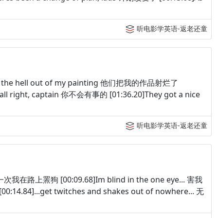
听电影学英语-返老还童
shot the hell out of my painting 他们把我的作品射烂了
all right, captain 你不会有事的 [01:36.20]They got a nice
听电影学英语-返老还童
 有一次我在路上罴狗 [00:09.68]Im blind in the one eye... 害我
14.84]...get twitches and shakes out of nowhere... 无