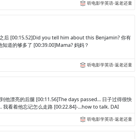
听电影学英语-返老还童
后 [00:15.52]Did you tell him about this Benjamin? 你有
g 他知道的够多了 [00:39.00]Mama? 妈妈？
听电影学英语-返老还童
egs. 他找到他漂亮的后腿 [00:11.56]The days passed... 日子过得很快
and... 我看着他忘记怎么走路 [00:22.84]-...how to talk. DAI
听电影学英语-返老还童