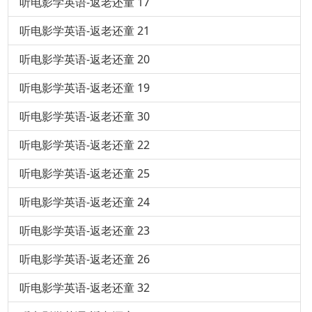
听电影学英语-返老还童 17
听电影学英语-返老还童 21
听电影学英语-返老还童 20
听电影学英语-返老还童 19
听电影学英语-返老还童 30
听电影学英语-返老还童 22
听电影学英语-返老还童 25
听电影学英语-返老还童 24
听电影学英语-返老还童 23
听电影学英语-返老还童 26
听电影学英语-返老还童 32