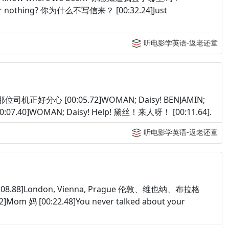
e or nothing? 你为什么不写信来？ [00:32.24]Just
听电影学英语-返老还童
acted 那位司机正好分心 [00:05.72]WOMAN; Daisy! BENJAMIN;
0:07.40]WOMAN; Daisy! Help! 黛丝！来人呀！ [00:11.64].
听电影学英语-返老还童
00:08.88]London, Vienna, Prague 伦敦、维也纳、布拉格
Mom 妈 [00:22.48]You never talked about your