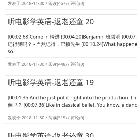
发表于:2018-11-30 / 阅读(467) / 评论(0)
听电影学英语-返老还童 20
[00:02.68]Come in 请进 [00:04.20]Benjamin 班哲明 [00:07.16
记得我吗？ - 当然记得，巴顿先生 [00:10.24]What happened to 
so.
发表于:2018-11-30 / 阅读(448) / 评论(0)
听电影学英语-返老还童 19
[00:01.36]And he just put it right into the produc
像吗？ [00:07.36]Like in classical ballet. You know, 
发表于:2018-11-30 / 阅读(519) / 评论(0)
听电影学英语-返老还童 30