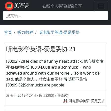
英语课
在线个人英语经验分享
首页
听力教程
听电影学英语-爱是妥协
听电影学英语-爱是妥协 21
[00:02.72]He dies of a funny heart attack. 他心脏病发
死翘翘很好笑 [00:04.00]He's a schmuck， who
screwed around with our heroine， so it won't be
sad. 他是个烂人，对女主角不好 所以死不足惜
[00:09.32]Schmucks are people
发表于:2018-12-14 / 阅读(383) / 评论(0)
听电影学英语-爱是妥协