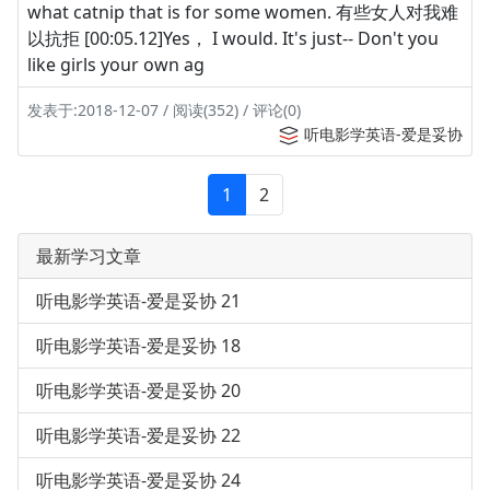
what catnip that is for some women. 有些女人对我难
以抗拒 [00:05.12]Yes， I would. It's just-- Don't you
like girls your own ag
发表于:2018-12-07 / 阅读(352) / 评论(0)
听电影学英语-爱是妥协
1
2
最新学习文章
听电影学英语-爱是妥协 21
听电影学英语-爱是妥协 18
听电影学英语-爱是妥协 20
听电影学英语-爱是妥协 22
听电影学英语-爱是妥协 24