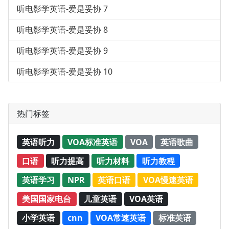
听电影学英语-爱是妥协 7
听电影学英语-爱是妥协 8
听电影学英语-爱是妥协 9
听电影学英语-爱是妥协 10
热门标签
英语听力
VOA标准英语
VOA
英语歌曲
口语
听力提高
听力材料
听力教程
英语学习
NPR
英语口语
VOA慢速英语
美国国家电台
儿童英语
VOA英语
小学英语
cnn
VOA常速英语
标准英语