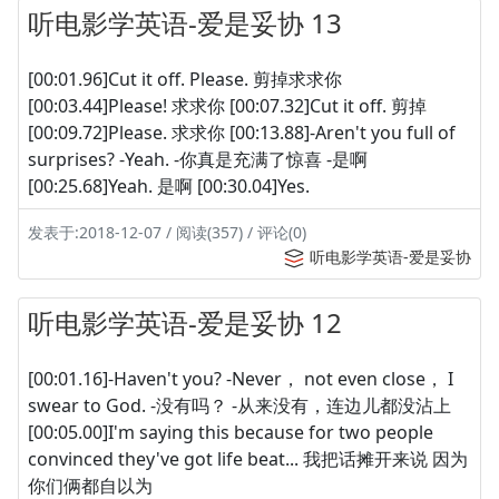
听电影学英语-爱是妥协 13
[00:01.96]Cut it off. Please. 剪掉求求你
[00:03.44]Please! 求求你 [00:07.32]Cut it off. 剪掉
[00:09.72]Please. 求求你 [00:13.88]-Aren't you full of
surprises? -Yeah. -你真是充满了惊喜 -是啊
[00:25.68]Yeah. 是啊 [00:30.04]Yes.
发表于:2018-12-07 / 阅读(357) / 评论(0)
听电影学英语-爱是妥协
听电影学英语-爱是妥协 12
[00:01.16]-Haven't you? -Never， not even close， I
swear to God. -没有吗？ -从来没有，连边儿都没沾上
[00:05.00]I'm saying this because for two people
convinced they've got life beat... 我把话摊开来说 因为
你们俩都自以为