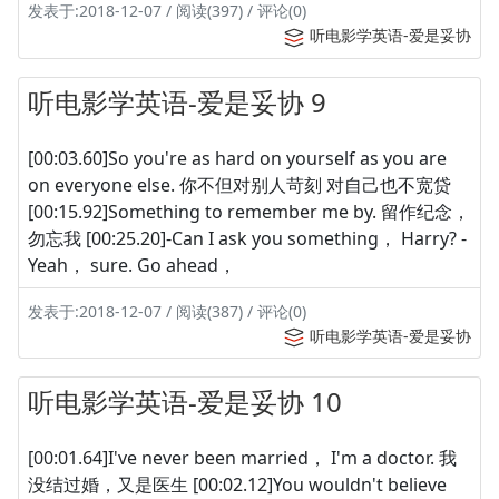
发表于:2018-12-07 / 阅读(397) / 评论(0)
听电影学英语-爱是妥协
听电影学英语-爱是妥协 9
[00:03.60]So you're as hard on yourself as you are
on everyone else. 你不但对别人苛刻 对自己也不宽贷
[00:15.92]Something to remember me by. 留作纪念，
勿忘我 [00:25.20]-Can I ask you something， Harry? -
Yeah， sure. Go ahead，
发表于:2018-12-07 / 阅读(387) / 评论(0)
听电影学英语-爱是妥协
听电影学英语-爱是妥协 10
[00:01.64]I've never been married， I'm a doctor. 我
没结过婚，又是医生 [00:02.12]You wouldn't believe