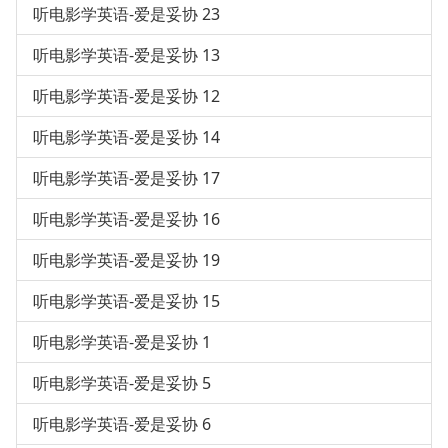
听电影学英语-爱是妥协 23
听电影学英语-爱是妥协 13
听电影学英语-爱是妥协 12
听电影学英语-爱是妥协 14
听电影学英语-爱是妥协 17
听电影学英语-爱是妥协 16
听电影学英语-爱是妥协 19
听电影学英语-爱是妥协 15
听电影学英语-爱是妥协 1
听电影学英语-爱是妥协 5
听电影学英语-爱是妥协 6