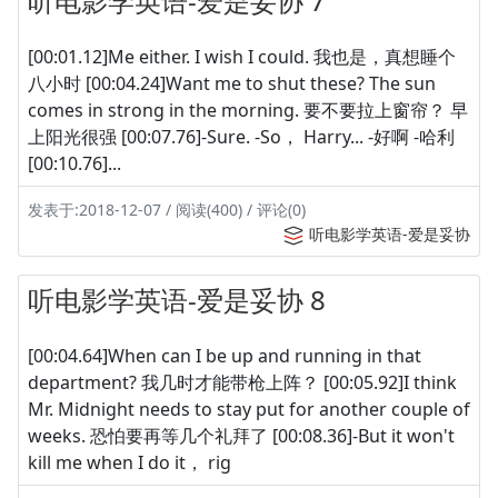
听电影学英语-爱是妥协 7
[00:01.12]Me either. I wish I could. 我也是，真想睡个
八小时 [00:04.24]Want me to shut these? The sun
comes in strong in the morning. 要不要拉上窗帘？ 早
上阳光很强 [00:07.76]-Sure. -So， Harry... -好啊 -哈利
[00:10.76]...
发表于:2018-12-07 / 阅读(400) / 评论(0)
听电影学英语-爱是妥协
听电影学英语-爱是妥协 8
[00:04.64]When can I be up and running in that
department? 我几时才能带枪上阵？ [00:05.92]I think
Mr. Midnight needs to stay put for another couple of
weeks. 恐怕要再等几个礼拜了 [00:08.36]-But it won't
kill me when I do it， rig