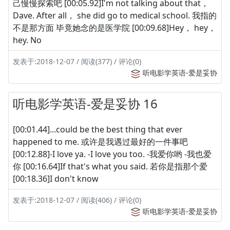
己慢慢探索吧 [00:05.92]I'm not talking about that，
Dave. After all， she did go to medical school. 我指的
不是那方面 毕竟她念的是医学院 [00:09.68]Hey， hey，
hey. No
发表于:2018-12-07 / 阅读(377) / 评论(0)
听电影学英语-爱是妥协
听电影学英语-爱是妥协 16
[00:01.44]...could be the best thing that ever
happened to me. 或许是我遇过最好的一件事吧
[00:12.88]-I love ya. -I love you too. -我爱你哟 -我也爱
你 [00:16.64]If that's what you said. 若你是指那个爱
[00:18.36]I don't know
发表于:2018-12-07 / 阅读(406) / 评论(0)
听电影学英语-爱是妥协