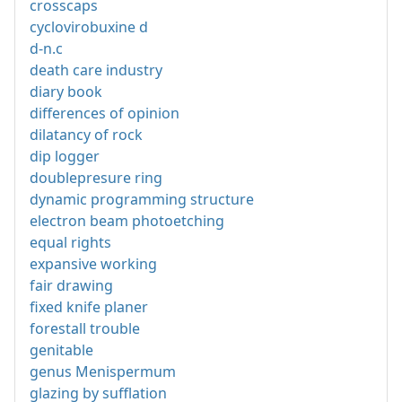
crosscaps
cyclovirobuxine d
d-n.c
death care industry
diary book
differences of opinion
dilatancy of rock
dip logger
doublepresure ring
dynamic programming structure
electron beam photoetching
equal rights
expansive working
fair drawing
fixed knife planer
forestall trouble
genitable
genus Menispermum
glazing by sufflation