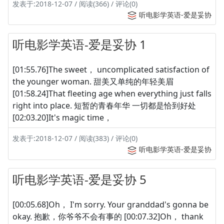
发表于:2018-12-07 / 阅读(366) / 评论(0)
听电影学英语-爱是妥协
听电影学英语-爱是妥协 1
[01:55.76]The sweet， uncomplicated satisfaction of
the younger woman. 甜美又单纯的年轻美眉
[01:58.24]That fleeting age when everything just falls
right into place. 短暂的青春年华 一切都是恰到好处
[02:03.20]It's magic time，
发表于:2018-12-07 / 阅读(383) / 评论(0)
听电影学英语-爱是妥协
听电影学英语-爱是妥协 5
[00:05.68]Oh， I'm sorry. Your granddad's gonna be
okay. 抱歉，你爷爷不会有事的 [00:07.32]Oh， thank