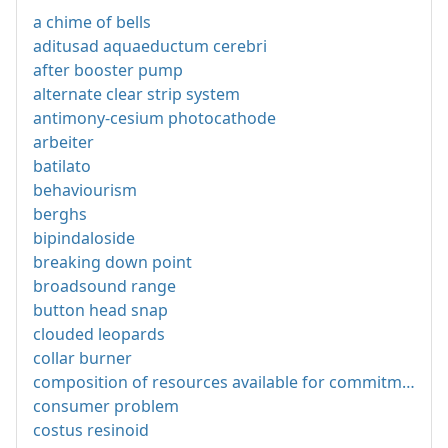
a chime of bells
aditusad aquaeductum cerebri
after booster pump
alternate clear strip system
antimony-cesium photocathode
arbeiter
batilato
behaviourism
berghs
bipindaloside
breaking down point
broadsound range
button head snap
clouded leopards
collar burner
composition of resources available for commitment
consumer problem
costus resinoid