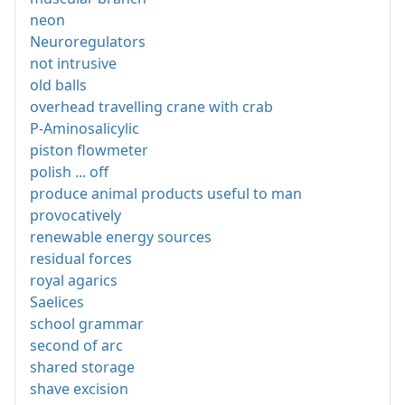
neon
Neuroregulators
not intrusive
old balls
overhead travelling crane with crab
P-Aminosalicylic
piston flowmeter
polish ... off
produce animal products useful to man
provocatively
renewable energy sources
residual forces
royal agarics
Saelices
school grammar
second of arc
shared storage
shave excision