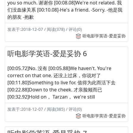
you so much. 谢谢你 [00:08.08]We're not related. 我
们没血缘关系 [00:10.08]-He's a friend. -Sorry. -他是我
的朋友 -抱歉
发表于:2018-12-07 / 阅读(378) / 评论(0)
听电影学英语-爱是妥协
听电影学英语-爱是妥协 6
[00:05.72]No. 没有 [00:05.88]We haven't. You're
correct on that one. 还没上过床，你说对了
[00:11.80]Something to live for. 值得为此而活下去
[00:22.88]Down to the cheek. 才亲脸颊而已
[00:32.92]Hold on， Tarzan， we're still
发表于:2018-12-07 / 阅读(385) / 评论(0)
听电影学英语-爱是妥协