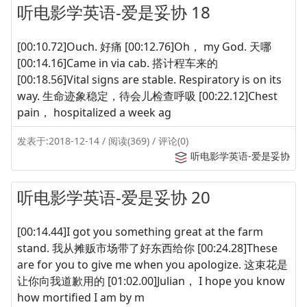
听电影学英语-爱是妥协 18
[00:10.72]Ouch. 好痛 [00:12.76]Oh， my God. 天哪
[00:14.16]Came in via cab. 搭计程车来的
[00:18.56]Vital signs are stable. Respiratory is on its
way. 生命迹象稳定，待会儿检查呼吸 [00:22.12]Chest
pain， hospitalized a week ag
发表于:2018-12-14 / 阅读(369) / 评论(0)
听电影学英语-爱是妥协
听电影学英语-爱是妥协 20
[00:14.44]I got you something great at the farm
stand. 我从摊贩市场带了好东西给你 [00:24.28]These
are for you to give me when you apologize. 这束花是
让你向我道歉用的 [01:02.00]Julian， I hope you know
how mortified I am by m