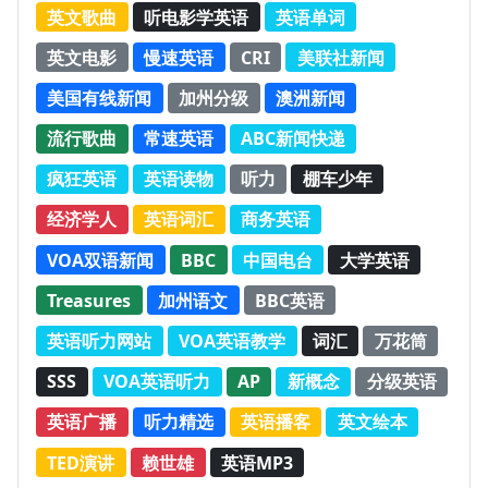
英文歌曲
听电影学英语
英语单词
英文电影
慢速英语
CRI
美联社新闻
美国有线新闻
加州分级
澳洲新闻
流行歌曲
常速英语
ABC新闻快递
疯狂英语
英语读物
听力
棚车少年
经济学人
英语词汇
商务英语
VOA双语新闻
BBC
中国电台
大学英语
Treasures
加州语文
BBC英语
英语听力网站
VOA英语教学
词汇
万花筒
SSS
VOA英语听力
AP
新概念
分级英语
英语广播
听力精选
英语播客
英文绘本
TED演讲
赖世雄
英语MP3