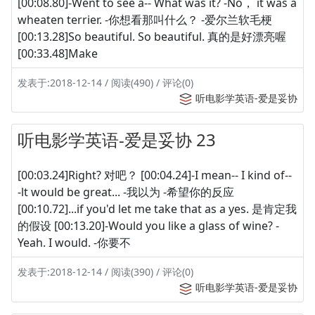
[00:08.80]-Went to see a-- What was it? -No， it was a
wheaten terrier. -你想看那叫什么？ -爱尔兰软毛梗
[00:13.28]So beautiful. So beautiful. 真的是好漂亮喔
[00:33.48]Make
发表于:2018-12-14 / 阅读(490) / 评论(0)
听电影学英语-爱是妥协
听电影学英语-爱是妥协 23
[00:03.24]Right? 对吧？ [00:04.24]-I mean-- I kind of--
-lt would be great... -我以为 -希望你的反应
[00:10.72]...if you'd let me take that as a yes. 是肯定我
的假设 [00:13.20]-Would you like a glass of wine? -
Yeah. I would. -你要不
发表于:2018-12-14 / 阅读(390) / 评论(0)
听电影学英语-爱是妥协