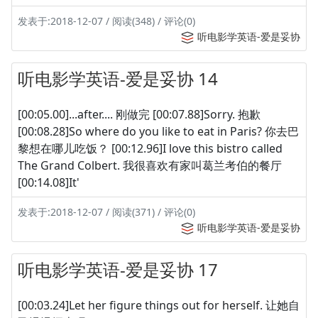
发表于:2018-12-07 / 阅读(348) / 评论(0)
听电影学英语-爱是妥协
听电影学英语-爱是妥协 14
[00:05.00]...after.... 刚做完 [00:07.88]Sorry. 抱歉
[00:08.28]So where do you like to eat in Paris? 你去巴
黎想在哪儿吃饭？ [00:12.96]I love this bistro called
The Grand Colbert. 我很喜欢有家叫葛兰考伯的餐厅
[00:14.08]It'
发表于:2018-12-07 / 阅读(371) / 评论(0)
听电影学英语-爱是妥协
听电影学英语-爱是妥协 17
[00:03.24]Let her figure things out for herself. 让她自