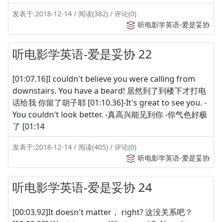
发表于:2018-12-14 / 阅读(382) / 评论(0)
听电影学英语-爱是妥协
听电影学英语-爱是妥协 22
[01:07.16]I couldn't believe you were calling from
downstairs. You have a beard! 居然到了到楼下才打电
话给我 你留了胡子耶 [01:10.36]-It's great to see you. -
You couldn't look better. -真高兴能见到你 -你气色好极
了 [01:14
发表于:2018-12-14 / 阅读(405) / 评论(0)
听电影学英语-爱是妥协
听电影学英语-爱是妥协 24
[00:03.92]It doesn't matter， right? 这没关系吧？