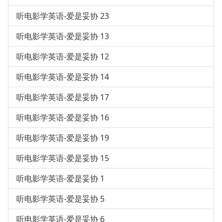
听电影学英语-爱是妥协 23
听电影学英语-爱是妥协 13
听电影学英语-爱是妥协 12
听电影学英语-爱是妥协 14
听电影学英语-爱是妥协 17
听电影学英语-爱是妥协 16
听电影学英语-爱是妥协 19
听电影学英语-爱是妥协 15
听电影学英语-爱是妥协 1
听电影学英语-爱是妥协 5
听电影学英语-爱是妥协 6