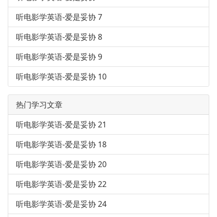
听电影学英语-爱是妥协 7
听电影学英语-爱是妥协 8
听电影学英语-爱是妥协 9
听电影学英语-爱是妥协 10
热门学习文章
听电影学英语-爱是妥协 21
听电影学英语-爱是妥协 18
听电影学英语-爱是妥协 20
听电影学英语-爱是妥协 22
听电影学英语-爱是妥协 24