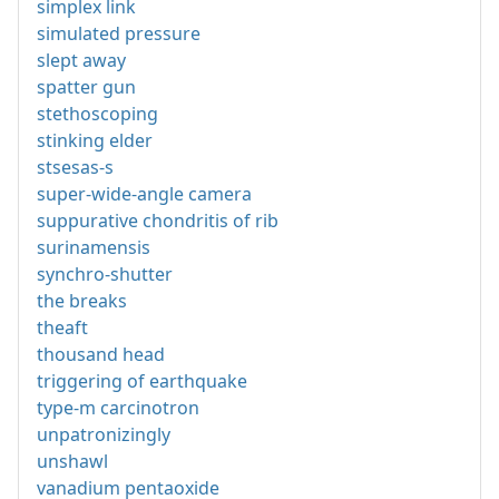
simplex link
simulated pressure
slept away
spatter gun
stethoscoping
stinking elder
stsesas-s
super-wide-angle camera
suppurative chondritis of rib
surinamensis
synchro-shutter
the breaks
theaft
thousand head
triggering of earthquake
type-m carcinotron
unpatronizingly
unshawl
vanadium pentaoxide