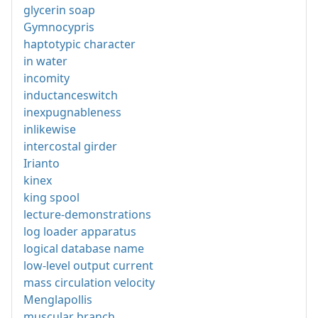
glycerin soap
Gymnocypris
haptotypic character
in water
incomity
inductanceswitch
inexpugnableness
inlikewise
intercostal girder
Irianto
kinex
king spool
lecture-demonstrations
log loader apparatus
logical database name
low-level output current
mass circulation velocity
Menglapollis
muscular branch