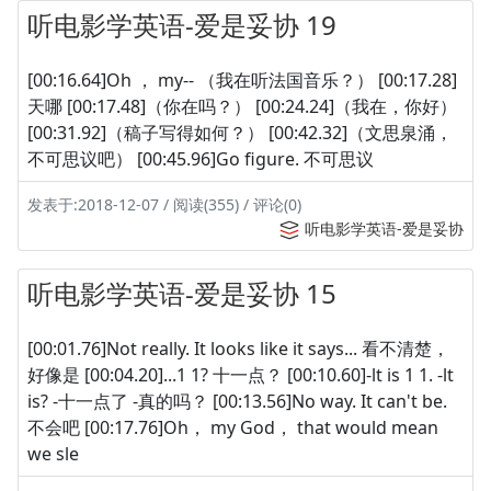
听电影学英语-爱是妥协 19
[00:16.64]Oh ， my-- （我在听法国音乐？） [00:17.28]
天哪 [00:17.48]（你在吗？） [00:24.24]（我在，你好）
[00:31.92]（稿子写得如何？） [00:42.32]（文思泉涌，
不可思议吧） [00:45.96]Go figure. 不可思议
发表于:2018-12-07 / 阅读(355) / 评论(0)
听电影学英语-爱是妥协
听电影学英语-爱是妥协 15
[00:01.76]Not really. It looks like it says... 看不清楚，
好像是 [00:04.20]...1 1? 十一点？ [00:10.60]-lt is 1 1. -lt
is? -十一点了 -真的吗？ [00:13.56]No way. It can't be.
不会吧 [00:17.76]Oh， my God， that would mean
we sle