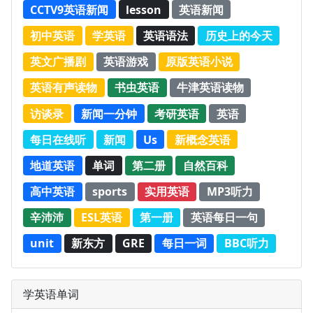
CCTV9英语新闻
lesson
英语新闻
初中英语
学英语
英语语法
历史上的今天
英文广播剧
英语游戏
原版英语小说
英语有声读物
书虫英语
牛津英语读物
访谈录
新闻一分钟
考研英语
英语
每日在线听
新闻
Us
新概念英语
地道英语
单词
第二册
自然百科
高中英语
sports
实用英语
MP3听力
辛沛沛
ESL英语
第一册
英语每日一句
unit
新东方
GRE
每日一词
BBC听力
学英语单词