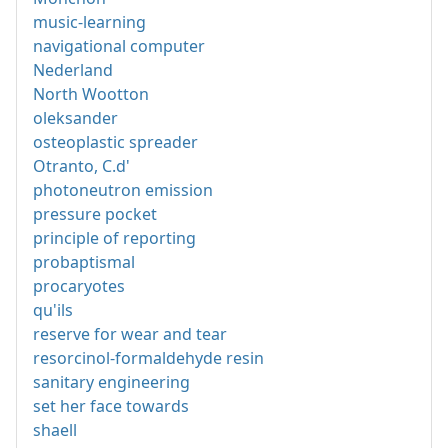
music-learning
navigational computer
Nederland
North Wootton
oleksander
osteoplastic spreader
Otranto, C.d'
photoneutron emission
pressure pocket
principle of reporting
probaptismal
procaryotes
qu'ils
reserve for wear and tear
resorcinol-formaldehyde resin
sanitary engineering
set her face towards
shaell