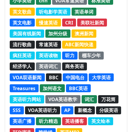
小学英语
cnn
VOA常速英语
标准英语
英文歌曲
听电影学英语
英语单词
英文电影
慢速英语
CRI
美联社新闻
美国有线新闻
加州分级
澳洲新闻
流行歌曲
常速英语
ABC新闻快递
疯狂英语
英语读物
听力
棚车少年
经济学人
英语词汇
商务英语
VOA双语新闻
BBC
中国电台
大学英语
Treasures
加州语文
BBC英语
英语听力网站
VOA英语教学
词汇
万花筒
SSS
VOA英语听力
AP
新概念
分级英语
英语广播
听力精选
英语播客
英文绘本