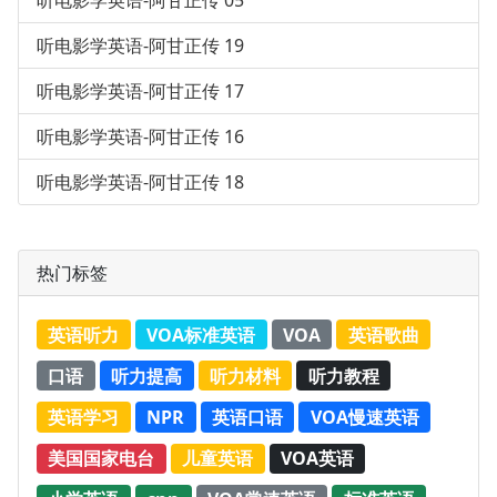
听电影学英语-阿甘正传 05
听电影学英语-阿甘正传 19
听电影学英语-阿甘正传 17
听电影学英语-阿甘正传 16
听电影学英语-阿甘正传 18
热门标签
英语听力
VOA标准英语
VOA
英语歌曲
口语
听力提高
听力材料
听力教程
英语学习
NPR
英语口语
VOA慢速英语
美国国家电台
儿童英语
VOA英语