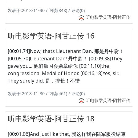
发表于:2018-11-30 / 阅读(848) / 评论(0)
听电影学英语-阿甘正传
听电影学英语-阿甘正传 16
[00:01.74]Now, thats Lieutenant Dan. 那是丹中尉！
[00:05.70]Lieutenant Dan! 丹中尉！ [00:09.38]They
gave you... 他们颁国会勋章给你 [00:11.10]the
congressional Medal of Honor. [00:16.18]Yes, sir.
They surely did. 是，排长！不错
发表于:2018-11-30 / 阅读(461) / 评论(0)
听电影学英语-阿甘正传
听电影学英语-阿甘正传 18
[00:01.06]And just like that, 就这样我在陆军服役结束