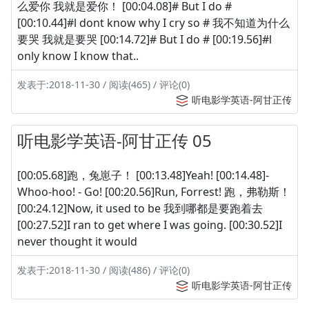
么爱你 我就是爱你！ [00:04.08]# But I do #
[00:10.44]#l dont know why I cry so # 我不知道为什么
要哭 我就是要哭 [00:14.72]# But I do # [00:19.56]#l
only know I know that..
发表于:2018-11-30 / 阅读(465) / 评论(0)
听电影学英语-阿甘正传
听电影学英语-阿甘正传 05
[00:05.68]跑，兔崽子！ [00:13.48]Yeah! [00:14.48]-
Whoo-hoo! - Go! [00:20.56]Run, Forrest! 跑，弗勒斯！
[00:24.12]Now, it used to be 我到哪都是要跑着去
[00:27.52]I ran to get where I was going. [00:30.52]I
never thought it would
发表于:2018-11-30 / 阅读(486) / 评论(0)
听电影学英语-阿甘正传