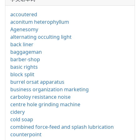
accoutered
aconitum heterophyllum
Agenesomy
alternating occulting light
back liner
baggageman
barber-shop
basic rights
block split
burrel orsat apparatus
business organization marketing
carboloy resistance noise
centre hole grinding machine
cidery
cold soap
combined force-feed and splash lubrication
counterpoint