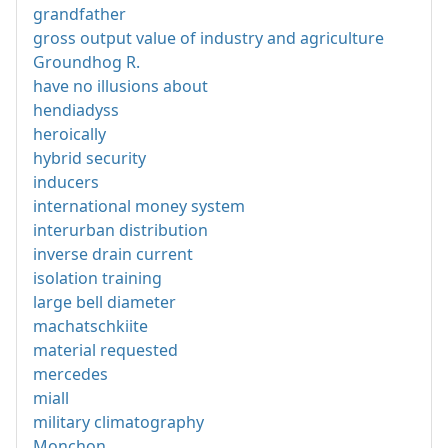
grandfather
gross output value of industry and agriculture
Groundhog R.
have no illusions about
hendiadyss
heroically
hybrid security
inducers
international money system
interurban distribution
inverse drain current
isolation training
large bell diameter
machatschkiite
material requested
mercedes
miall
military climatography
Monchon