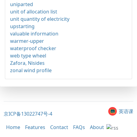
uniparted
unit of allocation list
unit quantity of electricity
upstarting
valuable information
warmer-upper
waterproof checker
web type wheel
Zafora, Nisides
zonal wind profile
英语课
京ICP备13022747号-4
Home
Features
Contact
FAQs
About