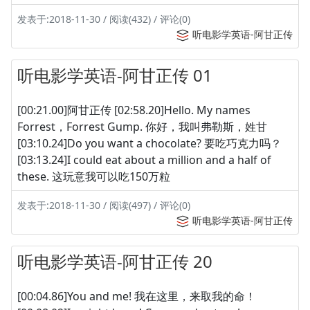
发表于:2018-11-30 / 阅读(432) / 评论(0)
听电影学英语-阿甘正传
听电影学英语-阿甘正传 01
[00:21.00]阿甘正传 [02:58.20]Hello. My names
Forrest，Forrest Gump. 你好，我叫弗勒斯，姓甘
[03:10.24]Do you want a chocolate? 要吃巧克力吗？
[03:13.24]I could eat about a million and a half of
these. 这玩意我可以吃150万粒
发表于:2018-11-30 / 阅读(497) / 评论(0)
听电影学英语-阿甘正传
听电影学英语-阿甘正传 20
[00:04.86]You and me! 我在这里，来取我的命！