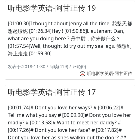
听电影学英语-阿甘正传 19
[01:00.30]I thought about Jenny all the time. 我整天都
想起珍妮 [01:26.34]Hey ! [01:50.86]Lieutenant Dan,
what are you doing here ? 丹中尉，你来做什么？
[01:57.54]Well, thought Id try out my sea legs. 我想到
海上走走 [01:59.30]
发表于:2018-11-30 / 阅读(419) / 评论(0)
听电影学英语-阿甘正传
听电影学英语-阿甘正传 17
[00:01.74]# Dont you love her ways? # [00:06.22]#
Tell me what you say # [00:09.90]# Dont you love her
madly? # [00:13.58]# Want to meet her daddy? #
[00:17.26]# Dont you love her face? # [00:17.82]#
Dont you love her as shes walkin out the door? ##