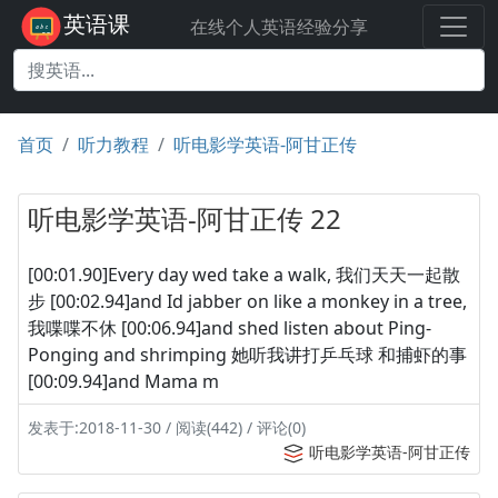
英语课
在线个人英语经验分享
首页
听力教程
听电影学英语-阿甘正传
听电影学英语-阿甘正传 22
[00:01.90]Every day wed take a walk, 我们天天一起散
步 [00:02.94]and Id jabber on like a monkey in a tree,
我喋喋不休 [00:06.94]and shed listen about Ping-
Ponging and shrimping 她听我讲打乒乓球 和捕虾的事
[00:09.94]and Mama m
发表于:2018-11-30 / 阅读(442) / 评论(0)
听电影学英语-阿甘正传