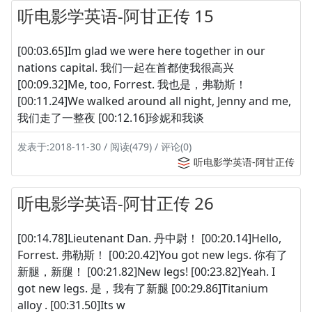
听电影学英语-阿甘正传 15
[00:03.65]Im glad we were here together in our
nations capital. 我们一起在首都使我很高兴
[00:09.32]Me, too, Forrest. 我也是，弗勒斯！
[00:11.24]We walked around all night, Jenny and me,
我们走了一整夜 [00:12.16]珍妮和我谈
发表于:2018-11-30 / 阅读(479) / 评论(0)
听电影学英语-阿甘正传
听电影学英语-阿甘正传 26
[00:14.78]Lieutenant Dan. 丹中尉！ [00:20.14]Hello,
Forrest. 弗勒斯！ [00:20.42]You got new legs. 你有了
新腿，新腿！ [00:21.82]New legs! [00:23.82]Yeah. I
got new legs. 是，我有了新腿 [00:29.86]Titanium
alloy . [00:31.50]Its w