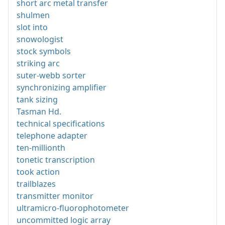
short arc metal transfer
shulmen
slot into
snowologist
stock symbols
striking arc
suter-webb sorter
synchronizing amplifier
tank sizing
Tasman Hd.
technical specifications
telephone adapter
ten-millionth
tonetic transcription
took action
trailblazes
transmitter monitor
ultramicro-fluorophotometer
uncommitted logic array