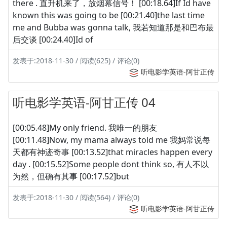
there . 直升机来了，放烟幕信号！ [00:18.64]If Id have
known this was going to be [00:21.40]the last time
me and Bubba was gonna talk, 我若知道那是和巴布最
后交谈 [00:24.40]Id of
发表于:2018-11-30 / 阅读(625) / 评论(0)
听电影学英语-阿甘正传
听电影学英语-阿甘正传 04
[00:05.48]My only friend. 我唯一的朋友
[00:11.48]Now, my mama always told me 我妈常说每
天都有神迹奇事 [00:13.52]that miracles happen every
day . [00:15.52]Some people dont think so, 有人不以
为然，但确有其事 [00:17.52]but
发表于:2018-11-30 / 阅读(564) / 评论(0)
听电影学英语-阿甘正传