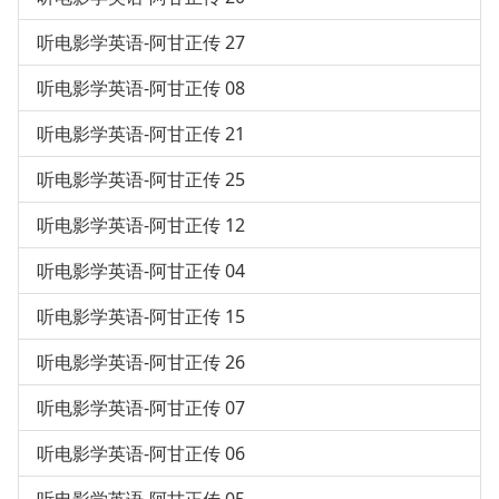
听电影学英语-阿甘正传 27
听电影学英语-阿甘正传 08
听电影学英语-阿甘正传 21
听电影学英语-阿甘正传 25
听电影学英语-阿甘正传 12
听电影学英语-阿甘正传 04
听电影学英语-阿甘正传 15
听电影学英语-阿甘正传 26
听电影学英语-阿甘正传 07
听电影学英语-阿甘正传 06