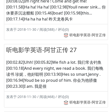
[00:08.02]Im right here ! Come and get me!
[00:11.58]Ha ha! Ha ha! [00:12.98]Youll never sink... 你
休要弄沉这艘船 [00:15.46]boat! [00:15.98]this...
[00:17.14]Ha ha ha ha! 昨天龙卷风卡
发表于:2018-11-30 / 阅读(588) / 评论(0)
听电影学英语-阿甘正传
听电影学英语-阿甘正传 27
[00:02.82]Uhh! [00:05.82]We fish a lot. 我们常去钓鱼
[00:10.18]And every night, we read a book. 我们每晚
读书 珍妮，他好聪明 [00:13.90]Hes so smart,Jenny .
[00:16.94]Youd be so proud of him. 你会为他骄傲
[00:23.30]I am. 我是很
发表于:2018-11-30 / 阅读(468) / 评论(0)
听电影学英语-阿甘正传