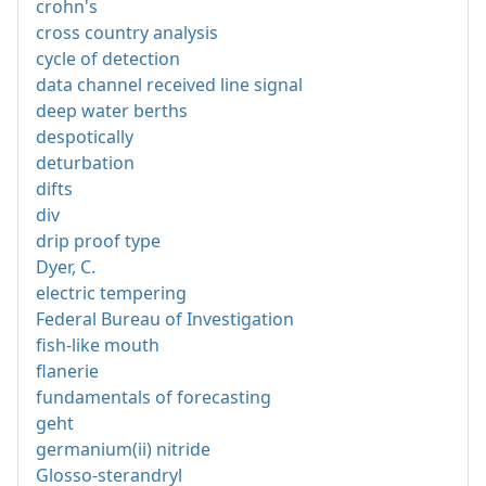
crohn's
cross country analysis
cycle of detection
data channel received line signal
deep water berths
despotically
deturbation
difts
div
drip proof type
Dyer, C.
electric tempering
Federal Bureau of Investigation
fish-like mouth
flanerie
fundamentals of forecasting
geht
germanium(ii) nitride
Glosso-sterandryl