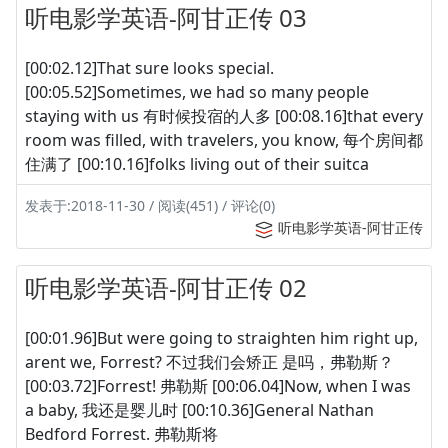
听电影学英语-阿甘正传 03
[00:02.12]That sure looks special.
[00:05.52]Sometimes, we had so many people
staying with us 有时候投宿的人多 [00:08.16]that every
room was filled, with travelers, you know, 每个房间都
住满了 [00:10.16]folks living out of their suitca
发表于:2018-11-30 / 阅读(451) / 评论(0)
听电影学英语-阿甘正传
听电影学英语-阿甘正传 02
[00:01.96]But were going to straighten him right up,
arent we, Forrest? 不过我们会矫正 是吗，弗勒斯？
[00:03.72]Forrest! 弗勒斯 [00:06.04]Now, when I was
a baby, 我还是婴儿时 [00:10.36]General Nathan
Bedford Forrest. 弗勒斯将