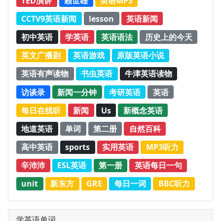
TED演讲
赖世雄
英语MP3
CCTV9英语新闻
lesson
英语新闻
初中英语
学英语
英语语法
历史上的今天
英文广播剧
英语游戏
原版英语小说
英语有声读物
书虫英语
牛津英语读物
访谈录
新闻一分钟
考研英语
英语
每日在线听
新闻
Us
新概念英语
地道英语
单词
第二册
自然百科
高中英语
sports
实用英语
MP3听力
辛沛沛
ESL英语
第一册
英语每日一句
unit
新东方
GRE
每日一词
BBC听力
学英语单词