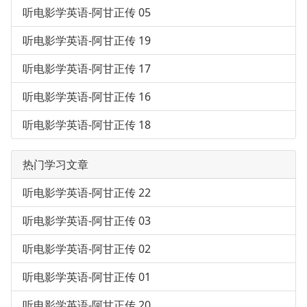
听电影学英语-阿甘正传 05
听电影学英语-阿甘正传 19
听电影学英语-阿甘正传 17
听电影学英语-阿甘正传 16
听电影学英语-阿甘正传 18
热门学习文章
听电影学英语-阿甘正传 22
听电影学英语-阿甘正传 03
听电影学英语-阿甘正传 02
听电影学英语-阿甘正传 01
听电影学英语-阿甘正传 20