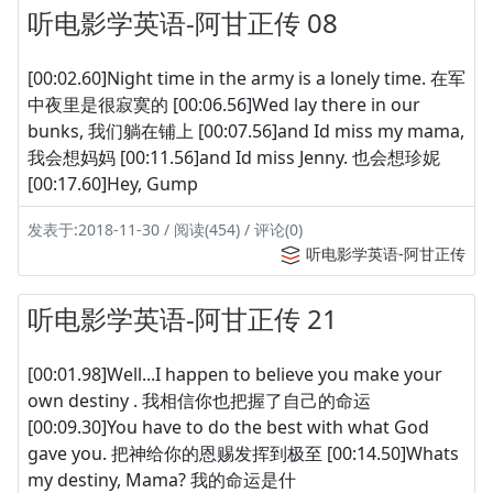
听电影学英语-阿甘正传 08
[00:02.60]Night time in the army is a lonely time. 在军
中夜里是很寂寞的 [00:06.56]Wed lay there in our
bunks, 我们躺在铺上 [00:07.56]and Id miss my mama,
我会想妈妈 [00:11.56]and Id miss Jenny. 也会想珍妮
[00:17.60]Hey, Gump
发表于:2018-11-30 / 阅读(454) / 评论(0)
听电影学英语-阿甘正传
听电影学英语-阿甘正传 21
[00:01.98]Well...I happen to believe you make your
own destiny . 我相信你也把握了自己的命运
[00:09.30]You have to do the best with what God
gave you. 把神给你的恩赐发挥到极至 [00:14.50]Whats
my destiny, Mama? 我的命运是什