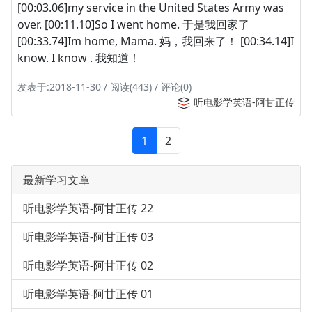
[00:03.06]my service in the United States Army was
over. [00:11.10]So I went home. 于是我回家了
[00:33.74]Im home, Mama. 妈，我回来了！ [00:34.14]I
know. I know . 我知道！
发表于:2018-11-30 / 阅读(443) / 评论(0)
听电影学英语-阿甘正传
1
2
最新学习文章
听电影学英语-阿甘正传 22
听电影学英语-阿甘正传 03
听电影学英语-阿甘正传 02
听电影学英语-阿甘正传 01