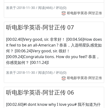
发表于:2018-11-30 / 阅读(466) / 评论(0)
听电影学英语-阿甘正传
听电影学英语-阿甘正传 07
[00:02.40]Very good, sir. 非常好！ [00:04.56]How does
it feel to be an all-American ? 恭喜，入选明星队感觉如
何？ [00:06.24]Very good, sir. 很好！
[00:09.24]Congratula tions. How do you feel? 恭喜，
你感觉如何？ [00:11.24]I
发表于:2018-11-30 / 阅读(558) / 评论(0)
听电影学英语-阿甘正传
听电影学英语-阿甘正传 06
[00:02.60]#l dont know why I love you# 我不知道为什