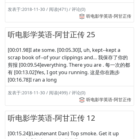
发表于:2018-11-30 / 阅读(471) / 评论(0)
听电影学英语-阿甘正传
听电影学英语-阿甘正传 25
[00:01.98]I ate some. [00:05.30]I, uh, kept--kept a
scrap book of--of your clippings and... 我保存了你的
剪报 [00:09.54]everything. There you are . 每一次的都
有 [00:13.02]Yes, I got you running. 这是你在跑步
[00:16.78]I ran a long
发表于:2018-11-30 / 阅读(499) / 评论(0)
听电影学英语-阿甘正传
听电影学英语-阿甘正传 12
[00:15.24](Lieutenant Dan) Top smoke. Get it up