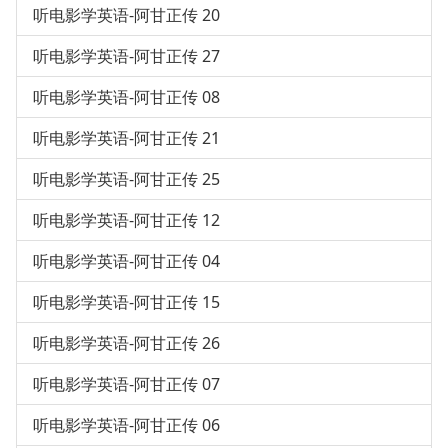
听电影学英语-阿甘正传 20
听电影学英语-阿甘正传 27
听电影学英语-阿甘正传 08
听电影学英语-阿甘正传 21
听电影学英语-阿甘正传 25
听电影学英语-阿甘正传 12
听电影学英语-阿甘正传 04
听电影学英语-阿甘正传 15
听电影学英语-阿甘正传 26
听电影学英语-阿甘正传 07
听电影学英语-阿甘正传 06