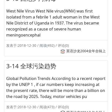
West Nile Virus West Nile virus(WNV) was first
isolated from a febrile 1 adult woman in the West
Nile District of Uganda in 1937. The virus became
recognized as a cause of severe human
meningoencephal
发表于:2018-12-30 / 阅读(492) / 评论(0)
英语沙龙2004全年合辑上
3-14 全球污染趋势
Global Pollution Trends According to a recent report
by the UNEP 1 , if car numbers keep increasing at
the present rate, there will be more than a billion on
the road by 2025. Today, motor vehicles pu
发表于:2018-12-30 / 阅读(473) / 评论(0)