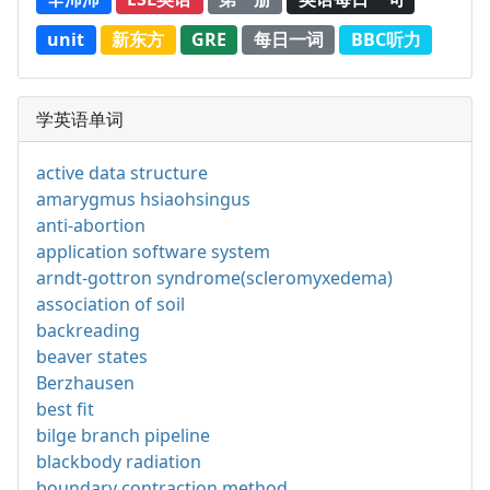
unit
新东方
GRE
每日一词
BBC听力
学英语单词
active data structure
amarygmus hsiaohsingus
anti-abortion
application software system
arndt-gottron syndrome(scleromyxedema)
association of soil
backreading
beaver states
Berzhausen
best fit
bilge branch pipeline
blackbody radiation
boundary contraction method