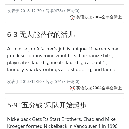
发表于:2018-12-30 / 阅读(478) / 评论(0)
英语沙龙2004全年合辑上
6-3 无人能替代的活儿
A Unique Job A father's job is unique. If parents had
job descriptions mine would read: organize bills,
playmates, laundry, meals, laundry, carpool 1 ,
laundry, snacks, outings and shopping, and laund
发表于:2018-12-30 / 阅读(574) / 评论(0)
英语沙龙2004全年合辑上
5-9 “五分钱”乐队开始起步
Nickelback Gets Its Start Brothers, Chad and Mike
Kroeger formed Nickelback in Vancouver 1 in 1996