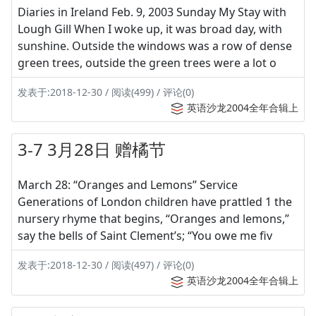
Diaries in Ireland Feb. 9, 2003 Sunday My Stay with
Lough Gill When I woke up, it was broad day, with
sunshine. Outside the windows was a row of dense
green trees, outside the green trees were a lot o
发表于:2018-12-30 / 阅读(499) / 评论(0)
英语沙龙2004全年合辑上
3-7 3月28日 赠橘节
March 28: “Oranges and Lemons” Service
Generations of London children have prattled 1 the
nursery rhyme that begins, “Oranges and lemons,”
say the bells of Saint Clement’s; “You owe me fiv
发表于:2018-12-30 / 阅读(497) / 评论(0)
英语沙龙2004全年合辑上