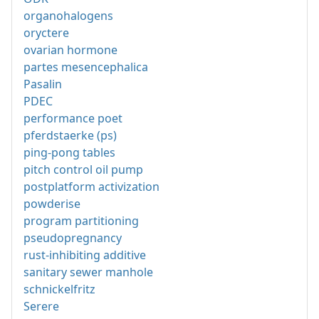
organohalogens
oryctere
ovarian hormone
partes mesencephalica
Pasalin
PDEC
performance poet
pferdstaerke (ps)
ping-pong tables
pitch control oil pump
postplatform activization
powderise
program partitioning
pseudopregnancy
rust-inhibiting additive
sanitary sewer manhole
schnickelfritz
Serere