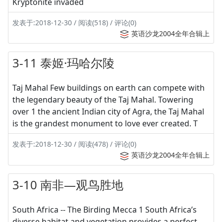
Kryptonite invaded
发表于:2018-12-30 / 阅读(518) / 评论(0)
英语沙龙2004全年合辑上
3-11 泰姬·玛哈尔陵
Taj Mahal Few buildings on earth can compete with
the legendary beauty of the Taj Mahal. Towering
over 1 the ancient Indian city of Agra, the Taj Mahal
is the grandest monument to love ever created. T
发表于:2018-12-30 / 阅读(478) / 评论(0)
英语沙龙2004全年合辑上
3-10 南非—观鸟胜地
South Africa -- The Birding Mecca 1 South Africa’s
diverse habitat and vegetation provides a perfect