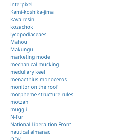
interpixel
Kami-koshika-jima
kava resin
kozachok
lycopodiaceaes
Mahou
Makungu
marketing mode
mechanical mucking
medullary keel
menaethius monoceros
monitor on the roof
morpheme structure rules
motzah
muggli
N-Fur
National Libera-tion Front
nautical almanac
ODK