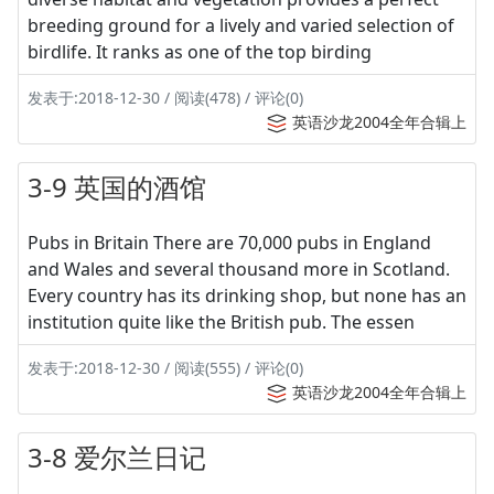
breeding ground for a lively and varied selection of
birdlife. It ranks as one of the top birding
发表于:2018-12-30 / 阅读(478) / 评论(0)
英语沙龙2004全年合辑上
3-9 英国的酒馆
Pubs in Britain There are 70,000 pubs in England
and Wales and several thousand more in Scotland.
Every country has its drinking shop, but none has an
institution quite like the British pub. The essen
发表于:2018-12-30 / 阅读(555) / 评论(0)
英语沙龙2004全年合辑上
3-8 爱尔兰日记