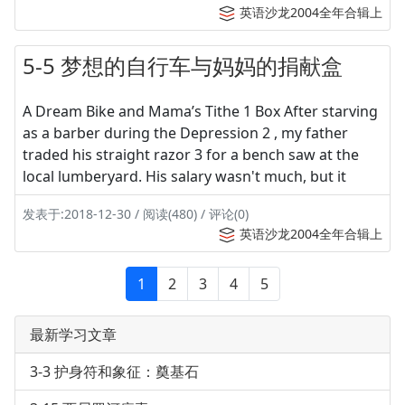
英语沙龙2004全年合辑上
5-5 梦想的自行车与妈妈的捐献盒
A Dream Bike and Mama’s Tithe 1 Box After starving
as a barber during the Depression 2 , my father
traded his straight razor 3 for a bench saw at the
local lumberyard. His salary wasn't much, but it
发表于:2018-12-30 / 阅读(480) / 评论(0)
英语沙龙2004全年合辑上
1
2
3
4
5
最新学习文章
3-3 护身符和象征：奠基石