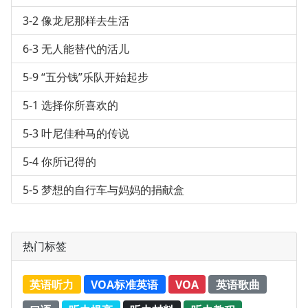
3-2 像龙尼那样去生活
6-3 无人能替代的活儿
5-9 “五分钱”乐队开始起步
5-1 选择你所喜欢的
5-3 叶尼佳种马的传说
5-4 你所记得的
5-5 梦想的自行车与妈妈的捐献盒
热门标签
英语听力
VOA标准英语
VOA
英语歌曲