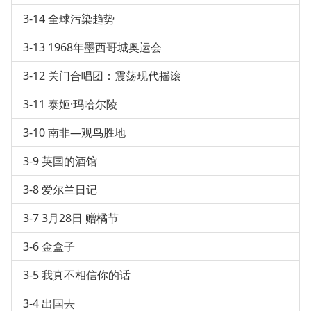
3-14 全球污染趋势
3-13 1968年墨西哥城奥运会
3-12 关门合唱团：震荡现代摇滚
3-11 泰姬·玛哈尔陵
3-10 南非—观鸟胜地
3-9 英国的酒馆
3-8 爱尔兰日记
3-7 3月28日 赠橘节
3-6 金盒子
3-5 我真不相信你的话
3-4 出国去