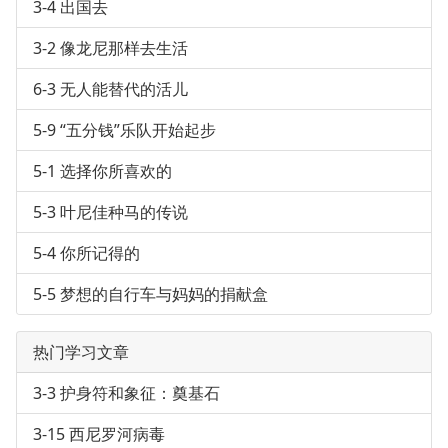
3-4 出国去
3-2 像龙尼那样去生活
6-3 无人能替代的活儿
5-9 “五分钱”乐队开始起步
5-1 选择你所喜欢的
5-3 叶尼佳种马的传说
5-4 你所记得的
5-5 梦想的自行车与妈妈的捐献盒
热门学习文章
3-3 护身符和象征：奠基石
3-15 西尼罗河病毒