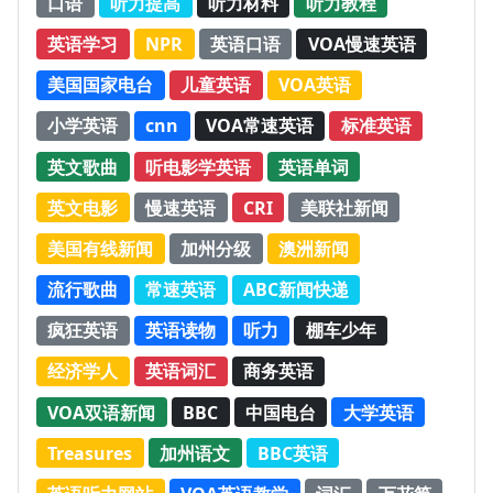
口语
听力提高
听力材料
听力教程
英语学习
NPR
英语口语
VOA慢速英语
美国国家电台
儿童英语
VOA英语
小学英语
cnn
VOA常速英语
标准英语
英文歌曲
听电影学英语
英语单词
英文电影
慢速英语
CRI
美联社新闻
美国有线新闻
加州分级
澳洲新闻
流行歌曲
常速英语
ABC新闻快递
疯狂英语
英语读物
听力
棚车少年
经济学人
英语词汇
商务英语
VOA双语新闻
BBC
中国电台
大学英语
Treasures
加州语文
BBC英语