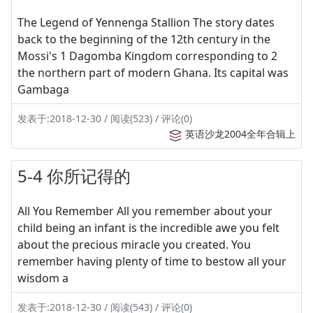
The Legend of Yennenga Stallion The story dates
back to the beginning of the 12th century in the
Mossi's 1 Dagomba Kingdom corresponding to 2
the northern part of modern Ghana. Its capital was
Gambaga
发表于:2018-12-30 / 阅读(523) / 评论(0)
英语沙龙2004全年合辑上
5-4 你所记得的
All You Remember All you remember about your
child being an infant is the incredible awe you felt
about the precious miracle you created. You
remember having plenty of time to bestow all your
wisdom a
发表于:2018-12-30 / 阅读(543) / 评论(0)