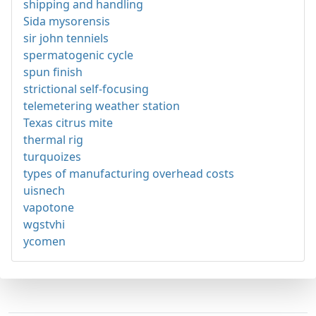
shipping and handling
Sida mysorensis
sir john tenniels
spermatogenic cycle
spun finish
strictional self-focusing
telemetering weather station
Texas citrus mite
thermal rig
turquoizes
types of manufacturing overhead costs
uisnech
vapotone
wgstvhi
ycomen