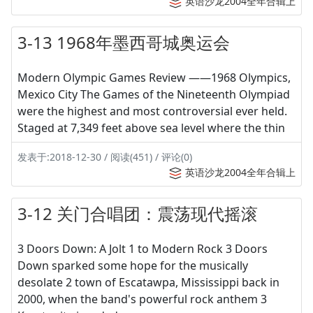
英语沙龙2004全年合辑上
3-13 1968年墨西哥城奥运会
Modern Olympic Games Review ——1968 Olympics,
Mexico City The Games of the Nineteenth Olympiad
were the highest and most controversial ever held.
Staged at 7,349 feet above sea level where the thin
发表于:2018-12-30 / 阅读(451) / 评论(0)
英语沙龙2004全年合辑上
3-12 关门合唱团：震荡现代摇滚
3 Doors Down: A Jolt 1 to Modern Rock 3 Doors
Down sparked some hope for the musically
desolate 2 town of Escatawpa, Mississippi back in
2000, when the band's powerful rock anthem 3