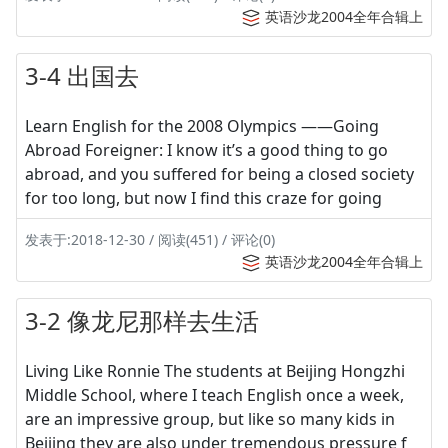
英语沙龙2004全年合辑上
3-4 出国去
Learn English for the 2008 Olympics ——Going
Abroad Foreigner: I know it’s a good thing to go
abroad, and you suffered for being a closed society
for too long, but now I find this craze for going
发表于:2018-12-30 / 阅读(451) / 评论(0)
英语沙龙2004全年合辑上
3-2 像龙尼那样去生活
Living Like Ronnie The students at Beijing Hongzhi
Middle School, where I teach English once a week,
are an impressive group, but like so many kids in
Beijing they are also under tremendous pressure f