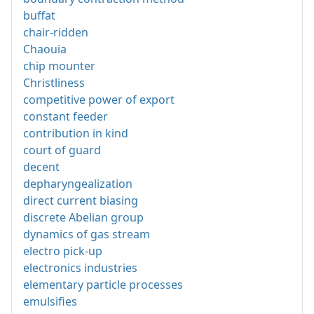
buffat
chair-ridden
Chaouia
chip mounter
Christliness
competitive power of export
constant feeder
contribution in kind
court of guard
decent
depharyngealization
direct current biasing
discrete Abelian group
dynamics of gas stream
electro pick-up
electronics industries
elementary particle processes
emulsifies