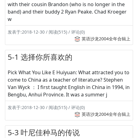
with their cousin Brandon (who is no longer in the
band) and their buddy 2 Ryan Peake. Chad Kroeger
w
发表于:2018-12-30 / 阅读(515) / 评论(0)
英语沙龙2004全年合辑上
5-1 选择你所喜欢的
Pick What You Like E Huiyuan: What attracted you to
come to China as a teacher of literature? Stephen
Van Wyck ： I first taught English in China in 1994, in
Bengbu, Anhui Province. It was a summer j
发表于:2018-12-30 / 阅读(515) / 评论(0)
英语沙龙2004全年合辑上
5-3 叶尼佳种马的传说