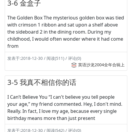
3-6 金盒子
The Golden Box The mysterious golden box was tied
with crimson 1 ribbon and sat upon a shelf above
the sideboard 2 in the dining room. During my
childhood, I would often wonder where it had come
from
发表于:2018-12-30 / 阅读(511) / 评论(0)
英语沙龙2004全年合辑上
3-5 我真不相信你的话
I Can’t Believe You “I can't believe you tell people
your age,” my friend commented. Hey, I don't mind.
Really. In fact, I love my age, because every single
birthday means more than just present
发表于:2018-12-30 / 阅读(542) / 评论(0)