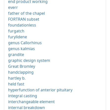
end product working
everr
father of the chapel
FORTRAN subset
foundationless
furgatch
furylidene
genus Callorhinus
genus kalmias
grandite
graphic design system
Great Bromley
handclapping
hartley b.
held fast
hyperfunction of anterior pituitary
integral casting
interchangeable element
internal breakdown