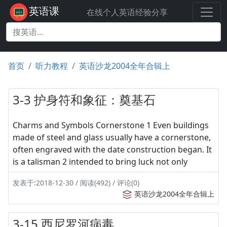
英语课
在线个人英语经验分享
首页
听力教程
英语沙龙2004全年合辑上
3-3 护身符和象征：奠基石
Charms and Symbols Cornerstone 1 Even buildings
made of steel and glass usually have a cornerstone,
often engraved with the date construction began. It
is a talisman 2 intended to bring luck not only
发表于:2018-12-30 / 阅读(492) / 评论(0)
英语沙龙2004全年合辑上
3-15 西尼罗河病毒