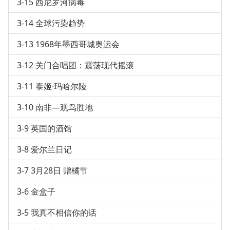
3-15 西尼罗河病毒
3-14 全球污染趋势
3-13 1968年墨西哥城奥运会
3-12 关门合唱团：震荡现代摇滚
3-11 泰姬·玛哈尔陵
3-10 南非—观鸟胜地
3-9 英国的酒馆
3-8 爱尔兰日记
3-7 3月28日 赠橘节
3-6 金盒子
3-5 我真不相信你的话