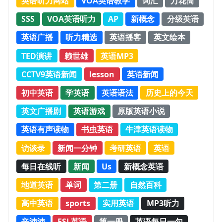
英语听力网站
VOA英语教学
词汇
万花筒
SSS
VOA英语听力
AP
新概念
分级英语
英语广播
听力精选
英语播客
英文绘本
TED演讲
赖世雄
英语MP3
CCTV9英语新闻
lesson
英语新闻
初中英语
学英语
英语语法
历史上的今天
英文广播剧
英语游戏
原版英语小说
英语有声读物
书虫英语
牛津英语读物
访谈录
新闻一分钟
考研英语
英语
每日在线听
新闻
Us
新概念英语
地道英语
单词
第二册
自然百科
高中英语
sports
实用英语
MP3听力
辛沛沛
ESL英语
第一册
英语每日一句