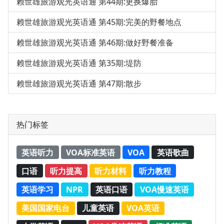
赖世雄旅游观光英语通 第44期:更换爆胎
赖世雄旅游观光英语通 第45期:完美的野餐地点
赖世雄旅游观光英语通 第46期:做好野餐准备
赖世雄旅游观光英语通 第35期:堤防
赖世雄旅游观光英语通 第47期:散步
热门标签
英语听力
VOA标准英语
VOA
英语歌曲
口语
听力提高
听力材料
听力教程
英语学习
NPR
英语口语
VOA慢速英语
美国国家电台
儿童英语
VOA英语