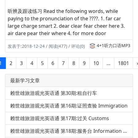
听辨及跟读练习 Read the following words, while
paying to the pronunciation of the ????. 1. far car
large charge smart 2. dear clear fear cheer here 3.
air dare pear their where 4. for more door
4+1听力口语MP3
发表于:2018-12-24 / 阅读(477) / 评论(0)
1
2
3
4
5
6
7
8
9
10
...
1801
最新学习文章
赖世雄旅游观光英语通 第30期:租自行车
赖世雄旅游观光英语通 第16期:证照查验 Immigration
赖世雄旅游观光英语通 第17期:过关 Customs
赖世雄旅游观光英语通 第18期:服务台 Information Desk