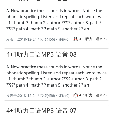
A. Now practice these sounds in words. Notice the
phonetic spelling. Listen and repeat each word twice
. 1. thumb ? thumb 2. author ????? author 3. path ?
????? path 4. math ? ? math 5. another ? ? an
4+1听力口语MP3
发表于:2018-12-24 / 阅读(456) / 评论(0)
4+1听力口语MP3-语音 08
A. Now practice these sounds in words. Notice the
phonetic spelling. Listen and repeat each word twice
. 1. thumb ? thumb 2. author ????? author 3. path ?
????? path 4. math ? ? math 5. another ? ? an
4+1听力口语MP3
发表于:2018-12-24 / 阅读(456) / 评论(0)
4+1听力口语MP3-语音 07