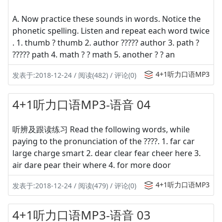
A. Now practice these sounds in words. Notice the
phonetic spelling. Listen and repeat each word twice
. 1. thumb ? thumb 2. author ????? author 3. path ?
????? path 4. math ? ? math 5. another ? ? an
4+1听力口语MP3
发表于:2018-12-24 / 阅读(482) / 评论(0)
4+1听力口语MP3-语音 04
听辨及跟读练习 Read the following words, while
paying to the pronunciation of the ????. 1. far car
large charge smart 2. dear clear fear cheer here 3.
air dare pear their where 4. for more door
4+1听力口语MP3
发表于:2018-12-24 / 阅读(479) / 评论(0)
4+1听力口语MP3-语音 03