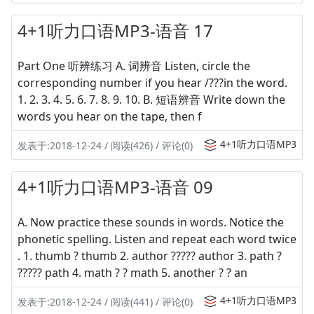
4+1听力口语MP3-语音 17
Part One 听辨练习 A. 词辨音 Listen, circle the
corresponding number if you hear /???in the word.
1. 2. 3. 4. 5. 6. 7. 8. 9. 10. B. 短语辨音 Write down the
words you hear on the tape, then f
4+1听力口语MP3
发表于:2018-12-24 / 阅读(426) / 评论(0)
4+1听力口语MP3-语音 09
A. Now practice these sounds in words. Notice the
phonetic spelling. Listen and repeat each word twice
. 1. thumb ? thumb 2. author ????? author 3. path ?
????? path 4. math ? ? math 5. another ? ? an
4+1听力口语MP3
发表于:2018-12-24 / 阅读(441) / 评论(0)