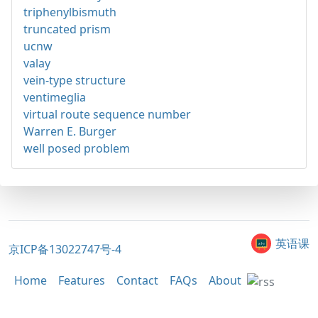
triphenylbismuth
truncated prism
ucnw
valay
vein-type structure
ventimeglia
virtual route sequence number
Warren E. Burger
well posed problem
英语课
京ICP备13022747号-4
Home
Features
Contact
FAQs
About