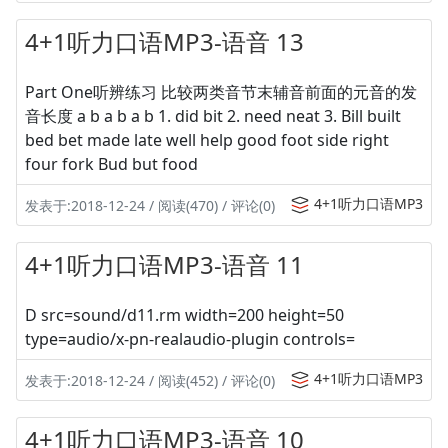
4+1听力口语MP3-语音 13
Part One听辨练习 比较两类音节末辅音前面的元音的发
音长度 a b a b a b 1. did bit 2. need neat 3. Bill built
bed bet made late well help good foot side right
four fork Bud but food
4+1听力口语MP3
发表于:2018-12-24 / 阅读(470) / 评论(0)
4+1听力口语MP3-语音 11
D src=sound/d11.rm width=200 height=50
type=audio/x-pn-realaudio-plugin controls=
4+1听力口语MP3
发表于:2018-12-24 / 阅读(452) / 评论(0)
4+1听力口语MP3-语音 10