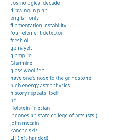
cosmological decade
drawing-in plan
english only
filamentation instability
four-element detector
fresh oil
gemayels
glampire
Glanmire
glass wool felt
have one's nose to the grindstone
high energy astrophysics
history repeats itself
ho.
Holstein-Friesian
indonesian state college of arts (stsi)
john mccain
kanchelskis
LH (left-handed)