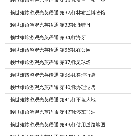
赖世雄旅游观光英语通 第39期:最后一顿早餐
赖世雄旅游观光英语通 第32期:林布兰博物馆
赖世雄旅游观光英语通 第33期:鹿特丹
赖世雄旅游观光英语通 第34期:海牙
赖世雄旅游观光英语通 第36期:在公园
赖世雄旅游观光英语通 第37期:足球场
赖世雄旅游观光英语通 第38期:整理行囊
赖世雄旅游观光英语通 第40期:办理退房
赖世雄旅游观光英语通 第41期:平坦大地
赖世雄旅游观光英语通 第42期:停车加油
赖世雄旅游观光英语通 第43期:使用道路地图