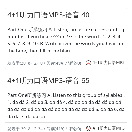
4+1听力口语MP3-语音 40
Part One 听辨练习 A. Listen, circle the corresponding
number if you hear???? or ??? in the word . 1. 2. 3. 4.
5. 6. 7. 8. 9. 10. B. Write down the words you hear on
the tape, then fill in the blan
4+1听力口语MP3
发表于:2018-12-10 / 阅读(494) / 评论(0)
4+1听力口语MP3-语音 65
Part One听辨练习 A. Listen to this group of syllables .
1. da dá 2. dá da 3. da dá 4. dá da da da dá dá da dá
da da da dá da dá dá da da dá da da dá 5. dá da 6. da
dá da 7. da da da
4+1听力口语MP3
发表于:2018-12-24 / 阅读(419) / 评论(0)