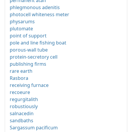
permanent ataff
phlegmonous adenitis
photocell whiteness meter
physarums
plutomate
point of support
pole and line fishing boat
porous-wall tube
protein-secretory cell
publishing firms
rare earth
Rasbora
receiving furnace
recoeure
regurgitalith
robustiously
salnacedin
sandbaths
Sargassum pacificum