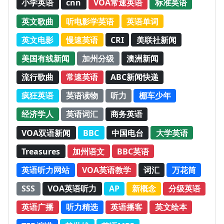
小学英语
cnn
VOA常速英语
标准英语
英文歌曲
听电影学英语
英语单词
英文电影
慢速英语
CRI
美联社新闻
美国有线新闻
加州分级
澳洲新闻
流行歌曲
常速英语
ABC新闻快递
疯狂英语
英语读物
听力
棚车少年
经济学人
英语词汇
商务英语
VOA双语新闻
BBC
中国电台
大学英语
Treasures
加州语文
BBC英语
英语听力网站
VOA英语教学
词汇
万花筒
SSS
VOA英语听力
AP
新概念
分级英语
英语广播
听力精选
英语播客
英文绘本