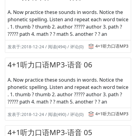
A. Now practice these sounds in words. Notice the
phonetic spelling. Listen and repeat each word twice
. 1. thumb ? thumb 2. author ????? author 3. path ?
????? path 4. math ? ? math 5. another ? ? an
4+1听力口语MP3
发表于:2018-12-24 / 阅读(494) / 评论(0)
4+1听力口语MP3-语音 06
A. Now practice these sounds in words. Notice the
phonetic spelling. Listen and repeat each word twice
. 1. thumb ? thumb 2. author ????? author 3. path ?
????? path 4. math ? ? math 5. another ? ? an
4+1听力口语MP3
发表于:2018-12-24 / 阅读(490) / 评论(0)
4+1听力口语MP3-语音 05