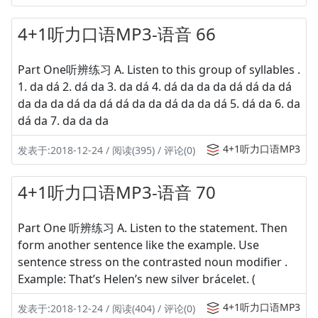
4+1听力口语MP3-语音 66
Part One听辨练习 A. Listen to this group of syllables .
1. da dá 2. dá da 3. da dá 4. dá da da da dá dá da dá
da da da dá da dá dá da da dá da da dá 5. dá da 6. da
dá da 7. da da da
4+1听力口语MP3
发表于:2018-12-24 / 阅读(395) / 评论(0)
4+1听力口语MP3-语音 70
Part One 听辨练习 A. Listen to the statement. Then
form another sentence like the example. Use
sentence stress on the contrasted noun modifier .
Example: That’s Helen’s new silver brácelet. (
4+1听力口语MP3
发表于:2018-12-24 / 阅读(404) / 评论(0)