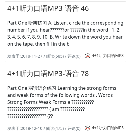
4+1听力口语MP3-语音 46
Part One 听辨练习 A. Listen, circle the corresponding
number if you hear???????or ??????in the word . 1. 2.
3. 4. 5. 6. 7. 8. 9. 10. B. Write down the word you hear
on the tape, then fill in the b
4+1听力口语MP3
发表于:2018-11-27 / 阅读(585) / 评论(0)
4+1听力口语MP3-语音 78
Part One 弱读综合练习 Learning the strong forms
and weak forms of the following words . Words
Strong Forms Weak Forms a ???????????
???????????????????? ( am ????????????
??????????????????? (??
4+1听力口语MP3
发表于:2018-12-10 / 阅读(475) / 评论(0)