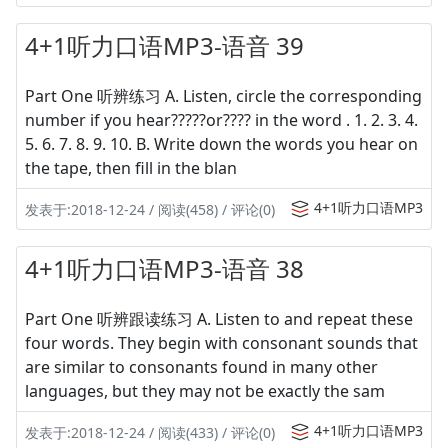
4+1听力口语MP3-语音 39
Part One 听辨练习 A. Listen, circle the corresponding
number if you hear?????or???? in the word . 1. 2. 3. 4.
5. 6. 7. 8. 9. 10. B. Write down the words you hear on
the tape, then fill in the blan
4+1听力口语MP3
发表于:2018-12-24 / 阅读(458) / 评论(0)
4+1听力口语MP3-语音 38
Part One 听辨跟读练习 A. Listen to and repeat these
four words. They begin with consonant sounds that
are similar to consonants found in many other
languages, but they may not be exactly the sam
4+1听力口语MP3
发表于:2018-12-24 / 阅读(433) / 评论(0)