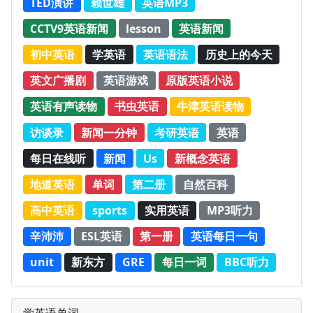
TED演讲
赖世雄
英语MP3
CCTV9英语新闻
lesson
英语新闻
初中英语
学英语
英语语法
历史上的今天
英文广播剧
英语游戏
原版英语小说
英语有声读物
书虫英语
牛津英语读物
访谈录
新闻一分钟
考研英语
英语
每日在线听
新闻
Us
新概念英语
地道英语
单词
第二册
自然百科
高中英语
sports
实用英语
MP3听力
辛沛沛
ESL英语
第一册
英语每日一句
unit
新东方
GRE
每日一词
BBC听力