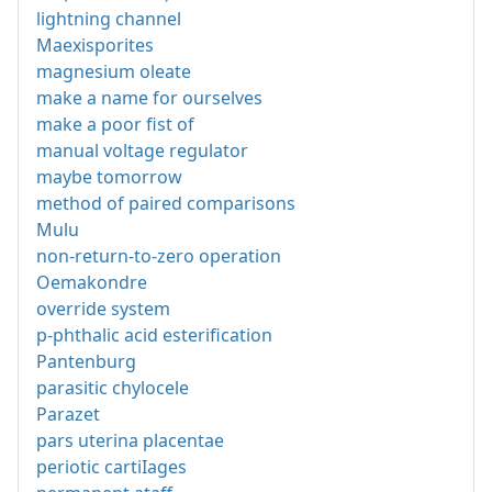
lightning channel
Maexisporites
magnesium oleate
make a name for ourselves
make a poor fist of
manual voltage regulator
maybe tomorrow
method of paired comparisons
Mulu
non-return-to-zero operation
Oemakondre
override system
p-phthalic acid esterification
Pantenburg
parasitic chylocele
Parazet
pars uterina placentae
periotic cartiIages