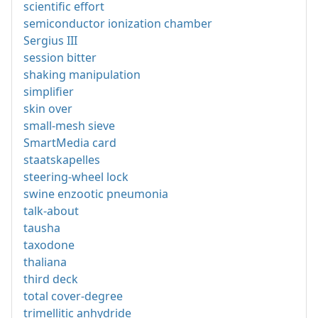
scientific effort
semiconductor ionization chamber
Sergius III
session bitter
shaking manipulation
simplifier
skin over
small-mesh sieve
SmartMedia card
staatskapelles
steering-wheel lock
swine enzootic pneumonia
talk-about
tausha
taxodone
thaliana
third deck
total cover-degree
trimellitic anhydride