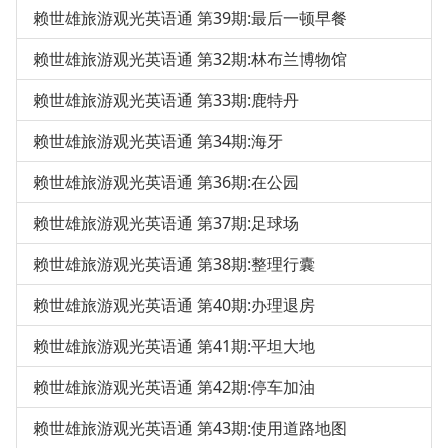
赖世雄旅游观光英语通 第39期:最后一顿早餐
赖世雄旅游观光英语通 第32期:林布兰博物馆
赖世雄旅游观光英语通 第33期:鹿特丹
赖世雄旅游观光英语通 第34期:海牙
赖世雄旅游观光英语通 第36期:在公园
赖世雄旅游观光英语通 第37期:足球场
赖世雄旅游观光英语通 第38期:整理行囊
赖世雄旅游观光英语通 第40期:办理退房
赖世雄旅游观光英语通 第41期:平坦大地
赖世雄旅游观光英语通 第42期:停车加油
赖世雄旅游观光英语通 第43期:使用道路地图