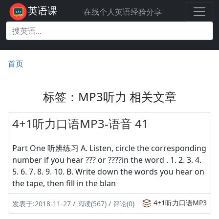
英语课
在线个人英语经验分享
首页
标签：MP3听力 相关文章
4+1听力口语MP3-语音 41
Part One 听辨练习 A. Listen, circle the corresponding
number if you hear ??? or ????in the word . 1. 2. 3. 4.
5. 6. 7. 8. 9. 10. B. Write down the words you hear on
the tape, then fill in the blan
4+1听力口语MP3
发表于:2018-11-27 / 阅读(567) / 评论(0)