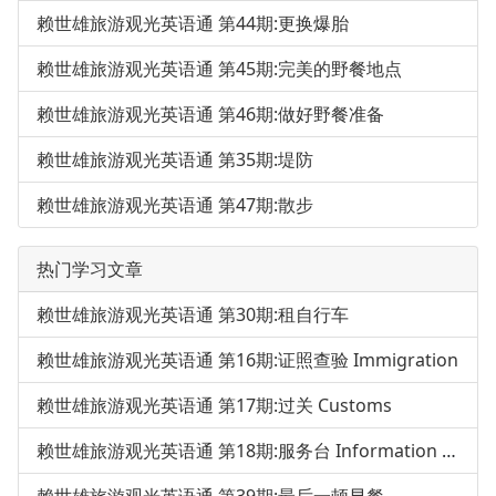
赖世雄旅游观光英语通 第44期:更换爆胎
赖世雄旅游观光英语通 第45期:完美的野餐地点
赖世雄旅游观光英语通 第46期:做好野餐准备
赖世雄旅游观光英语通 第35期:堤防
赖世雄旅游观光英语通 第47期:散步
热门学习文章
赖世雄旅游观光英语通 第30期:租自行车
赖世雄旅游观光英语通 第16期:证照查验 Immigration
赖世雄旅游观光英语通 第17期:过关 Customs
赖世雄旅游观光英语通 第18期:服务台 Information Desk