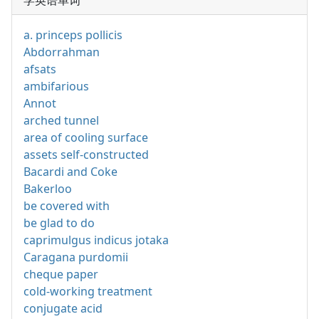
学英语单词
a. princeps pollicis
Abdorrahman
afsats
ambifarious
Annot
arched tunnel
area of cooling surface
assets self-constructed
Bacardi and Coke
Bakerloo
be covered with
be glad to do
caprimulgus indicus jotaka
Caragana purdomii
cheque paper
cold-working treatment
conjugate acid