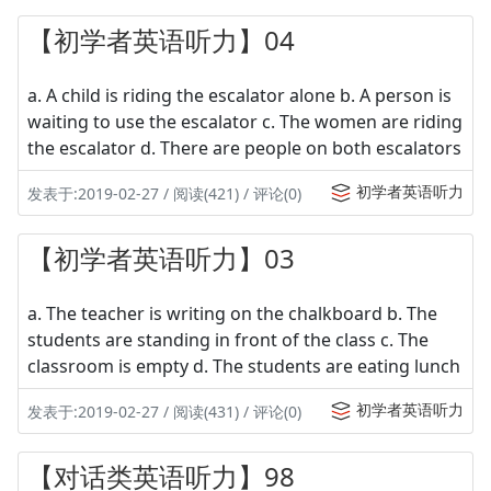
【初学者英语听力】04
a. A child is riding the escalator alone b. A person is
waiting to use the escalator c. The women are riding
the escalator d. There are people on both escalators
初学者英语听力
发表于:2019-02-27 / 阅读(421) / 评论(0)
【初学者英语听力】03
a. The teacher is writing on the chalkboard b. The
students are standing in front of the class c. The
classroom is empty d. The students are eating lunch
初学者英语听力
发表于:2019-02-27 / 阅读(431) / 评论(0)
【对话类英语听力】98