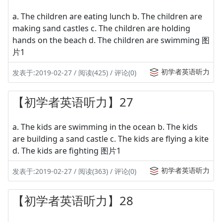
a. The children are eating lunch b. The children are
making sand castles c. The children are holding
hands on the beach d. The children are swimming 图
片1
初学者英语听力
发表于:2019-02-27 / 阅读(425) / 评论(0)
【初学者英语听力】27
a. The kids are swimming in the ocean b. The kids
are building a sand castle c. The kids are flying a kite
d. The kids are fighting 图片1
初学者英语听力
发表于:2019-02-27 / 阅读(363) / 评论(0)
【初学者英语听力】28