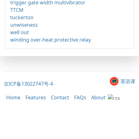
trigger gate width multivibrator
TTCM
tuckerton
unwiseness
well out
winding over-heat protective relay
英语课
京ICP备13022747号-4
Home
Features
Contact
FAQs
About