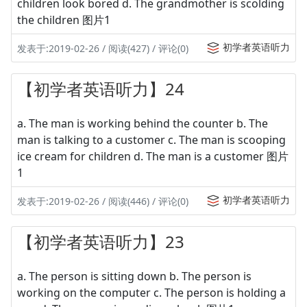
children look bored d. The grandmother is scolding
the children 图片1
初学者英语听力
发表于:2019-02-26 / 阅读(427) / 评论(0)
【初学者英语听力】24
a. The man is working behind the counter b. The
man is talking to a customer c. The man is scooping
ice cream for children d. The man is a customer 图片
1
初学者英语听力
发表于:2019-02-26 / 阅读(446) / 评论(0)
【初学者英语听力】23
a. The person is sitting down b. The person is
working on the computer c. The person is holding a