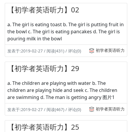
【初学者英语听力】02
a. The girl is eating toast b. The girl is putting fruit in
the bowl c. The girl is eating pancakes d. The girl is
pouring milk in the bowl
初学者英语听力
发表于:2019-02-27 / 阅读(431) / 评论(0)
【初学者英语听力】29
a. The children are playing with water b. The
children are playing hide and seek c. The children
are swimming d. The man is getting angry 图片1
初学者英语听力
发表于:2019-02-27 / 阅读(467) / 评论(0)
【初学者英语听力】25