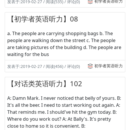
初学者英语听力
发表于:2019-02-27 / 阅读(535) / 评论(0)
【初学者英语听力】08
a. The people are carrying shopping bags b. The
people are walking down the street c. The people
are taking pictures of the building d. The people are
waiting for the bus
初学者英语听力
发表于:2019-02-27 / 阅读(456) / 评论(0)
【对话类英语听力】102
A: Damn Mark. I never noticed that belly of yours. B:
It's all the beer. I need to start working out again. A:
That reminds me. I should've hit the gym today. B:
Where do you work out? A: At Bally's. It's pretty
close to home so it is convenient. B: