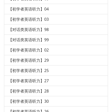
【初学者英语听力】04
【初学者英语听力】03
【对话类英语听力】98
【对话类英语听力】99
【初学者英语听力】02
【初学者英语听力】29
【初学者英语听力】25
【初学者英语听力】27
【初学者英语听力】28
【初学者英语听力】30
【初学者英语听力】26