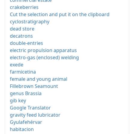
commercial estate
crakeberries
Cut the selection and put it on the clipboard
cyclostratigraphy
dead store
decatrons
double-entries
electric propulsion apparatus
electro-gas (enclosed) welding
exede
farmicetina
female and young animal
Fillebrown Seamount
genus Brassia
gib key
Google Translator
gravity feed lubricator
Gyulafehérvar
habitacion