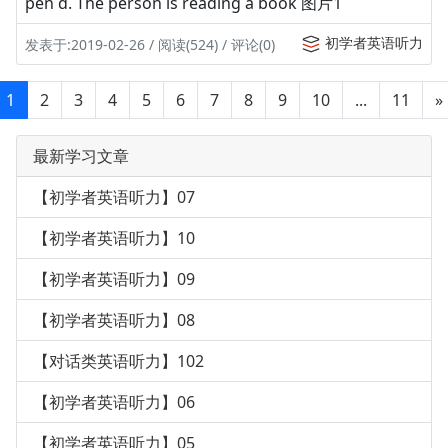
pen d. The person is reading a book 图片1
初学者英语听力
发表于:2019-02-26 / 阅读(524) / 评论(0)
1
2
3
4
5
6
7
8
9
10
...
11
»
最新学习文章
【初学者英语听力】07
【初学者英语听力】10
【初学者英语听力】09
【初学者英语听力】08
【对话类英语听力】102
【初学者英语听力】06
【初学者英语听力】05