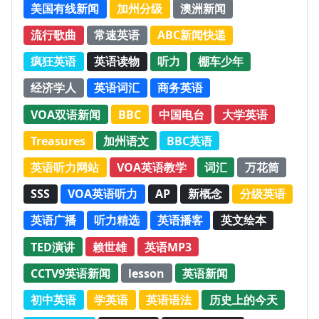
美国有线新闻
加州分级
澳洲新闻
流行歌曲
常速英语
ABC新闻快递
疯狂英语
英语读物
听力
棚车少年
经济学人
英语词汇
商务英语
VOA双语新闻
BBC
中国电台
大学英语
Treasures
加州语文
BBC英语
英语听力网站
VOA英语教学
词汇
万花筒
SSS
VOA英语听力
AP
新概念
分级英语
英语广播
听力精选
英语播客
英文绘本
TED演讲
赖世雄
英语MP3
CCTV9英语新闻
lesson
英语新闻
初中英语
学英语
英语语法
历史上的今天