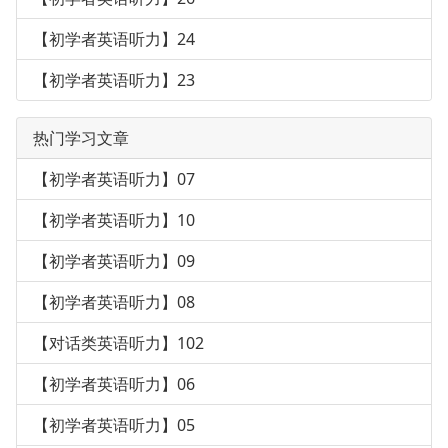
【初学者英语听力】24
【初学者英语听力】23
热门学习文章
【初学者英语听力】07
【初学者英语听力】10
【初学者英语听力】09
【初学者英语听力】08
【对话类英语听力】102
【初学者英语听力】06
【初学者英语听力】05