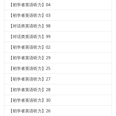
【初学者英语听力】04
【初学者英语听力】03
【对话类英语听力】98
【对话类英语听力】99
【初学者英语听力】02
【初学者英语听力】29
【初学者英语听力】25
【初学者英语听力】27
【初学者英语听力】28
【初学者英语听力】30
【初学者英语听力】26