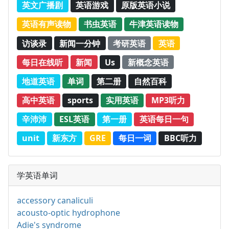
英文广播剧
英语游戏
原版英语小说
英语有声读物
书虫英语
牛津英语读物
访谈录
新闻一分钟
考研英语
英语
每日在线听
新闻
Us
新概念英语
地道英语
单词
第二册
自然百科
高中英语
sports
实用英语
MP3听力
辛沛沛
ESL英语
第一册
英语每日一句
unit
新东方
GRE
每日一词
BBC听力
学英语单词
accessory canaliculi
acousto-optic hydrophone
Adie's syndrome