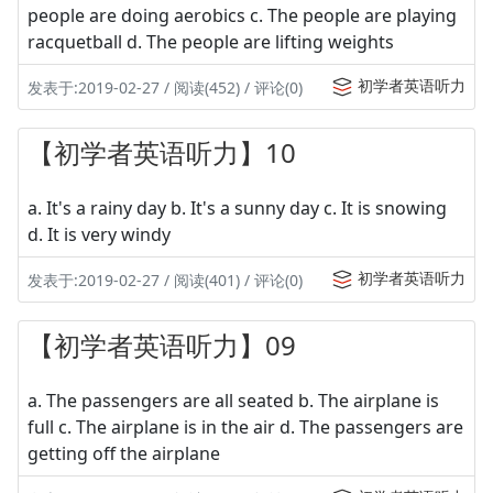
people are doing aerobics c. The people are playing
racquetball d. The people are lifting weights
初学者英语听力
发表于:2019-02-27 / 阅读(452) / 评论(0)
【初学者英语听力】10
a. It's a rainy day b. It's a sunny day c. It is snowing
d. It is very windy
初学者英语听力
发表于:2019-02-27 / 阅读(401) / 评论(0)
【初学者英语听力】09
a. The passengers are all seated b. The airplane is
full c. The airplane is in the air d. The passengers are
getting off the airplane