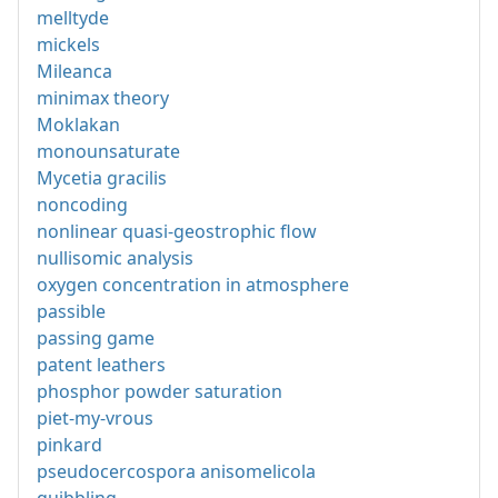
melltyde
mickels
Mileanca
minimax theory
Moklakan
monounsaturate
Mycetia gracilis
noncoding
nonlinear quasi-geostrophic flow
nullisomic analysis
oxygen concentration in atmosphere
passible
passing game
patent leathers
phosphor powder saturation
piet-my-vrous
pinkard
pseudocercospora anisomelicola