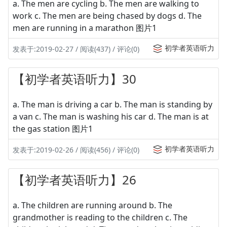
a. The men are cycling b. The men are walking to
work c. The men are being chased by dogs d. The
men are running in a marathon 图片1
初学者英语听力
发表于:2019-02-27 / 阅读(437) / 评论(0)
【初学者英语听力】30
a. The man is driving a car b. The man is standing by
a van c. The man is washing his car d. The man is at
the gas station 图片1
初学者英语听力
发表于:2019-02-26 / 阅读(456) / 评论(0)
【初学者英语听力】26
a. The children are running around b. The
grandmother is reading to the children c. The