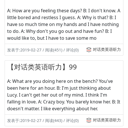
A: How are you feeling these days? B: I don't know. A
little bored and restless I guess. A: Why is that? B: I
have so much time on my hands and I have nothing
to do. A: Why don't you go out and have fun? B: I
would like to, but I have to save some mo
对话类英语听力
发表于:2019-02-27 / 阅读(451) / 评论(0)
【对话类英语听力】99
A: What are you doing here on the bench? You've
been here for an hour. B: I'm just thinking about
Lucy. I can't get her out of my mind. I think I'm
falling in love. A: Crazy boy. You barely know her. B: It
doesn't matter. I like everything about her.
对话类英语听力
发表于:2019-02-27 / 阅读(443) / 评论(0)