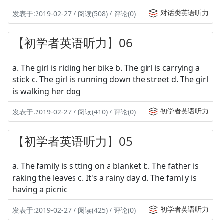
对话类英语听力
发表于:2019-02-27 / 阅读(508) / 评论(0)
【初学者英语听力】06
a. The girl is riding her bike b. The girl is carrying a
stick c. The girl is running down the street d. The girl
is walking her dog
初学者英语听力
发表于:2019-02-27 / 阅读(410) / 评论(0)
【初学者英语听力】05
a. The family is sitting on a blanket b. The father is
raking the leaves c. It's a rainy day d. The family is
having a picnic
初学者英语听力
发表于:2019-02-27 / 阅读(425) / 评论(0)