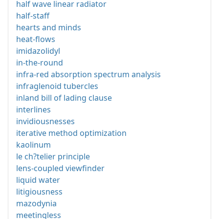
half wave linear radiator
half-staff
hearts and minds
heat-flows
imidazolidyl
in-the-round
infra-red absorption spectrum analysis
infraglenoid tubercles
inland bill of lading clause
interlines
invidiousnesses
iterative method optimization
kaolinum
le ch?telier principle
lens-coupled viewfinder
liquid water
litigiousness
mazodynia
meetingless