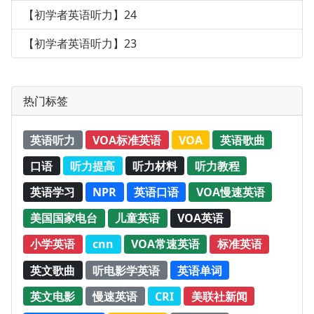
【初学者英语听力】24
【初学者英语听力】23
热门标签
英语听力
VOA标准英语
VOA
英语歌曲
口语
听力提高
听力材料
听力教程
英语学习
NPR
英语口语
VOA慢速英语
美国国家电台
儿童英语
VOA英语
小学英语
cnn
VOA常速英语
标准英语
英文歌曲
听电影学英语
英语单词
英文电影
慢速英语
CRI
美联社新闻