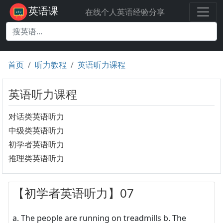
英语课
在线个人英语经验分享
首页
听力教程
英语听力课程
英语听力课程
对话类英语听力
中级类英语听力
初学者英语听力
推理类英语听力
【初学者英语听力】07
a. The people are running on treadmills b. The