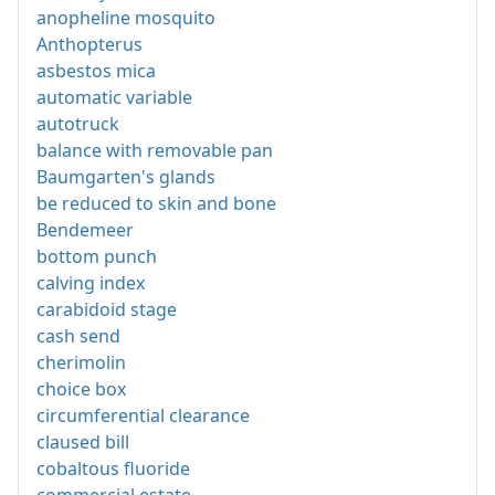
anopheline mosquito
Anthopterus
asbestos mica
automatic variable
autotruck
balance with removable pan
Baumgarten's glands
be reduced to skin and bone
Bendemeer
bottom punch
calving index
carabidoid stage
cash send
cherimolin
choice box
circumferential clearance
claused bill
cobaltous fluoride