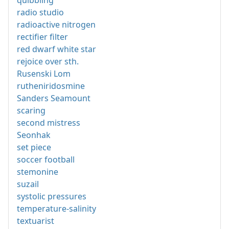
quibbling
radio studio
radioactive nitrogen
rectifier filter
red dwarf white star
rejoice over sth.
Rusenski Lom
rutheniridosmine
Sanders Seamount
scaring
second mistress
Seonhak
set piece
soccer football
stemonine
suzail
systolic pressures
temperature-salinity
textuarist