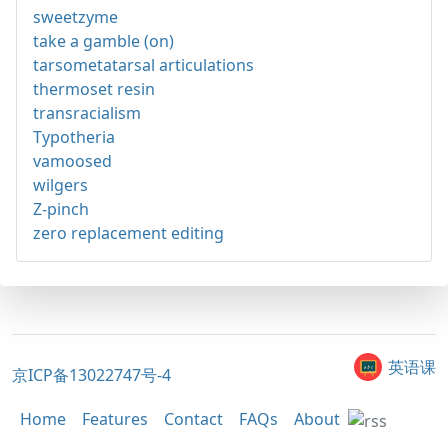
sweetzyme
take a gamble (on)
tarsometatarsal articulations
thermoset resin
transracialism
Typotheria
vamoosed
wilgers
Z-pinch
zero replacement editing
英语课
京ICP备13022747号-4
Home
Features
Contact
FAQs
About