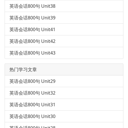
英语会话800句 Unit38
英语会话800句 Unit39
英语会话800句 Unit41
英语会话800句 Unit42
英语会话800句 Unit43
热门学习文章
英语会话800句 Unit29
英语会话800句 Unit32
英语会话800句 Unit31
英语会话800句 Unit30