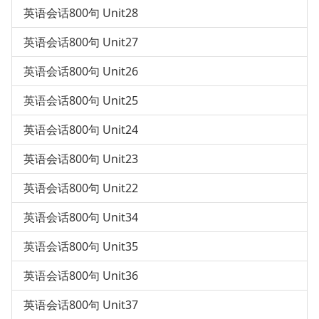
英语会话800句 Unit28
英语会话800句 Unit27
英语会话800句 Unit26
英语会话800句 Unit25
英语会话800句 Unit24
英语会话800句 Unit23
英语会话800句 Unit22
英语会话800句 Unit34
英语会话800句 Unit35
英语会话800句 Unit36
英语会话800句 Unit37