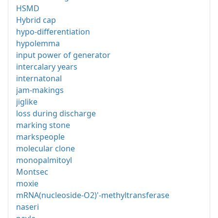
HSMD
Hybrid cap
hypo-differentiation
hypolemma
input power of generator
intercalary years
internatonal
jam-makings
jiglike
loss during discharge
marking stone
markspeople
molecular clone
monopalmitoyl
Montsec
moxie
mRNA(nucleoside-O2)'-methyltransferase
naseri