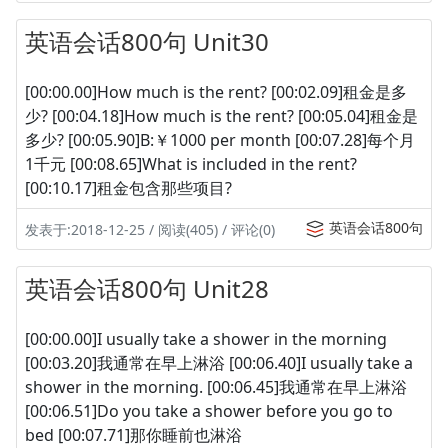
英语会话800句 Unit30
[00:00.00]How much is the rent? [00:02.09]租金是多
少? [00:04.18]How much is the rent? [00:05.04]租金是
多少? [00:05.90]B:￥1000 per month [00:07.28]每个月
1千元 [00:08.65]What is included in the rent?
[00:10.17]租金包含那些项目?
英语会话800句
发表于:2018-12-25 / 阅读(405) / 评论(0)
英语会话800句 Unit28
[00:00.00]I usually take a shower in the morning
[00:03.20]我通常在早上淋浴 [00:06.40]I usually take a
shower in the morning. [00:06.45]我通常在早上淋浴
[00:06.51]Do you take a shower before you go to
bed [00:07.71]那你睡前也淋浴