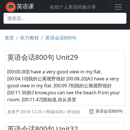
英语课
在线个人英语经验分享
首页
听力教程
英语会话800句
英语会话800句 Unit29
[00:00.00]I have a very good view in my flat.
[00:04.10]我的公寓视野很好 [00:08.20]A:I have a very
good view in my flat. [00:09.78]我的公寓视野很好
[00:11.36]B:I know,you can see the beach from your
room. [00:11.47]我知道,你从房里
英语会话800句
发表于:2018-12-25 / 阅读(428) / 评论(0)
英语会话800句 Unit32