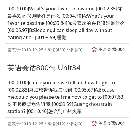
[00:00.00]What's your favorite pastime [00:02.35]你
最喜欢的兴趣嗜好是什么 [00:04.70]A:What's your
favorite pastime [00:05.84]你最喜欢的兴趣嗜好是什么
[00:06.97]B:Sleeping.I can sleep all day without
eating at all [00:09.59]睡觉
英语会话800句
发表于:2018-12-25 / 阅读(439) / 评论(0)
英语会话800句 Unit34
[00:00.00]could you please tell me how to get to
[00:02.83]麻烦您告诉我怎么到 [00:05.67]A:Excuse
me,could you please tell me how to get to [00:07.63]
对不起麻烦您告诉我 [00:09.59]Guangzhou train
station? [00:10.46]怎么到广州火车
英语会话800句
发表于:2018-12-25 / 阅读(412) / 评论(0)