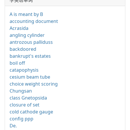
学英语单词
A is meant by B
accounting document
Acrasida
angling cylinder
antrozous palliduss
backdoored
bankrupt's estates
boil off
catapophysis
cesium beam tube
choice weight scoring
Chungsan
class Gnetopsida
closure of set
cold cathode gauge
config ppp
De.