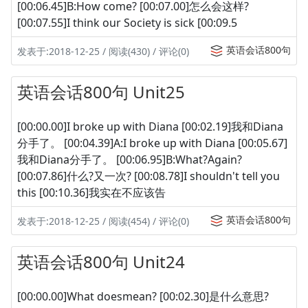
[00:06.45]B:How come? [00:07.00]怎么会这样?
[00:07.55]I think our Society is sick [00:09.5
英语会话800句
发表于:2018-12-25 / 阅读(430) / 评论(0)
英语会话800句 Unit25
[00:00.00]I broke up with Diana [00:02.19]我和Diana
分手了。 [00:04.39]A:I broke up with Diana [00:05.67]
我和Diana分手了。 [00:06.95]B:What?Again?
[00:07.86]什么?又一次? [00:08.78]I shouldn't tell you
this [00:10.36]我实在不应该告
英语会话800句
发表于:2018-12-25 / 阅读(454) / 评论(0)
英语会话800句 Unit24
[00:00.00]What doesmean? [00:02.30]是什么意思?