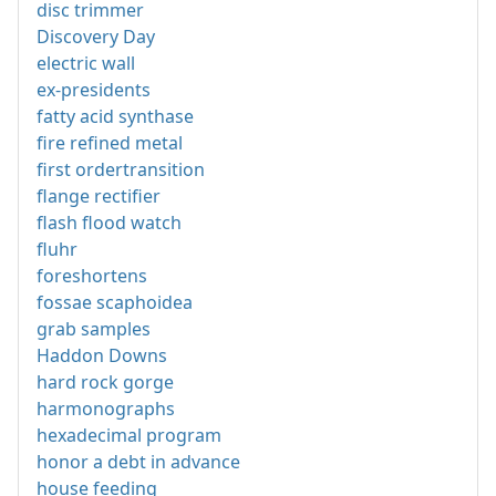
disc trimmer
Discovery Day
electric wall
ex-presidents
fatty acid synthase
fire refined metal
first ordertransition
flange rectifier
flash flood watch
fluhr
foreshortens
fossae scaphoidea
grab samples
Haddon Downs
hard rock gorge
harmonographs
hexadecimal program
honor a debt in advance
house feeding