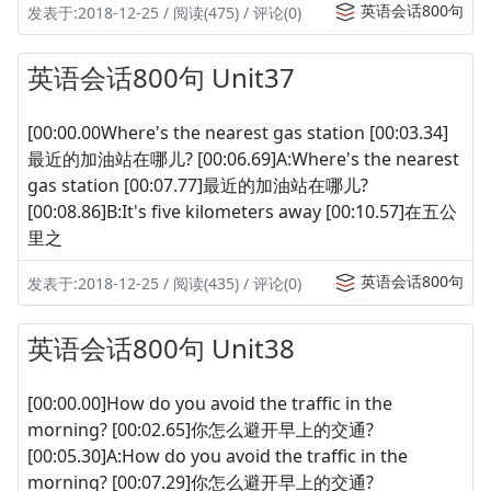
英语会话800句
发表于:2018-12-25 / 阅读(475) / 评论(0)
英语会话800句 Unit37
[00:00.00Where's the nearest gas station [00:03.34]
最近的加油站在哪儿? [00:06.69]A:Where's the nearest
gas station [00:07.77]最近的加油站在哪儿?
[00:08.86]B:It's five kilometers away [00:10.57]在五公
里之
英语会话800句
发表于:2018-12-25 / 阅读(435) / 评论(0)
英语会话800句 Unit38
[00:00.00]How do you avoid the traffic in the
morning? [00:02.65]你怎么避开早上的交通?
[00:05.30]A:How do you avoid the traffic in the
morning? [00:07.29]你怎么避开早上的交通?