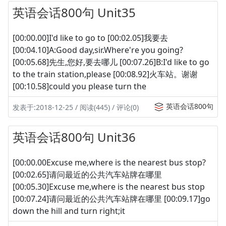
英语会话800句 Unit35
[00:00.00]I'd like to go to [00:02.05]我要去
[00:04.10]A:Good day,sir.Where're you going?
[00:05.68]先生,您好,要去哪儿 [00:07.26]B:I'd like to go
to the train station,please [00:08.92]火车站。谢谢
[00:10.58]could you please turn the
英语会话800句
发表于:2018-12-25 / 阅读(445) / 评论(0)
英语会话800句 Unit36
[00:00.00Excuse me,where is the nearest bus stop?
[00:02.65]请问最近的公共汽车站牌在哪里
[00:05.30]Excuse me,where is the nearest bus stop
[00:07.24]请问最近的公共汽车站牌在哪里 [00:09.17]go
down the hill and turn right;it