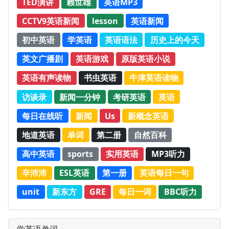
TED演讲
赖世雄
英语MP3
CCTV9英语新闻
lesson
英语新闻
初中英语
学英语
英语语法
历史上的今天
英文广播剧
英语游戏
原版英语小说
英语有声读物
书虫英语
牛津英语读物
访谈录
新闻一分钟
考研英语
英语
每日在线听
新闻
Us
新概念英语
地道英语
单词
第二册
自然百科
高中英语
sports
实用英语
MP3听力
辛沛沛
ESL英语
第一册
英语每日一句
unit
新东方
GRE
每日一词
BBC听力