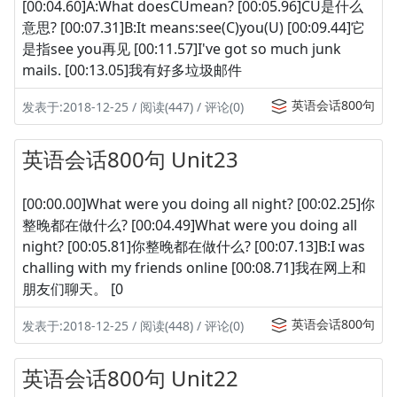
[00:04.60]A:What doesCUmean? [00:05.96]CU是什么
意思? [00:07.31]B:It means:see(C)you(U) [00:09.44]它
是指see you再见 [00:11.57]I've got so much junk
mails. [00:13.05]我有好多垃圾邮件
英语会话800句
发表于:2018-12-25 / 阅读(447) / 评论(0)
英语会话800句 Unit23
[00:00.00]What were you doing all night? [00:02.25]你
整晚都在做什么? [00:04.49]What were you doing all
night? [00:05.81]你整晚都在做什么? [00:07.13]B:I was
challing with my friends online [00:08.71]我在网上和
朋友们聊天。 [0
英语会话800句
发表于:2018-12-25 / 阅读(448) / 评论(0)
英语会话800句 Unit22