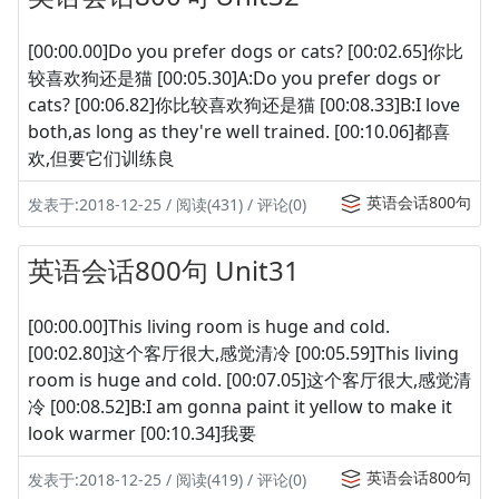
[00:00.00]Do you prefer dogs or cats? [00:02.65]你比
较喜欢狗还是猫 [00:05.30]A:Do you prefer dogs or
cats? [00:06.82]你比较喜欢狗还是猫 [00:08.33]B:I love
both,as long as they're well trained. [00:10.06]都喜
欢,但要它们训练良
英语会话800句
发表于:2018-12-25 / 阅读(431) / 评论(0)
英语会话800句 Unit31
[00:00.00]This living room is huge and cold.
[00:02.80]这个客厅很大,感觉清冷 [00:05.59]This living
room is huge and cold. [00:07.05]这个客厅很大,感觉清
冷 [00:08.52]B:I am gonna paint it yellow to make it
look warmer [00:10.34]我要
英语会话800句
发表于:2018-12-25 / 阅读(419) / 评论(0)