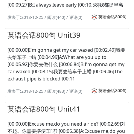
[00:09.27]B:I always Ieave early [00:10.58]我都提早离
英语会话800句
发表于:2018-12-25 / 阅读(440) / 评论(0)
英语会话800句 Unit39
[00:00.00]I'm gonna get my car waxed [00:02.49]我要
去给车子上蜡 [00:04.99]A:What are you up to
[00:05.92]你要去做什么 [00:06.84]B:I'm gonna get my
car waxed [00:08.15]我要去给车子上蜡 [00:09.46]The
exhaust pipe is blocked [00:11
英语会话800句
发表于:2018-12-25 / 阅读(483) / 评论(0)
英语会话800句 Unit41
[00:00.00]Excuse me,do you need a ride? [00:02.69]对
不起。你需要搭便车吗? [00:05.38]A:Excuse me,do you