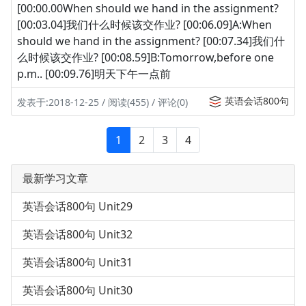
[00:00.00When should we hand in the assignment?
[00:03.04]我们什么时候该交作业? [00:06.09]A:When
should we hand in the assignment? [00:07.34]我们什
么时候该交作业? [00:08.59]B:Tomorrow,before one
p.m.. [00:09.76]明天下午一点前
英语会话800句
发表于:2018-12-25 / 阅读(455) / 评论(0)
1
2
3
4
最新学习文章
英语会话800句 Unit29
英语会话800句 Unit32
英语会话800句 Unit31
英语会话800句 Unit30