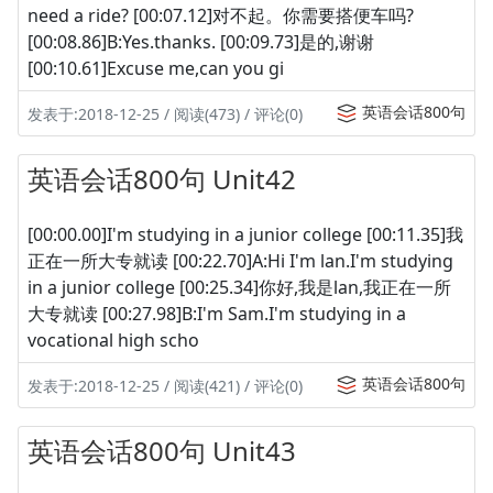
need a ride? [00:07.12]对不起。你需要搭便车吗?
[00:08.86]B:Yes.thanks. [00:09.73]是的,谢谢
[00:10.61]Excuse me,can you gi
英语会话800句
发表于:2018-12-25 / 阅读(473) / 评论(0)
英语会话800句 Unit42
[00:00.00]I'm studying in a junior college [00:11.35]我
正在一所大专就读 [00:22.70]A:Hi I'm lan.I'm studying
in a junior college [00:25.34]你好,我是lan,我正在一所
大专就读 [00:27.98]B:I'm Sam.I'm studying in a
vocational high scho
英语会话800句
发表于:2018-12-25 / 阅读(421) / 评论(0)
英语会话800句 Unit43