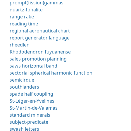
prompt(fission)gammas
quartz-tonalite
range rake
reading time
regional aeronautical chart
report generator language
rheedlen
Rhododendron fuyuanense
sales promotion planning
saws horizontal band
sectorial spherical harmonic function
semicirque
southlanders
spade half coupling
St-Léger-en-Yvelines
St-Martin-de-Valamas
standard minerals
subject-predicate
swash letters