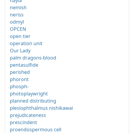
nayla
nemish
neriss
odmyl
OPCEN
open tier
operation unit
Our Lady
palm dragons-blood
pentasulfide
perished
phoront
phosph-
photoplaywright
planned distributing
plesiophthalmus nishikawai
prejudicateness
prescindent
proendospermous cell