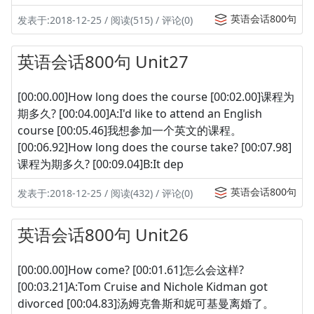
英语会话800句
发表于:2018-12-25 / 阅读(515) / 评论(0)
英语会话800句 Unit27
[00:00.00]How long does the course [00:02.00]课程为
期多久? [00:04.00]A:I'd like to attend an English
course [00:05.46]我想参加一个英文的课程。
[00:06.92]How long does the course take? [00:07.98]
课程为期多久? [00:09.04]B:It dep
英语会话800句
发表于:2018-12-25 / 阅读(432) / 评论(0)
英语会话800句 Unit26
[00:00.00]How come? [00:01.61]怎么会这样?
[00:03.21]A:Tom Cruise and Nichole Kidman got
divorced [00:04.83]汤姆克鲁斯和妮可基曼离婚了。