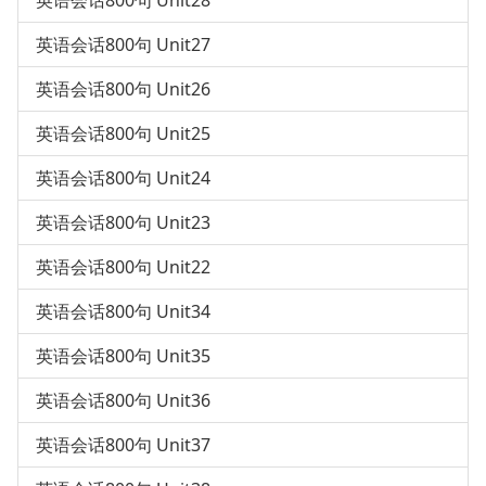
英语会话800句 Unit28
英语会话800句 Unit27
英语会话800句 Unit26
英语会话800句 Unit25
英语会话800句 Unit24
英语会话800句 Unit23
英语会话800句 Unit22
英语会话800句 Unit34
英语会话800句 Unit35
英语会话800句 Unit36
英语会话800句 Unit37