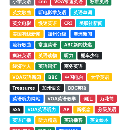
小学英语
cnn
VOA常速英语
标准英语
英文歌曲
听电影学英语
英语单词
英文电影
慢速英语
CRI
美联社新闻
美国有线新闻
加州分级
澳洲新闻
流行歌曲
常速英语
ABC新闻快递
疯狂英语
英语读物
听力
棚车少年
经济学人
英语词汇
商务英语
VOA双语新闻
BBC
中国电台
大学英语
Treasures
加州语文
BBC英语
英语听力网站
VOA英语教学
词汇
万花筒
SSS
VOA英语听力
AP
新概念
分级英语
英语广播
听力精选
英语播客
英文绘本