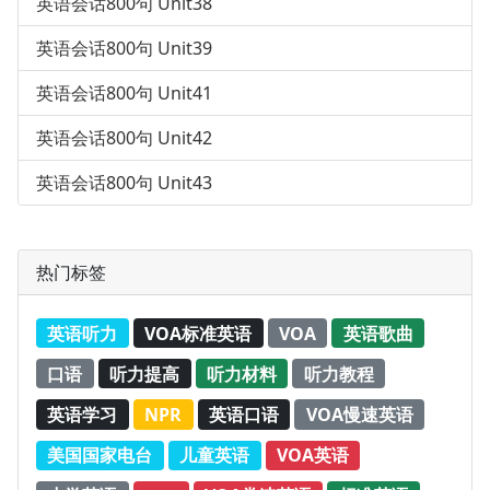
英语会话800句 Unit38
英语会话800句 Unit39
英语会话800句 Unit41
英语会话800句 Unit42
英语会话800句 Unit43
热门标签
英语听力
VOA标准英语
VOA
英语歌曲
口语
听力提高
听力材料
听力教程
英语学习
NPR
英语口语
VOA慢速英语
美国国家电台
儿童英语
VOA英语