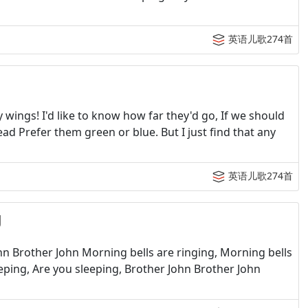
英语儿歌274首
ings! I'd like to know how far they'd go, If we should
ad Prefer them green or blue. But I just find that any
英语儿歌274首
g
n Brother John Morning bells are ringing, Morning bells
eping, Are you sleeping, Brother John Brother John