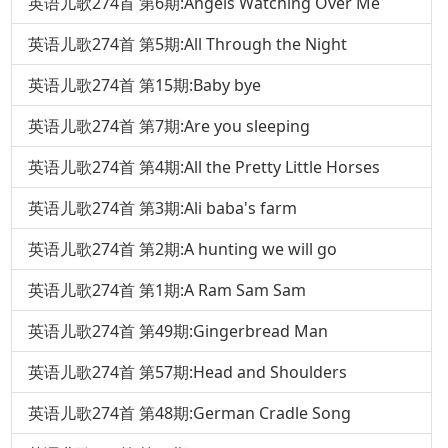
英语儿歌274首 第6期:Angels Watching Over Me
英语儿歌274首 第5期:All Through the Night
英语儿歌274首 第15期:Baby bye
英语儿歌274首 第7期:Are you sleeping
英语儿歌274首 第4期:All the Pretty Little Horses
英语儿歌274首 第3期:Ali baba's farm
英语儿歌274首 第2期:A hunting we will go
英语儿歌274首 第1期:A Ram Sam Sam
英语儿歌274首 第49期:Gingerbread Man
英语儿歌274首 第57期:Head and Shoulders
英语儿歌274首 第48期:German Cradle Song