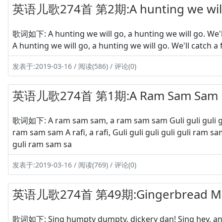
英语儿歌274首 第2期:A hunting we will
歌词如下: A hunting we will go, a hunting we will go. We'll 
A hunting we will go, a hunting we will go. We'll catch a 
发表于:2019-03-16 / 阅读(586) / 评论(0)
英语儿歌274首 第1期:A Ram Sam Sam
歌词如下: A ram sam sam, a ram sam sam Guli guli guli guli g
ram sam sam A rafi, a rafi, Guli guli guli guli guli ram
guli ram sam sa
发表于:2019-03-16 / 阅读(769) / 评论(0)
英语儿歌274首 第49期:Gingerbread M
歌词如下: Sing humpty dumpty, dickery dan! Sing hey, and 