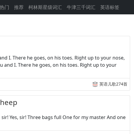
热门
推荐
柯林斯星级词汇
牛津三千词汇
英语标签
nd I. There he goes, on his toes. Right up to your nose,
ou and I. There he goes, on his toes. Right up to your
英语儿歌274首
heep
ir! Yes, sir! Three bags full One for my master And one