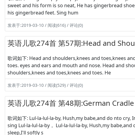
sweet and his form is so neat, He has gingerbread shoe
his gingerbread feet. Sing hum
发表于:2019-03-10 / 阅读(616) / 评论(0)
英语儿歌274首 第57期:Head and Shoul
歌词如下: Head and shoulders,knees and toes,knees and 
toes. eyes and ears and mouth and nose. Head and sho
shoulders,knees and toes,knees and toes. He
发表于:2019-03-10 / 阅读(529) / 评论(0)
英语儿歌274首 第48期:German Cradle
歌词如下: Lul-la-lul-la-by, Hush,my babe,and do nto cry, In 
sing Lul-la-lul-la-by， Lul-la-lul-la-by, Hush,my babe,and
sleep,I'll softly s