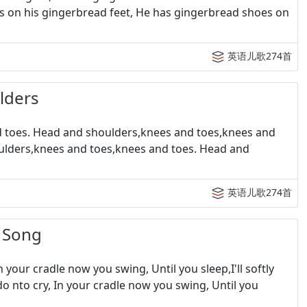
s on his gingerbread feet, He has gingerbread shoes on
英语儿歌274首
ders
toes. Head and shoulders,knees and toes,knees and
ulders,knees and toes,knees and toes. Head and
英语儿歌274首
 Song
your cradle now you swing, Until you sleep,I'll softly
 do nto cry, In your cradle now you swing, Until you