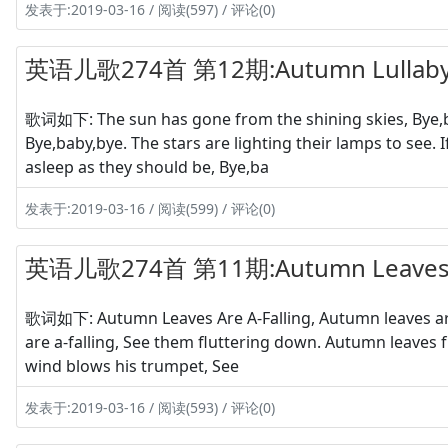
发表于:2019-03-16 / 阅读(597) / 评论(0)
英语儿歌274首 第12期:Autumn Lullab
歌词如下: The sun has gone from the shining skies, Bye,ba
Bye,baby,bye. The stars are lighting their lamps to see.
asleep as they should be, Bye,ba
发表于:2019-03-16 / 阅读(599) / 评论(0)
英语儿歌274首 第11期:Autumn Leaves Ar
歌词如下: Autumn Leaves Are A-Falling, Autumn leaves are
are a-falling, See them fluttering down. Autumn leaves
wind blows his trumpet, See
发表于:2019-03-16 / 阅读(593) / 评论(0)