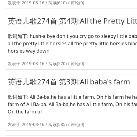
发表于:2019-03-16 / 阅读(610) / 评论(0)
英语儿歌274首 第4期:All the Pretty Litt
歌词如下: hush-a bye don't you cry go to sleepy little bab
all the pretty little horsies all the pretty little horsies b
horsies way down
发表于:2019-03-16 / 阅读(570) / 评论(0)
英语儿歌274首 第3期:Ali baba's farm
歌词如下: Ali Ba-ba,he has a little farm, On his farm he has
farm of Ali Ba-ba. Ali Ba-ba,he has a little farm, On his 
On the farm of
发表于:2019-03-16 / 阅读(585) / 评论(0)