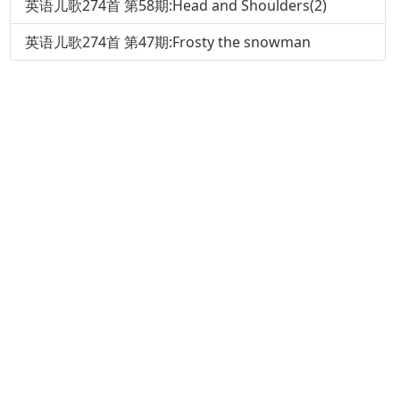
英语儿歌274首 第58期:Head and Shoulders(2)
英语儿歌274首 第47期:Frosty the snowman