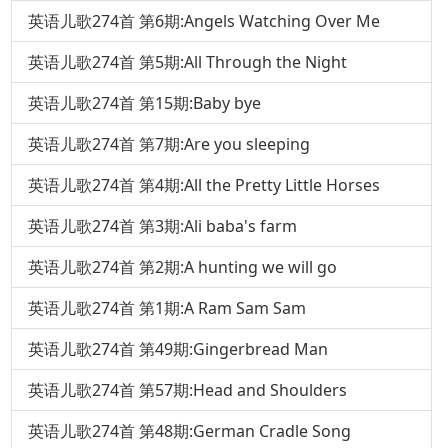
英语儿歌274首 第6期:Angels Watching Over Me
英语儿歌274首 第5期:All Through the Night
英语儿歌274首 第15期:Baby bye
英语儿歌274首 第7期:Are you sleeping
英语儿歌274首 第4期:All the Pretty Little Horses
英语儿歌274首 第3期:Ali baba's farm
英语儿歌274首 第2期:A hunting we will go
英语儿歌274首 第1期:A Ram Sam Sam
英语儿歌274首 第49期:Gingerbread Man
英语儿歌274首 第57期:Head and Shoulders
英语儿歌274首 第48期:German Cradle Song