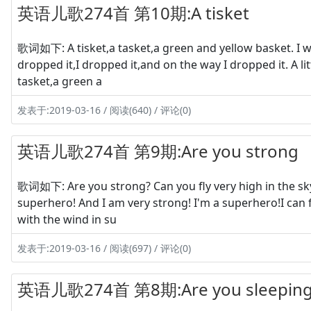
英语儿歌274首 第10期:A tisket
歌词如下: A tisket,a tasket,a green and yellow basket. I wro
dropped it,I dropped it,and on the way I dropped it. A litt
tasket,a green a
发表于:2019-03-16 / 阅读(640) / 评论(0)
英语儿歌274首 第9期:Are you strong
歌词如下: Are you strong? Can you fly very high in the sky? Y
superhero! And I am very strong! I'm a superhero!I can 
with the wind in su
发表于:2019-03-16 / 阅读(697) / 评论(0)
英语儿歌274首 第8期:Are you sleeping