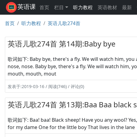
英语课
首页
栏目
听力教程
英语教材
最新
首页
听力教程
英语儿歌274首
英语儿歌274首 第14期:Baby bye
歌词如下: Baby bye, there's a fly. We will watch him, you a
nose, nose. Baby bye, there's a fly. We will watch him, y
mouth, mouth, mout
发表于:2019-03-16 / 阅读(746) / 评论(0)
英语儿歌274首 第13期:Baa Baa black s
歌词如下: Baa! baa! Black sheep! Have you any wool? Yes, s
for my dame One for the little boy That lives in the lane