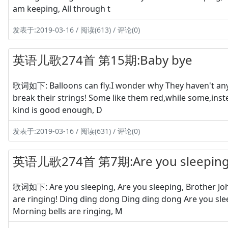
am keeping, All through t
发表于:2019-03-16 / 阅读(613) / 评论(0)
英语儿歌274首 第15期:Baby bye
歌词如下: Balloons can fly.I wonder why They haven't any w
break their strings! Some like them red,while some,inste
kind is good enough, D
发表于:2019-03-16 / 阅读(631) / 评论(0)
英语儿歌274首 第7期:Are you sleepin
歌词如下: Are you sleeping, Are you sleeping, Brother Joh
are ringing! Ding ding dong Ding ding dong Are you sle
Morning bells are ringing, M