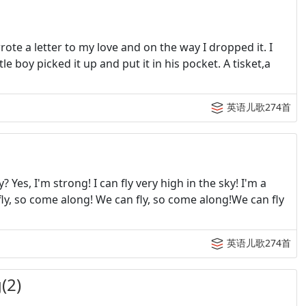
te a letter to my love and on the way I dropped it. I
le boy picked it up and put it in his pocket. A tisket,a
英语儿歌274首
es, I'm strong! I can fly very high in the sky! I'm a
fly, so come along! We can fly, so come along!We can fly
英语儿歌274首
(2)