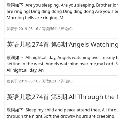
歌词如下: Are you sleeping, Are you sleeping, Brother Joh
are ringing! Ding ding dong Ding ding dong Are you sle
Morning bells are ringing, M
发表于:2019-03-16 / 阅读(564) / 评论(0)
英语儿歌274首 第6期:Angels Watching
歌词如下: All night,all day, Angels watching over me,my Lor
setting in the west, Angels watching over me,my Lord. S
All night,all day, An
发表于:2019-03-16 / 阅读(621) / 评论(0)
英语儿歌274首 第5期:All Through the 
歌词如下: Sleep my child and peace attend thee, All throug
through the night Soft the drowsy hours are creeping, H