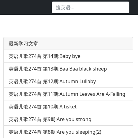
最新学习文章
英语儿歌274首 第14期:Baby bye
英语儿歌274首 第13期:Baa Baa black sheep
英语儿歌274首 第12期:Autumn Lullaby
英语儿歌274首 第11期:Autumn Leaves Are A-Falling
英语儿歌274首 第10期:A tisket
英语儿歌274首 第9期:Are you strong
英语儿歌274首 第8期:Are you sleeping(2)