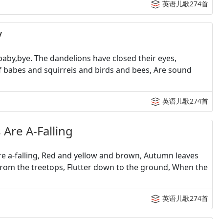
英语儿歌274首
y
by,bye. The dandelions have closed their eyes,
 If babes and squirreis and birds and bees, Are sound
英语儿歌274首
e A-Falling
 a-falling, Red and yellow and brown, Autumn leaves
 from the treetops, Flutter down to the ground, When the
英语儿歌274首