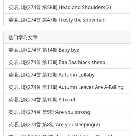
英语儿歌274首 第58期:Head and Shoulders(2)
英语儿歌274首 第47期:Frosty the snowman
热门学习文章
英语儿歌274首 第14期:Baby bye
英语儿歌274首 第13期:Baa Baa black sheep
英语儿歌274首 第12期:Autumn Lullaby
英语儿歌274首 第11期:Autumn Leaves Are A-Falling
英语儿歌274首 第10期:A tisket
英语儿歌274首 第9期:Are you strong
英语儿歌274首 第8期:Are you sleeping(2)