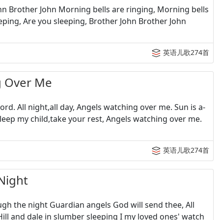
n Brother John Morning bells are ringing, Morning bells
eping, Are you sleeping, Brother John Brother John
英语儿歌274首
 Over Me
d. All night,all day, Angels watching over me. Sun is a-
leep my child,take your rest, Angels watching over me.
英语儿歌274首
Night
h the night Guardian angels God will send thee, All
ill and dale in slumber sleeping I my loved ones' watch