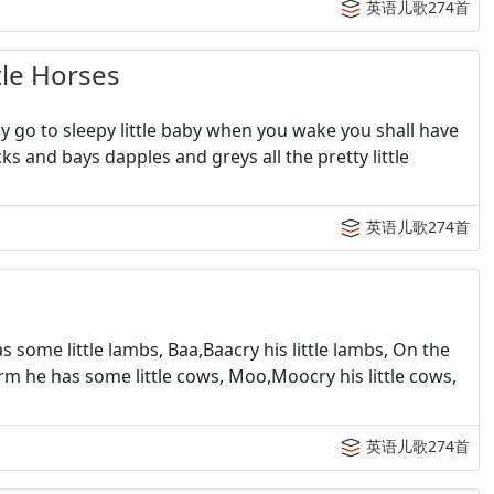
英语儿歌274首
le Horses
y go to sleepy little baby when you wake you shall have
lacks and bays dapples and greys all the pretty little
英语儿歌274首
 some little lambs, Baa,Baacry his little lambs, On the
farm he has some little cows, Moo,Moocry his little cows,
英语儿歌274首