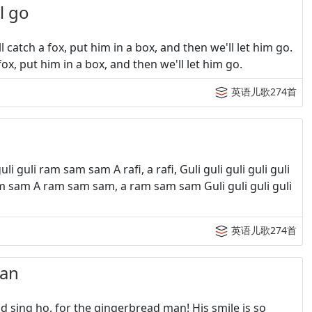
 go
catch a fox, put him in a box, and then we'll let him go.
fox, put him in a box, and then we'll let him go.
英语儿歌274首
uli ram sam sam A rafi, a rafi, Guli guli guli guli guli
 sam sam A ram sam sam, a ram sam sam Guli guli guli guli
英语儿歌274首
an
sing ho, for the gingerbread man! His smile is so