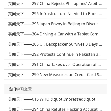
英闻天下——297 China Rejects Philippines' Arbitral Request: FM
英闻天下——296 Infrastructure Needed to Boost Electric Car Market
英闻天下——295 Japan Envoy in Beijing to Discuss North Korea
英闻天下——304 Driving a Car with a Tablet Computer
英闻天下——285 UK Backpacker Survives 3 Days Alone in Australia
英闻天下——292 Protests Continue in Pakistan after Bombing
英闻天下——291 China Takes over Operation of a Pakistani Port
英闻天下——290 New Measures on Credit Card Service
热门学习文章
英闻天下——616 WHO &quot;Impressed&quot; with China's H7N9 Response
英闻天下——294 China Refutes Hacking Accusation