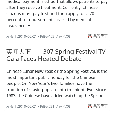
medical payment method that allows patients to pay
after they receive treatment. Currently, Chinese
citizens must pay first and then apply for a 70
percent reimbursement covered by medical
insurance. H
英闻天下
发表于:2019-02-21 / 阅读(453) / 评论(0)
英闻天下——307 Spring Festival TV
Gala Faces Heated Debate
Chinese Lunar New Year, or the Spring Festival, is the
most important public holiday for the Chinese
people. On New Year's Eve, families have the
tradition of staying up late into the night. Ever since
1983, the Chinese have added watching the Spring
英闻天下
发表于:2019-02-21 / 阅读(531) / 评论(0)