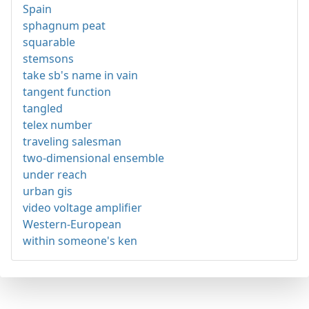
Spain
sphagnum peat
squarable
stemsons
take sb's name in vain
tangent function
tangled
telex number
traveling salesman
two-dimensional ensemble
under reach
urban gis
video voltage amplifier
Western-European
within someone's ken