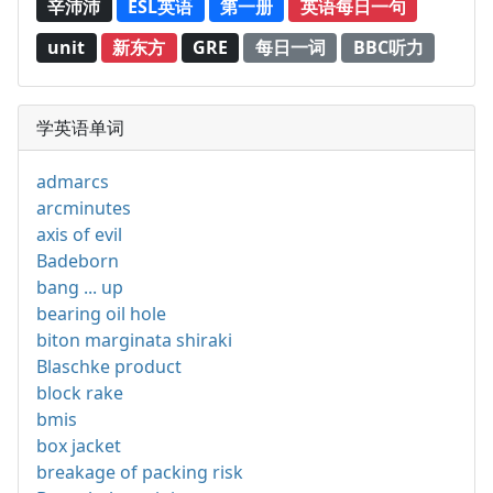
辛沛沛
ESL英语
第一册
英语每日一句
unit
新东方
GRE
每日一词
BBC听力
学英语单词
admarcs
arcminutes
axis of evil
Badeborn
bang ... up
bearing oil hole
biton marginata shiraki
Blaschke product
block rake
bmis
box jacket
breakage of packing risk