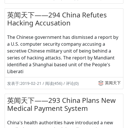
英闻天下——294 China Refutes
Hacking Accusation
The Chinese government has dismissed a report by
a U.S. computer security company accusing a
secretive Chinese military unit of being behind a
series of hacking attacks. The report by Mandiant
identified a Shanghai based unit of the People's
Liberati
英闻天下
发表于:2019-02-21 / 阅读(456) / 评论(0)
英闻天下——293 China Plans New
Medical Payment System
China's health authorities have introduced a new