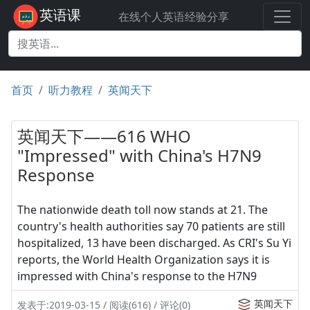
英语课
在线个人英语经验分享
首页
听力教程
英闻天下
英闻天下——616 WHO
"Impressed" with China's H7N9
Response
The nationwide death toll now stands at 21. The
country's health authorities say 70 patients are still
hospitalized, 13 have been discharged. As CRI's Su Yi
reports, the World Health Organization says it is
impressed with China's response to the H7N9
英闻天下
发表于:2019-03-15 / 阅读(616) / 评论(0)