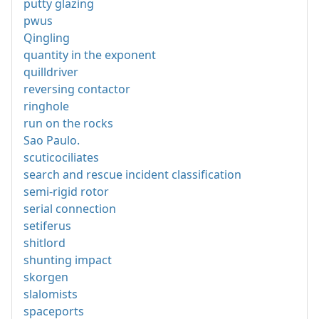
putty glazing
pwus
Qingling
quantity in the exponent
quilldriver
reversing contactor
ringhole
run on the rocks
Sao Paulo.
scuticociliates
search and rescue incident classification
semi-rigid rotor
serial connection
setiferus
shitlord
shunting impact
skorgen
slalomists
spaceports