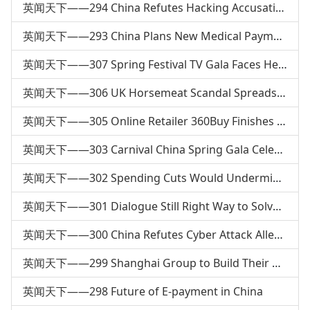
英闻天下——294 China Refutes Hacking Accusation
英闻天下——293 China Plans New Medical Payment System
英闻天下——307 Spring Festival TV Gala Faces Heated Debate
英闻天下——306 UK Horsemeat Scandal Spreads to Europe
英闻天下——305 Online Retailer 360Buy Finishes 4th Round of Financing
英闻天下——303 Carnival China Spring Gala Celebrates Spring Festival
英闻天下——302 Spending Cuts Would Undermine US Diplomacy
英闻天下——301 Dialogue Still Right Way to Solve Territorial &amp; Maritime Issues
英闻天下——300 China Refutes Cyber Attack Allegations
英闻天下——299 Shanghai Group to Build Their Own Homes
英闻天下——298 Future of E-payment in China