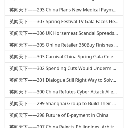
英闻天下——293 China Plans New Medical Payment System
英闻天下——307 Spring Festival TV Gala Faces Heated Debate
英闻天下——306 UK Horsemeat Scandal Spreads to Europe
英闻天下——305 Online Retailer 360Buy Finishes 4th Round of Financing
英闻天下——303 Carnival China Spring Gala Celebrates Spring Festival
英闻天下——302 Spending Cuts Would Undermine US Diplomacy
英闻天下——301 Dialogue Still Right Way to Solve Territorial &amp; Maritime Issues
英闻天下——300 China Refutes Cyber Attack Allegations
英闻天下——299 Shanghai Group to Build Their Own Homes
英闻天下——298 Future of E-payment in China
英闻天下——297 China Rejects Philippines' Arbitral Request: FM