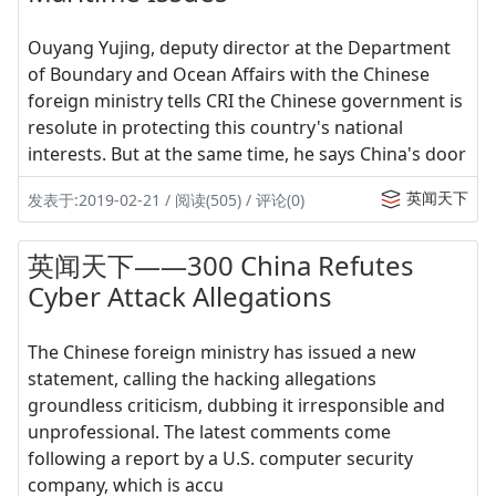
Ouyang Yujing, deputy director at the Department
of Boundary and Ocean Affairs with the Chinese
foreign ministry tells CRI the Chinese government is
resolute in protecting this country's national
interests. But at the same time, he says China's door
英闻天下
发表于:2019-02-21 / 阅读(505) / 评论(0)
英闻天下——300 China Refutes
Cyber Attack Allegations
The Chinese foreign ministry has issued a new
statement, calling the hacking allegations
groundless criticism, dubbing it irresponsible and
unprofessional. The latest comments come
following a report by a U.S. computer security
company, which is accu