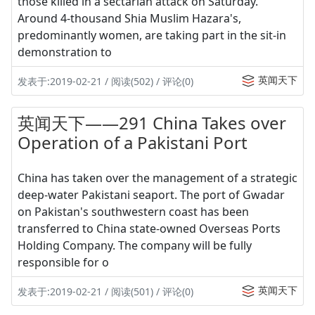
those killed in a sectarian attack on Saturday.
Around 4-thousand Shia Muslim Hazara's,
predominantly women, are taking part in the sit-in
demonstration to
英闻天下
发表于:2019-02-21 / 阅读(502) / 评论(0)
英闻天下——291 China Takes over
Operation of a Pakistani Port
China has taken over the management of a strategic
deep-water Pakistani seaport. The port of Gwadar
on Pakistan's southwestern coast has been
transferred to China state-owned Overseas Ports
Holding Company. The company will be fully
responsible for o
英闻天下
发表于:2019-02-21 / 阅读(501) / 评论(0)