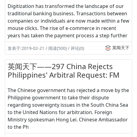
Digitization has transformed the landscape of our
traditional banking business. Transactions between
companies or individuals are now made within a few
mouse clicks. The rise of e-commerce in recent
years has taken the payment process a step further
英闻天下
发表于:2019-02-21 / 阅读(500) / 评论(0)
英闻天下——297 China Rejects
Philippines' Arbitral Request: FM
The Chinese government has rejected a move by the
Philippine government to take their dispute
regarding sovereignty issues in the South China Sea
to the United Nations for arbitration. Foreign
Ministry spokesman Hong Lei. Chinese Ambassador
to the Ph