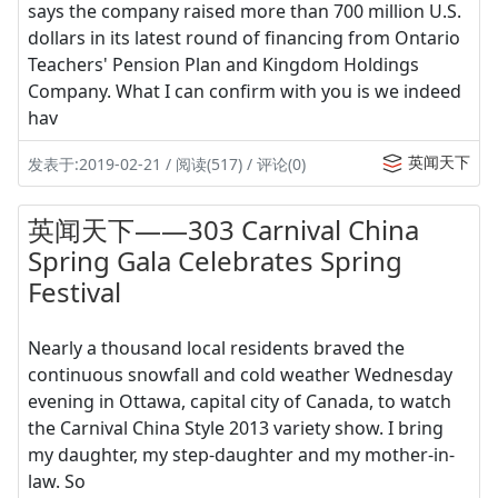
says the company raised more than 700 million U.S.
dollars in its latest round of financing from Ontario
Teachers' Pension Plan and Kingdom Holdings
Company. What I can confirm with you is we indeed
hav
英闻天下
发表于:2019-02-21 / 阅读(517) / 评论(0)
英闻天下——303 Carnival China
Spring Gala Celebrates Spring
Festival
Nearly a thousand local residents braved the
continuous snowfall and cold weather Wednesday
evening in Ottawa, capital city of Canada, to watch
the Carnival China Style 2013 variety show. I bring
my daughter, my step-daughter and my mother-in-
law. So