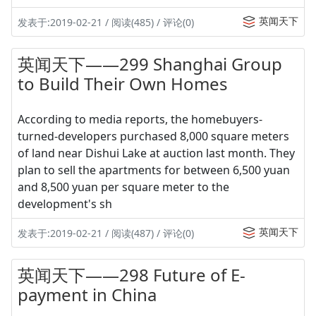
英闻天下
发表于:2019-02-21 / 阅读(485) / 评论(0)
英闻天下——299 Shanghai Group
to Build Their Own Homes
According to media reports, the homebuyers-
turned-developers purchased 8,000 square meters
of land near Dishui Lake at auction last month. They
plan to sell the apartments for between 6,500 yuan
and 8,500 yuan per square meter to the
development's sh
英闻天下
发表于:2019-02-21 / 阅读(487) / 评论(0)
英闻天下——298 Future of E-
payment in China