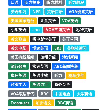
口语
听力提高
听力材料
听力教程
英语学习
NPR
英语口语
VOA慢速英语
美国国家电台
儿童英语
VOA英语
小学英语
cnn
VOA常速英语
标准英语
英文歌曲
听电影学英语
英语单词
英文电影
慢速英语
CRI
美联社新闻
美国有线新闻
加州分级
澳洲新闻
流行歌曲
常速英语
ABC新闻快递
疯狂英语
英语读物
听力
棚车少年
经济学人
英语词汇
商务英语
VOA双语新闻
BBC
中国电台
大学英语
Treasures
加州语文
BBC英语