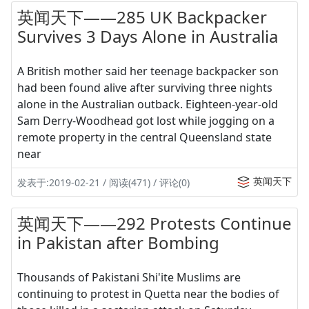
英闻天下——285 UK Backpacker
Survives 3 Days Alone in Australia
A British mother said her teenage backpacker son
had been found alive after surviving three nights
alone in the Australian outback. Eighteen-year-old
Sam Derry-Woodhead got lost while jogging on a
remote property in the central Queensland state
near
英闻天下
发表于:2019-02-21 / 阅读(471) / 评论(0)
英闻天下——292 Protests Continue
in Pakistan after Bombing
Thousands of Pakistani Shi'ite Muslims are
continuing to protest in Quetta near the bodies of