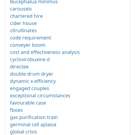
Bucephalua minimus
carousels
chartered hire
cider house
citrullinates
code requirement
conveyer boom
cost and effectiveness analysis
cyclovirobuxine d
directee
double drum dryer
dynamic x-efficiency
engaged couples
exceptional circumstances
favourable case
fboes
gas purification train
germinal cell aplasia
global crisis