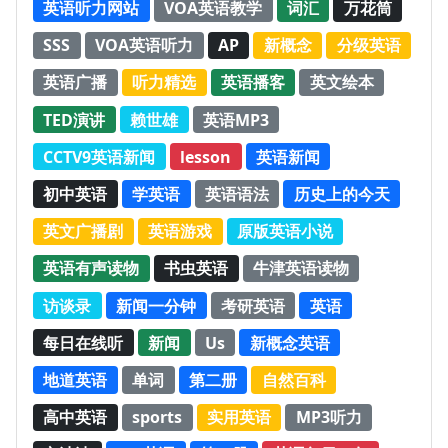
英语听力网站
VOA英语教学
词汇
万花筒
SSS
VOA英语听力
AP
新概念
分级英语
英语广播
听力精选
英语播客
英文绘本
TED演讲
赖世雄
英语MP3
CCTV9英语新闻
lesson
英语新闻
初中英语
学英语
英语语法
历史上的今天
英文广播剧
英语游戏
原版英语小说
英语有声读物
书虫英语
牛津英语读物
访谈录
新闻一分钟
考研英语
英语
每日在线听
新闻
Us
新概念英语
地道英语
单词
第二册
自然百科
高中英语
sports
实用英语
MP3听力