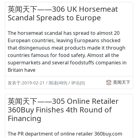
英闻天下——306 UK Horsemeat
Scandal Spreads to Europe
The horsemeat scandal has spread to almost 20
European countries, leaving Europeans shocked
that disingenuous meat products made it through
countries famous for food safety. Almost all the
supermarkets and several foodstuffs companies in
Britain have
英闻天下
发表于:2019-02-21 / 阅读(489) / 评论(0)
英闻天下——305 Online Retailer
360Buy Finishes 4th Round of
Financing
The PR department of online retailer 360buy.com