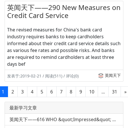
英闻天下——290 New Measures on
Credit Card Service
The revised measures for China's bank card
industry requires banks to keep cardholders
informed about their credit card service details such
as various fee rates and possible risks. And banks
are required to remind cardholders at least three
days bef
英闻天下
发表于:2019-02-21 / 阅读(511) / 评论(0)
1
2
3
4
5
6
7
8
9
10
...
31
»
最新学习文章
英闻天下——616 WHO &quot;Impressed&quot; with China's H7N9 Response