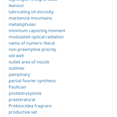
leanout
lubricating oil viscosity
mackenzie mountains
metalophules
minimum capsizing moment
modulated optical radiation
name of numeric literal
non-preemptive priority
old well
outlet area of nozzle
outlines
pampinary
partial fourier synthesis
Paulician
postextrasystole
praeteratural
Proboscidea fragrans
productive set