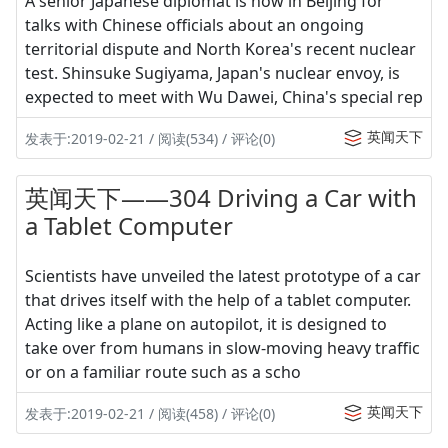
A senior Japanese diplomat is now in Beijing for
talks with Chinese officials about an ongoing
territorial dispute and North Korea's recent nuclear
test. Shinsuke Sugiyama, Japan's nuclear envoy, is
expected to meet with Wu Dawei, China's special rep
英闻天下
发表于:2019-02-21 / 阅读(534) / 评论(0)
英闻天下——304 Driving a Car with
a Tablet Computer
Scientists have unveiled the latest prototype of a car
that drives itself with the help of a tablet computer.
Acting like a plane on autopilot, it is designed to
take over from humans in slow-moving heavy traffic
or on a familiar route such as a scho
英闻天下
发表于:2019-02-21 / 阅读(458) / 评论(0)