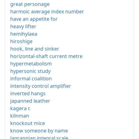
great personage
harmoic average index number
have an appetite for
heavy lifter
hemihylaea
hiroshige
hook, line and sinker
horizontal-shaft current metre
hypermetabolism
hypersonic study
informal coalition
intensity control amplifier
inverted hangs
japanned leather
kagera r.
kilnman
knockout mice
know someone by name
lagrangian integral scale