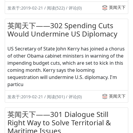
英闻天下
发表于:2019-02-21 / 阅读(522) / 评论(0)
英闻天下——302 Spending Cuts
Would Undermine US Diplomacy
US Secretary of State John Kerry has joined a chorus
of other Obama cabinet ministers in warning of the
impending budget cuts, which are set to kick in this
coming month. Kerry says the looming
sequestration will undermine U.S. diplomacy. I'm
particu
英闻天下
发表于:2019-02-21 / 阅读(501) / 评论(0)
英闻天下——301 Dialogue Still
Right Way to Solve Territorial &
Maritime Issues