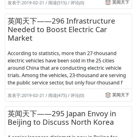
英闻天下
发表于:2019-02-21 / 阅读(515) / 评论(0)
英闻天下——296 Infrastructure
Needed to Boost Electric Car
Market
According to statistics, more than 27-thousand
electric vehicles have been sold in the 25 cities
around China that are conducting electric vehicle
trials. Among the vehicles, 23-thousand are serving
the public service sector, but only four-thousand f
英闻天下
发表于:2019-02-21 / 阅读(475) / 评论(0)
英闻天下——295 Japan Envoy in
Beijing to Discuss North Korea