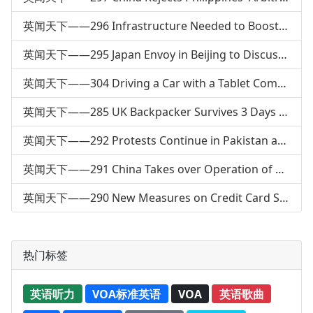
英闻天下——296 Infrastructure Needed to Boost Electric Car Market
英闻天下——295 Japan Envoy in Beijing to Discuss North Korea
英闻天下——304 Driving a Car with a Tablet Computer
英闻天下——285 UK Backpacker Survives 3 Days Alone in Australia
英闻天下——292 Protests Continue in Pakistan after Bombing
英闻天下——291 China Takes over Operation of a Pakistani Port
英闻天下——290 New Measures on Credit Card Service
热门标签
英语听力
VOA标准英语
VOA
英语歌曲