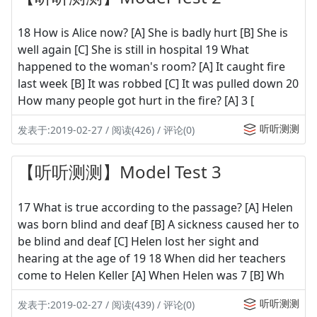
18 How is Alice now? [A] She is badly hurt [B] She is
well again [C] She is still in hospital 19 What
happened to the woman's room? [A] It caught fire
last week [B] It was robbed [C] It was pulled down 20
How many people got hurt in the fire? [A] 3 [
听听测测
发表于:2019-02-27 / 阅读(426) / 评论(0)
【听听测测】Model Test 3
17 What is true according to the passage? [A] Helen
was born blind and deaf [B] A sickness caused her to
be blind and deaf [C] Helen lost her sight and
hearing at the age of 19 18 When did her teachers
come to Helen Keller [A] When Helen was 7 [B] Wh
听听测测
发表于:2019-02-27 / 阅读(439) / 评论(0)