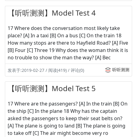
【听听测测】Model Test 4
17 Where does the conversation most likely take
place? [A] In a taxi [B] On a bus [C] On the train 18
How many stops are there to Hayfield Road? [A] Five
[B] Four [C] Three 19 Why does the woman think it is
no trouble to show the man the way? [A] Bec
听听测测
发表于:2019-02-27 / 阅读(419) / 评论(0)
【听听测测】Model Test 5
17 Where are the passengers? [A] In the train [B] On
the ship [C] In the plane 18 Why has the captain
asked the passengers to keep their seat belts on?
[A] The plane is going to land [B] The plane is going
to take off [C] The air might become very ro