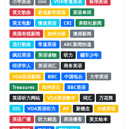
小学英语
cnn
VOA常速英语
标准英语
英文歌曲
听电影学英语
英语单词
英文电影
慢速英语
CRI
美联社新闻
美国有线新闻
加州分级
澳洲新闻
流行歌曲
常速英语
ABC新闻快递
疯狂英语
英语读物
听力
棚车少年
经济学人
英语词汇
商务英语
VOA双语新闻
BBC
中国电台
大学英语
Treasures
加州语文
BBC英语
英语听力网站
VOA英语教学
词汇
万花筒
SSS
VOA英语听力
AP
新概念
分级英语
英语广播
听力精选
英语播客
英文绘本