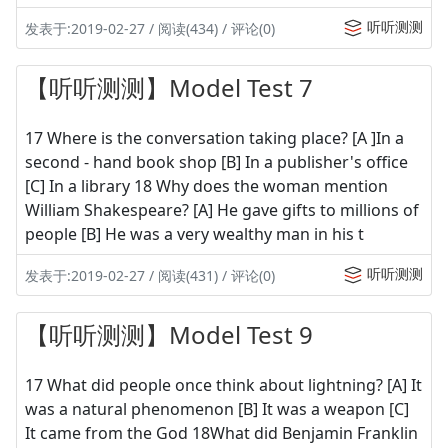
听听测测
发表于:2019-02-27 / 阅读(434) / 评论(0)
【听听测测】Model Test 7
17 Where is the conversation taking place? [A ]In a
second - hand book shop [B] In a publisher's office
[C] In a library 18 Why does the woman mention
William Shakespeare? [A] He gave gifts to millions of
people [B] He was a very wealthy man in his t
听听测测
发表于:2019-02-27 / 阅读(431) / 评论(0)
【听听测测】Model Test 9
17 What did people once think about lightning? [A] It
was a natural phenomenon [B] It was a weapon [C]
It came from the God 18What did Benjamin Franklin