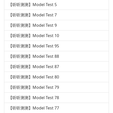
【听听测测】Model Test 5
【听听测测】Model Test 7
【听听测测】Model Test 9
【听听测测】Model Test 10
【听听测测】Model Test 95
【听听测测】Model Test 88
【听听测测】Model Test 87
【听听测测】Model Test 80
【听听测测】Model Test 79
【听听测测】Model Test 78
【听听测测】Model Test 77