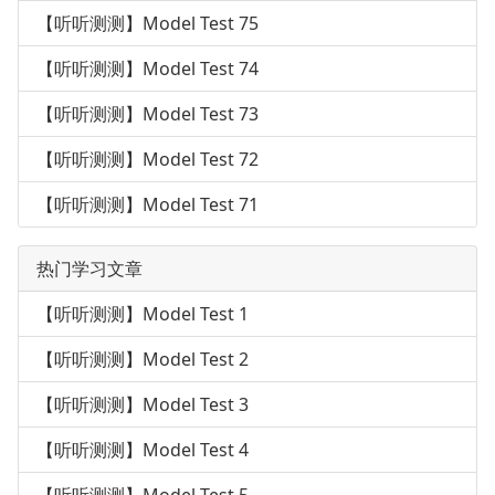
【听听测测】Model Test 75
【听听测测】Model Test 74
【听听测测】Model Test 73
【听听测测】Model Test 72
【听听测测】Model Test 71
热门学习文章
【听听测测】Model Test 1
【听听测测】Model Test 2
【听听测测】Model Test 3
【听听测测】Model Test 4