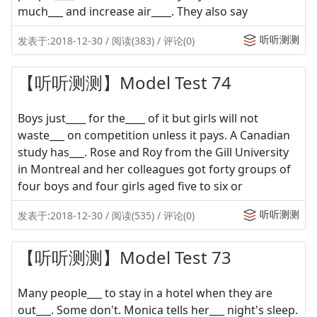
much___ and increase air____. They also say
听听测测
发表于:2018-12-30 / 阅读(383) / 评论(0)
【听听测测】Model Test 74
Boys just____ for the____ of it but girls will not
waste___ on competition unless it pays. A Canadian
study has___. Rose and Roy from the Gill University
in Montreal and her colleagues got forty groups of
four boys and four girls aged five to six or
听听测测
发表于:2018-12-30 / 阅读(535) / 评论(0)
【听听测测】Model Test 73
Many people___ to stay in a hotel when they are
out___. Some don't. Monica tells her___ night's sleep.