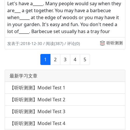
Let's have a_____. Many people would say when they
are___ a get together. You may have a barbecue
when_____ at the edge of woods or you may have it
in your garden. It's easy and fun. You don't need a
lot of_____. Barbecue set usually has a tray four
听听测测
发表于:2018-12-30 / 阅读(387) / 评论(0)
1
2
3
4
5
最新学习文章
【听听测测】Model Test 1
【听听测测】Model Test 2
【听听测测】Model Test 3
【听听测测】Model Test 4