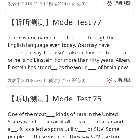
听听测测
发表于:2018-12-30 / 阅读(414) / 评论(0)
【听听测测】Model Test 77
There is one name in____ that ____through the
English language even today. You may have
____people say, It doesn't take an Einstein to___ that
or he is no Einstein. For more than fifty years, Albert
Einstein has stood___ as the world____ of brain pow
听听测测
发表于:2018-12-30 / 阅读(421) / 评论(0)
【听听测测】Model Test 75
One of the most____ kinds of cars in the United
States is not____ a car at all. It is a____ of a car and
a___. It is called a sports utility____ or SUV. Some
people____ these vehicles. They say SUV use too