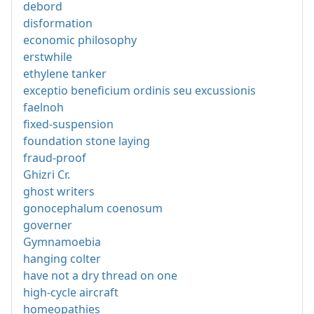
debord
disformation
economic philosophy
erstwhile
ethylene tanker
exceptio beneficium ordinis seu excussionis
faelnoh
fixed-suspension
foundation stone laying
fraud-proof
Ghizri Cr.
ghost writers
gonocephalum coenosum
governer
Gymnamoebia
hanging colter
have not a dry thread on one
high-cycle aircraft
homeopathies