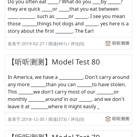
Do you often eat _____? What do you ____by ______?
they are quick _____or _____that you eat between
_____ _______. such as ______or ______. I see you mean
those _______things hot dogs and ______. yes here is a
story about the first ________. The Earl
听听测测
发表于:2019-02-27 / 阅读(461) / 评论(0)
【听听测测】Model Test 80
In America, we have a ___________, Don't carry around
any more _______than you can _______to have stolen.
This _______we don't carry most of our ________or
monthly ________around`in our ______. and we don't
leave it at ________where it might easily _
听听测测
发表于:2018-12-30 / 阅读(373) / 评论(0)