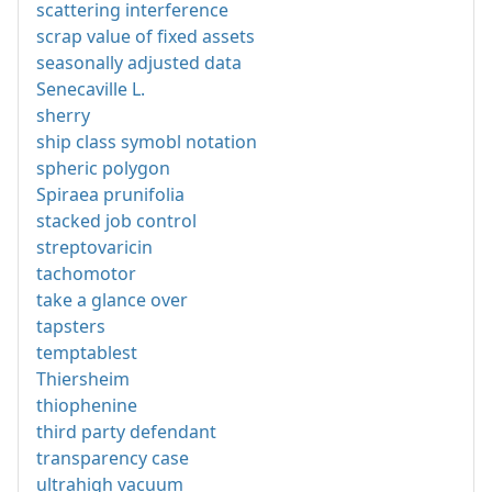
scattering interference
scrap value of fixed assets
seasonally adjusted data
Senecaville L.
sherry
ship class symobl notation
spheric polygon
Spiraea prunifolia
stacked job control
streptovaricin
tachomotor
take a glance over
tapsters
temptablest
Thiersheim
thiophenine
third party defendant
transparency case
ultrahigh vacuum