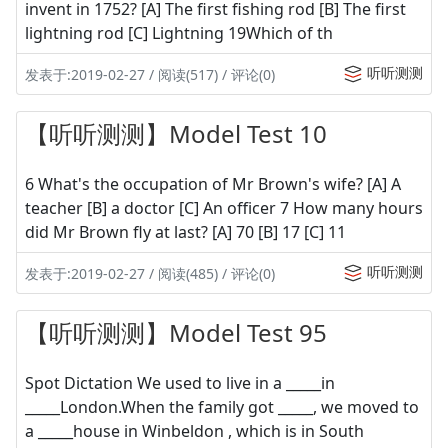
invent in 1752? [A] The first fishing rod [B] The first
lightning rod [C] Lightning 19Which of th
听听测测
发表于:2019-02-27 / 阅读(517) / 评论(0)
【听听测测】Model Test 10
6 What's the occupation of Mr Brown's wife? [A] A
teacher [B] a doctor [C] An officer 7 How many hours
did Mr Brown fly at last? [A] 70 [B] 17 [C] 11
听听测测
发表于:2019-02-27 / 阅读(485) / 评论(0)
【听听测测】Model Test 95
Spot Dictation We used to live in a _____in
_____London.When the family got _____, we moved to
a _____house in Winbeldon , which is in South