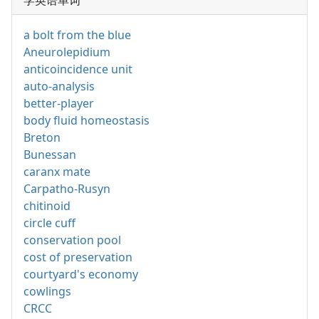
学英语单词
a bolt from the blue
Aneurolepidium
anticoincidence unit
auto-analysis
better-player
body fluid homeostasis
Breton
Bunessan
caranx mate
Carpatho-Rusyn
chitinoid
circle cuff
conservation pool
cost of preservation
courtyard's economy
cowlings
CRCC