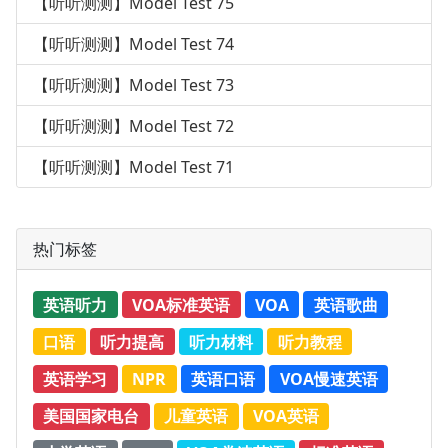
【听听测测】Model Test 75
【听听测测】Model Test 74
【听听测测】Model Test 73
【听听测测】Model Test 72
【听听测测】Model Test 71
热门标签
英语听力
VOA标准英语
VOA
英语歌曲
口语
听力提高
听力材料
听力教程
英语学习
NPR
英语口语
VOA慢速英语
美国国家电台
儿童英语
VOA英语