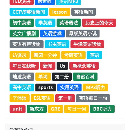
TED演讲
赖世雄
英语MP3
CCTV9英语新闻
lesson
英语新闻
初中英语
学英语
英语语法
历史上的今天
英文广播剧
英语游戏
原版英语小说
英语有声读物
书虫英语
牛津英语读物
访谈录
新闻一分钟
考研英语
英语
每日在线听
新闻
Us
新概念英语
地道英语
单词
第二册
自然百科
高中英语
sports
实用英语
MP3听力
辛沛沛
ESL英语
第一册
英语每日一句
unit
新东方
GRE
每日一词
BBC听力