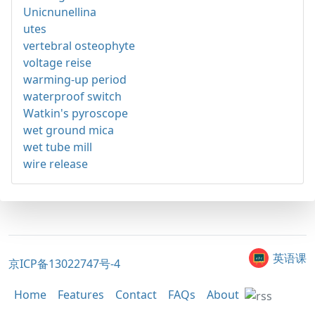
Unicnunellina
utes
vertebral osteophyte
voltage reise
warming-up period
waterproof switch
Watkin's pyroscope
wet ground mica
wet tube mill
wire release
英语课
京ICP备13022747号-4
Home
Features
Contact
FAQs
About