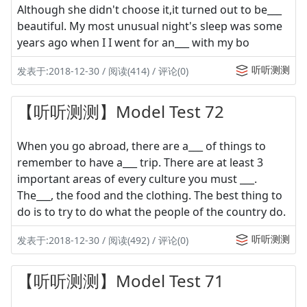
Although she didn't choose it,it turned out to be___
beautiful. My most unusual night's sleep was some
years ago when I I went for an___ with my bo
听听测测
发表于:2018-12-30 / 阅读(414) / 评论(0)
【听听测测】Model Test 72
When you go abroad, there are a___ of things to
remember to have a___ trip. There are at least 3
important areas of every culture you must ___.
The___, the food and the clothing. The best thing to
do is to try to do what the people of the country do.
听听测测
发表于:2018-12-30 / 阅读(492) / 评论(0)
【听听测测】Model Test 71