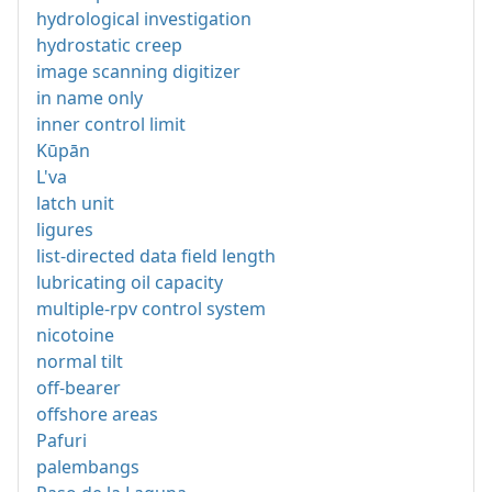
hydrological investigation
hydrostatic creep
image scanning digitizer
in name only
inner control limit
Kūpān
L'va
latch unit
ligures
list-directed data field length
lubricating oil capacity
multiple-rpv control system
nicotoine
normal tilt
off-bearer
offshore areas
Pafuri
palembangs