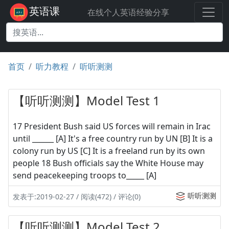
英语课
在线个人英语经验分享
首页
听力教程
听听测测
【听听测测】Model Test 1
17 President Bush said US forces will remain in Irac
until ______ [A] It's a free country run by UN [B] It is a
colony run by US [C] It is a freeland run by its own
people 18 Bush officials say the White House may
send peacekeeping troops to_____ [A]
听听测测
发表于:2019-02-27 / 阅读(472) / 评论(0)
【听听测测】Model Test 2