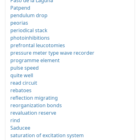
Paso de la Laguna
Patpend
pendulum drop
peorias
periodical stack
photoinhibitions
prefrontal leucotomies
pressure meter type wave recorder
programme element
pulse speed
quite well
read circuit
rebatoes
reflection migrating
reorganization bonds
revaluation reserve
rind
Saducee
saturation of excitation system