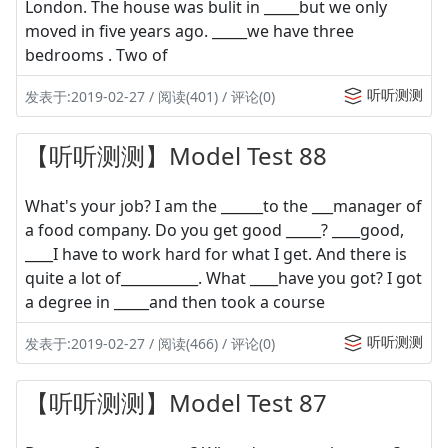
London. The house was bulit in _____but we only
moved in five years ago. _____we have three
bedrooms . Two of
听听测测
发表于:2019-02-27 / 阅读(401) / 评论(0)
【听听测测】Model Test 88
What's your job? I am the ______to the ___manager of
a food company. Do you get good _____? ____good,
____I have to work hard for what I get. And there is
quite a lot of___________. What ____have you got? I got
a degree in _____and then took a course
听听测测
发表于:2019-02-27 / 阅读(466) / 评论(0)
【听听测测】Model Test 87