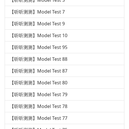
【听听测测】Model Test 5
【听听测测】Model Test 7
【听听测测】Model Test 9
【听听测测】Model Test 10
【听听测测】Model Test 95
【听听测测】Model Test 88
【听听测测】Model Test 87
【听听测测】Model Test 80
【听听测测】Model Test 79
【听听测测】Model Test 78
【听听测测】Model Test 77