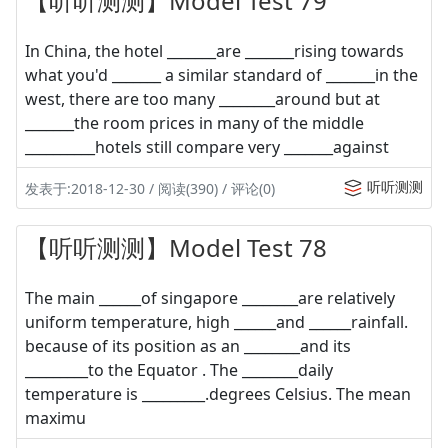
【听听测测】Model Test 79
In China, the hotel _______are _______rising towards
what you'd _______ a similar standard of _______in the
west, there are too many ________around but at
_______the room prices in many of the middle
__________hotels still compare very _______against
听听测测
发表于:2018-12-30 / 阅读(390) / 评论(0)
【听听测测】Model Test 78
The main ______of singapore ________are relatively
uniform temperature, high ______and ______rainfall.
because of its position as an ________and its
_________to the Equator . The ________daily
temperature is _________.degrees Celsius. The mean
maximu