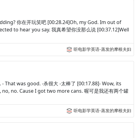
kidding? 你在开玩笑吧 [00:28.24]Oh, my God. Im out of
pected to hear you say. 我真希望你没那么说 [00:37.12]Well
听电影学英语-蒸发的摩根夫妇
ff. - That was good. -杀很大 -太棒了 [00:17.88]- Wow, its
0]No, no, no. Cause I got two more cans. 喔可是我还有两个罐
听电影学英语-蒸发的摩根夫妇