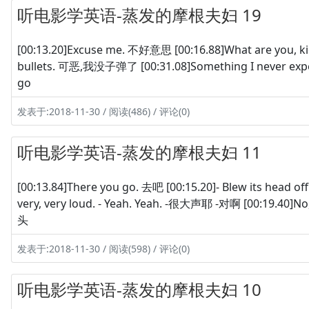
听电影学英语-蒸发的摩根夫妇 19
[00:13.20]Excuse me. 不好意思 [00:16.88]What are you, 
bullets. 可恶,我没子弹了 [00:31.08]Something I never ex
go
发表于:2018-11-30 / 阅读(486) / 评论(0)
听电影学英语-蒸发的摩根夫妇 11
[00:13.84]There you go. 去吧 [00:15.20]- Blew its head o
very, very loud. - Yeah. Yeah. -很大声耶 -对啊 [00:19.4
头
发表于:2018-11-30 / 阅读(598) / 评论(0)
听电影学英语-蒸发的摩根夫妇 10