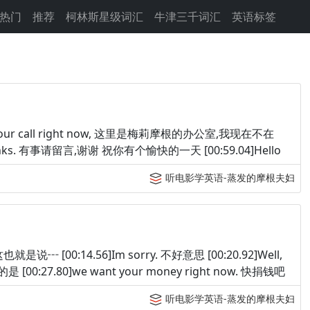
热门
推荐
柯林斯星级词汇
牛津三千词汇
英语标签
t take your call right now, 这里是梅莉摩根的办公室,我现在不在
ay. Thanks. 有事请留言,谢谢 祝你有个愉快的一天 [00:59.04]Hello
听电影学英语-蒸发的摩根夫妇
.. 这也就是说┅ [00:14.56]Im sorry. 不好意思 [00:20.92]Well,
我想说的是 [00:27.80]we want your money right now. 快捐钱吧
听电影学英语-蒸发的摩根夫妇