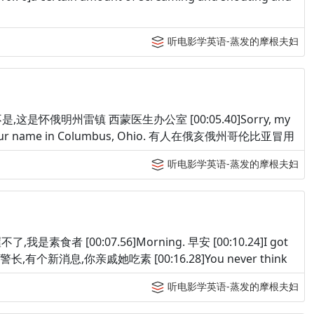
听电影学英语-蒸发的摩根夫妇
yoming. 不是,这是怀俄明州雷镇 西蒙医生办公室 [00:05.40]Sorry, my
g your name in Columbus, Ohio. 有人在俄亥俄州哥伦比亚冒用
听电影学英语-蒸发的摩根夫妇
an. 喔不了,我是素食者 [00:07.56]Morning. 早安 [00:10.24]I got
etarian. 警长,有个新消息,你亲戚她吃素 [00:16.28]You never think
听电影学英语-蒸发的摩根夫妇