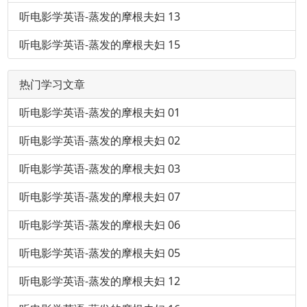
听电影学英语-蒸发的摩根夫妇 13
听电影学英语-蒸发的摩根夫妇 15
热门学习文章
听电影学英语-蒸发的摩根夫妇 01
听电影学英语-蒸发的摩根夫妇 02
听电影学英语-蒸发的摩根夫妇 03
听电影学英语-蒸发的摩根夫妇 07
听电影学英语-蒸发的摩根夫妇 06
听电影学英语-蒸发的摩根夫妇 05
听电影学英语-蒸发的摩根夫妇 12