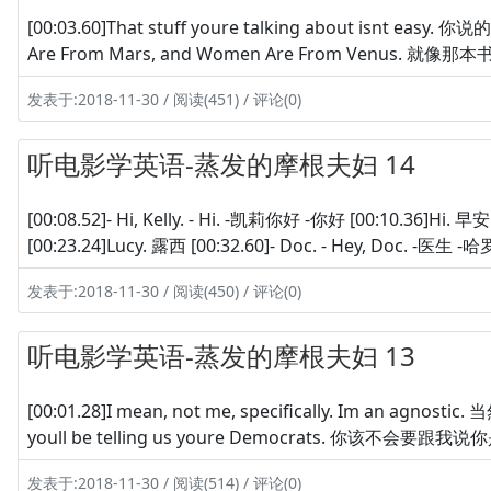
[00:03.60]That stuff youre talking about isnt easy
Are From Mars, and Women Are From Venus. 就像那
发表于:2018-11-30 / 阅读(451) / 评论(0)
听电影学英语-蒸发的摩根夫妇 14
[00:08.52]- Hi, Kelly. - Hi. -凯莉你好 -你好 [00:10.36]Hi. 早
[00:23.24]Lucy. 露西 [00:32.60]- Doc. - Hey, Doc. -医生 -
发表于:2018-11-30 / 阅读(450) / 评论(0)
听电影学英语-蒸发的摩根夫妇 13
[00:01.28]I mean, not me, specifically. Im an ag
youll be telling us youre Democrats. 你该不会要跟我说你是民
发表于:2018-11-30 / 阅读(514) / 评论(0)