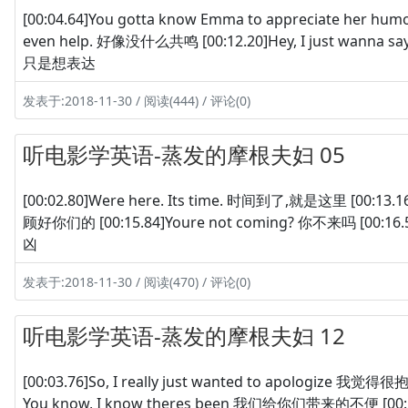
[00:04.64]You gotta know Emma to appreciate her 
even help. 好像没什么共鸣 [00:12.20]Hey, I just wanna say th
只是想表达
发表于:2018-11-30 / 阅读(444) / 评论(0)
听电影学英语-蒸发的摩根夫妇 05
[00:02.80]Were here. Its time. 时间到了,就是这里 [00:13.1
顾好你们的 [00:15.84]Youre not coming? 你不来吗 [00:16.52
凶
发表于:2018-11-30 / 阅读(470) / 评论(0)
听电影学英语-蒸发的摩根夫妇 12
[00:03.76]So, I really just wanted to apologize 我觉得很抱
You know, I know theres been 我们给你们带来的不便 [00:10.7