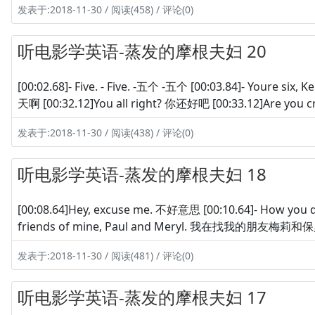
发表于:2018-11-30 / 阅读(458) / 评论(0)
听电影学英语-蒸发的摩根夫妇 20
[00:02.68]- Five. - Five. -五个 -五个 [00:03.84]- Youre s
天啊 [00:32.12]You all right? 你还好吧 [00:33.12]Are you 
发表于:2018-11-30 / 阅读(438) / 评论(0)
听电影学英语-蒸发的摩根夫妇 18
[00:08.64]Hey, excuse me. 不好意思 [00:10.64]- How you d
friends of mine, Paul and Meryl. 我在找我的朋友梅莉和保罗 
发表于:2018-11-30 / 阅读(481) / 评论(0)
听电影学英语-蒸发的摩根夫妇 17