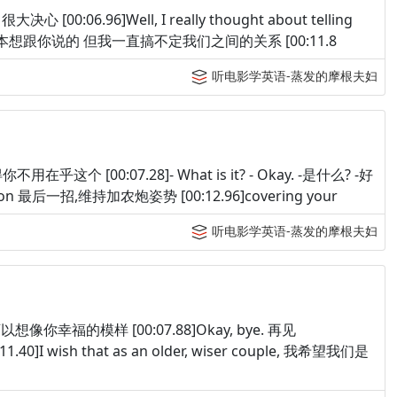
大决心 [00:06.96]Well, I really thought about telling
 at. 其实我原本想跟你说的 但我一直搞不定我们之间的关系 [00:11.8
听电影学英语-蒸发的摩根夫妇
觉得你不用在乎这个 [00:07.28]- What is it? - Okay. -是什么? -好
 position 最后一招,维持加农炮姿势 [00:12.96]covering your
听电影学英语-蒸发的摩根夫妇
 我完全可以想像你幸福的模样 [00:07.88]Okay, bye. 再见
.40]I wish that as an older, wiser couple, 我希望我们是