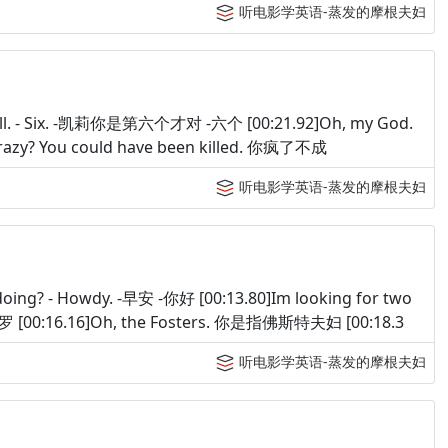
听电影学英语-蒸发的摩根夫妇
ix, Kell. - Six. -凯莉你是第六个才对 -六个 [00:21.92]Oh, my God.
crazy? You could have been killed. 你疯了不成
听电影学英语-蒸发的摩根夫妇
oing? - Howdy. -早安 -你好 [00:13.80]Im looking for two
[00:16.16]Oh, the Fosters. 你是指佛斯特夫妇 [00:18.3
听电影学英语-蒸发的摩根夫妇