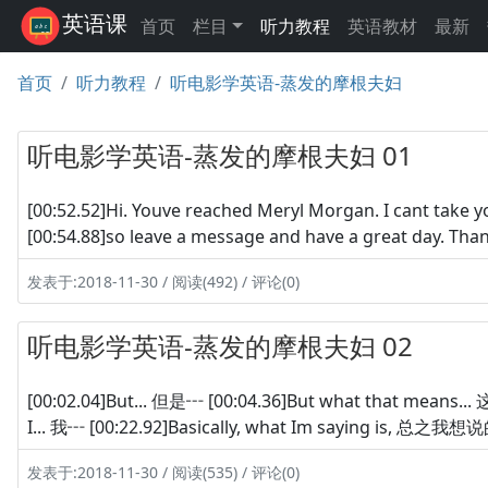
英语课
首页
栏目
听力教程
英语教材
最新
首页
听力教程
听电影学英语-蒸发的摩根夫妇
听电影学英语-蒸发的摩根夫妇 01
[00:52.52]Hi. Youve reached Meryl Morgan. I can
[00:54.88]so leave a message and have a great d
发表于:2018-11-30 / 阅读(492) / 评论(0)
听电影学英语-蒸发的摩根夫妇 02
[00:02.04]But... 但是┅ [00:04.36]But what that means.
I... 我┅ [00:22.92]Basically, what Im saying is, 总之
发表于:2018-11-30 / 阅读(535) / 评论(0)