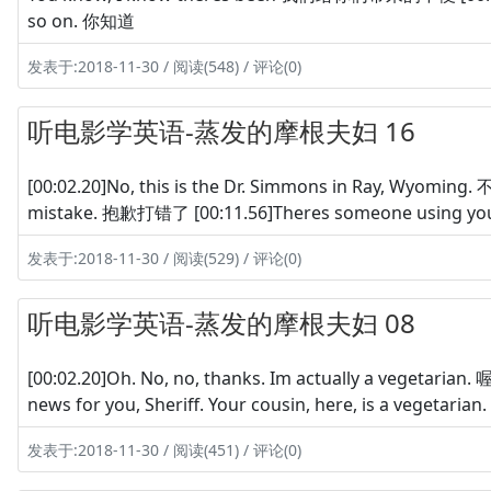
so on. 你知道
发表于:2018-11-30 / 阅读(548) / 评论(0)
听电影学英语-蒸发的摩根夫妇 16
[00:02.20]No, this is the Dr. Simmons in Ray, W
mistake. 抱歉打错了 [00:11.56]Theres someone usin
发表于:2018-11-30 / 阅读(529) / 评论(0)
听电影学英语-蒸发的摩根夫妇 08
[00:02.20]Oh. No, no, thanks. Im actually a vegetari
news for you, Sheriff. Your cousin, here, is a veg
发表于:2018-11-30 / 阅读(451) / 评论(0)