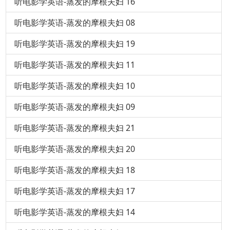
听电影学英语-蒸发的摩根夫妇 16
听电影学英语-蒸发的摩根夫妇 08
听电影学英语-蒸发的摩根夫妇 19
听电影学英语-蒸发的摩根夫妇 11
听电影学英语-蒸发的摩根夫妇 10
听电影学英语-蒸发的摩根夫妇 09
听电影学英语-蒸发的摩根夫妇 21
听电影学英语-蒸发的摩根夫妇 20
听电影学英语-蒸发的摩根夫妇 18
听电影学英语-蒸发的摩根夫妇 17
听电影学英语-蒸发的摩根夫妇 14