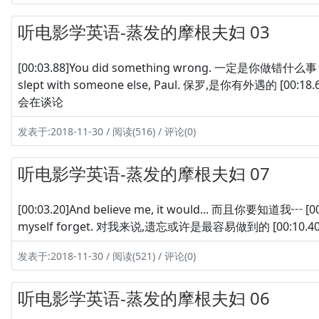
听电影学英语-蒸发的摩根夫妇 03
[00:03.88]You did something wrong. 一定是你做错什么事 [00
slept with someone else, Paul. 保罗,是你有外遇的 [00:18.60
会在谈论
发表于:2018-11-30 / 阅读(516) / 评论(0)
听电影学英语-蒸发的摩根夫妇 07
[00:03.20]And believe me, it would... 而且你要知道我┅ [00:06
myself forget. 对我来说,遗忘或许是最容易做到的 [00:10.40]But 但是
发表于:2018-11-30 / 阅读(521) / 评论(0)
听电影学英语-蒸发的摩根夫妇 06