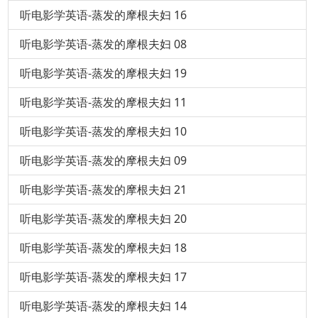
听电影学英语-蒸发的摩根夫妇 16
听电影学英语-蒸发的摩根夫妇 08
听电影学英语-蒸发的摩根夫妇 19
听电影学英语-蒸发的摩根夫妇 11
听电影学英语-蒸发的摩根夫妇 10
听电影学英语-蒸发的摩根夫妇 09
听电影学英语-蒸发的摩根夫妇 21
听电影学英语-蒸发的摩根夫妇 20
听电影学英语-蒸发的摩根夫妇 18
听电影学英语-蒸发的摩根夫妇 17
听电影学英语-蒸发的摩根夫妇 14