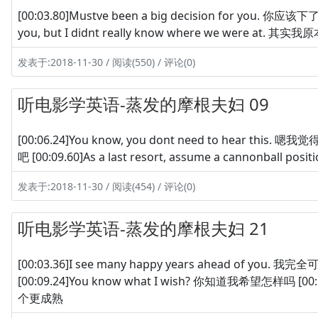
[00:03.80]Mustve been a big decision for you. 你应该下了很
you, but I didnt really know where we were
发表于:2018-11-30 / 阅读(550) / 评论(0)
听电影学英语-蒸发的摩根夫妇 09
[00:06.24]You know, you dont need to hear this. 嗯我
吧 [00:09.60]As a last resort, assume a cannonball
发表于:2018-11-30 / 阅读(454) / 评论(0)
听电影学英语-蒸发的摩根夫妇 21
[00:03.36]I see many happy years ahead of you.
[00:09.24]You know what I wish? 你知道我希望怎样吗 [00:11
个更成熟