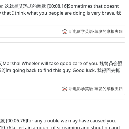
humor. 这就是艾玛式的幽默 [00:08.16]Sometimes that doesnt
at I think what you people are doing is very brave, 我
听电影学英语-蒸发的摩根夫妇
6]Marshal Wheeler will take good care of you. 魏警员会照
]Im going back to find this guy. Good luck. 我得回去抓
听电影学英语-蒸发的摩根夫妇
歉 [00:06.76]for any trouble we may have caused you.
6]a certain amount of screaming and shouting and