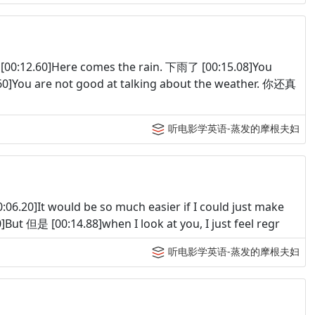
:12.60]Here comes the rain. 下雨了 [00:15.08]You
]You are not good at talking about the weather. 你还真
听电影学英语-蒸发的摩根夫妇
.20]It would be so much easier if I could just make
 [00:14.88]when I look at you, I just feel regr
听电影学英语-蒸发的摩根夫妇