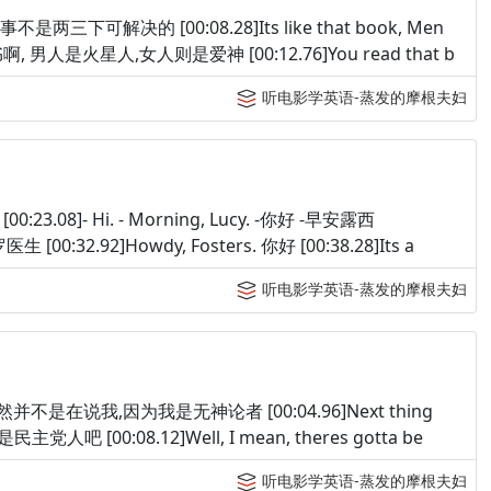
. 你说的事不是两三下可解决的 [00:08.28]Its like that book, Men
本书啊, 男人是火星人,女人则是爱神 [00:12.76]You read that b
听电影学英语-蒸发的摩根夫妇
安 [00:23.08]- Hi. - Morning, Lucy. -你好 -早安露西
哈罗医生 [00:32.92]Howdy, Fosters. 你好 [00:38.28]Its a
听电影学英语-蒸发的摩根夫妇
nostic. 当然并不是在说我,因为我是无神论者 [00:04.96]Next thing
主党人吧 [00:08.12]Well, I mean, theres gotta be
听电影学英语-蒸发的摩根夫妇