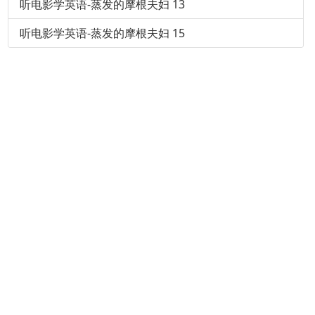
听电影学英语-蒸发的摩根夫妇 13
听电影学英语-蒸发的摩根夫妇 15