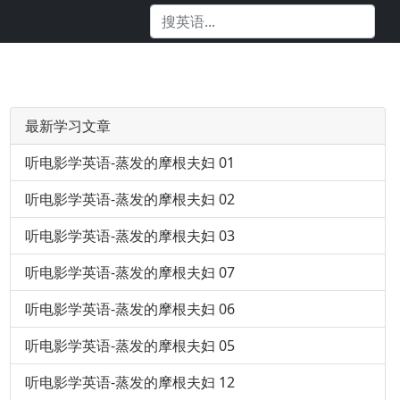
最新学习文章
听电影学英语-蒸发的摩根夫妇 01
听电影学英语-蒸发的摩根夫妇 02
听电影学英语-蒸发的摩根夫妇 03
听电影学英语-蒸发的摩根夫妇 07
听电影学英语-蒸发的摩根夫妇 06
听电影学英语-蒸发的摩根夫妇 05
听电影学英语-蒸发的摩根夫妇 12