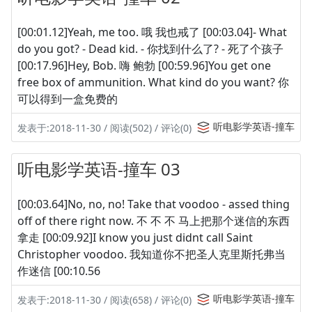
[00:01.12]Yeah, me too. 哦 我也戒了 [00:03.04]- What
do you got? - Dead kid. - 你找到什么了? - 死了个孩子
[00:17.96]Hey, Bob. 嗨 鲍勃 [00:59.96]You get one
free box of ammunition. What kind do you want? 你
可以得到一盒免费的
听电影学英语-撞车
发表于:2018-11-30 / 阅读(502) / 评论(0)
听电影学英语-撞车 03
[00:03.64]No, no, no! Take that voodoo - assed thing
off of there right now. 不 不 不 马上把那个迷信的东西
拿走 [00:09.92]I know you just didnt call Saint
Christopher voodoo. 我知道你不把圣人克里斯托弗当
作迷信 [00:10.56
听电影学英语-撞车
发表于:2018-11-30 / 阅读(658) / 评论(0)