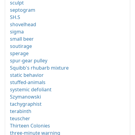
sculpt
septogram
SH.S
shovelhead
sigma
small beer
soutirage
sperage
spur-gear pulley
Squibb's rhubarb mixture
static behavior
stuffed-animals
systemic defoliant
Szymanowski
tachygraphist
terabinth
teuscher
Thirteen Colonies
three-minute warning