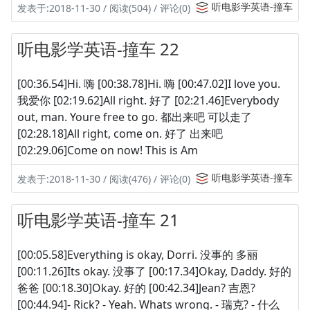
听电影学英语-撞车
发表于:2018-11-30 / 阅读(504) / 评论(0)
听电影学英语-撞车 22
[00:36.54]Hi. 嗨 [00:38.78]Hi. 嗨 [00:47.02]I love you.
我爱你 [02:19.62]All right. 好了 [02:21.46]Everybody
out, man. Youre free to go. 都出来吧 可以走了
[02:28.18]All right, come on. 好了 出来吧
[02:29.06]Come on now! This is Am
听电影学英语-撞车
发表于:2018-11-30 / 阅读(476) / 评论(0)
听电影学英语-撞车 21
[00:05.58]Everything is okay, Dorri. 没事的 多丽
[00:11.26]Its okay. 没事了 [00:17.34]Okay, Daddy. 好的
爸爸 [00:18.30]Okay. 好的 [00:42.34]Jean? 吉恩?
[00:44.94]- Rick? - Yeah. Whats wrong. - 瑞克? - 什么