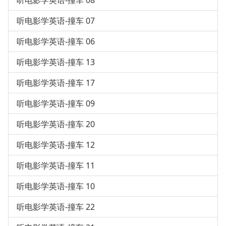
听电影学英语-撞车 08
听电影学英语-撞车 07
听电影学英语-撞车 06
听电影学英语-撞车 13
听电影学英语-撞车 17
听电影学英语-撞车 09
听电影学英语-撞车 20
听电影学英语-撞车 12
听电影学英语-撞车 11
听电影学英语-撞车 10
听电影学英语-撞车 22