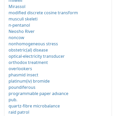
milwell
Mirassol
modified discrete cosine transform
musculi skeleti
n-pentanol
Neosho River
noncow
nonhomogeneous stress
obstetric(al) disease
optical-electricity transducer
orthodox treatment
overlookers
phasmid insect
platinum(iv) bromide
poundiferous
programmable paper advance
pub.
quartz-fibre microbalance
raid patrol