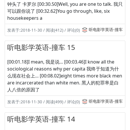
钟头了 卡罗尔 [00:30.50]Well, you are one to talk. 我只
可以跟你说了 [00:32.62]You go through, like, six
housekeepers a
听电影学英语-撞车
发表于:2018-11-30 / 阅读(412) / 评论(0)
听电影学英语-撞车 15
[00:01.18]I mean, 我是说... [00:03.46]I know all the
sociological reasons why per capita 我终于知道为什
么现在社会上... [00:08.02]eight times more black men
are incarcerated than white men. 黑人的犯罪率是白
人八倍的原因了
听电影学英语-撞车
发表于:2018-11-30 / 阅读(499) / 评论(0)
听电影学英语-撞车 14