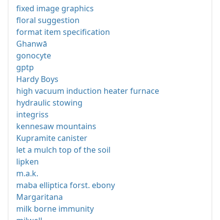
fixed image graphics
floral suggestion
format item specification
Ghanwā
gonocyte
gptp
Hardy Boys
high vacuum induction heater furnace
hydraulic stowing
integriss
kennesaw mountains
Kupramite canister
let a mulch top of the soil
lipken
m.a.k.
maba elliptica forst. ebony
Margaritana
milk borne immunity