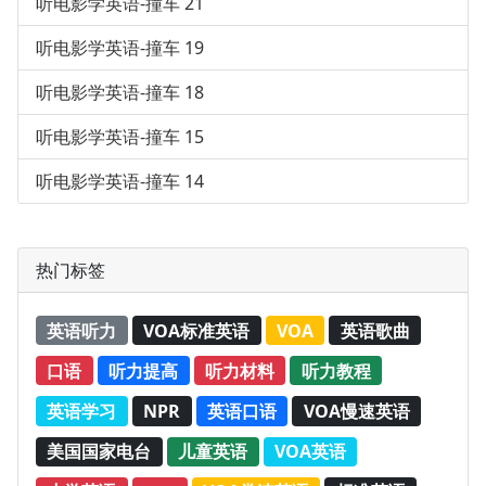
听电影学英语-撞车 21
听电影学英语-撞车 19
听电影学英语-撞车 18
听电影学英语-撞车 15
听电影学英语-撞车 14
热门标签
英语听力
VOA标准英语
VOA
英语歌曲
口语
听力提高
听力材料
听力教程
英语学习
NPR
英语口语
VOA慢速英语
美国国家电台
儿童英语
VOA英语