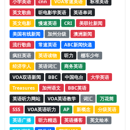
小学英语
cnn
VOA常速英语
标准英语
英文歌曲
听电影学英语
英语单词
英文电影
慢速英语
CRI
美联社新闻
美国有线新闻
加州分级
澳洲新闻
流行歌曲
常速英语
ABC新闻快递
疯狂英语
英语读物
听力
棚车少年
经济学人
英语词汇
商务英语
VOA双语新闻
BBC
中国电台
大学英语
Treasures
加州语文
BBC英语
英语听力网站
VOA英语教学
词汇
万花筒
SSS
VOA英语听力
AP
新概念
分级英语
英语广播
听力精选
英语播客
英文绘本