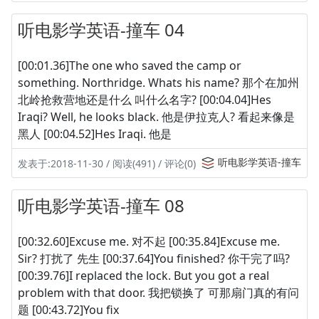
听电影学英语-撞车 04
[00:01.36]The one who saved the camp or
something. Northridge. Whats his name? 那个在加州
北岭抢救营地还是什么 叫什么名字? [00:04.04]Hes
Iraqi? Well, he looks black. 他是伊拉克人? 看起来像是
黑人 [00:04.52]Hes Iraqi. 他是
听电影学英语-撞车
发表于:2018-11-30 / 阅读(491) / 评论(0)
听电影学英语-撞车 08
[00:32.60]Excuse me. 对不起 [00:35.84]Excuse me.
Sir? 打扰了 先生 [00:37.64]You finished? 你干完了吗?
[00:39.76]I replaced the lock. But you got a real
problem with that door. 我把锁换了 可那扇门真的有问
题 [00:43.72]You fix