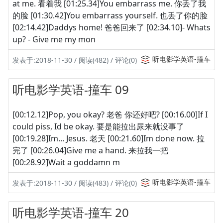
at me. 看着我 [01:25.34]You embarrass me. 你丢了我
的脸 [01:30.42]You embarrass yourself. 也丢了你的脸
[02:14.42]Daddys home! 爸爸回来了 [02:34.10]- Whats
up? - Give me my mon
听电影学英语-撞车
发表于:2018-11-30 / 阅读(482) / 评论(0)
听电影学英语-撞车 09
[00:12.12]Pop, you okay? 老爸 你还好吧? [00:16.00]If I
could piss, Id be okay. 要是能拉出尿来就没事了
[00:19.28]Im... Jesus. 老天 [00:21.60]Im done now. 拉
完了 [00:26.04]Give me a hand. 来拉我一把
[00:28.92]Wait a goddamn m
听电影学英语-撞车
发表于:2018-11-30 / 阅读(483) / 评论(0)
听电影学英语-撞车 20