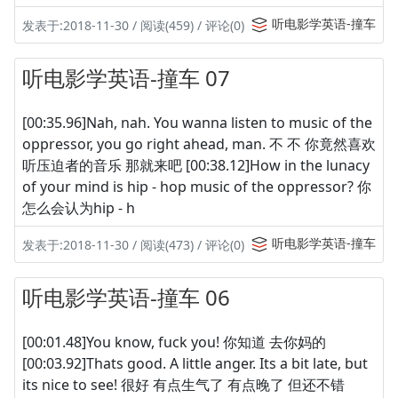
听电影学英语-撞车
发表于:2018-11-30 / 阅读(459) / 评论(0)
听电影学英语-撞车 07
[00:35.96]Nah, nah. You wanna listen to music of the
oppressor, you go right ahead, man. 不 不 你竟然喜欢
听压迫者的音乐 那就来吧 [00:38.12]How in the lunacy
of your mind is hip - hop music of the oppressor? 你
怎么会认为hip - h
听电影学英语-撞车
发表于:2018-11-30 / 阅读(473) / 评论(0)
听电影学英语-撞车 06
[00:01.48]You know, fuck you! 你知道 去你妈的
[00:03.92]Thats good. A little anger. Its a bit late, but
its nice to see! 很好 有点生气了 有点晚了 但还不错