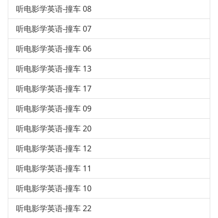
听电影学英语-撞车 08
听电影学英语-撞车 07
听电影学英语-撞车 06
听电影学英语-撞车 13
听电影学英语-撞车 17
听电影学英语-撞车 09
听电影学英语-撞车 20
听电影学英语-撞车 12
听电影学英语-撞车 11
听电影学英语-撞车 10
听电影学英语-撞车 22