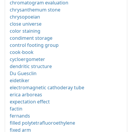
chromatogram evaluation
chrysanthemum stone
chrysopoeian
close universe
color staining
condiment storage
control footing group
cook-book
cycloergometer
dendritic structure
Du Guesclin
eidetiker
electromagnetic cathoderay tube
erica arboreas
expectation effect
factin
fernands
filled polytetrafluoroethylene
fixed arm