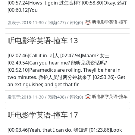
[00:57.24]Hows it goin 过怎么样? [00:58.80]Okay. 还好
[00:60.12]You
听电影学英语-撞车
发表于:2018-11-30 / 阅读(477) / 评论(0)
听电影学英语-撞车 13
[02:07.46]Call it in. 叫人 [02:47.94]Maam? 女士
[02:49.54]Can you hear me? 能听见我说话吗?
[02:52.10]Paramedics are rolling. Theyll be here in
two minutes. 救护人员过两分钟就来了 [02:53.26]- Get
an extinguisher, and get that fir
听电影学英语-撞车
发表于:2018-11-30 / 阅读(498) / 评论(0)
听电影学英语-撞车 17
[00:03.46]Yeah, that I can do. 我知道 [01:23.86]Look