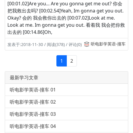
[00:01.02]Are you... Are you gonna get me out? 你会
把我救出去吗? [00:02.54]Yeah, Im gonna get you out.
Okay? 会的 我会救你出去的 [00:07.02]Look at me.
Look at me. Im gonna get you out. 看着我 我会把你救
出去的 [00:14.86]Oh,
听电影学英语-撞车
发表于:2018-11-30 / 阅读(378) / 评论(0)
1
2
最新学习文章
听电影学英语-撞车 01
听电影学英语-撞车 02
听电影学英语-撞车 03
听电影学英语-撞车 04