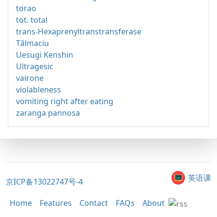
torao
tot. total
trans-Hexaprenyltranstransferase
Tǎlmaciu
Uesugi Kenshin
Ultragesic
vairone
violableness
vomiting right after eating
zaranga pannosa
英语课
京ICP备13022747号-4
Home
Features
Contact
FAQs
About