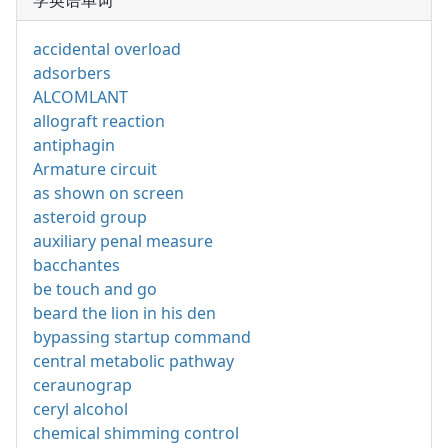
学英语单词
accidental overload
adsorbers
ALCOMLANT
allograft reaction
antiphagin
Armature circuit
as shown on screen
asteroid group
auxiliary penal measure
bacchantes
be touch and go
beard the lion in his den
bypassing startup command
central metabolic pathway
ceraunograp
ceryl alcohol
chemical shimming control