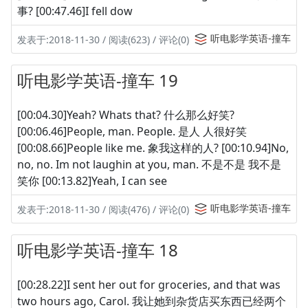
事? [00:47.46]I fell dow
听电影学英语-撞车
发表于:2018-11-30 / 阅读(623) / 评论(0)
听电影学英语-撞车 19
[00:04.30]Yeah? Whats that? 什么那么好笑?
[00:06.46]People, man. People. 是人 人很好笑
[00:08.66]People like me. 象我这样的人? [00:10.94]No,
no, no. Im not laughin at you, man. 不是不是 我不是
笑你 [00:13.82]Yeah, I can see
听电影学英语-撞车
发表于:2018-11-30 / 阅读(476) / 评论(0)
听电影学英语-撞车 18
[00:28.22]I sent her out for groceries, and that was
two hours ago, Carol. 我让她到杂货店买东西已经两个