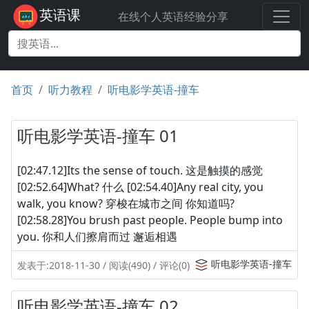
英语课
在线个人英语经验分享
首页
听力教程
听电影学英语-撞车
听电影学英语-撞车 01
[02:47.12]Its the sense of touch. 这是触摸的感觉
[02:52.64]What? 什么 [02:54.40]Any real city, you
walk, you know? 穿梭在城市之间 你知道吗?
[02:58.28]You brush past people. People bump into
you. 你和人们擦肩而过 邂逅相遇
听电影学英语-撞车
发表于:2018-11-30 / 阅读(490) / 评论(0)
听电影学英语-撞车 02