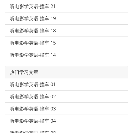
听电影学英语-撞车 21
听电影学英语-撞车 19
听电影学英语-撞车 18
听电影学英语-撞车 15
听电影学英语-撞车 14
热门学习文章
听电影学英语-撞车 01
听电影学英语-撞车 02
听电影学英语-撞车 03
听电影学英语-撞车 04