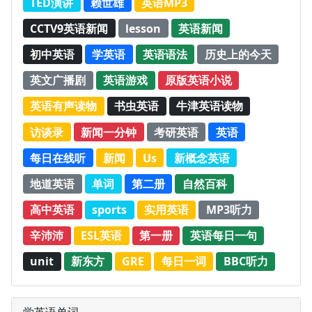
TED演讲
赖世雄
英语MP3
CCTV9英语新闻
lesson
英语新闻
初中英语
学英语
英语语法
历史上的今天
英文广播剧
英语游戏
原版英语小说
英语有声读物
书虫英语
牛津英语读物
访谈录
新闻一分钟
考研英语
英语
每日在线听
新闻
Us
新概念英语
地道英语
单词
第二册
自然百科
高中英语
sports
实用英语
MP3听力
辛沛沛
ESL英语
第一册
英语每日一句
unit
新东方
GRE
每日一词
BBC听力