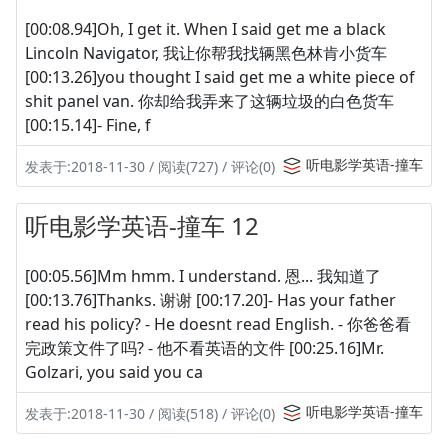
[00:08.94]Oh, I get it. When I said get me a black
Lincoln Navigator, 我让你帮我找辆黑色林肯小货车
[00:13.26]you thought I said get me a white piece of
shit panel van. 你却给我弄来了这辆垃圾的白色货车
[00:15.14]- Fine, f
听电影学英语-撞车
发表于:2018-11-30 / 阅读(727) / 评论(0)
听电影学英语-撞车 12
[00:05.56]Mm hmm. I understand. 恩... 我知道了
[00:13.76]Thanks. 谢谢 [00:17.20]- Has your father
read his policy? - He doesnt read English. - 你爸爸看
完政策文件了吗? - 他不看英语的文件 [00:25.16]Mr.
Golzari, you said you ca
听电影学英语-撞车
发表于:2018-11-30 / 阅读(518) / 评论(0)