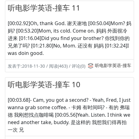
听电影学英语-撞车 11
[00:02.92]Oh, thank God. 谢天谢地 [00:50.04]Mom? 妈
妈? [00:53.20]Mom, its cold. Come on. 妈妈 外面很冷
进来 [01:16.04]Did you find your brother? 你找到你的
兄弟了吗? [01:21.80]No, Mom. 还没有 妈妈 [01:32.24]I
was doin good.
听电影学英语-撞车
发表于:2018-11-30 / 阅读(463) / 评论(0)
听电影学英语-撞车 10
[00:03.68]- Cam, you got a second? - Yeah, Fred, I just
wanna grab some coffee. - 卡姆 有时间吗? - 有的 弗瑞
德 我刚想找点咖啡喝 [00:05.56]Yeah. Listen. I think we
need another take, buddy. 是这样的 我想我们得再拍
一次 兄