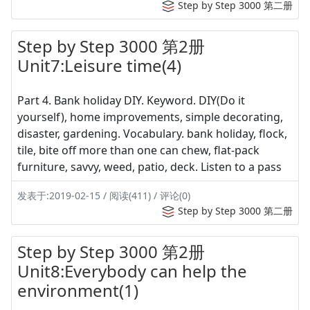
Step by Step 3000 第二册
Step by Step 3000 第2册
Unit7:Leisure time(4)
Part 4. Bank holiday DIY. Keyword. DIY(Do it
yourself), home improvements, simple decorating,
disaster, gardening. Vocabulary. bank holiday, flock,
tile, bite off more than one can chew, flat-pack
furniture, savvy, weed, patio, deck. Listen to a pass
发表于:2019-02-15 / 阅读(411) / 评论(0)
Step by Step 3000 第二册
Step by Step 3000 第2册
Unit8:Everybody can help the
environment(1)