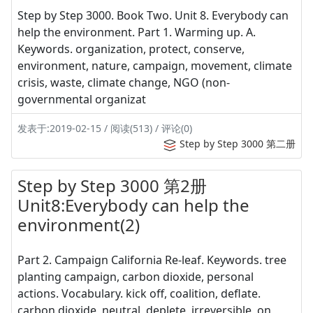
Step by Step 3000. Book Two. Unit 8. Everybody can
help the environment. Part 1. Warming up. A.
Keywords. organization, protect, conserve,
environment, nature, campaign, movement, climate
crisis, waste, climate change, NGO (non-
governmental organizat
发表于:2019-02-15 / 阅读(513) / 评论(0)
Step by Step 3000 第二册
Step by Step 3000 第2册
Unit8:Everybody can help the
environment(2)
Part 2. Campaign California Re-leaf. Keywords. tree
planting campaign, carbon dioxide, personal
actions. Vocabulary. kick off, coalition, deflate.
carbon dioxide, neutral, deplete, irreversible, on