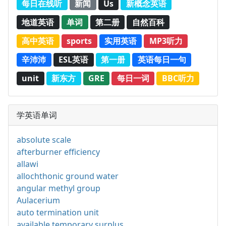
每日在线听
新闻
Us
新概念英语
地道英语
单词
第二册
自然百科
高中英语
sports
实用英语
MP3听力
辛沛沛
ESL英语
第一册
英语每日一句
unit
新东方
GRE
每日一词
BBC听力
学英语单词
absolute scale
afterburner efficiency
allawi
allochthonic ground water
angular methyl group
Aulacerium
auto termination unit
available temporary surplus