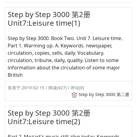
Step by Step 3000 第2册
Unit7:Leisure time(1)
Step by Step 3000. Book Two. Unit 7. Leisure time.
Part 1. Warming up. A. Keywords. newspaper,
circulation, copies, sells, daily. Vocabulary.
circulation, tribune, daily, quality. Listen to some
information about the circulation of some major
British
发表于:2019-02-15 / 阅读(427) / 评论(0)
Step by Step 3000 第二册
Step by Step 3000 第2册
Unit7:Leisure time(2)
Part 2. Mozart's music still alive today. Keywords.