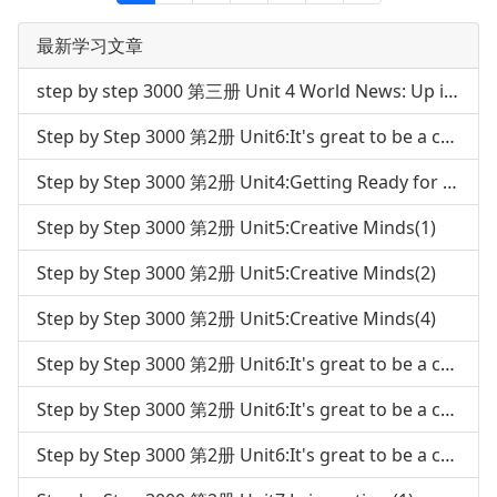
最新学习文章
step by step 3000 第三册 Unit 4 World News: Up in Space
Step by Step 3000 第2册 Unit6:It's great to be a champion(3)
Step by Step 3000 第2册 Unit4:Getting Ready for the future career(4)
Step by Step 3000 第2册 Unit5:Creative Minds(1)
Step by Step 3000 第2册 Unit5:Creative Minds(2)
Step by Step 3000 第2册 Unit5:Creative Minds(4)
Step by Step 3000 第2册 Unit6:It's great to be a champion(1)
Step by Step 3000 第2册 Unit6:It's great to be a champion(2)
Step by Step 3000 第2册 Unit6:It's great to be a champion(4)