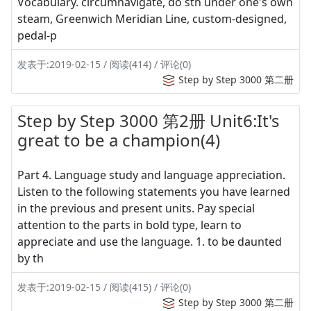
Vocabulary. circumnavigate, do sth under one's own
steam, Greenwich Meridian Line, custom-designed,
pedal-p
发表于:2019-02-15 / 阅读(414) / 评论(0)
Step by Step 3000 第二册
Step by Step 3000 第2册 Unit6:It's
great to be a champion(4)
Part 4. Language study and language appreciation.
Listen to the following statements you have learned
in the previous and present units. Pay special
attention to the parts in bold type, learn to
appreciate and use the language. 1. to be daunted
by th
发表于:2019-02-15 / 阅读(415) / 评论(0)
Step by Step 3000 第二册