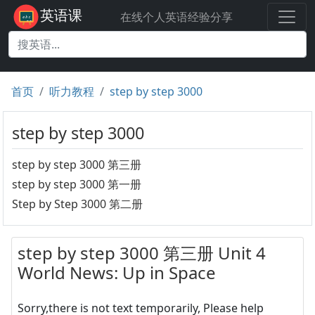
英语课
在线个人英语经验分享
首页
听力教程
step by step 3000
step by step 3000
step by step 3000 第三册
step by step 3000 第一册
Step by Step 3000 第二册
step by step 3000 第三册 Unit 4
World News: Up in Space
Sorry,there is not text temporarily, Please help