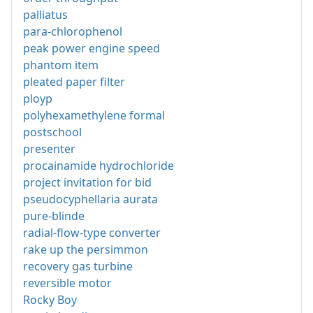
palliatus
para-chlorophenol
peak power engine speed
phantom item
pleated paper filter
ployp
polyhexamethylene formal
postschool
presenter
procainamide hydrochloride
project invitation for bid
pseudocyphellaria aurata
pure-blinde
radial-flow-type converter
rake up the persimmon
recovery gas turbine
reversible motor
Rocky Boy