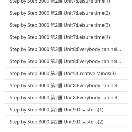
Step by Step 3000 第2册 Unit7:Leisure time(1)
Step by Step 3000 第2册 Unit7:Leisure time(2)
Step by Step 3000 第2册 Unit7:Leisure time(3)
Step by Step 3000 第2册 Unit7:Leisure time(4)
Step by Step 3000 第2册 Unit8:Everybody can help the environment(1)
Step by Step 3000 第2册 Unit8:Everybody can help the environment(2)
Step by Step 3000 第2册 Unit5:Creative Minds(3)
Step by Step 3000 第2册 Unit8:Everybody can help the environment(3)
Step by Step 3000 第2册 Unit8:Everybody can help the environment(4)
Step by Step 3000 第2册 Unit9:Disasters(1)
Step by Step 3000 第2册 Unit9:Disasters(2)