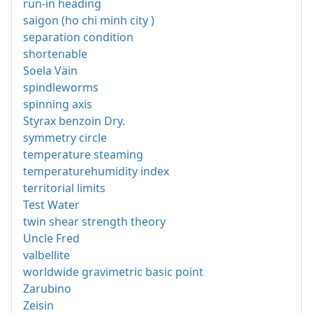
run-in heading
saigon (ho chi minh city )
separation condition
shortenable
Soela Väin
spindleworms
spinning axis
Styrax benzoin Dry.
symmetry circle
temperature steaming
temperaturehumidity index
territorial limits
Test Water
twin shear strength theory
Uncle Fred
valbellite
worldwide gravimetric basic point
Zarubino
Zeisin