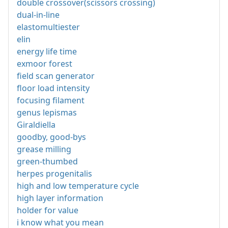
double crossover(scissors crossing)
dual-in-line
elastomultiester
elin
energy life time
exmoor forest
field scan generator
floor load intensity
focusing filament
genus lepismas
Giraldiella
goodby, good-bys
grease milling
green-thumbed
herpes progenitalis
high and low temperature cycle
high layer information
holder for value
i know what you mean