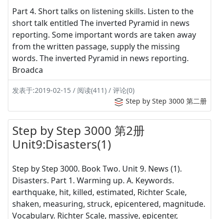
Part 4. Short talks on listening skills. Listen to the
short talk entitled The inverted Pyramid in news
reporting. Some important words are taken away
from the written passage, supply the missing
words. The inverted Pyramid in news reporting.
Broadca
发表于:2019-02-15 / 阅读(411) / 评论(0)
Step by Step 3000 第二册
Step by Step 3000 第2册
Unit9:Disasters(1)
Step by Step 3000. Book Two. Unit 9. News (1).
Disasters. Part 1. Warming up. A. Keywords.
earthquake, hit, killed, estimated, Richter Scale,
shaken, measuring, struck, epicentered, magnitude.
Vocabulary. Richter Scale, massive, epicenter,