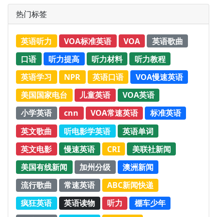
热门标签
英语听力
VOA标准英语
VOA
英语歌曲
口语
听力提高
听力材料
听力教程
英语学习
NPR
英语口语
VOA慢速英语
美国国家电台
儿童英语
VOA英语
小学英语
cnn
VOA常速英语
标准英语
英文歌曲
听电影学英语
英语单词
英文电影
慢速英语
CRI
美联社新闻
美国有线新闻
加州分级
澳洲新闻
流行歌曲
常速英语
ABC新闻快递
疯狂英语
英语读物
听力
棚车少年