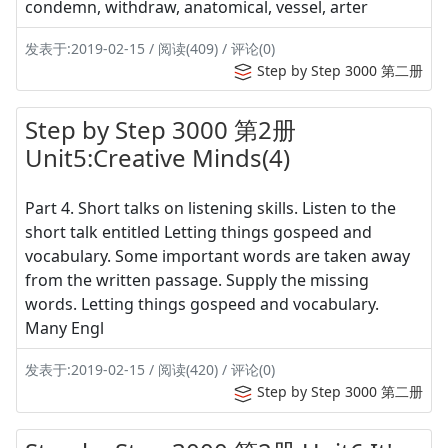
condemn, withdraw, anatomical, vessel, arter
发表于:2019-02-15 / 阅读(409) / 评论(0)
Step by Step 3000 第二册
Step by Step 3000 第2册
Unit5:Creative Minds(4)
Part 4. Short talks on listening skills. Listen to the
short talk entitled Letting things gospeed and
vocabulary. Some important words are taken away
from the written passage. Supply the missing
words. Letting things gospeed and vocabulary.
Many Engl
发表于:2019-02-15 / 阅读(420) / 评论(0)
Step by Step 3000 第二册