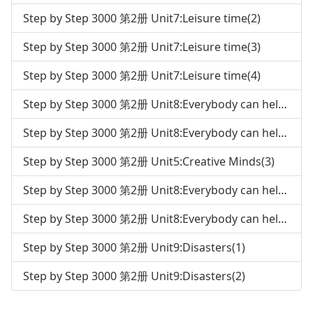
Step by Step 3000 第2册 Unit7:Leisure time(2)
Step by Step 3000 第2册 Unit7:Leisure time(3)
Step by Step 3000 第2册 Unit7:Leisure time(4)
Step by Step 3000 第2册 Unit8:Everybody can help the environment(1)
Step by Step 3000 第2册 Unit8:Everybody can help the environment(2)
Step by Step 3000 第2册 Unit5:Creative Minds(3)
Step by Step 3000 第2册 Unit8:Everybody can help the environment(3)
Step by Step 3000 第2册 Unit8:Everybody can help the environment(4)
Step by Step 3000 第2册 Unit9:Disasters(1)
Step by Step 3000 第2册 Unit9:Disasters(2)