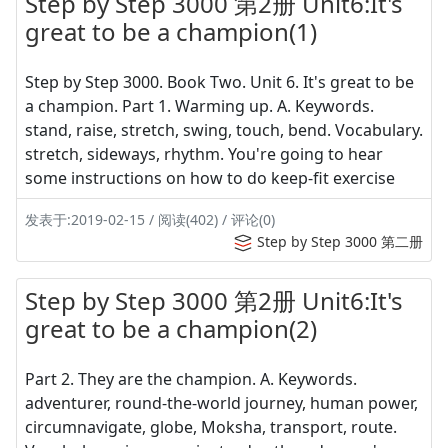
Step by Step 3000 第2册 Unit6:It's
great to be a champion(1)
Step by Step 3000. Book Two. Unit 6. It's great to be
a champion. Part 1. Warming up. A. Keywords.
stand, raise, stretch, swing, touch, bend. Vocabulary.
stretch, sideways, rhythm. You're going to hear
some instructions on how to do keep-fit exercise
发表于:2019-02-15 / 阅读(402) / 评论(0)
Step by Step 3000 第二册
Step by Step 3000 第2册 Unit6:It's
great to be a champion(2)
Part 2. They are the champion. A. Keywords.
adventurer, round-the-world journey, human power,
circumnavigate, globe, Moksha, transport, route.