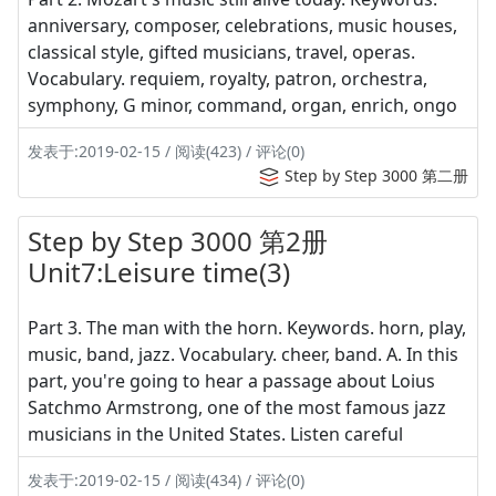
anniversary, composer, celebrations, music houses,
classical style, gifted musicians, travel, operas.
Vocabulary. requiem, royalty, patron, orchestra,
symphony, G minor, command, organ, enrich, ongo
发表于:2019-02-15 / 阅读(423) / 评论(0)
Step by Step 3000 第二册
Step by Step 3000 第2册
Unit7:Leisure time(3)
Part 3. The man with the horn. Keywords. horn, play,
music, band, jazz. Vocabulary. cheer, band. A. In this
part, you're going to hear a passage about Loius
Satchmo Armstrong, one of the most famous jazz
musicians in the United States. Listen careful
发表于:2019-02-15 / 阅读(434) / 评论(0)