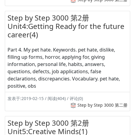
Step by Step 3000 第2册
Unit4:Getting Ready for the future
career(4)
Part 4. My pet hate. Keywords. pet hate, dislike,
filling up forms, horror, applying for, giving
information, personal life, habits, answers,
questions, defects, job applications, false
declarations, discrepancies. Vocabulary. pet hate,
positive, obs
发表于:2019-02-15 / 阅读(404) / 评论(0)
Step by Step 3000 第二册
Step by Step 3000 第2册
Unit5:Creative Minds(1)