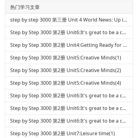
热门学习文章
step by step 3000 第三册 Unit 4 World News: Up in Space
Step by Step 3000 第2册 Unit6:It's great to be a champion(3)
Step by Step 3000 第2册 Unit4:Getting Ready for the future career(4)
Step by Step 3000 第2册 Unit5:Creative Minds(1)
Step by Step 3000 第2册 Unit5:Creative Minds(2)
Step by Step 3000 第2册 Unit5:Creative Minds(4)
Step by Step 3000 第2册 Unit6:It's great to be a champion(1)
Step by Step 3000 第2册 Unit6:It's great to be a champion(2)
Step by Step 3000 第2册 Unit6:It's great to be a champion(4)
Step by Step 3000 第2册 Unit7:Leisure time(1)