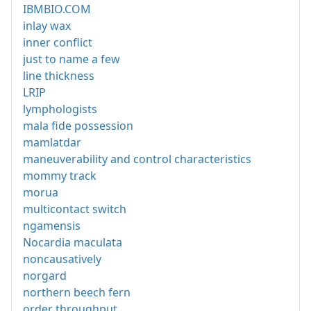
IBMBIO.COM
inlay wax
inner conflict
just to name a few
line thickness
LRIP
lymphologists
mala fide possession
mamlatdar
maneuverability and control characteristics
mommy track
morua
multicontact switch
ngamensis
Nocardia maculata
noncausatively
norgard
northern beech fern
order throughput