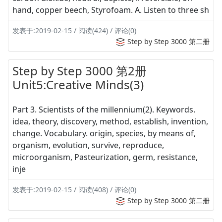
hand, copper beech, Styrofoam. A. Listen to three sh
发表于:2019-02-15 / 阅读(424) / 评论(0)
Step by Step 3000 第二册
Step by Step 3000 第2册
Unit5:Creative Minds(3)
Part 3. Scientists of the millennium(2). Keywords.
idea, theory, discovery, method, establish, invention,
change. Vocabulary. origin, species, by means of,
organism, evolution, survive, reproduce,
microorganism, Pasteurization, germ, resistance,
inje
发表于:2019-02-15 / 阅读(408) / 评论(0)
Step by Step 3000 第二册