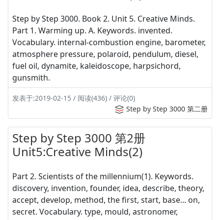
Step by Step 3000. Book 2. Unit 5. Creative Minds.
Part 1. Warming up. A. Keywords. invented.
Vocabulary. internal-combustion engine, barometer,
atmosphere pressure, polaroid, pendulum, diesel,
fuel oil, dynamite, kaleidoscope, harpsichord,
gunsmith.
发表于:2019-02-15 / 阅读(436) / 评论(0)
Step by Step 3000 第二册
Step by Step 3000 第2册
Unit5:Creative Minds(2)
Part 2. Scientists of the millennium(1). Keywords.
discovery, invention, founder, idea, describe, theory,
accept, develop, method, the first, start, base... on,
secret. Vocabulary. type, mould, astronomer,