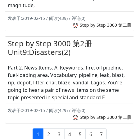
magnitude,
发表于:2019-02-15 / 阅读(439) / 评论(0)
Step by Step 3000 第二册
Step by Step 3000 第2册
Unit9:Disasters(2)
Part 2. News Items. A. Keywords. fire, oil pipeline,
fuel-loading area. Vocabulary. pipeline, leak, blast,
rip, depot, litter, char, blaze, vandal, Lagos. You're
going to hear a pair of news items on the same
topic presented in special and standard E
发表于:2019-02-15 / 阅读(429) / 评论(0)
Step by Step 3000 第二册
1
2
3
4
5
6
7