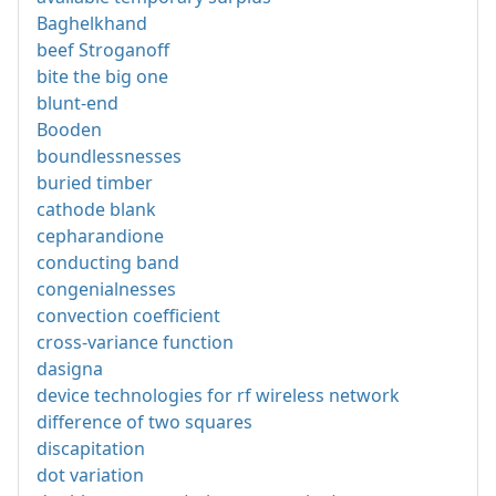
Baghelkhand
beef Stroganoff
bite the big one
blunt-end
Booden
boundlessnesses
buried timber
cathode blank
cepharandione
conducting band
congenialnesses
convection coefficient
cross-variance function
dasigna
device technologies for rf wireless network
difference of two squares
discapitation
dot variation