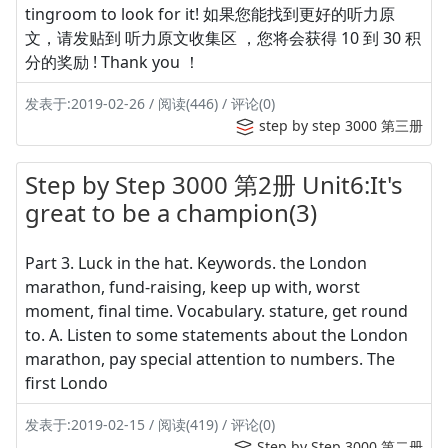
tingroom to look for it! 如果您能找到更好的听力原
文，请发贴到 听力原文收集区 ，您将会获得 10 到 30 积
分的奖励 ! Thank you ！
发表于:2019-02-26 / 阅读(446) / 评论(0)
step by step 3000 第三册
Step by Step 3000 第2册 Unit6:It's
great to be a champion(3)
Part 3. Luck in the hat. Keywords. the London
marathon, fund-raising, keep up with, worst
moment, final time. Vocabulary. stature, get round
to. A. Listen to some statements about the London
marathon, pay special attention to numbers. The
first Londo
发表于:2019-02-15 / 阅读(419) / 评论(0)
Step by Step 3000 第二册