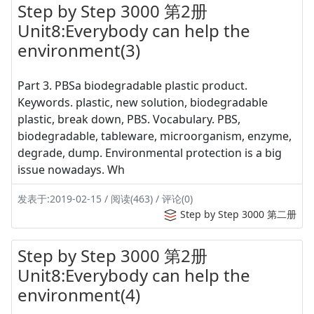
Step by Step 3000 第2册
Unit8:Everybody can help the
environment(3)
Part 3. PBSa biodegradable plastic product.
Keywords. plastic, new solution, biodegradable
plastic, break down, PBS. Vocabulary. PBS,
biodegradable, tableware, microorganism, enzyme,
degrade, dump. Environmental protection is a big
issue nowadays. Wh
发表于:2019-02-15 / 阅读(463) / 评论(0)
Step by Step 3000 第二册
Step by Step 3000 第2册
Unit8:Everybody can help the
environment(4)