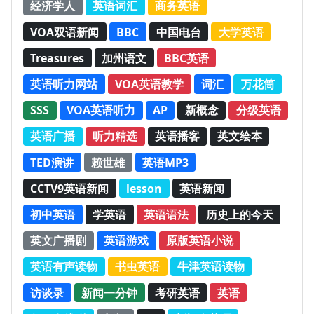
经济学人
英语词汇
商务英语
VOA双语新闻
BBC
中国电台
大学英语
Treasures
加州语文
BBC英语
英语听力网站
VOA英语教学
词汇
万花筒
SSS
VOA英语听力
AP
新概念
分级英语
英语广播
听力精选
英语播客
英文绘本
TED演讲
赖世雄
英语MP3
CCTV9英语新闻
lesson
英语新闻
初中英语
学英语
英语语法
历史上的今天
英文广播剧
英语游戏
原版英语小说
英语有声读物
书虫英语
牛津英语读物
访谈录
新闻一分钟
考研英语
英语