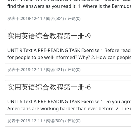
find the answers as you read it. 1. Where is the Bermud
发表于:2018-12-11 / 阅读(504) / 评论(0)
实用英语综合教程第一册-9
UNIT 9 Text A PRE-READING TASK Exercise 1 Before readi
for people to be well-informed? Why? 2. How can people
发表于:2018-12-11 / 阅读(421) / 评论(0)
实用英语综合教程第一册-6
UNIT 6 Text A PRE-READING TASK Exercise 1 Do you agre
Americans are working harder than ever before. 2. The
发表于:2018-12-11 / 阅读(500) / 评论(0)