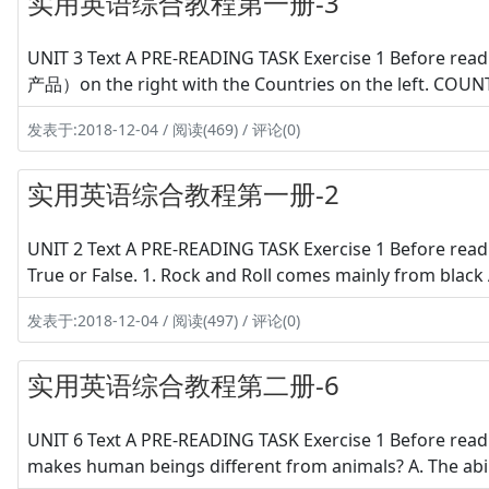
实用英语综合教程第一册-3
UNIT 3 Text A PRE-READING TASK Exercise 1 Before rea
产品）on the right with the Countries on the left. COU
发表于:2018-12-04 / 阅读(469) / 评论(0)
实用英语综合教程第一册-2
UNIT 2 Text A PRE-READING TASK Exercise 1 Before read
True or False. 1. Rock and Roll comes mainly from black A
发表于:2018-12-04 / 阅读(497) / 评论(0)
实用英语综合教程第二册-6
UNIT 6 Text A PRE-READING TASK Exercise 1 Before readi
makes human beings different from animals? A. The abili