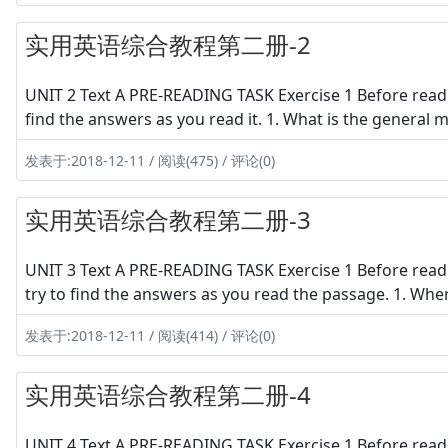
实用英语综合教程第二册-2
UNIT 2 Text A PRE-READING TASK Exercise 1 Before readi
find the answers as you read it. 1. What is the general
发表于:2018-12-11 / 阅读(475) / 评论(0)
实用英语综合教程第二册-3
UNIT 3 Text A PRE-READING TASK Exercise 1 Before readi
try to find the answers as you read the passage. 1. Wher
发表于:2018-12-11 / 阅读(414) / 评论(0)
实用英语综合教程第二册-4
UNIT 4 Text A PRE-READING TASK Exercise 1 Before readi