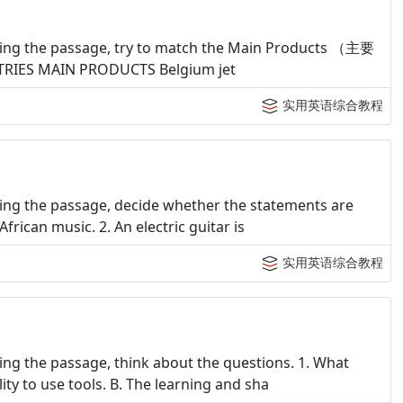
ding the passage, try to match the Main Products （主要
NTRIES MAIN PRODUCTS Belgium jet
实用英语综合教程
ing the passage, decide whether the statements are
frican music. 2. An electric guitar is
实用英语综合教程
ng the passage, think about the questions. 1. What
ty to use tools. B. The learning and sha