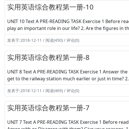
实用英语综合教程第一册-10
UNIT 10 Text A PRE-READING TASK Exercise 1 Before read
play an important role in our life? 2. Are the figures in
发表于:2018-12-11 / 阅读(450) / 评论(0)
实用英语综合教程第一册-8
UNIT 8 Text A PRE-READING TASK Exercise 1 Answer the 
get to the railway station much earlier or just in time? 2
发表于:2018-12-11 / 阅读(469) / 评论(0)
实用英语综合教程第一册-7
UNIT 7 Text A PRE-READING TASK Exercise 1 Before readi