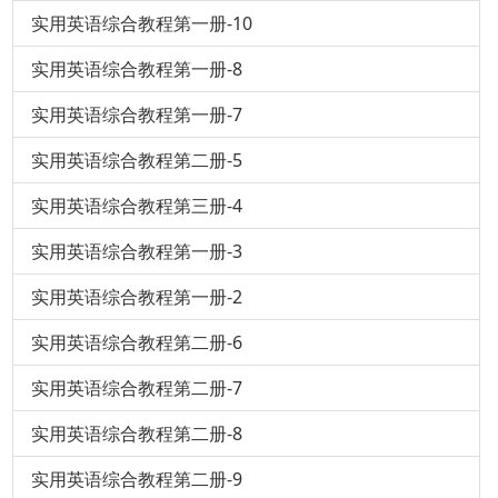
实用英语综合教程第一册-10
实用英语综合教程第一册-8
实用英语综合教程第一册-7
实用英语综合教程第二册-5
实用英语综合教程第三册-4
实用英语综合教程第一册-3
实用英语综合教程第一册-2
实用英语综合教程第二册-6
实用英语综合教程第二册-7
实用英语综合教程第二册-8
实用英语综合教程第二册-9