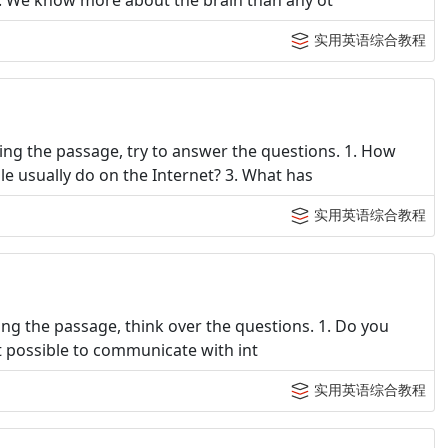
1. We know more about the brain than any ot
实用英语综合教程
ng the passage, try to answer the questions. 1. How
 usually do on the Internet? 3. What has
实用英语综合教程
ng the passage, think over the questions. 1. Do you
 it possible to communicate with int
实用英语综合教程