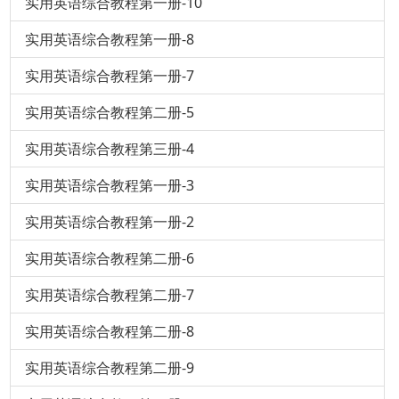
实用英语综合教程第一册-10
实用英语综合教程第一册-8
实用英语综合教程第一册-7
实用英语综合教程第二册-5
实用英语综合教程第三册-4
实用英语综合教程第一册-3
实用英语综合教程第一册-2
实用英语综合教程第二册-6
实用英语综合教程第二册-7
实用英语综合教程第二册-8
实用英语综合教程第二册-9