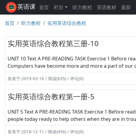
英语课
首页
栏目
听力教程
英语教材
最新
首页
听力教程
实用英语综合教程
实用英语综合教程第三册-10
UNIT 10 Text A PRE-READING TASK Exercise 1 Before read
Computers have become more and more a part of our dai
发表于:2019-03-16 / 阅读(635) / 评论(0)
实用英语综合教程第一册-5
UNIT 5 Text A PRE-READING TASK Exercise 1 Before read
people today ready to help others when they are in troubl
发表于:2018-12-11 / 阅读(456) / 评论(0)