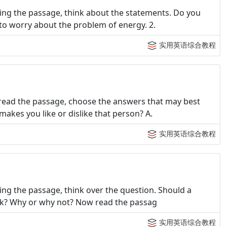
ing the passage, think about the statements. Do you
to worry about the problem of energy. 2.
实用英语综合教程
read the passage, choose the answers that may best
akes you like or dislike that person? A.
实用英语综合教程
ng the passage, think over the question. Should a
work? Why or why not? Now read the passag
实用英语综合教程