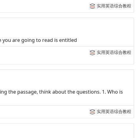
实用英语综合教程
you are going to read is entitled
实用英语综合教程
ng the passage, think about the questions. 1. Who is
实用英语综合教程