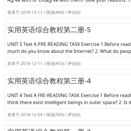
Agree with or Disagree with them? Give your reasons. 
发表于:2018-12-11 / 阅读(469) / 评论(0)
实用英语综合教程第二册-5
UNIT 5 Text A PRE-READING TASK Exercise 1 Before readi
much do you know about the Internet? 2. What do people
发表于:2018-12-11 / 阅读(453) / 评论(0)
实用英语综合教程第三册-4
UNIT 4 Text A FRE-READING TASK Exercise 1 Before readi
think there exist intelligent beings in outer space? 2. Is
发表于:2018-12-04 / 阅读(583) / 评论(0)