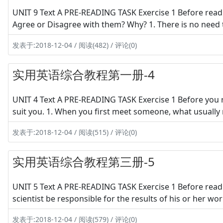
UNIT 9 Text A PRE-READING TASK Exercise 1 Before read
Agree or Disagree with them? Why? 1. There is no need 
发表于:2018-12-04 / 阅读(482) / 评论(0)
实用英语综合教程第一册-4
UNIT 4 Text A PRE-READING TASK Exercise 1 Before you 
suit you. 1. When you first meet someone, what usually m
发表于:2018-12-04 / 阅读(515) / 评论(0)
实用英语综合教程第三册-5
UNIT 5 Text A PRE-READING TASK Exercise 1 Before readi
scientist be responsible for the results of his or her 
发表于:2018-12-04 / 阅读(579) / 评论(0)