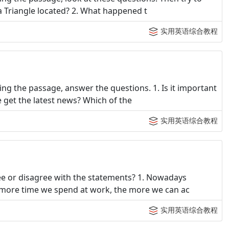
a Triangle located? 2. What happened t
实用英语综合教程
ng the passage, answer the questions. 1. Is it important
 get the latest news? Which of the
实用英语综合教程
e or disagree with the statements? 1. Nowadays
 more time we spend at work, the more we can ac
实用英语综合教程