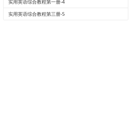
实用英语综合教程第一册-4
实用英语综合教程第三册-5