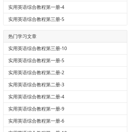
实用英语综合教程第一册-4
实用英语综合教程第三册-5
热门学习文章
实用英语综合教程第三册-10
实用英语综合教程第一册-5
实用英语综合教程第二册-2
实用英语综合教程第二册-3
实用英语综合教程第二册-4
实用英语综合教程第一册-9
实用英语综合教程第一册-6