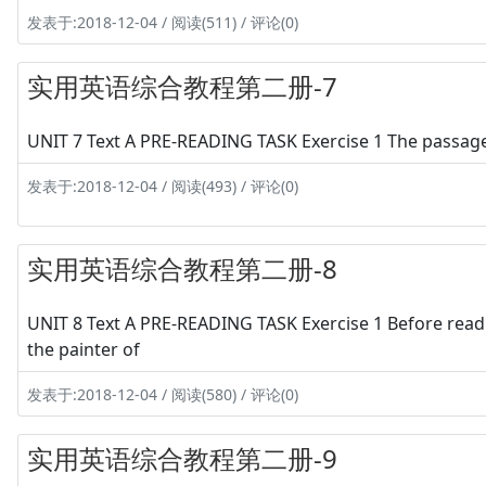
发表于:2018-12-04 / 阅读(511) / 评论(0)
实用英语综合教程第二册-7
UNIT 7 Text A PRE-READING TASK Exercise 1 The passage 
发表于:2018-12-04 / 阅读(493) / 评论(0)
实用英语综合教程第二册-8
UNIT 8 Text A PRE-READING TASK Exercise 1 Before readi
the painter of
发表于:2018-12-04 / 阅读(580) / 评论(0)
实用英语综合教程第二册-9