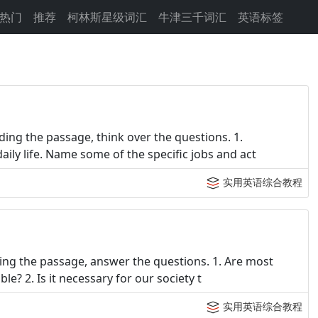
热门
推荐
柯林斯星级词汇
牛津三千词汇
英语标签
ing the passage, think over the questions. 1.
ly life. Name some of the specific jobs and act
实用英语综合教程
ing the passage, answer the questions. 1. Are most
e? 2. Is it necessary for our society t
实用英语综合教程