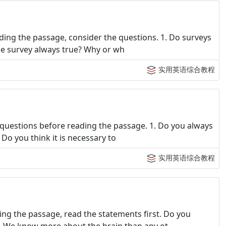
ing the passage, consider the questions. 1. Do surveys
 the survey always true? Why or wh
实用英语综合教程
questions before reading the passage. 1. Do you always
. Do you think it is necessary to
实用英语综合教程
ng the passage, read the statements first. Do you