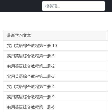
最新学习文章
实用英语综合教程第三册-10
实用英语综合教程第一册-5
实用英语综合教程第二册-2
实用英语综合教程第二册-3
实用英语综合教程第二册-4
实用英语综合教程第一册-9
实用英语综合教程第一册-6