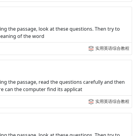
ng the passage, look at these questions. Then try to
 meaning of the word
实用英语综合教程
ng the passage, read the questions carefully and then
e can the computer find its applicat
实用英语综合教程
ng the passage, look at these questions. Then try to