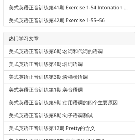
美式英语正音训练第41期:Exercise 1-54 Intonation and Pronunciation of That
美式英语正音训练第42期:Exercise 1-55~56
热门学习文章
美式英语正音训练第6期:名词和代词的语调
美式英语正音训练第4期:名词语调
美式英语正音训练第3期:阶梯状语调
美式英语正音训练第1期:美音语调
美式英语正音训练第9期:使用语调的四个主要原因
美式英语正音训练第8期:句子语调测试
美式英语正音训练第12期:Pretty的含义