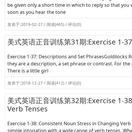
be given only a short time in which to reply so that you 
soon as you hear the tone
发表于:2019-02-27 / 阅读(465) / 评论(0)
美式英语正音训练第31期:Exercise 1-37 Des
Exercise 1-37: Descriptions and Set PhrasesGoldilocks Re
they are a description, a set phrase or contrast. For the 
There is a little girl
发表于:2018-12-27 / 阅读(412) / 评论(0)
美式英语正音训练第32期:Exercise 1-38 Con
Verb Tenses
Exercise 1-38: Consistent Noun Stress in Changing Verb 
simple intonation with a wide range of verb tenses. Whe