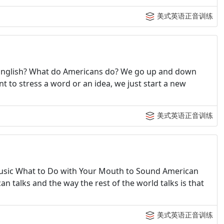
美式英语正音训练
n English? What do Americans do? We go up and down
t to stress a word or an idea, we just start a new
美式英语正音训练
usic What to Do with Your Mouth to Sound American
 talks and the way the rest of the world talks is that
美式英语正音训练