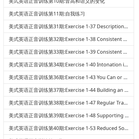
美式英语正音训练第10期:音高和语义的变化
美式英语正音训练第11期:自我练习
美式英语正音训练第31期:Exercise 1-37 Descriptions and Set Phrases
美式英语正音训练第32期:Exercise 1-38 Consistent Noun Stress in Changing Verb Tenses
美式英语正音训练第33期:Exercise 1-39 Consistent Pronoun Stress In Changing Verb Tenses
美式英语正音训练第34期:Exercise 1-40 Intonation in Your Own Sentence
美式英语正音训练第36期:Exercise 1-43 You Can or No
美式英语正音训练第37期:Exercise 1-44 Building an Intonation Sentence
美式英语正音训练第38期:Exercise 1-47 Regular Transitions of Adjectives and Verbs
美式英语正音训练第39期:Exercise 1-48 Supporting Words
美式英语正音训练第40期:Exercise 1-53 Reduced Sounds