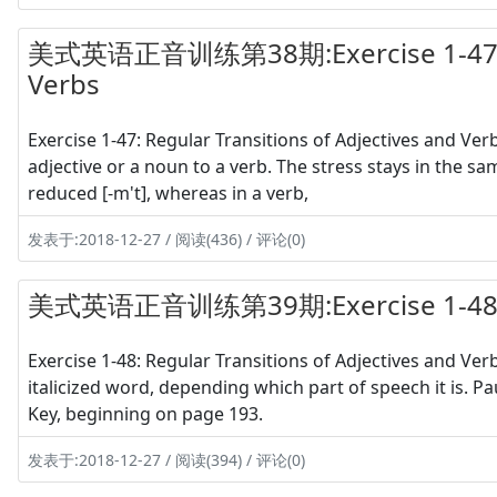
美式英语正音训练第38期:Exercise 1-47 Regu
Verbs
Exercise 1-47: Regular Transitions of Adjectives and V
adjective or a noun to a verb. The stress stays in the sa
reduced [-m't], whereas in a verb,
发表于:2018-12-27 / 阅读(436) / 评论(0)
美式英语正音训练第39期:Exercise 1-48 S
Exercise 1-48: Regular Transitions of Adjectives and Ver
italicized word, depending which part of speech it is. 
Key, beginning on page 193.
发表于:2018-12-27 / 阅读(394) / 评论(0)