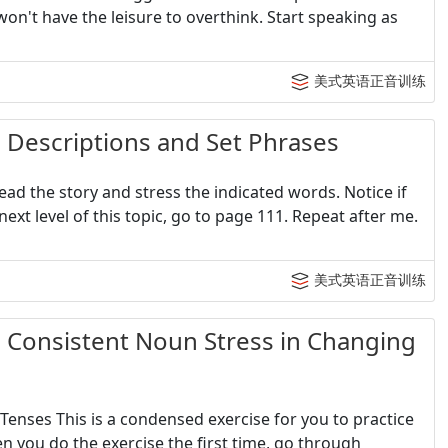
won't have the leisure to overthink. Start speaking as
美式英语正音训练
criptions and Set Phrases
ad the story and stress the indicated words. Notice if
next level of this topic, go to page 111. Repeat after me.
美式英语正音训练
sistent Noun Stress in Changing
Tenses This is a condensed exercise for you to practice
n you do the exercise the first time, go through