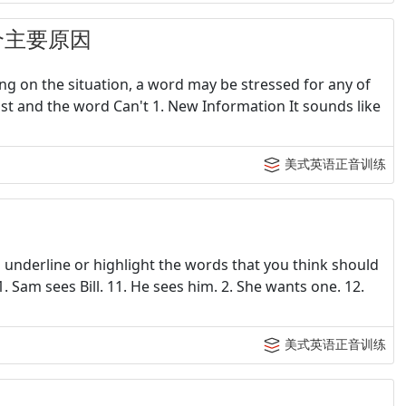
个主要原因
ng on the situation, a word may be stressed for any of
t and the word Can't 1. New Information It sounds like
美式英语正音训练
 underline or highlight the words that you think should
 Sam sees Bill. 11. He sees him. 2. She wants one. 12.
美式英语正音训练