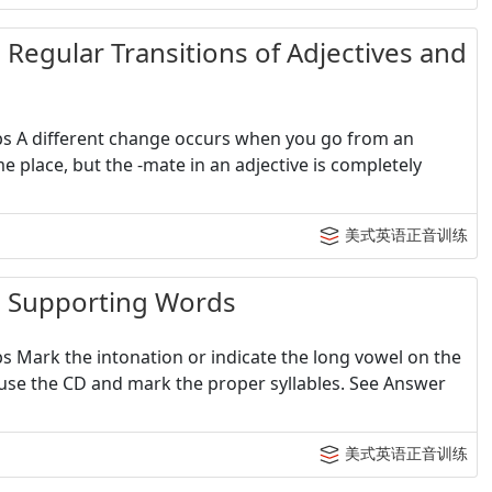
lar Transitions of Adjectives and
erbs A different change occurs when you go from an
me place, but the -mate in an adjective is completely
美式英语正音训练
upporting Words
bs Mark the intonation or indicate the long vowel on the
Pause the CD and mark the proper syllables. See Answer
美式英语正音训练