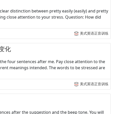
lear distinction between pretty easily (easily) and pretty
aying close attention to your stress. Question: How did
美式英语正音训练
变化
the four sentences after me. Pay close attention to the
erent meanings intended. The words to be stressed are
美式英语正音训练
tences after the suggestion and the beep tone. You will