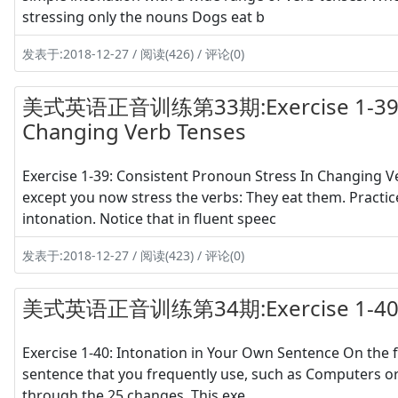
stressing only the nouns Dogs eat b
发表于:2018-12-27 / 阅读(426) / 评论(0)
美式英语正音训练第33期:Exercise 1-39 Con
Changing Verb Tenses
Exercise 1-39: Consistent Pronoun Stress In Changing Ve
except you now stress the verbs: They eat them. Practice
intonation. Notice that in fluent speec
发表于:2018-12-27 / 阅读(423) / 评论(0)
美式英语正音训练第34期:Exercise 1-40 Int
Exercise 1-40: Intonation in Your Own Sentence On the f
sentence that you frequently use, such as Computers or
through the 25 changes. This exe