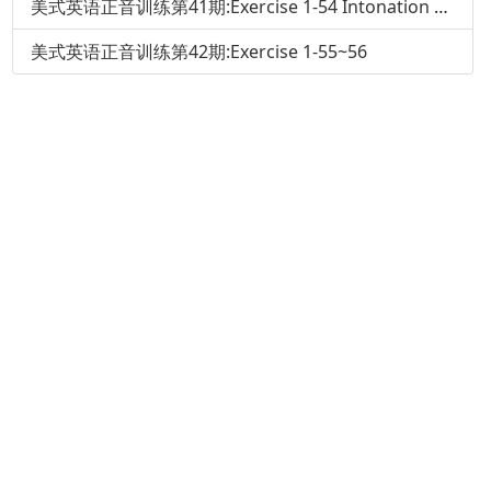
美式英语正音训练第41期:Exercise 1-54 Intonation and Pronunciation of That
美式英语正音训练第42期:Exercise 1-55~56