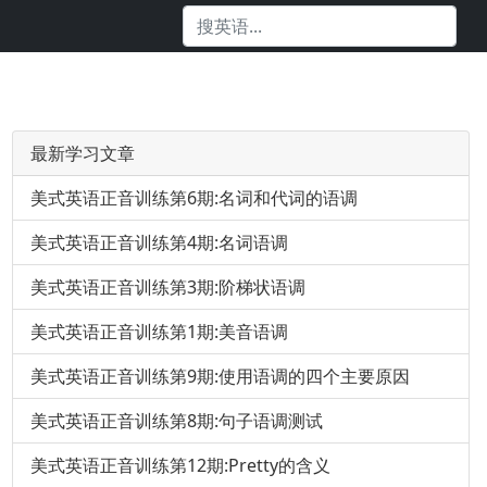
最新学习文章
美式英语正音训练第6期:名词和代词的语调
美式英语正音训练第4期:名词语调
美式英语正音训练第3期:阶梯状语调
美式英语正音训练第1期:美音语调
美式英语正音训练第9期:使用语调的四个主要原因
美式英语正音训练第8期:句子语调测试
美式英语正音训练第12期:Pretty的含义