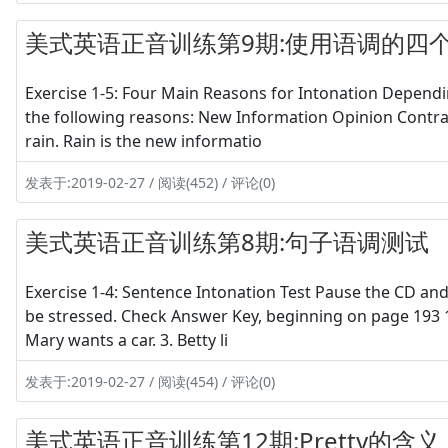
美式英语正音训练第9期:使用语调的四
Exercise 1-5: Four Main Reasons for Intonation Dependi
the following reasons: New Information Opinion Contras
rain. Rain is the new informatio
发表于:2019-02-27 / 阅读(452) / 评论(0)
美式英语正音训练第8期:句子语调测试
Exercise 1-4: Sentence Intonation Test Pause the CD and
be stressed. Check Answer Key, beginning on page 193 1.
Mary wants a car. 3. Betty li
发表于:2019-02-27 / 阅读(454) / 评论(0)
美式英语正音训练第12期:Pretty的含义