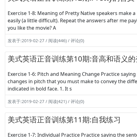
Exercise 1-8: Meaning of Pretty Native speakers make a c
easily (a little difficult). Repeat the answers after me p
you like the movie? A
发表于:2019-02-27 / 阅读(446) / 评论(0)
美式英语正音训练第10期:音高和语义的
Exercise 1-6: Pitch and Meaning Change Practice saying 
changes in pitch that you must make to convey the diff
indicated in bold face. 1. It s
发表于:2019-02-27 / 阅读(421) / 评论(0)
美式英语正音训练第11期:自我练习
Exercise 1-7: Individual Practice Practice saying the sen