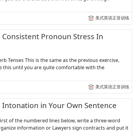
美式英语正音训练
sistent Pronoun Stress In
rb Tenses This is the same as the previous exercise,
 this until you are quite comfortable with the
美式英语正音训练
onation in Your Own Sentence
irst of the numbered lines below, write a three-word
ganize information or Lawyers sign contracts and put it