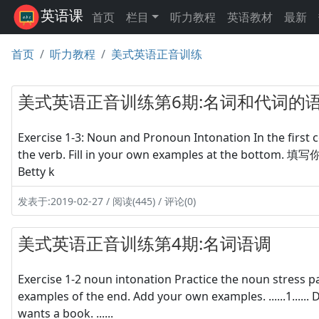
英语课
首页
栏目
听力教程
英语教材
最新
首页
听力教程
美式英语正音训练
美式英语正音训练第6期:名词和代词的
Exercise 1-3: Noun and Pronoun Intonation In the first 
the verb. Fill in your own examples at the bottom. 填写你自己的例
Betty k
发表于:2019-02-27 / 阅读(445) / 评论(0)
美式英语正音训练第4期:名词语调
Exercise 1-2 noun intonation Practice the noun stress 
examples of the end. Add your own examples. ......1...... Dogs e
wants a book. ......