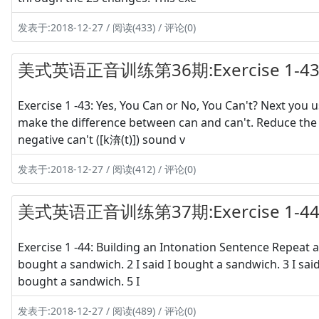
发表于:2018-12-27 / 阅读(433) / 评论(0)
美式英语正音训练第36期:Exercise 1-43 Y
Exercise 1 -43: Yes, You Can or No, You Can't? Next you
make the difference between can and can't. Reduce the p
negative can't ([k渀(t)]) sound v
发表于:2018-12-27 / 阅读(412) / 评论(0)
美式英语正音训练第37期:Exercise 1-44 Bui
Exercise 1 -44: Building an Intonation Sentence Repeat a
bought a sandwich. 2 I said I bought a sandwich. 3 I said I
bought a sandwich. 5 I
发表于:2018-12-27 / 阅读(489) / 评论(0)