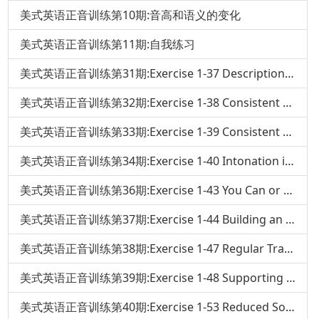
美式英语正音训练第10期:音高和语义的变化
美式英语正音训练第11期:自我练习
美式英语正音训练第31期:Exercise 1-37 Descriptions and Set Phrases
美式英语正音训练第32期:Exercise 1-38 Consistent Noun Stress in Changing Verb Tenses
美式英语正音训练第33期:Exercise 1-39 Consistent Pronoun Stress In Changing Verb Tenses
美式英语正音训练第34期:Exercise 1-40 Intonation in Your Own Sentence
美式英语正音训练第36期:Exercise 1-43 You Can or No
美式英语正音训练第37期:Exercise 1-44 Building an Intonation Sentence
美式英语正音训练第38期:Exercise 1-47 Regular Transitions of Adjectives and Verbs
美式英语正音训练第39期:Exercise 1-48 Supporting Words
美式英语正音训练第40期:Exercise 1-53 Reduced Sounds