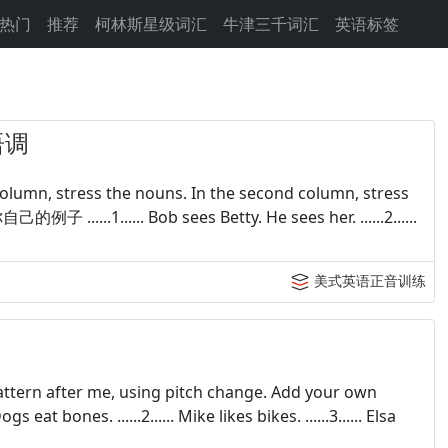
热门
推荐
柯林斯星级词汇
牛津三千词汇
英语标签
语调
column, stress the nouns. In the second column, stress
子 ......1...... Bob sees Betty. He sees her. ......2......
美式英语正音训练
pattern after me, using pitch change. Add your own
at bones. ......2...... Mike likes bikes. ......3...... Elsa