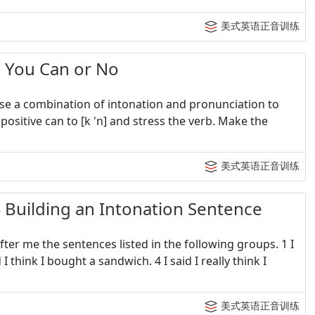
美式英语正音训练
ou Can or No
 use a combination of intonation and pronunciation to
ositive can to [k 'n] and stress the verb. Make the
美式英语正音训练
lding an Intonation Sentence
fter me the sentences listed in the following groups. 1 I
 think I bought a sandwich. 4 I said I really think I
美式英语正音训练