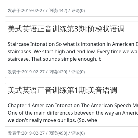
发表于:2019-02-27 / 阅读(442) / 评论(0)
美式英语正音训练第3期:阶梯状语调
Staircase Intonation So what is intonation in America
staircases. We start high and end low. Every time we wan
staircase. That sounds simple enough, b
发表于:2019-02-27 / 阅读(420) / 评论(0)
美式英语正音训练第1期:美音语调
Chapter 1 American Intonation The American Speech M
One of the main differences between the way an American
we don't really move our lips. (So, whe
发表于:2019-02-27 / 阅读(498) / 评论(0)