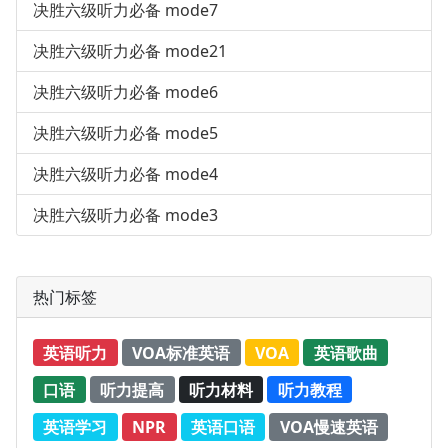
决胜六级听力必备 mode7
决胜六级听力必备 mode21
决胜六级听力必备 mode6
决胜六级听力必备 mode5
决胜六级听力必备 mode4
决胜六级听力必备 mode3
热门标签
英语听力
VOA标准英语
VOA
英语歌曲
口语
听力提高
听力材料
听力教程
英语学习
NPR
英语口语
VOA慢速英语