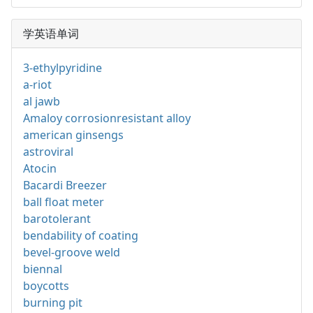
学英语单词
3-ethylpyridine
a-riot
al jawb
Amaloy corrosionresistant alloy
american ginsengs
astroviral
Atocin
Bacardi Breezer
ball float meter
barotolerant
bendability of coating
bevel-groove weld
biennal
boycotts
burning pit