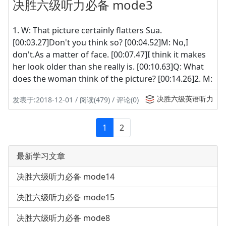
决胜六级听力必备 mode3
1. W: That picture certainly flatters Sua.
[00:03.27]Don't you think so? [00:04.52]M: No,I
don't.As a matter of face. [00:07.47]I think it makes
her look older than she really is. [00:10.63]Q: What
does the woman think of the picture? [00:14.26]2. M:
决胜六级英语听力
发表于:2018-12-01 / 阅读(479) / 评论(0)
1
2
最新学习文章
决胜六级听力必备 mode14
决胜六级听力必备 mode15
决胜六级听力必备 mode8