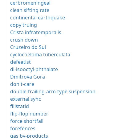
cerbromeningeal
clean sifting rate
continental earthquake
copy truing
Crista infratemporalis
crush down
Cruzeiro do Sul
cyclocoeloma tuberculata
defeatist
di-isooctyl-phthalate
Dmitrova Gora
don't-care
double-trailing-arm-type suspension
external sync
filistatid
flip-flop number
force shortfall
forefences
gas by-products