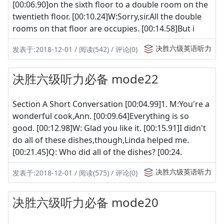
[00:06.90]on the sixth floor to a double room on the
twentieth floor. [00:10.24]W:Sorry,sir.All the double
rooms on that floor are occupies. [00:14.58]But i
决胜六级英语听力
发表于:2018-12-01 / 阅读(542) / 评论(0)
决胜六级听力必备 mode22
Section A Short Conversation [00:04.99]1. M:You're a
wonderful cook,Ann. [00:09.64]Everything is so
good. [00:12.98]W: Glad you like it. [00:15.91]I didn't
do all of these dishes,though,Linda helped me.
[00:21.45]Q: Who did all of the dishes? [00:24.
决胜六级英语听力
发表于:2018-12-01 / 阅读(575) / 评论(0)
决胜六级听力必备 mode20