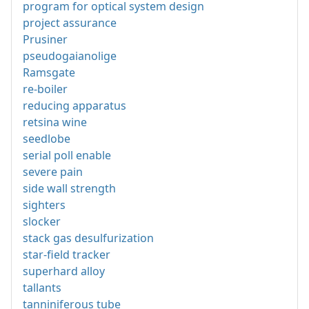
program for optical system design
project assurance
Prusiner
pseudogaianolige
Ramsgate
re-boiler
reducing apparatus
retsina wine
seedlobe
serial poll enable
severe pain
side wall strength
sighters
slocker
stack gas desulfurization
star-field tracker
superhard alloy
tallants
tanniniferous tube