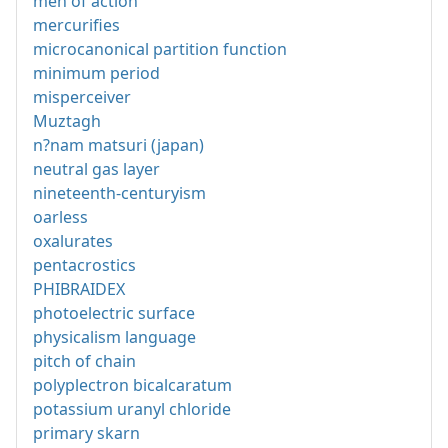
men of action
mercurifies
microcanonical partition function
minimum period
misperceiver
Muztagh
n?nam matsuri (japan)
neutral gas layer
nineteenth-centuryism
oarless
oxalurates
pentacrostics
PHIBRAIDEX
photoelectric surface
physicalism language
pitch of chain
polyplectron bicalcaratum
potassium uranyl chloride
primary skarn