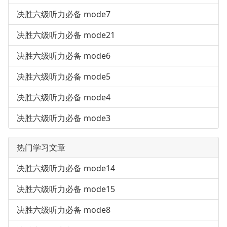
决胜六级听力必备 mode7
决胜六级听力必备 mode21
决胜六级听力必备 mode6
决胜六级听力必备 mode5
决胜六级听力必备 mode4
决胜六级听力必备 mode3
热门学习文章
决胜六级听力必备 mode14
决胜六级听力必备 mode15
决胜六级听力必备 mode8