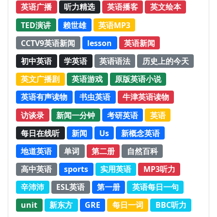
英语广播
听力精选
英语播客
英文绘本
TED演讲
赖世雄
英语MP3
CCTV9英语新闻
lesson
英语新闻
初中英语
学英语
英语语法
历史上的今天
英文广播剧
英语游戏
原版英语小说
英语有声读物
书虫英语
牛津英语读物
访谈录
新闻一分钟
考研英语
英语
每日在线听
新闻
Us
新概念英语
地道英语
单词
第二册
自然百科
高中英语
sports
实用英语
MP3听力
辛沛沛
ESL英语
第一册
英语每日一句
unit
新东方
GRE
每日一词
BBC听力