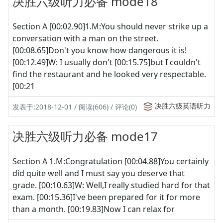
决胜六级听力必备 mode18
Section A [00:02.90]1.M:You should never strike up a
conversation with a man on the street.
[00:08.65]Don't you know how dangerous it is!
[00:12.49]W: I usually don't [00:15.75]but I couldn't
find the restaurant and he looked very respectable.
[00:21
决胜六级英语听力
发表于:2018-12-01 / 阅读(606) / 评论(0)
决胜六级听力必备 mode17
Section A 1.M:Congratulation [00:04.88]You certainly
did quite well and I must say you deserve that
grade. [00:10.63]W: Well,I really studied hard for that
exam. [00:15.36]I've been prepared for it for more
than a month. [00:19.83]Now I can relax for