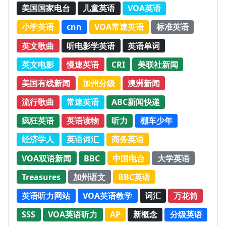
美国国家电台
儿童英语
VOA英语
小学英语
cnn
VOA常速英语
标准英语
英文歌曲
听电影学英语
英语单词
英文电影
慢速英语
CRI
美联社新闻
美国有线新闻
加州分级
澳洲新闻
流行歌曲
常速英语
ABC新闻快递
疯狂英语
英语读物
听力
棚车少年
经济学人
英语词汇
商务英语
VOA双语新闻
BBC
中国电台
大学英语
Treasures
加州语文
BBC英语
英语听力网站
VOA英语教学
词汇
万花筒
SSS
VOA英语听力
AP
新概念
分级英语