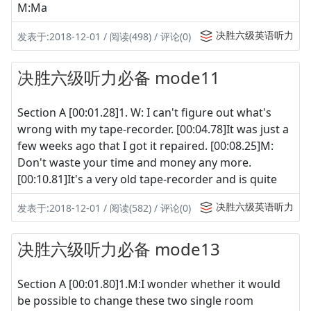
M:Ma
决胜六级英语听力
发表于:2018-12-01 / 阅读(498) / 评论(0)
决胜六级听力必备 mode11
Section A [00:01.28]1. W: I can't figure out what's
wrong with my tape-recorder. [00:04.78]It was just a
few weeks ago that I got it repaired. [00:08.25]M:
Don't waste your time and money any more.
[00:10.81]It's a very old tape-recorder and is quite
决胜六级英语听力
发表于:2018-12-01 / 阅读(582) / 评论(0)
决胜六级听力必备 mode13
Section A [00:01.80]1.M:I wonder whether it would
be possible to change these two single room