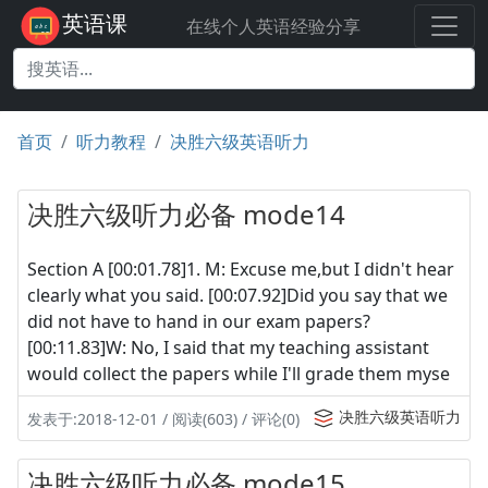
英语课
在线个人英语经验分享
首页
听力教程
决胜六级英语听力
决胜六级听力必备 mode14
Section A [00:01.78]1. M: Excuse me,but I didn't hear
clearly what you said. [00:07.92]Did you say that we
did not have to hand in our exam papers?
[00:11.83]W: No, I said that my teaching assistant
would collect the papers while I'll grade them myse
决胜六级英语听力
发表于:2018-12-01 / 阅读(603) / 评论(0)
决胜六级听力必备 mode15