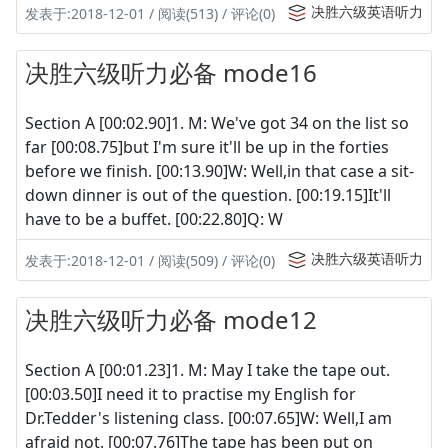
决胜六级英语听力
发表于:2018-12-01 / 阅读(513) / 评论(0)
决胜六级听力必备 mode16
Section A [00:02.90]1. M: We've got 34 on the list so
far [00:08.75]but I'm sure it'll be up in the forties
before we finish. [00:13.90]W: Well,in that case a sit-
down dinner is out of the question. [00:19.15]It'll
have to be a buffet. [00:22.80]Q: W
决胜六级英语听力
发表于:2018-12-01 / 阅读(509) / 评论(0)
决胜六级听力必备 mode12
Section A [00:01.23]1. M: May I take the tape out.
[00:03.50]I need it to practise my English for
Dr.Tedder's listening class. [00:07.65]W: Well,I am
afraid not. [00:07.76]The tape has been put on