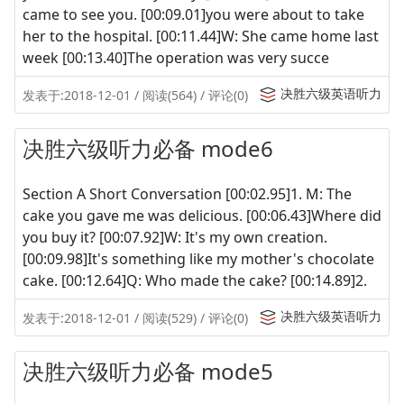
came to see you. [00:09.01]you were about to take
her to the hospital. [00:11.44]W: She came home last
week [00:13.40]The operation was very succe
决胜六级英语听力
发表于:2018-12-01 / 阅读(564) / 评论(0)
决胜六级听力必备 mode6
Section A Short Conversation [00:02.95]1. M: The
cake you gave me was delicious. [00:06.43]Where did
you buy it? [00:07.92]W: It's my own creation.
[00:09.98]It's something like my mother's chocolate
cake. [00:12.64]Q: Who made the cake? [00:14.89]2.
决胜六级英语听力
发表于:2018-12-01 / 阅读(529) / 评论(0)
决胜六级听力必备 mode5