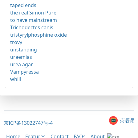
taped ends
the real Simon Pure
to have mainstream
Trichodectes canis
tristyrylphosphine oxide
trovy
unstanding
uraemias
urea agar
Vampyressa
whill
英语课
京ICP备13022747号-4
Home
Features
Contact
FAQs
About