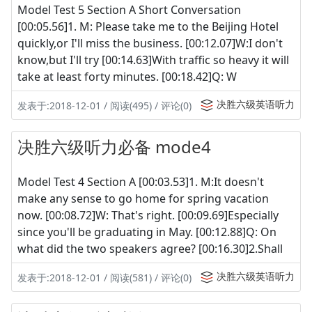
Model Test 5 Section A Short Conversation
[00:05.56]1. M: Please take me to the Beijing Hotel
quickly,or I'll miss the business. [00:12.07]W:I don't
know,but I'll try [00:14.63]With traffic so heavy it will
take at least forty minutes. [00:18.42]Q: W
决胜六级英语听力
发表于:2018-12-01 / 阅读(495) / 评论(0)
决胜六级听力必备 mode4
Model Test 4 Section A [00:03.53]1. M:It doesn't
make any sense to go home for spring vacation
now. [00:08.72]W: That's right. [00:09.69]Especially
since you'll be graduating in May. [00:12.88]Q: On
what did the two speakers agree? [00:16.30]2.Shall
决胜六级英语听力
发表于:2018-12-01 / 阅读(581) / 评论(0)