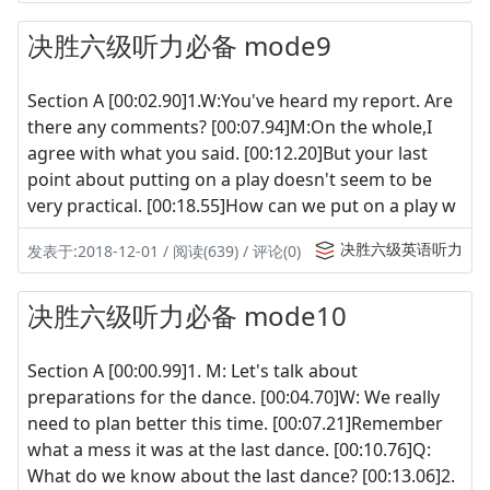
决胜六级听力必备 mode9
Section A [00:02.90]1.W:You've heard my report. Are
there any comments? [00:07.94]M:On the whole,I
agree with what you said. [00:12.20]But your last
point about putting on a play doesn't seem to be
very practical. [00:18.55]How can we put on a play w
决胜六级英语听力
发表于:2018-12-01 / 阅读(639) / 评论(0)
决胜六级听力必备 mode10
Section A [00:00.99]1. M: Let's talk about
preparations for the dance. [00:04.70]W: We really
need to plan better this time. [00:07.21]Remember
what a mess it was at the last dance. [00:10.76]Q:
What do we know about the last dance? [00:13.06]2.