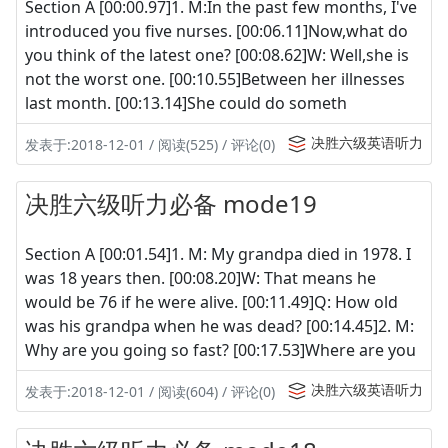
Section A [00:00.97]1. M:In the past few months, I've
introduced you five nurses. [00:06.11]Now,what do
you think of the latest one? [00:08.62]W: Well,she is
not the worst one. [00:10.55]Between her illnesses
last month. [00:13.14]She could do someth
决胜六级英语听力
发表于:2018-12-01 / 阅读(525) / 评论(0)
决胜六级听力必备 mode19
Section A [00:01.54]1. M: My grandpa died in 1978. I
was 18 years then. [00:08.20]W: That means he
would be 76 if he were alive. [00:11.49]Q: How old
was his grandpa when he was dead? [00:14.45]2. M:
Why are you going so fast? [00:17.53]Where are you
决胜六级英语听力
发表于:2018-12-01 / 阅读(604) / 评论(0)