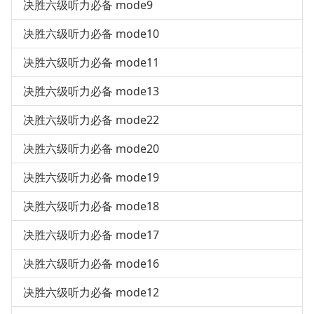
决胜六级听力必备 mode9
决胜六级听力必备 mode10
决胜六级听力必备 mode11
决胜六级听力必备 mode13
决胜六级听力必备 mode22
决胜六级听力必备 mode20
决胜六级听力必备 mode19
决胜六级听力必备 mode18
决胜六级听力必备 mode17
决胜六级听力必备 mode16
决胜六级听力必备 mode12