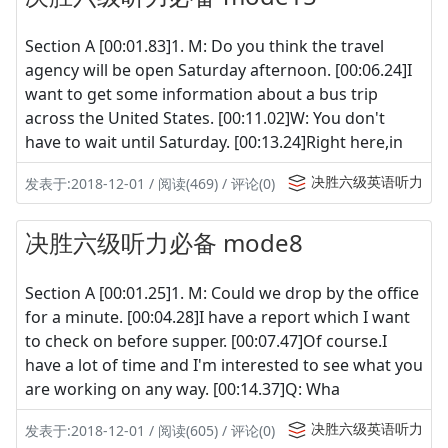
Section A [00:01.83]1. M: Do you think the travel
agency will be open Saturday afternoon. [00:06.24]I
want to get some information about a bus trip
across the United States. [00:11.02]W: You don't
have to wait until Saturday. [00:13.24]Right here,in
决胜六级英语听力
发表于:2018-12-01 / 阅读(469) / 评论(0)
决胜六级听力必备 mode8
Section A [00:01.25]1. M: Could we drop by the office
for a minute. [00:04.28]I have a report which I want
to check on before supper. [00:07.47]Of course.I
have a lot of time and I'm interested to see what you
are working on any way. [00:14.37]Q: Wha
决胜六级英语听力
发表于:2018-12-01 / 阅读(605) / 评论(0)