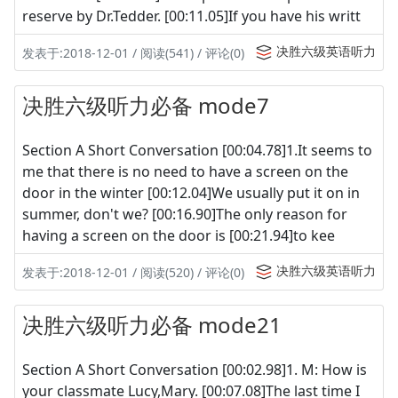
reserve by Dr.Tedder. [00:11.05]If you have his writt
决胜六级英语听力
发表于:2018-12-01 / 阅读(541) / 评论(0)
决胜六级听力必备 mode7
Section A Short Conversation [00:04.78]1.It seems to
me that there is no need to have a screen on the
door in the winter [00:12.04]We usually put it on in
summer, don't we? [00:16.90]The only reason for
having a screen on the door is [00:21.94]to kee
决胜六级英语听力
发表于:2018-12-01 / 阅读(520) / 评论(0)
决胜六级听力必备 mode21
Section A Short Conversation [00:02.98]1. M: How is
your classmate Lucy,Mary. [00:07.08]The last time I