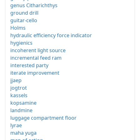
genus Citharichthys
ground drill
guitar-cello
Holms
hydraulic efficiency force indicator
hygienics
incoherent light source
incremental feed ram
interested party
iterate improvement
jjaep
jogtrot
kassels
kopsamine
landmine
luggage compartment floor
lyrae
maha yuga