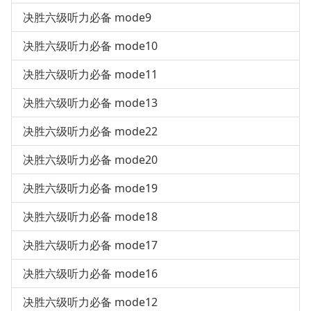
决胜六级听力必备 mode9
决胜六级听力必备 mode10
决胜六级听力必备 mode11
决胜六级听力必备 mode13
决胜六级听力必备 mode22
决胜六级听力必备 mode20
决胜六级听力必备 mode19
决胜六级听力必备 mode18
决胜六级听力必备 mode17
决胜六级听力必备 mode16
决胜六级听力必备 mode12