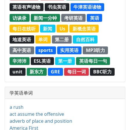
英语有声读物
书虫英语
牛津英语读物
访谈录
新闻一分钟
考研英语
英语
每日在线听
新闻
Us
新概念英语
地道英语
单词
第二册
自然百科
高中英语
sports
实用英语
MP3听力
辛沛沛
ESL英语
第一册
英语每日一句
unit
新东方
GRE
每日一词
BBC听力
学英语单词
a rush
act assume the offensive
adverb of place and position
America First