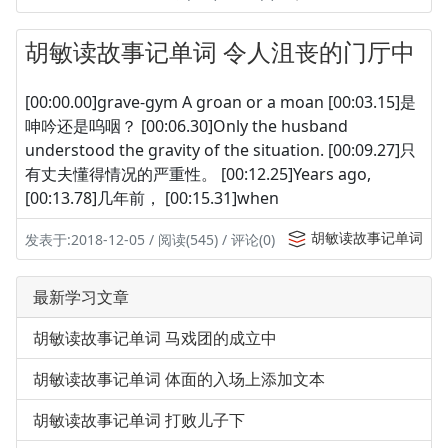
胡敏读故事记单词 令人沮丧的门厅中
[00:00.00]grave-gym A groan or a moan [00:03.15]是
呻吟还是呜咽？ [00:06.30]Only the husband
understood the gravity of the situation. [00:09.27]只
有丈夫懂得情况的严重性。 [00:12.25]Years ago,
[00:13.78]几年前， [00:15.31]when
胡敏读故事记单词
发表于:2018-12-05 / 阅读(545) / 评论(0)
最新学习文章
胡敏读故事记单词 马戏团的成立中
胡敏读故事记单词 体面的入场上添加文本
胡敏读故事记单词 打败儿子下