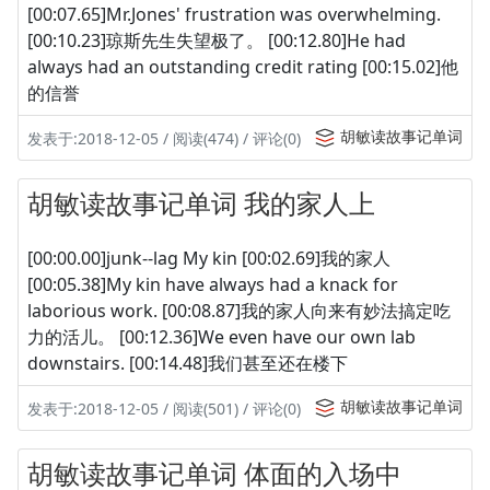
[00:07.65]Mr.Jones' frustration was overwhelming.
[00:10.23]琼斯先生失望极了。 [00:12.80]He had
always had an outstanding credit rating [00:15.02]他
的信誉
胡敏读故事记单词
发表于:2018-12-05 / 阅读(474) / 评论(0)
胡敏读故事记单词 我的家人上
[00:00.00]junk--lag My kin [00:02.69]我的家人
[00:05.38]My kin have always had a knack for
laborious work. [00:08.87]我的家人向来有妙法搞定吃
力的活儿。 [00:12.36]We even have our own lab
downstairs. [00:14.48]我们甚至还在楼下
胡敏读故事记单词
发表于:2018-12-05 / 阅读(501) / 评论(0)
胡敏读故事记单词 体面的入场中