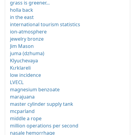
grass is greener...
holla back
in the east
international tourism statistics
ion-atmosphere
jewelry bronze
Jim Mason
juma (dzhuma)
Klyuchevaya
Kιrklareli
low incidence
LVECL
magnesium benzoate
marajuana
master cylinder supply tank
mcparland
middle a rope
million operations per second
nasale hemorrhage