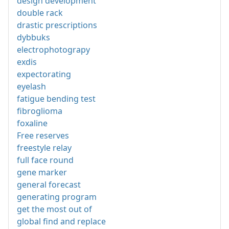
design development
double rack
drastic prescriptions
dybbuks
electrophotograpy
exdis
expectorating
eyelash
fatigue bending test
fibroglioma
foxaline
Free reserves
freestyle relay
full face round
gene marker
general forecast
generating program
get the most out of
global find and replace