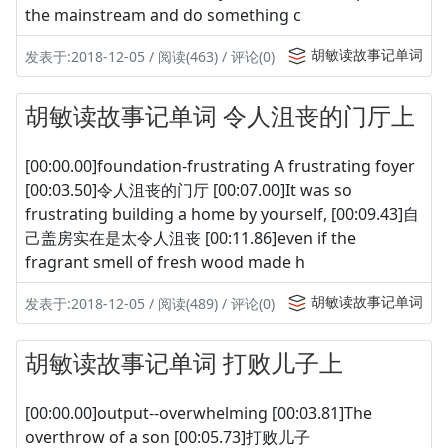
the mainstream and do something c
胡敏读故事记单词
发表于:2018-12-05 / 阅读(463) / 评论(0)
胡敏读故事记单词 令人沮丧的门厅上
[00:00.00]foundation-frustrating A frustrating foyer
[00:03.50]令人沮丧的门厅 [00:07.00]It was so
frustrating building a home by yourself, [00:09.43]自
己盖房实在是太令人沮丧 [00:11.86]even if the
fragrant smell of fresh wood made h
胡敏读故事记单词
发表于:2018-12-05 / 阅读(489) / 评论(0)
胡敏读故事记单词 打败儿子上
[00:00.00]output--overwhelming [00:03.81]The
overthrow of a son [00:05.73]打败儿子