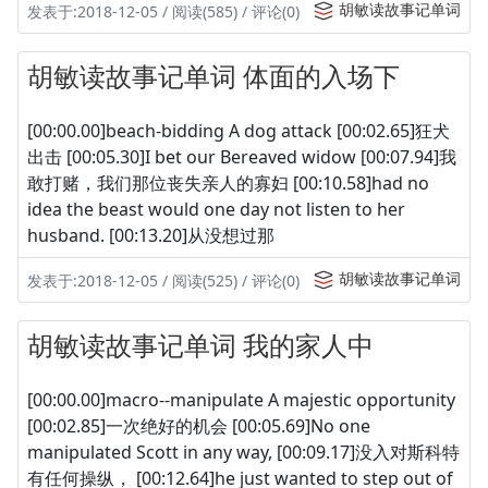
胡敏读故事记单词
发表于:2018-12-05 / 阅读(585) / 评论(0)
胡敏读故事记单词 体面的入场下
[00:00.00]beach-bidding A dog attack [00:02.65]狂犬
出击 [00:05.30]I bet our Bereaved widow [00:07.94]我
敢打赌，我们那位丧失亲人的寡妇 [00:10.58]had no
idea the beast would one day not listen to her
husband. [00:13.20]从没想过那
胡敏读故事记单词
发表于:2018-12-05 / 阅读(525) / 评论(0)
胡敏读故事记单词 我的家人中
[00:00.00]macro--manipulate A majestic opportunity
[00:02.85]一次绝好的机会 [00:05.69]No one
manipulated Scott in any way, [00:09.17]没入对斯科特
有任何操纵， [00:12.64]he just wanted to step out of