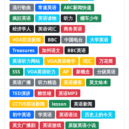
流行歌曲
常速英语
ABC新闻快递
疯狂英语
英语读物
听力
棚车少年
经济学人
英语词汇
商务英语
VOA双语新闻
BBC
中国电台
大学英语
Treasures
加州语文
BBC英语
英语听力网站
VOA英语教学
词汇
万花筒
SSS
VOA英语听力
AP
新概念
分级英语
英语广播
听力精选
英语播客
英文绘本
TED演讲
赖世雄
英语MP3
CCTV9英语新闻
lesson
英语新闻
初中英语
学英语
英语语法
历史上的今天
英文广播剧
英语游戏
原版英语小说