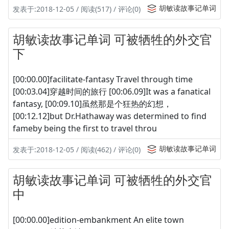
胡敏读故事记单词
发表于:2018-12-05 / 阅读(517) / 评论(0)
胡敏读故事记单词 可被牺牲的外交官
下
[00:00.00]facilitate-fantasy Travel through time
[00:03.04]穿越时间的旅行 [00:06.09]It was a fanatical
fantasy, [00:09.10]虽然那是个狂热的幻想，
[00:12.12]but Dr.Hathaway was determined to find
fameby being the first to travel throu
胡敏读故事记单词
发表于:2018-12-05 / 阅读(462) / 评论(0)
胡敏读故事记单词 可被牺牲的外交官
中
[00:00.00]edition-embankment An elite town