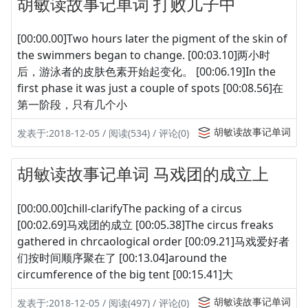
胡敏读故事记单词 打败儿子中
[00:00.00]Two hours later the pigment of the skin of
the swimmers began to change. [00:03.10]两小时
后，游泳者的皮肤色素开始起变化。 [00:06.19]In the
first phase it was just a couple of spots [00:08.56]在
第一阶段，只有几个小
胡敏读故事记单词
发表于:2018-12-05 / 阅读(534) / 评论(0)
胡敏读故事记单词 马戏团的成立上
[00:00.00]chill-clarifyThe packing of a circus
[00:02.69]马戏团的成立 [00:05.38]The circus freaks
gathered in chrcaological order [00:09.21]马戏爱好者
们按时间顺序聚在了 [00:13.04]around the
circumference of the big tent [00:15.41]大
胡敏读故事记单词
发表于:2018-12-05 / 阅读(497) / 评论(0)