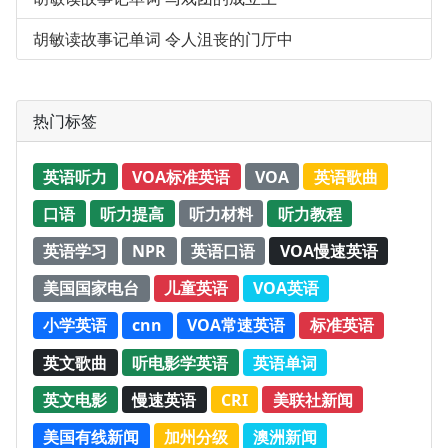
胡敏读故事记单词 令人沮丧的门厅中
热门标签
英语听力
VOA标准英语
VOA
英语歌曲
口语
听力提高
听力材料
听力教程
英语学习
NPR
英语口语
VOA慢速英语
美国国家电台
儿童英语
VOA英语
小学英语
cnn
VOA常速英语
标准英语
英文歌曲
听电影学英语
英语单词
英文电影
慢速英语
CRI
美联社新闻
美国有线新闻
加州分级
澳洲新闻