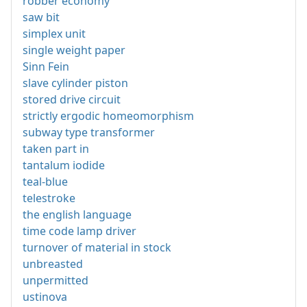
robber economy
saw bit
simplex unit
single weight paper
Sinn Fein
slave cylinder piston
stored drive circuit
strictly ergodic homeomorphism
subway type transformer
taken part in
tantalum iodide
teal-blue
telestroke
the english language
time code lamp driver
turnover of material in stock
unbreasted
unpermitted
ustinova