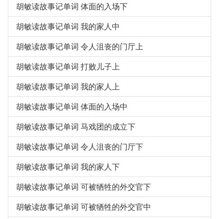
胡敏读故事记单词 体面的入场下
胡敏读故事记单词 我的家人中
胡敏读故事记单词 令人沮丧的门厅上
胡敏读故事记单词 打败儿子上
胡敏读故事记单词 我的家人上
胡敏读故事记单词 体面的入场中
胡敏读故事记单词 马戏团的成立下
胡敏读故事记单词 令人沮丧的门厅下
胡敏读故事记单词 我的家人下
胡敏读故事记单词 可被牺牲的外交官下
胡敏读故事记单词 可被牺牲的外交官中