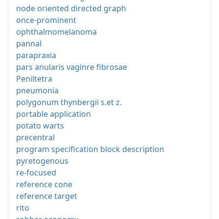
node oriented directed graph
once-prominent
ophthalmomelanoma
pannal
parapraxia
pars anularis vaginre fibrosae
Peniltetra
pneumonia
polygonum thynbergii s.et z.
portable application
potato warts
precentral
program specification block description
pyretogenous
re-focused
reference cone
reference target
rito