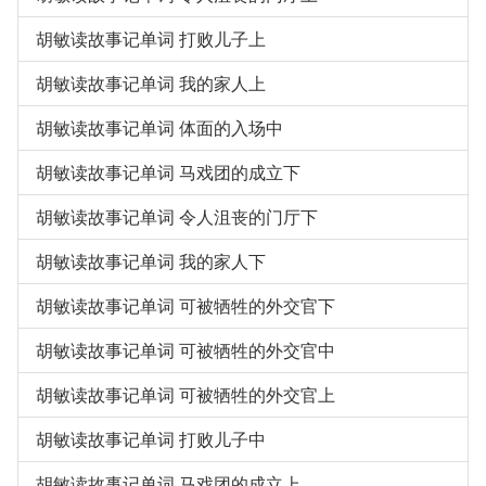
胡敏读故事记单词 打败儿子上
胡敏读故事记单词 我的家人上
胡敏读故事记单词 体面的入场中
胡敏读故事记单词 马戏团的成立下
胡敏读故事记单词 令人沮丧的门厅下
胡敏读故事记单词 我的家人下
胡敏读故事记单词 可被牺牲的外交官下
胡敏读故事记单词 可被牺牲的外交官中
胡敏读故事记单词 可被牺牲的外交官上
胡敏读故事记单词 打败儿子中
胡敏读故事记单词 马戏团的成立上