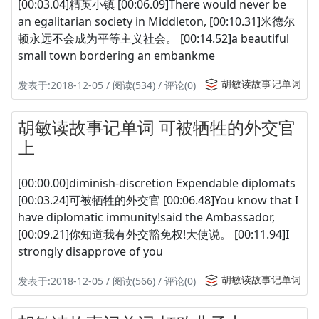
[00:03.04]精英小镇 [00:06.09]There would never be
an egalitarian society in Middleton, [00:10.31]米德尔
顿永远不会成为平等主义社会。 [00:14.52]a beautiful
small town bordering an embankme
胡敏读故事记单词
发表于:2018-12-05 / 阅读(534) / 评论(0)
胡敏读故事记单词 可被牺牲的外交官
上
[00:00.00]diminish-discretion Expendable diplomats
[00:03.24]可被牺牲的外交官 [00:06.48]You know that I
have diplomatic immunity!said the Ambassador,
[00:09.21]你知道我有外交豁免权!大使说。 [00:11.94]I
strongly disapprove of you
胡敏读故事记单词
发表于:2018-12-05 / 阅读(566) / 评论(0)