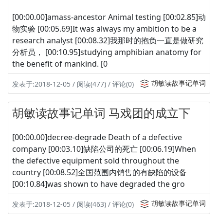
[00:00.00]amass-ancestor Animal testing [00:02.85]动
物实验 [00:05.69]It was always my ambition to be a
research analyst [00:08.32]我那时的抱负一直是做研究
分析员， [00:10.95]studying amphibian anatomy for
the benefit of mankind. [0
胡敏读故事记单词
发表于:2018-12-05 / 阅读(477) / 评论(0)
胡敏读故事记单词 马戏团的成立下
[00:00.00]decree-degrade Death of a defective
company [00:03.10]缺陷公司的死亡 [00:06.19]When
the defective equipment sold throughout the
country [00:08.52]全国范围内销售的有缺陷的设备
[00:10.84]was shown to have degraded the gro
胡敏读故事记单词
发表于:2018-12-05 / 阅读(463) / 评论(0)