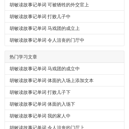
胡敏读故事记单词 可被牺牲的外交官上
胡敏读故事记单词 打败儿子中
胡敏读故事记单词 马戏团的成立上
胡敏读故事记单词 令人沮丧的门厅中
热门学习文章
胡敏读故事记单词 马戏团的成立中
胡敏读故事记单词 体面的入场上添加文本
胡敏读故事记单词 打败儿子下
胡敏读故事记单词 体面的入场下
胡敏读故事记单词 我的家人中
胡敏读故事记单词 令人沮丧的门厅上