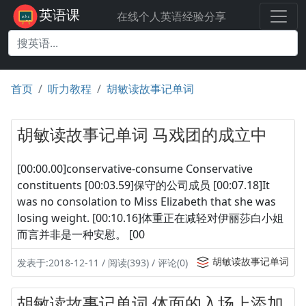
英语课
在线个人英语经验分享
首页
听力教程
胡敏读故事记单词
胡敏读故事记单词 马戏团的成立中
[00:00.00]conservative-consume Conservative
constituents [00:03.59]保守的公司成员 [00:07.18]It
was no consolation to Miss Elizabeth that she was
losing weight. [00:10.16]体重正在减轻对伊丽莎白小姐
而言并非是一种安慰。 [00
胡敏读故事记单词
发表于:2018-12-11 / 阅读(393) / 评论(0)
胡敏读故事记单词 体面的入场上添加