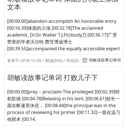
文本
[00:00.00]abandon-accomplish An honorable entry
[00:16.39]体面的入场 [00:32.78]The acclaimed
academic, Dr.Sir Walter T.J.Fitzbody,TJ [00:36.17]广受
赞誉的学者沃尔特,费茨博迪博士
[00:39.55]accompanied the equally accessible expert
胡敏读故事记单词
发表于:2018-12-05 / 阅读(543) / 评论(0)
胡敏读故事记单词 打败儿子下
[00:00.00]prey -- proclaim The privileged [00:02.39]特
权阶级 [00:04.78]Relaxing in his tent, [00:06.61]校长一
面在帐篷里休息， [00:08.44]the principal was in the
process of reviewing his primer [00:11.32]一面在温习
他那本 [00:14.