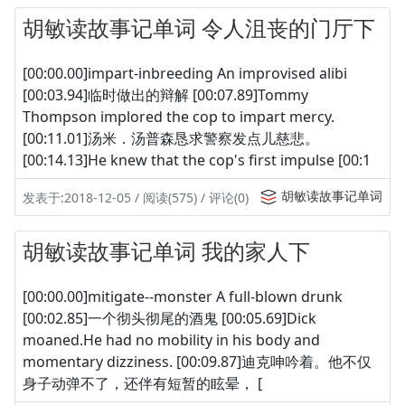
胡敏读故事记单词 令人沮丧的门厅下
[00:00.00]impart-inbreeding An improvised alibi
[00:03.94]临时做出的辩解 [00:07.89]Tommy
Thompson implored the cop to impart mercy.
[00:11.01]汤米．汤普森恳求警察发点儿慈悲。
[00:14.13]He knew that the cop's first impulse [00:1
胡敏读故事记单词
发表于:2018-12-05 / 阅读(575) / 评论(0)
胡敏读故事记单词 我的家人下
[00:00.00]mitigate--monster A full-blown drunk
[00:02.85]一个彻头彻尾的酒鬼 [00:05.69]Dick
moaned.He had no mobility in his body and
momentary dizziness. [00:09.87]迪克呻吟着。他不仅
身子动弹不了，还伴有短暂的眩晕， [