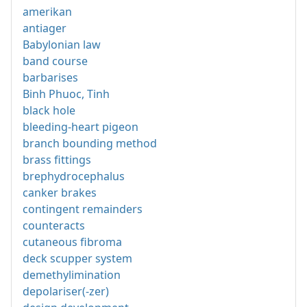
amerikan
antiager
Babylonian law
band course
barbarises
Binh Phuoc, Tinh
black hole
bleeding-heart pigeon
branch bounding method
brass fittings
brephydrocephalus
canker brakes
contingent remainders
counteracts
cutaneous fibroma
deck scupper system
demethylimination
depolariser(-zer)