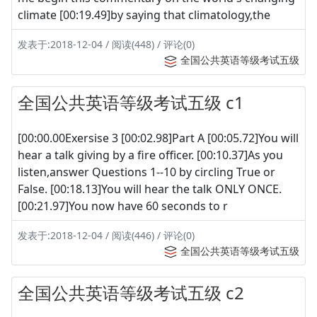
climate [00:19.49]by saying that climatology,the
发表于:2018-12-04 / 阅读(448) / 评论(0)
全国公共英语等级考试五级
全国公共英语等级考试五级 c1
[00:00.00Exersise 3 [00:02.98]Part A [00:05.72]You will
hear a talk giving by a fire officer. [00:10.37]As you
listen,answer Questions 1--10 by circling True or
False. [00:18.13]You will hear the talk ONLY ONCE.
[00:21.97]You now have 60 seconds to r
发表于:2018-12-04 / 阅读(446) / 评论(0)
全国公共英语等级考试五级
全国公共英语等级考试五级 c2