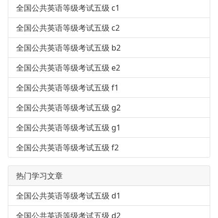
全国公共英语等级考试五级 c1
全国公共英语等级考试五级 c2
全国公共英语等级考试五级 b2
全国公共英语等级考试五级 e2
全国公共英语等级考试五级 f1
全国公共英语等级考试五级 g2
全国公共英语等级考试五级 g1
全国公共英语等级考试五级 f2
热门学习文章
全国公共英语等级考试五级 d1
全国公共英语等级考试五级 d2