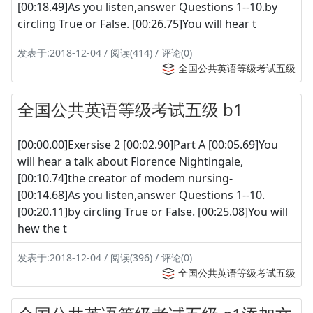
[00:18.49]As you listen,answer Questions 1--10.by
circling True or False. [00:26.75]You will hear t
发表于:2018-12-04 / 阅读(414) / 评论(0)
全国公共英语等级考试五级
全国公共英语等级考试五级 b1
[00:00.00]Exersise 2 [00:02.90]Part A [00:05.69]You
will hear a talk about Florence Nightingale,
[00:10.74]the creator of modem nursing-
[00:14.68]As you listen,answer Questions 1--10.
[00:20.11]by circling True or False. [00:25.08]You will
hew the t
发表于:2018-12-04 / 阅读(396) / 评论(0)
全国公共英语等级考试五级