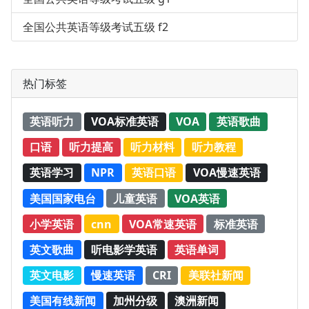
全国公共英语等级考试五级 f2
热门标签
英语听力
VOA标准英语
VOA
英语歌曲
口语
听力提高
听力材料
听力教程
英语学习
NPR
英语口语
VOA慢速英语
美国国家电台
儿童英语
VOA英语
小学英语
cnn
VOA常速英语
标准英语
英文歌曲
听电影学英语
英语单词
英文电影
慢速英语
CRI
美联社新闻
美国有线新闻
加州分级
澳洲新闻