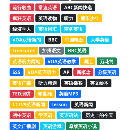
流行歌曲
常速英语
ABC新闻快递
疯狂英语
英语读物
听力
棚车少年
经济学人
英语词汇
商务英语
VOA双语新闻
BBC
中国电台
大学英语
Treasures
加州语文
BBC英语
英语听力网站
VOA英语教学
词汇
万花筒
SSS
VOA英语听力
AP
新概念
分级英语
英语广播
听力精选
英语播客
英文绘本
TED演讲
赖世雄
英语MP3
CCTV9英语新闻
lesson
英语新闻
初中英语
学英语
英语语法
历史上的今天
英文广播剧
英语游戏
原版英语小说