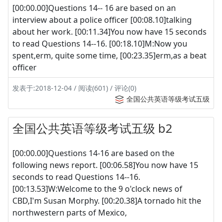
[00:00.00]Questions 14-- 16 are based on an
interview about a police officer [00:08.10]talking
about her work. [00:11.34]You now have 15 seconds
to read Questions 14--16. [00:18.10]M:Now you
spent,erm, quite some time, [00:23.35]erm,as a beat
officer
发表于:2018-12-04 / 阅读(601) / 评论(0)
全国公共英语等级考试五级
全国公共英语等级考试五级 b2
[00:00.00]Questions 14-16 are based on the
following news report. [00:06.58]You now have 15
seconds to read Questions 14--16.
[00:13.53]W:Welcome to the 9 o'clock news of
CBD,I'm Susan Morphy. [00:20.38]A tornado hit the
northwestern parts of Mexico,