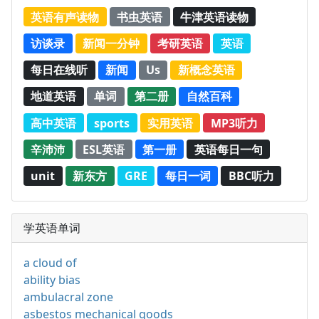
英语有声读物
书虫英语
牛津英语读物
访谈录
新闻一分钟
考研英语
英语
每日在线听
新闻
Us
新概念英语
地道英语
单词
第二册
自然百科
高中英语
sports
实用英语
MP3听力
辛沛沛
ESL英语
第一册
英语每日一句
unit
新东方
GRE
每日一词
BBC听力
学英语单词
a cloud of
ability bias
ambulacral zone
asbestos mechanical goods