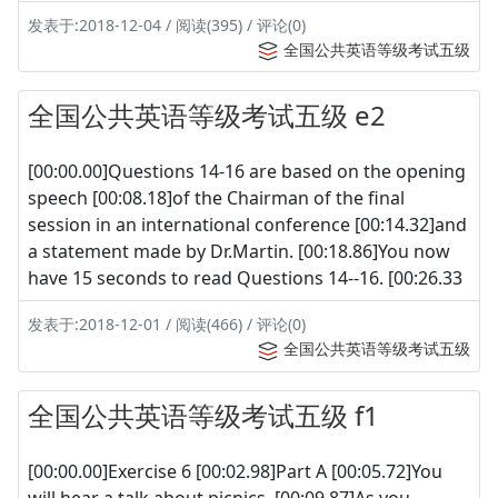
发表于:2018-12-04 / 阅读(395) / 评论(0)
全国公共英语等级考试五级
全国公共英语等级考试五级 e2
[00:00.00]Questions 14-16 are based on the opening
speech [00:08.18]of the Chairman of the final
session in an international conference [00:14.32]and
a statement made by Dr.Martin. [00:18.86]You now
have 15 seconds to read Questions 14--16. [00:26.33
发表于:2018-12-01 / 阅读(466) / 评论(0)
全国公共英语等级考试五级
全国公共英语等级考试五级 f1
[00:00.00]Exercise 6 [00:02.98]Part A [00:05.72]You
will hear a talk about picnics. [00:09.87]As you