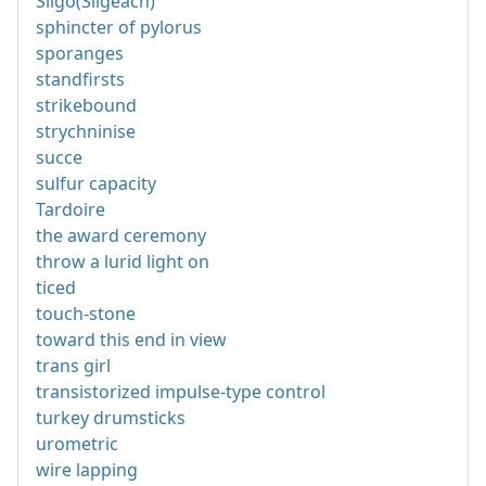
Sligo(Sligeach)
sphincter of pylorus
sporanges
standfirsts
strikebound
strychninise
succe
sulfur capacity
Tardoire
the award ceremony
throw a lurid light on
ticed
touch-stone
toward this end in view
trans girl
transistorized impulse-type control
turkey drumsticks
urometric
wire lapping