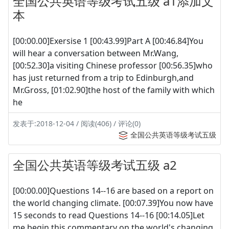
全国公共英语等级考试五级 a1添加文
本
[00:00.00]Exersise 1 [00:43.99]Part A [00:46.84]You
will hear a conversation between Mr.Wang,
[00:52.30]a visiting Chinese professor [00:56.35]who
has just returned from a trip to Edinburgh,and
Mr.Gross, [01:02.90]the host of the family with which
he
发表于:2018-12-04 / 阅读(406) / 评论(0)
全国公共英语等级考试五级
全国公共英语等级考试五级 a2
[00:00.00]Questions 14--16 are based on a report on
the world changing climate. [00:07.39]You now have
15 seconds to read Questions 14--16 [00:14.05]Let
me begin this commentary on the world's changing