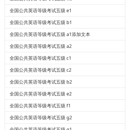
全国公共英语等级考试五级 e1
全国公共英语等级考试五级 b1
全国公共英语等级考试五级 a1添加文本
全国公共英语等级考试五级 a2
全国公共英语等级考试五级 c1
全国公共英语等级考试五级 c2
全国公共英语等级考试五级 b2
全国公共英语等级考试五级 e2
全国公共英语等级考试五级 f1
全国公共英语等级考试五级 g2
全国公共英语等级考试五级 g1