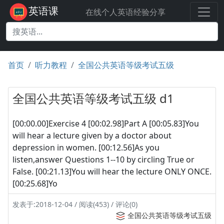
英语课
在线个人英语经验分享
首页
听力教程
全国公共英语等级考试五级
全国公共英语等级考试五级 d1
[00:00.00]Exercise 4 [00:02.98]Part A [00:05.83]You
will hear a lecture given by a doctor about
depression in women. [00:12.56]As you
listen,answer Questions 1--10 by circling True or
False. [00:21.13]You will hear the lecture ONLY ONCE.
[00:25.68]Yo
发表于:2018-12-04 / 阅读(453) / 评论(0)
全国公共英语等级考试五级