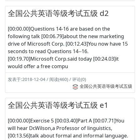
全国公共英语等级考试五级 d2
[00:00.00]Questions 14-16 are based on the
following talk [00:06.79]about the new marketing
drive of Microsoft Corp. [00:12.43]You now have 15
seconds to read Questions 14--16.
[00:19.70]Microsoft Corp.said today [00:24.03]it
would offer a free compu
发表于:2018-12-04 / 阅读(460) / 评论(0)
全国公共英语等级考试五级
全国公共英语等级考试五级 e1
[00:00.00]Exercise 5 [00:03.40]Part A [00:07.71]You
will hear Dr.Wilson,a Professor of linguistics,
[00:13.56]talk about formal and informal language.