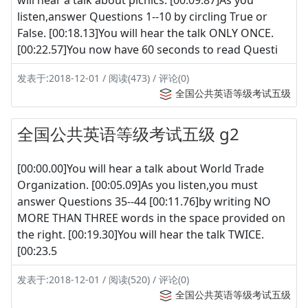
listen,answer Questions 1--10 by circling True or
False. [00:18.13]You will hear the talk ONLY ONCE.
[00:22.57]You now have 60 seconds to read Questi
发表于:2018-12-01 / 阅读(473) / 评论(0)
全国公共英语等级考试五级
全国公共英语等级考试五级 g2
[00:00.00]You will hear a talk about World Trade
Organization. [00:05.09]As you listen,you must
answer Questions 35--44 [00:11.76]by writing NO
MORE THAN THREE words in the space provided on
the right. [00:19.30]You will hear the talk TWICE.
[00:23.5
发表于:2018-12-01 / 阅读(520) / 评论(0)
全国公共英语等级考试五级