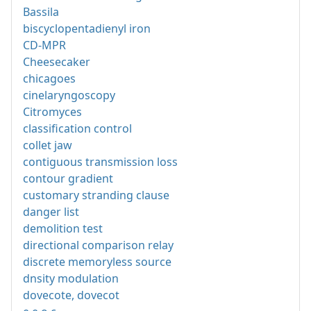
Bassila
biscyclopentadienyl iron
CD-MPR
Cheesecaker
chicagoes
cinelaryngoscopy
Citromyces
classification control
collet jaw
contiguous transmission loss
contour gradient
customary stranding clause
danger list
demolition test
directional comparison relay
discrete memoryless source
dnsity modulation
dovecote, dovecot