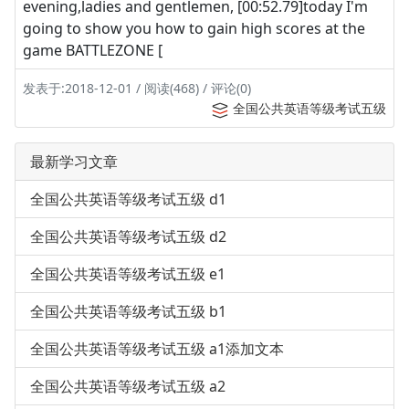
evening,ladies and gentlemen, [00:52.79]today I'm
going to show you how to gain high scores at the
game BATTLEZONE [
发表于:2018-12-01 / 阅读(468) / 评论(0)
全国公共英语等级考试五级
最新学习文章
全国公共英语等级考试五级 d1
全国公共英语等级考试五级 d2
全国公共英语等级考试五级 e1
全国公共英语等级考试五级 b1
全国公共英语等级考试五级 a1添加文本
全国公共英语等级考试五级 a2