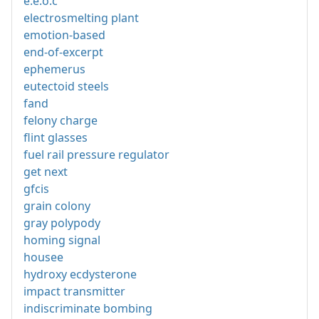
e.e.o.c
electrosmelting plant
emotion-based
end-of-excerpt
ephemerus
eutectoid steels
fand
felony charge
flint glasses
fuel rail pressure regulator
get next
gfcis
grain colony
gray polypody
homing signal
housee
hydroxy ecdysterone
impact transmitter
indiscriminate bombing