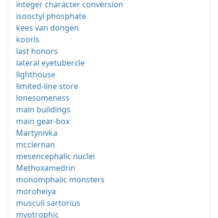
integer character conversion
isooctyl phosphate
kees van dongen
kooris
last honors
lateral eyetubercle
lighthouse
limited-line store
lonesomeness
main buildings
main gear-box
Martynivka
mcclernan
mesencephalic nuclei
Methoxamedrin
monomphalic monsters
moroheiya
musculi sartorius
myotrophic