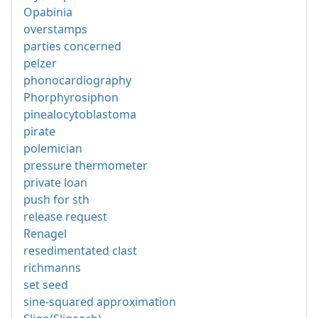
Opabinia
overstamps
parties concerned
pelzer
phonocardiography
Phorphyrosiphon
pinealocytoblastoma
pirate
polemician
pressure thermometer
private loan
push for sth
release request
Renagel
resedimentated clast
richmanns
set seed
sine-squared approximation