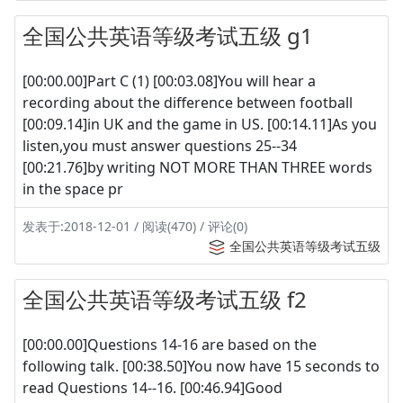
全国公共英语等级考试五级 g1
[00:00.00]Part C (1) [00:03.08]You will hear a
recording about the difference between football
[00:09.14]in UK and the game in US. [00:14.11]As you
listen,you must answer questions 25--34
[00:21.76]by writing NOT MORE THAN THREE words
in the space pr
发表于:2018-12-01 / 阅读(470) / 评论(0)
全国公共英语等级考试五级
全国公共英语等级考试五级 f2
[00:00.00]Questions 14-16 are based on the
following talk. [00:38.50]You now have 15 seconds to
read Questions 14--16. [00:46.94]Good