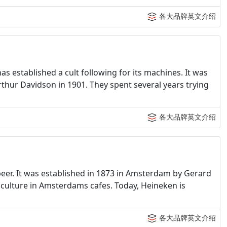
各大品牌英文介绍
 established a cult following for its machines. It was
rthur Davidson in 1901. They spent several years trying
各大品牌英文介绍
eer. It was established in 1873 in Amsterdam by Gerard
culture in Amsterdams cafes. Today, Heineken is
各大品牌英文介绍