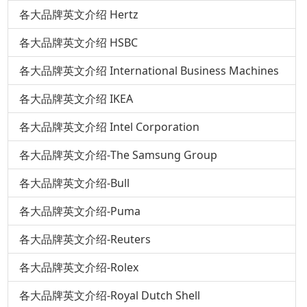
各大品牌英文介绍 Hertz
各大品牌英文介绍 HSBC
各大品牌英文介绍 International Business Machines
各大品牌英文介绍 IKEA
各大品牌英文介绍 Intel Corporation
各大品牌英文介绍-The Samsung Group
各大品牌英文介绍-Bull
各大品牌英文介绍-Puma
各大品牌英文介绍-Reuters
各大品牌英文介绍-Rolex
各大品牌英文介绍-Royal Dutch Shell