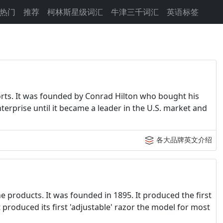
热门
推荐
柯林斯星级词汇
牛津三千词汇
英语标签
sorts. It was founded by Conrad Hilton who bought his
enterprise until it became a leader in the U.S. market and
各大品牌英文介绍
ne products. It was founded in 1895. It produced the first
t produced its first 'adjustable' razor the model for most