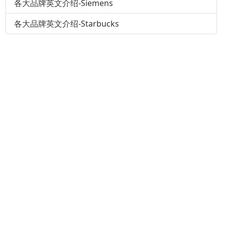
各大品牌英文介绍-Siemens
各大品牌英文介绍-Starbucks