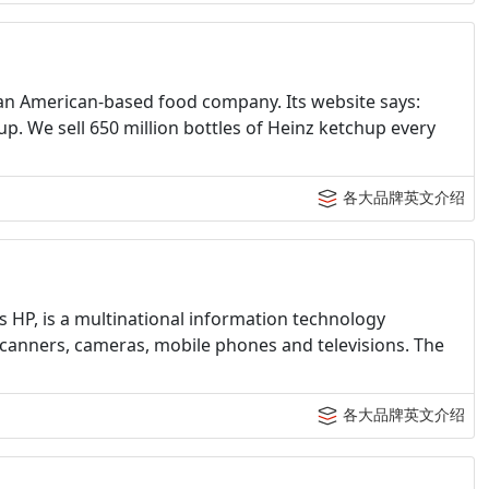
an American-based food company. Its website says:
. We sell 650 million bottles of Heinz ketchup every
各大品牌英文介绍
HP, is a multinational information technology
scanners, cameras, mobile phones and televisions. The
各大品牌英文介绍