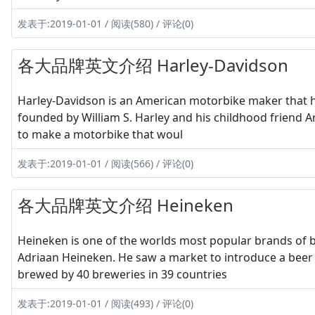
发表于:2019-01-01 / 阅读(580) / 评论(0)
各大品牌英文介绍 Harley-Davidson
Harley-Davidson is an American motorbike maker that has
founded by William S. Harley and his childhood friend A
to make a motorbike that woul
发表于:2019-01-01 / 阅读(566) / 评论(0)
各大品牌英文介绍 Heineken
Heineken is one of the worlds most popular brands of b
Adriaan Heineken. He saw a market to introduce a beer 
brewed by 40 breweries in 39 countries
发表于:2019-01-01 / 阅读(493) / 评论(0)