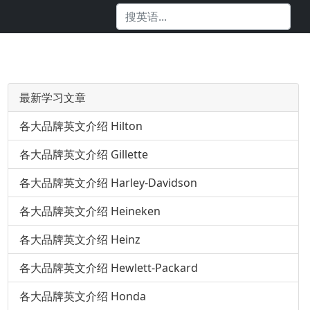
最新学习文章
各大品牌英文介绍 Hilton
各大品牌英文介绍 Gillette
各大品牌英文介绍 Harley-Davidson
各大品牌英文介绍 Heineken
各大品牌英文介绍 Heinz
各大品牌英文介绍 Hewlett-Packard
各大品牌英文介绍 Honda