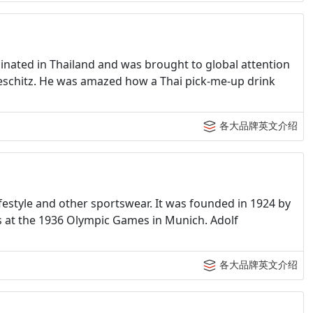
ginated in Thailand and was brought to global attention
teschitz. He was amazed how a Thai pick-me-up drink
各大品牌英文介绍
estyle and other sportswear. It was founded in 1924 by
 at the 1936 Olympic Games in Munich. Adolf
各大品牌英文介绍