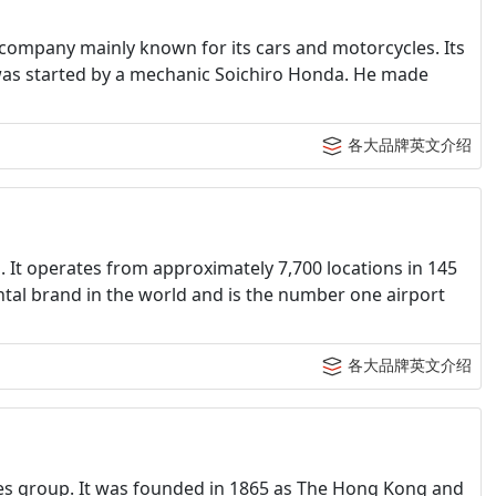
company mainly known for its cars and motorcycles. Its
 was started by a mechanic Soichiro Honda. He made
各大品牌英文介绍
n. It operates from approximately 7,700 locations in 145
ental brand in the world and is the number one airport
各大品牌英文介绍
ices group. It was founded in 1865 as The Hong Kong and