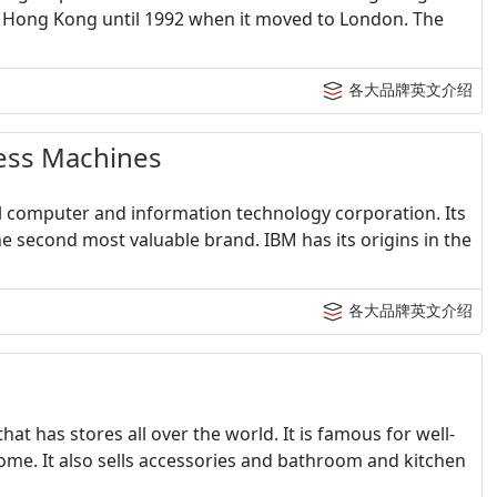
n Hong Kong until 1992 when it moved to London. The
各大品牌英文介绍
ss Machines
al computer and information technology corporation. Its
e second most valuable brand. IBM has its origins in the
各大品牌英文介绍
at has stores all over the world. It is famous for well-
ome. It also sells accessories and bathroom and kitchen