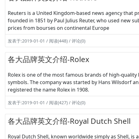
Reuters is a United Kingdom-based news agency that pr
founded in 1851 by Paul Julius Reuter, who used new su
prices from bourses on continental Europe
发表于:2019-01-01 / 阅读(448) / 评论(0)
各大品牌英文介绍-Rolex
Rolex is one of the most famous brands of high-quality 
symbols. The company was started by Hans Wilsdorf and 
registered the name Rolex in 1908.
发表于:2019-01-01 / 阅读(427) / 评论(0)
各大品牌英文介绍-Royal Dutch Shell
Royal Dutch Shell, known worldwide simply as Shell, is 