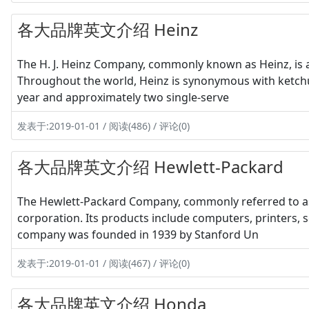
各大品牌英文介绍 Heinz
The H. J. Heinz Company, commonly known as Heinz, is 
Throughout the world, Heinz is synonymous with ketchup
year and approximately two single-serve
发表于:2019-01-01 / 阅读(486) / 评论(0)
各大品牌英文介绍 Hewlett-Packard
The Hewlett-Packard Company, commonly referred to as 
corporation. Its products include computers, printers, 
company was founded in 1939 by Stanford Un
发表于:2019-01-01 / 阅读(467) / 评论(0)
各大品牌英文介绍 Honda