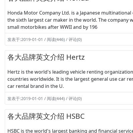
Honda Motor Company Ltd. is a Japanese multinational 
the sixth largest car maker in the world. The company
small motorbikes after WWII and by 196
发表于:2019-01-01 / 阅读(446) / 评论(0)
各大品牌英文介绍 Hertz
Hertz is the world's leading vehicle renting organizatio
countries worldwide. It is the largest general use car r
car rental brand in the U.
发表于:2019-01-01 / 阅读(444) / 评论(0)
各大品牌英文介绍 HSBC
HSBC is the world's largest banking and financial serv