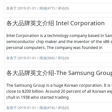
发表于:2019-01-01 / 阅读(477) / 评论(0)
各大品牌英文介绍 Intel Corporation
Intel Corporation is a technology company based in Santa 
semiconductor chip maker and the inventor of the x86 s
personal computers. The company was founded in
发表于:2019-01-01 / 阅读(569) / 评论(0)
各大品牌英文介绍-The Samsung Grou
The Samsung Group is a huge Korean corporation. It is
close to $200 billion. Around 20 percent of all Korean 
chull in 1938 who started trading
发表于:2019-01-01 / 阅读(474) / 评论(0)