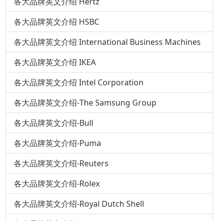
各大品牌英文介绍 Hertz
各大品牌英文介绍 HSBC
各大品牌英文介绍 International Business Machines
各大品牌英文介绍 IKEA
各大品牌英文介绍 Intel Corporation
各大品牌英文介绍-The Samsung Group
各大品牌英文介绍-Bull
各大品牌英文介绍-Puma
各大品牌英文介绍-Reuters
各大品牌英文介绍-Rolex
各大品牌英文介绍-Royal Dutch Shell