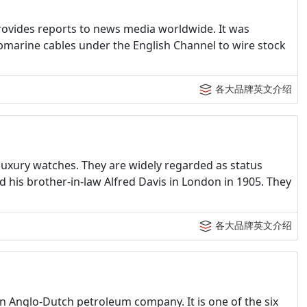
ovides reports to news media worldwide. It was
bmarine cables under the English Channel to wire stock
各大品牌英文介绍
luxury watches. They are widely regarded as status
his brother-in-law Alfred Davis in London in 1905. They
各大品牌英文介绍
an Anglo-Dutch petroleum company. It is one of the six