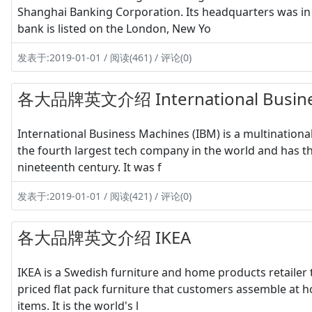
Shanghai Banking Corporation. Its headquarters was i
bank is listed on the London, New Yo
发表于:2019-01-01 / 阅读(461) / 评论(0)
各大品牌英文介绍 International Busine
International Business Machines (IBM) is a multination
the fourth largest tech company in the world and has th
nineteenth century. It was f
发表于:2019-01-01 / 阅读(421) / 评论(0)
各大品牌英文介绍 IKEA
IKEA is a Swedish furniture and home products retailer th
priced flat pack furniture that customers assemble at h
items. It is the world's l