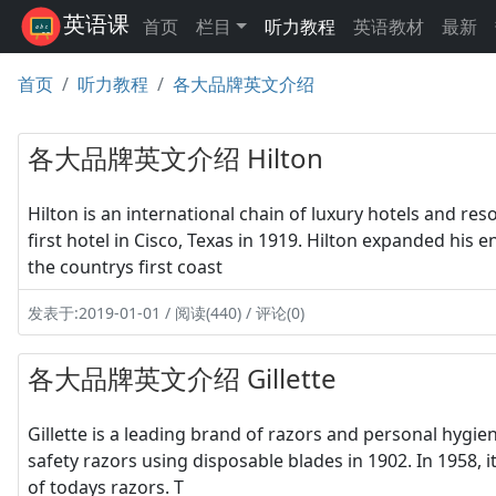
英语课
首页
栏目
听力教程
英语教材
最新
首页
听力教程
各大品牌英文介绍
各大品牌英文介绍 Hilton
Hilton is an international chain of luxury hotels and re
first hotel in Cisco, Texas in 1919. Hilton expanded his 
the countrys first coast
发表于:2019-01-01 / 阅读(440) / 评论(0)
各大品牌英文介绍 Gillette
Gillette is a leading brand of razors and personal hygie
safety razors using disposable blades in 1902. In 1958, i
of todays razors. T