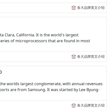
各大品牌英文介绍
Clara, California. It is the world's largest
eries of microprocessors that are found in most
各大品牌英文介绍
p
 the worlds largest conglomerate, with annual revenues
exports are from Samsung. It was started by Lee Byung-
各大品牌英文介绍