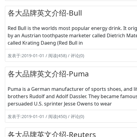
各大品牌英文介绍-Bull
Red Bull is the worlds most popular energy drink. It ori
by an Austrian toothpaste marketer called Dietrich Ma
called Krating Daeng (Red Bull in
发表于:2019-01-01 / 阅读(458) / 评论(0)
各大品牌英文介绍-Puma
Puma is a German manufacturer of sports shoes, and lif
brothers Rudolf and Adolf Dassler. They became famous
persuaded U.S. sprinter Jesse Owens to wear
发表于:2019-01-01 / 阅读(450) / 评论(0)
各大品牌英文介绍-Reuters