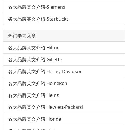
各大品牌英文介绍-Siemens
各大品牌英文介绍-Starbucks
热门学习文章
各大品牌英文介绍 Hilton
各大品牌英文介绍 Gillette
各大品牌英文介绍 Harley-Davidson
各大品牌英文介绍 Heineken
各大品牌英文介绍 Heinz
各大品牌英文介绍 Hewlett-Packard
各大品牌英文介绍 Honda