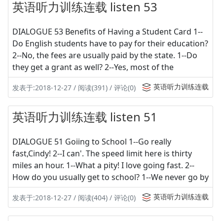
英语听力训练连载 listen 53
DIALOGUE 53 Benefits of Having a Student Card 1--
Do English students have to pay for their education?
2--No, the fees are usually paid by the state. 1--Do
they get a grant as well? 2--Yes, most of the
英语听力训练连载
发表于:2018-12-27 / 阅读(391) / 评论(0)
英语听力训练连载 listen 51
DIALOGUE 51 Goiing to School 1--Go really
fast,Cindy! 2--I can'. The speed limit here is thirty
miles an hour. 1--What a pity! I love going fast. 2--
How do you usually get to school? 1--We never go by
英语听力训练连载
发表于:2018-12-27 / 阅读(404) / 评论(0)