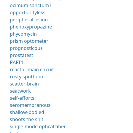
ocimum sanctum l.
opportunityless
peripheral lesion
phenoxypropazine
phycomycin
prism optometer
prognosticous
prostatest
RAFT1
reactor main circuit
rusty sputhum
scatter-brain
seatwork
self-efforts
seromembranous
shallow-bodied
shoots the shit
single-mode optical fiber