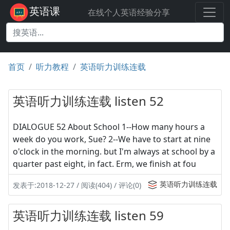
英语课
在线个人英语经验分享
首页
听力教程
英语听力训练连载
英语听力训练连载 listen 52
DIALOGUE 52 About School 1--How many hours a
week do you work, Sue? 2--We have to start at nine
o'clock in the morning. but I'm always at school by a
quarter past eight, in fact. Erm, we finish at fou
英语听力训练连载
发表于:2018-12-27 / 阅读(404) / 评论(0)
英语听力训练连载 listen 59