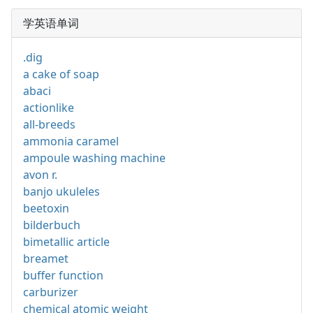
学英语单词
.dig
a cake of soap
abaci
actionlike
all-breeds
ammonia caramel
ampoule washing machine
avon r.
banjo ukuleles
beetoxin
bilderbuch
bimetallic article
breamet
buffer function
carburizer
chemical atomic weight