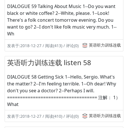
DIALOGUE 59 Talking About Music 1--Do you want
black or white coffee? 2--White, please. 1--Look!
There's a folk concert tomorrow evening. Do you
want to go? 2--I don't like folk music very much. 1--
Wh
英语听力训练连载
发表于:2018-12-27 / 阅读(413) / 评论(0)
英语听力训练连载 listen 58
DIALOGUE 58 Getting Sick 1--Hello, Sergio. What's
the matter? 2--I'm feeling terrible. 1--Oh dear! Why
don't you see a doctor? 2--Perhaps I will.
=================================== 注解： 1）
What
英语听力训练连载
发表于:2018-12-27 / 阅读(410) / 评论(0)