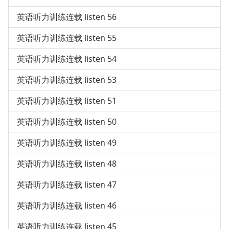
英语听力训练连载 listen 56
英语听力训练连载 listen 55
英语听力训练连载 listen 54
英语听力训练连载 listen 53
英语听力训练连载 listen 51
英语听力训练连载 listen 50
英语听力训练连载 listen 49
英语听力训练连载 listen 48
英语听力训练连载 listen 47
英语听力训练连载 listen 46
英语听力训练连载 listen 45