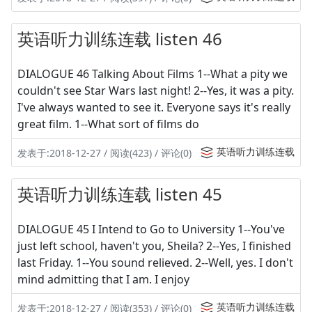
英语听力训练连载 listen 46
DIALOGUE 46 Talking About Films 1--What a pity we
couldn't see Star Wars last night! 2--Yes, it was a pity.
I've always wanted to see it. Everyone says it's really
great film. 1--What sort of films do
英语听力训练连载
发表于:2018-12-27 / 阅读(423) / 评论(0)
英语听力训练连载 listen 45
DIALOGUE 45 I Intend to Go to University 1--You've
just left school, haven't you, Sheila? 2--Yes, I finished
last Friday. 1--You sound relieved. 2--Well, yes. I don't
mind admitting that I am. I enjoy
英语听力训练连载
发表于:2018-12-27 / 阅读(353) / 评论(0)