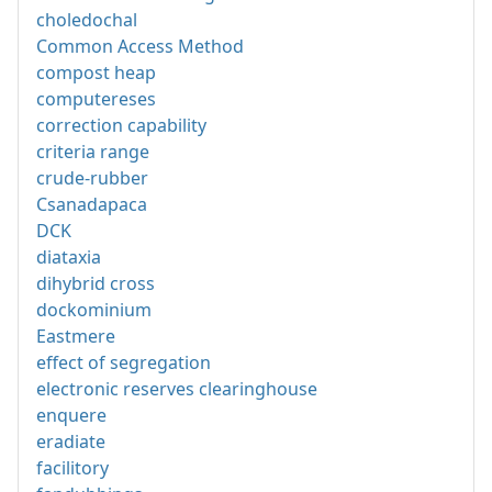
choledochal
Common Access Method
compost heap
computereses
correction capability
criteria range
crude-rubber
Csanadapaca
DCK
diataxia
dihybrid cross
dockominium
Eastmere
effect of segregation
electronic reserves clearinghouse
enquere
eradiate
facilitory