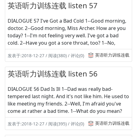
英语听力训练连载 listen 57
DIALOGUE 57 I've Got a Bad Cold 1--Good morning,
doctor. 2--Good morning, Miss Archer. How are you
today? 1--I'm not feeling very well. I've got a bad
cold. 2--Have you got a sore throat, too? 1--No,
英语听力训练连载
发表于:2018-12-27 / 阅读(380) / 评论(0)
英语听力训练连载 listen 56
DIALOGUE 56 Dad Is Ill 1--Dad was really bad-
tempered last night. And it's not like him. He used to
like meeting my friends. 2--Well, I'm afraid you've
come at rather a bad time. 1--What do you mean?
英语听力训练连载
发表于:2018-12-27 / 阅读(395) / 评论(0)