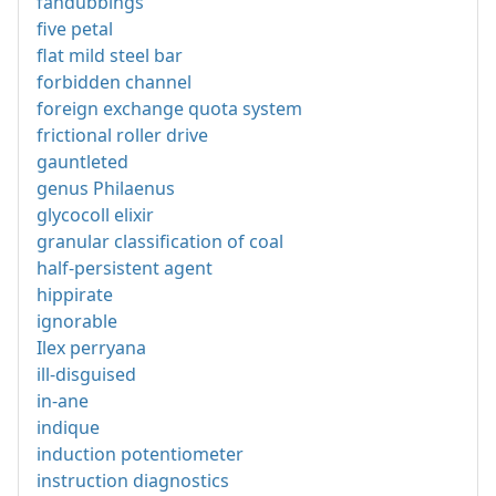
fandubbings
five petal
flat mild steel bar
forbidden channel
foreign exchange quota system
frictional roller drive
gauntleted
genus Philaenus
glycocoll elixir
granular classification of coal
half-persistent agent
hippirate
ignorable
Ilex perryana
ill-disguised
in-ane
indique
induction potentiometer
instruction diagnostics