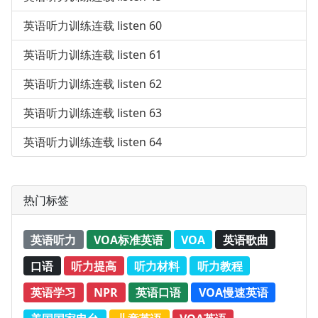
英语听力训练连载 listen 60
英语听力训练连载 listen 61
英语听力训练连载 listen 62
英语听力训练连载 listen 63
英语听力训练连载 listen 64
热门标签
英语听力
VOA标准英语
VOA
英语歌曲
口语
听力提高
听力材料
听力教程
英语学习
NPR
英语口语
VOA慢速英语