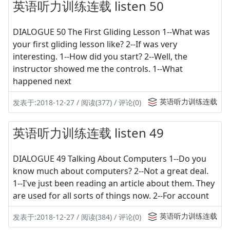
英语听力训练连载 listen 50
DIALOGUE 50 The First Gliding Lesson 1--What was
your first gliding lesson like? 2--If was very
interesting. 1--How did you start? 2--Well, the
instructor showed me the controls. 1--What
happened next
英语听力训练连载
发表于:2018-12-27 / 阅读(377) / 评论(0)
英语听力训练连载 listen 49
DIALOGUE 49 Talking About Computers 1--Do you
know much about computers? 2--Not a great deal.
1--I've just been reading an article about them. They
are used for all sorts of things now. 2--For account
英语听力训练连载
发表于:2018-12-27 / 阅读(384) / 评论(0)