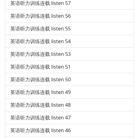
英语听力训练连载 listen 57
英语听力训练连载 listen 56
英语听力训练连载 listen 55
英语听力训练连载 listen 54
英语听力训练连载 listen 53
英语听力训练连载 listen 51
英语听力训练连载 listen 50
英语听力训练连载 listen 49
英语听力训练连载 listen 48
英语听力训练连载 listen 47
英语听力训练连载 listen 46