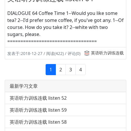
DIALOGUE 64 Coffee Time 1--Would you like some
tea? 2--I'd prefer some coffee, if you've got any. 1--Of
course. How do you take it? 2--white with two
sugars, please.
==================================
英语听力训练连载
发表于:2018-12-27 / 阅读(422) / 评论(0)
1
2
3
4
最新学习文章
英语听力训练连载 listen 52
英语听力训练连载 listen 59
英语听力训练连载 listen 58