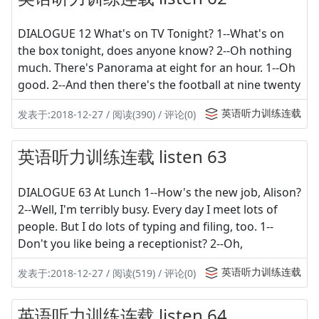
DIALOGUE 12 What's on TV Tonight? 1--What's on
the box tonight, does anyone know? 2--Oh nothing
much. There's Panorama at eight for an hour. 1--Oh
good. 2--And then there's the football at nine twenty
英语听力训练连载
发表于:2018-12-27 / 阅读(390) / 评论(0)
英语听力训练连载 listen 63
DIALOGUE 63 At Lunch 1--How's the new job, Alison?
2--Well, I'm terribly busy. Every day I meet lots of
people. But I do lots of typing and filing, too. 1--
Don't you like being a receptionist? 2--Oh,
英语听力训练连载
发表于:2018-12-27 / 阅读(519) / 评论(0)
英语听力训练连载 listen 64