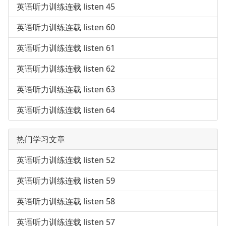
英语听力训练连载 listen 45
英语听力训练连载 listen 60
英语听力训练连载 listen 61
英语听力训练连载 listen 62
英语听力训练连载 listen 63
英语听力训练连载 listen 64
热门学习文章
英语听力训练连载 listen 52
英语听力训练连载 listen 59
英语听力训练连载 listen 58
英语听力训练连载 listen 57