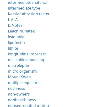
intermediate material
intermediate type
Kessler abrasion tester
L-ALA
L. Notes
Leach Nunatak
lead hole
lipofectin
lithite
longitudinal tool rest
malleable annealing
metreleptin
micro organism
Mount Swan
multiple equilibria
neshness
non-owners
nonhealthiness
nonsegregated mixing