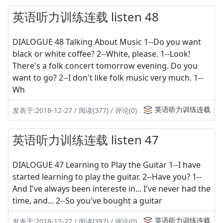
英语听力训练连载 listen 48
DIALOGUE 48 Talking About Music 1--Do you want
black or white coffee? 2--White, please. 1--Look!
There's a folk concert tomorrow evening. Do you
want to go? 2--I don't like folk music very much. 1--
Wh
英语听力训练连载
发表于:2018-12-27 / 阅读(377) / 评论(0)
英语听力训练连载 listen 47
DIALOGUE 47 Learning to Play the Guitar 1--I have
started learning to play the guitar. 2--Have you? 1--
And I've always been intereste in... I've never had the
time, and... 2--So you've bought a guitar
英语听力训练连载
发表于:2018-12-27 / 阅读(397) / 评论(0)