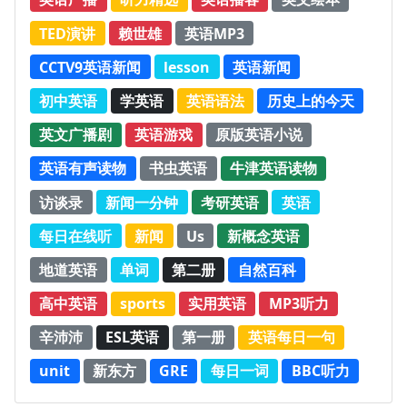
TED演讲
赖世雄
英语MP3
CCTV9英语新闻
lesson
英语新闻
初中英语
学英语
英语语法
历史上的今天
英文广播剧
英语游戏
原版英语小说
英语有声读物
书虫英语
牛津英语读物
访谈录
新闻一分钟
考研英语
英语
每日在线听
新闻
Us
新概念英语
地道英语
单词
第二册
自然百科
高中英语
sports
实用英语
MP3听力
辛沛沛
ESL英语
第一册
英语每日一句
unit
新东方
GRE
每日一词
BBC听力