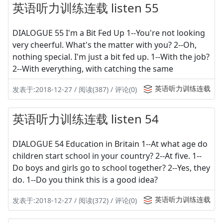
英语听力训练连载 listen 55
DIALOGUE 55 I'm a Bit Fed Up 1--You're not looking
very cheerful. What's the matter with you? 2--Oh,
nothing special. I'm just a bit fed up. 1--With the job?
2--With everything, with catching the same
英语听力训练连载
发表于:2018-12-27 / 阅读(387) / 评论(0)
英语听力训练连载 listen 54
DIALOGUE 54 Education in Britain 1--At what age do
children start school in your country? 2--At five. 1--
Do boys and girls go to school together? 2--Yes, they
do. 1--Do you think this is a good idea?
英语听力训练连载
发表于:2018-12-27 / 阅读(372) / 评论(0)