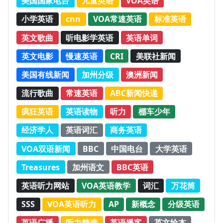
美国国家电台
儿童英语
VOA英语
小学英语
cnn
VOA常速英语
标准英语
英文歌曲
听电影学英语
英语单词
英文电影
慢速英语
CRI
美联社新闻
美国有线新闻
加州分级
澳洲新闻
流行歌曲
常速英语
ABC新闻快递
疯狂英语
英语读物
听力
棚车少年
经济学人
英语词汇
商务英语
VOA双语新闻
BBC
中国电台
大学英语
Treasures
加州语文
BBC英语
英语听力网站
VOA英语教学
词汇
万花筒
SSS
VOA英语听力
AP
新概念
分级英语
英语广播
听力精选
英语播客
英文绘本