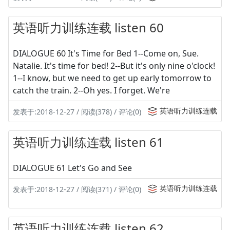
英语听力训练连载 listen 60
DIALOGUE 60 It's Time for Bed 1--Come on, Sue.
Natalie. It's time for bed! 2--But it's only nine o'clock!
1--I know, but we need to get up early tomorrow to
catch the train. 2--Oh yes. I forget. We're
英语听力训练连载
发表于:2018-12-27 / 阅读(378) / 评论(0)
英语听力训练连载 listen 61
DIALOGUE 61 Let's Go and See
英语听力训练连载
发表于:2018-12-27 / 阅读(371) / 评论(0)
英语听力训练连载 listen 62