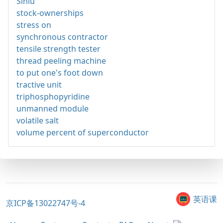
Sinlu
stock-ownerships
stress on
synchronous contractor
tensile strength tester
thread peeling machine
to put one's foot down
tractive unit
triphosphopyridine
unmanned module
volatile salt
volume percent of superconductor
英语课
京ICP备13022747号-4