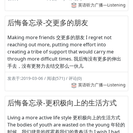
英语听力广播—Listening
后悔备忘录-交更多的朋友
Making more friends 交更多的朋友 I regret not
reaching out more, putting more effort into
creating a tribe of support that would carry me
through more difficult times. 我后悔没有更多的伸出
手去，没有更努力去结交那么一伙儿
发表于:2019-03-06 / 阅读(571) / 评论(0)
英语听力广播—Listening
后悔备忘录-更积极向上的生活方式
Living a more active life style 更积极向上的生活方式
The bodies of youth are wasted on the young 年轻的
时候，我们肆意的挥霍着我们的青春活力 I wish I had