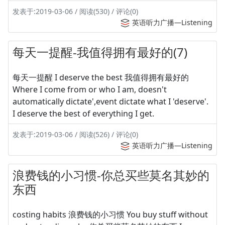
发表于:2019-03-06 / 阅读(530) / 评论(0)
英语听力广播—Listening
每天一提醒-我值得拥有最好的(7)
每天一提醒 I deserve the best 我值得拥有最好的
Where I come from or who I am, doesn't
automatically dictate',event dictate what I 'deserve'.
I deserve the best of everything I get.
发表于:2019-03-06 / 阅读(526) / 评论(0)
英语听力广播—Listening
浪费钱的小习惯-你总买些莫名其妙的
东西
costing habits 浪费钱的小习惯 You buy stuff without