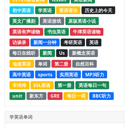
初中英语
学英语
英语语法
历史上的今天
英文广播剧
英语游戏
原版英语小说
英语有声读物
书虫英语
牛津英语读物
访谈录
新闻一分钟
考研英语
英语
每日在线听
新闻
Us
新概念英语
地道英语
单词
第二册
自然百科
高中英语
sports
实用英语
MP3听力
辛沛沛
ESL英语
第一册
英语每日一句
unit
新东方
GRE
每日一词
BBC听力
学英语单词