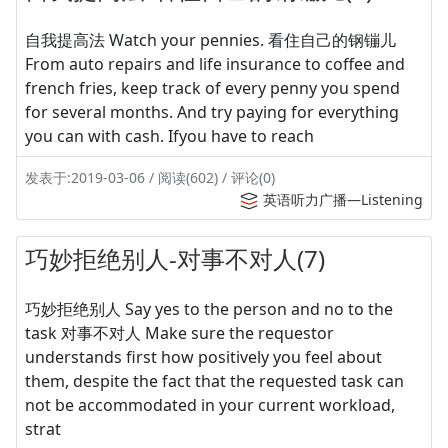
自我提高法 Watch your pennies. 看住自己的钢镚儿
From auto repairs and life insurance to coffee and
french fries, keep track of every penny you spend
for several months. And try paying for everything
you can with cash. Ifyou have to reach
发表于:2019-03-06 / 阅读(602) / 评论(0)
英语听力广播—Listening
巧妙拒绝别人-对事不对人(7)
巧妙拒绝别人 Say yes to the person and no to the
task 对事不对人 Make sure the requestor
understands first how positively you feel about
them, despite the fact that the requested task can
not be accommodated in your current workload,
strat