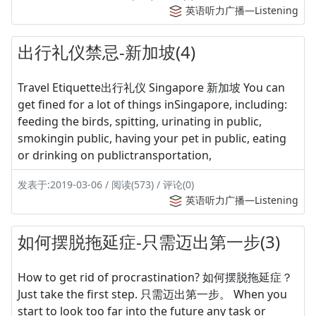
英语听力广播—Listening
出行礼仪禁忌-新加坡(4)
Travel Etiquette出行礼仪 Singapore 新加坡 You can
get fined for a lot of things inSingapore, including:
feeding the birds, spitting, urinating in public,
smokingin public, having your pet in public, eating
or drinking on publictransportation,
发表于:2019-03-06 / 阅读(573) / 评论(0)
英语听力广播—Listening
如何摆脱拖延症-只需迈出第一步(3)
How to get rid of procrastination? 如何摆脱拖延症？
Just take the first step. 只需迈出第一步。 When you
start to look too far into the future any task or