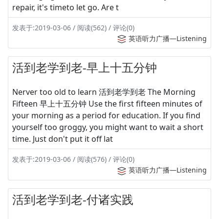
repair, it's timeto let go. Are t
发表于:2019-03-06 / 阅读(562) / 评论(0)
英语听力广播—Listening
活到老学到老-早上十五分钟
Nerver too old to learn 活到老学到老 The Morning
Fifteen 早上十五分钟 Use the first fifteen minutes of
your morning as a period for education. If you find
yourself too groggy, you might want to wait a short
time. Just don't put it off lat
发表于:2019-03-06 / 阅读(576) / 评论(0)
英语听力广播—Listening
活到老学到老-付诸实践