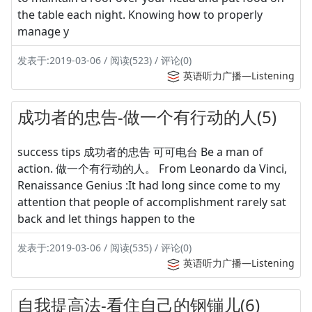
the table each night. Knowing how to properly
manage y
发表于:2019-03-06 / 阅读(523) / 评论(0)
英语听力广播—Listening
成功者的忠告-做一个有行动的人(5)
success tips 成功者的忠告 可可电台 Be a man of
action. 做一个有行动的人。 From Leonardo da Vinci,
Renaissance Genius :It had long since come to my
attention that people of accomplishment rarely sat
back and let things happen to the
发表于:2019-03-06 / 阅读(535) / 评论(0)
英语听力广播—Listening
自我提高法-看住自己的钢镚儿(6)