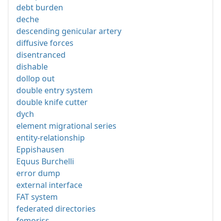
debt burden
deche
descending genicular artery
diffusive forces
disentranced
dishable
dollop out
double entry system
double knife cutter
dych
element migrational series
entity-relationship
Eppishausen
Equus Burchelli
error dump
external interface
FAT system
federated directories
femoriss