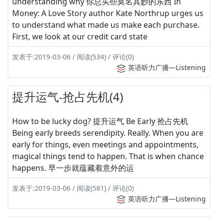
understanding why 你总买些莫名其妙的东西 In
Money: A Love Story author Kate Northrup urges us
to understand what made us make each purchase.
First, we look at our credit card state
发表于:2019-03-06 / 阅读(534) / 评论(0)
英语听力广播—Listening
提升运气-抢占先机(4)
How to be lucky dog? 提升运气 Be Early 抢占先机
Being early breeds serendipity. Really. When you are
early for things, even meetings and appointments,
magical things tend to happen. That is when chance
happens. 早一步就蕴藏着意外的运
发表于:2019-03-06 / 阅读(581) / 评论(0)
英语听力广播—Listening