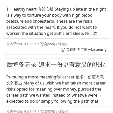
1. Healthy heart 有益心脏 Staying up late in the night
is a way to torture your body with high blood
pressure and cholesterol. These are the risks
associated with the heart. If you do not want to
worsen the situation get sufficient sleep. 晚上熬
发表于:2019-03-06 / 阅读(556) / 评论(0)
英语听力广播—Listening
后悔备忘录-追求一份更有意义的职业
Pursuing a more meaningful career 追求一份更有意
义的职业 Many of us wish we had taken more career
risks,opted for meaning over money, pursued the
career path we wanted instead of whatwe were
expected to do or simply following the path that
发表于:2019-03-06 / 阅读(575) / 评论(0)