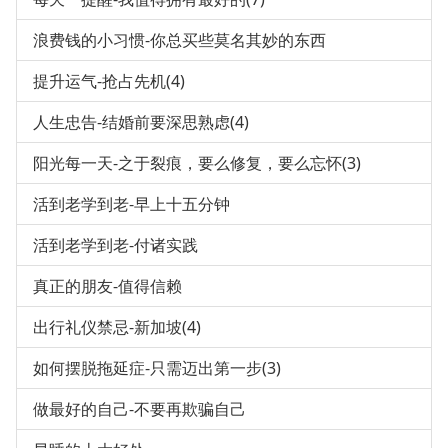
浪费钱的小习惯-你总买些莫名其妙的东西
提升运气-抢占先机(4)
人生忠告-结婚前要深思熟虑(4)
阳光每一天-之于裂痕，要么修复，要么忘怀(3)
活到老学到老-早上十五分钟
活到老学到老-付诸实践
真正的朋友-值得信赖
出行礼仪禁忌-新加坡(4)
如何摆脱拖延症-只需迈出第一步(3)
做最好的自己-不要再欺骗自己