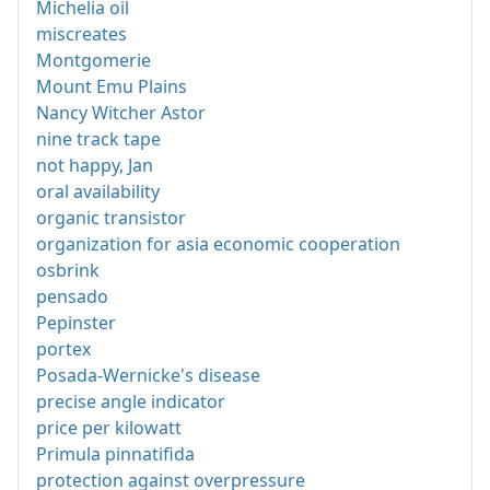
Michelia oil
miscreates
Montgomerie
Mount Emu Plains
Nancy Witcher Astor
nine track tape
not happy, Jan
oral availability
organic transistor
organization for asia economic cooperation
osbrink
pensado
Pepinster
portex
Posada-Wernicke's disease
precise angle indicator
price per kilowatt
Primula pinnatifida
protection against overpressure