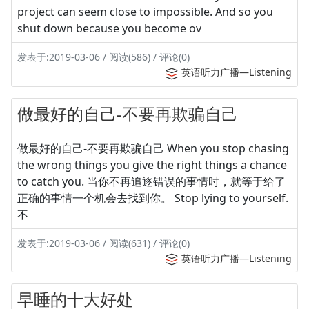
project can seem close to impossible. And so you
shut down because you become ov
发表于:2019-03-06 / 阅读(586) / 评论(0)
英语听力广播—Listening
做最好的自己-不要再欺骗自己
做最好的自己-不要再欺骗自己 When you stop chasing
the wrong things you give the right things a chance
to catch you. 当你不再追逐错误的事情时，就等于给了
正确的事情一个机会去找到你。 Stop lying to yourself.
不
发表于:2019-03-06 / 阅读(631) / 评论(0)
英语听力广播—Listening
早睡的十大好处