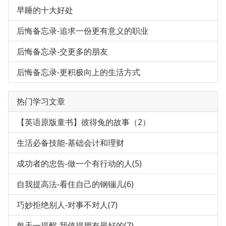
早睡的十大好处
后悔备忘录-追求一份更有意义的职业
后悔备忘录-交更多的朋友
后悔备忘录-更积极向上的生活方式
热门学习文章
【英语原版童书】彼得兔的故事（2）
生活必备技能-基础会计和理财
成功者的忠告-做一个有行动的人(5)
自我提高法-看住自己的钢镚儿(6)
巧妙拒绝别人-对事不对人(7)
每天一提醒-我值得拥有最好的(7)