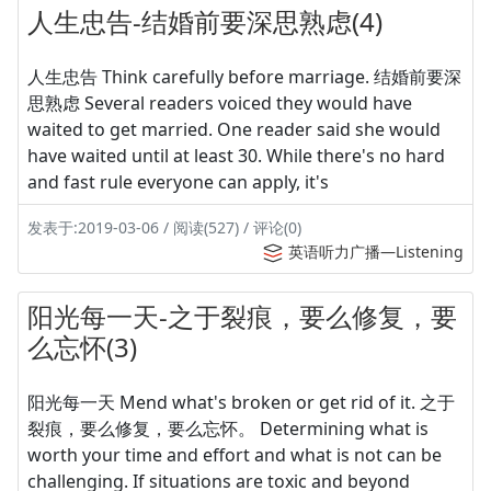
人生忠告-结婚前要深思熟虑(4)
人生忠告 Think carefully before marriage. 结婚前要深
思熟虑 Several readers voiced they would have
waited to get married. One reader said she would
have waited until at least 30. While there's no hard
and fast rule everyone can apply, it's
发表于:2019-03-06 / 阅读(527) / 评论(0)
英语听力广播—Listening
阳光每一天-之于裂痕，要么修复，要
么忘怀(3)
阳光每一天 Mend what's broken or get rid of it. 之于
裂痕，要么修复，要么忘怀。 Determining what is
worth your time and effort and what is not can be
challenging. If situations are toxic and beyond