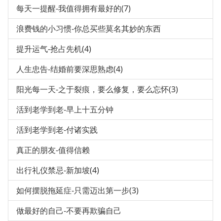
每天一提醒-我值得拥有最好的(7)
浪费钱的小习惯-你总买些莫名其妙的东西
提升运气-抢占先机(4)
人生忠告-结婚前要深思熟虑(4)
阳光每一天-之于裂痕，要么修复，要么忘怀(3)
活到老学到老-早上十五分钟
活到老学到老-付诸实践
真正的朋友-值得信赖
出行礼仪禁忌-新加坡(4)
如何摆脱拖延症-只需迈出第一步(3)
做最好的自己-不要再欺骗自己