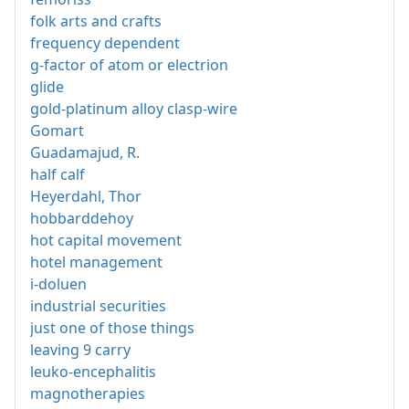
folk arts and crafts
frequency dependent
g-factor of atom or electrion
glide
gold-platinum alloy clasp-wire
Gomart
Guadamajud, R.
half calf
Heyerdahl, Thor
hobbarddehoy
hot capital movement
hotel management
i-doluen
industrial securities
just one of those things
leaving 9 carry
leuko-encephalitis
magnotherapies