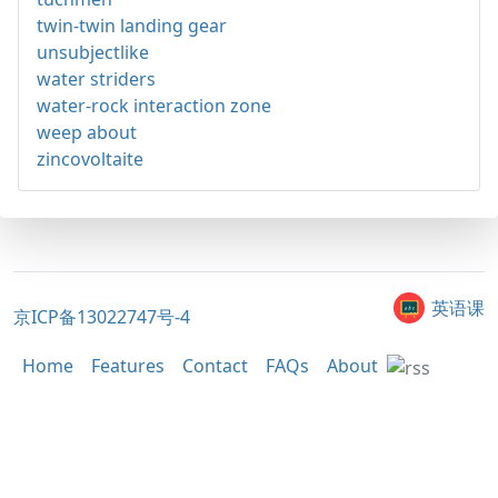
twin-twin landing gear
unsubjectlike
water striders
water-rock interaction zone
weep about
zincovoltaite
英语课
京ICP备13022747号-4
Home
Features
Contact
FAQs
About