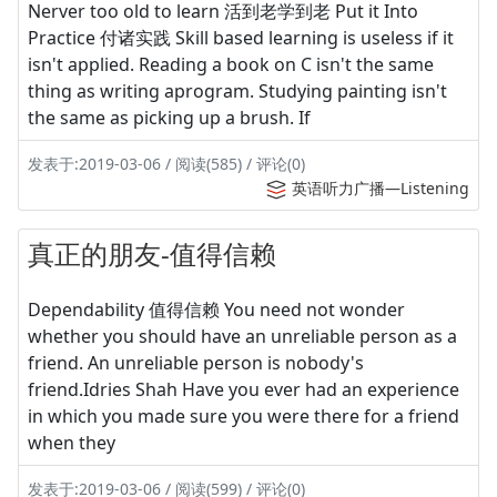
Nerver too old to learn 活到老学到老 Put it Into
Practice 付诸实践 Skill based learning is useless if it
isn't applied. Reading a book on C isn't the same
thing as writing aprogram. Studying painting isn't
the same as picking up a brush. If
发表于:2019-03-06 / 阅读(585) / 评论(0)
英语听力广播—Listening
真正的朋友-值得信赖
Dependability 值得信赖 You need not wonder
whether you should have an unreliable person as a
friend. An unreliable person is nobody's
friend.Idries Shah Have you ever had an experience
in which you made sure you were there for a friend
when they
发表于:2019-03-06 / 阅读(599) / 评论(0)