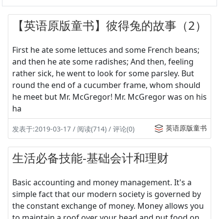
【英语原版童书】彼得兔的故事（2）
First he ate some lettuces and some French beans;
and then he ate some radishes; And then, feeling
rather sick, he went to look for some parsley. But
round the end of a cucumber frame, whom should
he meet but Mr. McGregor! Mr. McGregor was on his
ha
英语原版童书
发表于:2019-03-17 / 阅读(714) / 评论(0)
生活必备技能-基础会计和理财
Basic accounting and money management. It's a
simple fact that our modern society is governed by
the constant exchange of money. Money allows you
to maintain a roof over your head and put food on