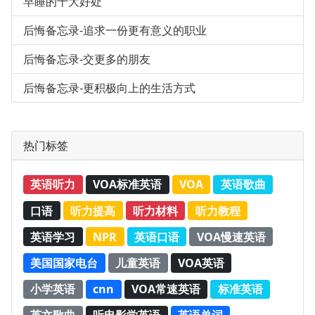
早睡的十大好处
后悔备忘录-追求一份更有意义的职业
后悔备忘录-交更多的朋友
后悔备忘录-更积极向上的生活方式
热门标签
英语听力
VOA标准英语
VOA
英语歌曲
口语
听力提高
听力材料
听力教程
英语学习
NPR
英语口语
VOA慢速英语
美国国家电台
儿童英语
VOA英语
小学英语
cnn
VOA常速英语
标准英语