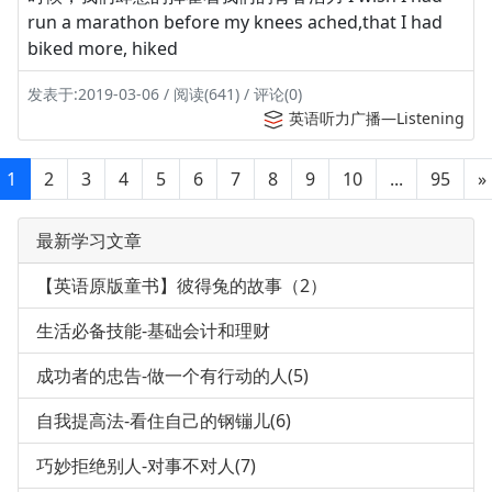
run a marathon before my knees ached,that I had
biked more, hiked
发表于:2019-03-06 / 阅读(641) / 评论(0)
英语听力广播—Listening
1
2
3
4
5
6
7
8
9
10
...
95
»
最新学习文章
【英语原版童书】彼得兔的故事（2）
生活必备技能-基础会计和理财
成功者的忠告-做一个有行动的人(5)
自我提高法-看住自己的钢镚儿(6)
巧妙拒绝别人-对事不对人(7)