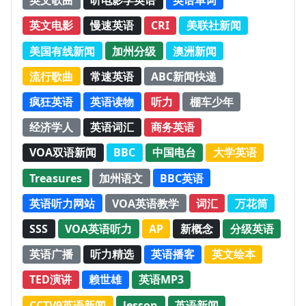
英文歌曲
听电影学英语
英语单词
英文电影
慢速英语
CRI
美联社新闻
美国有线新闻
加州分级
澳洲新闻
流行歌曲
常速英语
ABC新闻快递
疯狂英语
英语读物
听力
棚车少年
经济学人
英语词汇
商务英语
VOA双语新闻
BBC
中国电台
大学英语
Treasures
加州语文
BBC英语
英语听力网站
VOA英语教学
词汇
万花筒
SSS
VOA英语听力
AP
新概念
分级英语
英语广播
听力精选
英语播客
英文绘本
TED演讲
赖世雄
英语MP3
CCTV9英语新闻
lesson
英语新闻