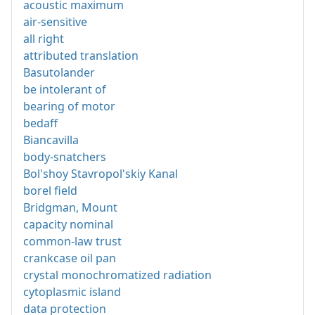
acoustic maximum
air-sensitive
all right
attributed translation
Basutolander
be intolerant of
bearing of motor
bedaff
Biancavilla
body-snatchers
Bol'shoy Stavropol'skiy Kanal
borel field
Bridgman, Mount
capacity nominal
common-law trust
crankcase oil pan
crystal monochromatized radiation
cytoplasmic island
data protection