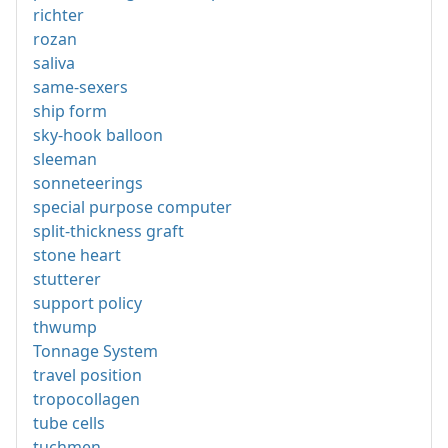
richter
rozan
saliva
same-sexers
ship form
sky-hook balloon
sleeman
sonneteerings
special purpose computer
split-thickness graft
stone heart
stutterer
support policy
thwump
Tonnage System
travel position
tropocollagen
tube cells
tuchmen