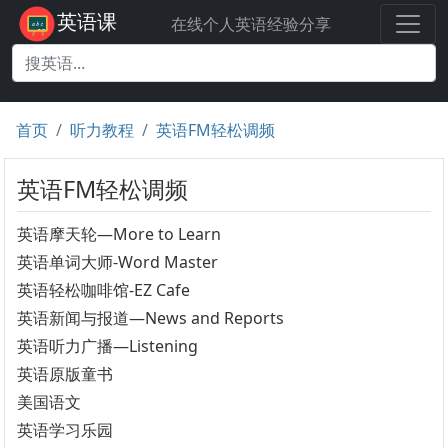
英语课
在线个人英语经验分享
首页
听力教程
英语FM轻松调频
英语FM轻松调频
英语摩天轮—More to Learn
英语单词大师-Word Master
英语轻松咖啡馆-EZ Cafe
英语新闻与报道—News and Reports
英语听力广播—Listening
英语原版童书
美国语文
英语学习乐园