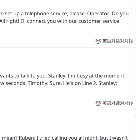
e to set up a telephone service, please. Operator: Do you
All right! I'll connect you with our customer service
英语对话对对碰
wants to talk to you. Stanley: I'm busy at the moment.
few seconds. Timothy: Sure. He's on Line 2. Stanley:
英语对话对对碰
ean? Ruben: I tried calling you all night, but I wasn't