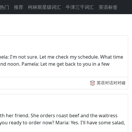
热门
推荐
柯林斯星级词汇
牛津三千词汇
英语标签
ela: I'm not sure. Let me check my schedule. What time
ound noon. Pamela: Let me get back to you in a few
英语对话对对碰
h her friend. She orders roast beef and the waitress
you ready to order now? Maria: Yes. I'll have some salad,