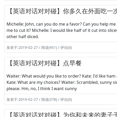
【英语对话对对碰】你多久在外面吃一
Michelle: John, can you do me a favor? Can you help me 
me to cut it? Michelle: I would like half of it cut into sli
other half diced.
发表于:2019-02-27 / 阅读(451) / 评论(0)
【英语对话对对碰】点早餐
Waiter: What would you like to order? Kate: I'd like ha
Kate: What are my choices? Waiter: Scrambled, sunny si
please. Hm, no, I think I want sunny
发表于:2019-02-27 / 阅读(378) / 评论(0)
【英语对话对对碰】为你和未来的妻子