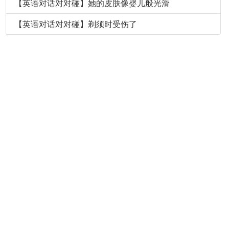
【英语对话对对碰】她的皮肤像婴儿般光滑
【英语对话对对碰】剃须时受伤了