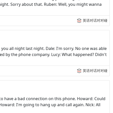
night. Sorry about that. Ruben: Well, you might wanna
英语对话对对碰
you all night last night. Dale: I'm sorry. No one was able
ted by the phone company. Lucy: What happened? Didn't
英语对话对对碰
 to have a bad connection on this phone. Howard: Could
 Howard: I'm going to hang up and call again. Nick: All