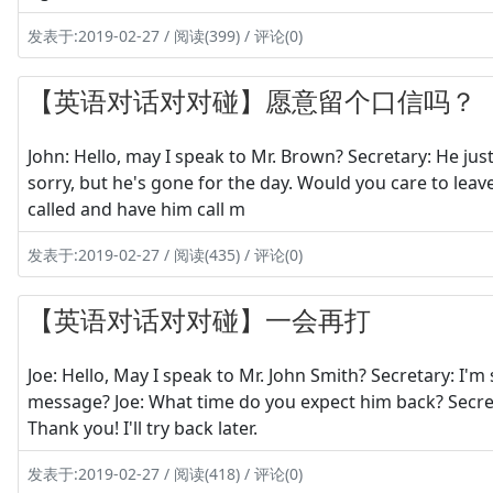
发表于:2019-02-27 / 阅读(399) / 评论(0)
【英语对话对对碰】愿意留个口信吗？
John: Hello, may I speak to Mr. Brown? Secretary: He jus
sorry, but he's gone for the day. Would you care to leav
called and have him call m
发表于:2019-02-27 / 阅读(435) / 评论(0)
【英语对话对对碰】一会再打
Joe: Hello, May I speak to Mr. John Smith? Secretary: I'm 
message? Joe: What time do you expect him back? Secreta
Thank you! I'll try back later.
发表于:2019-02-27 / 阅读(418) / 评论(0)