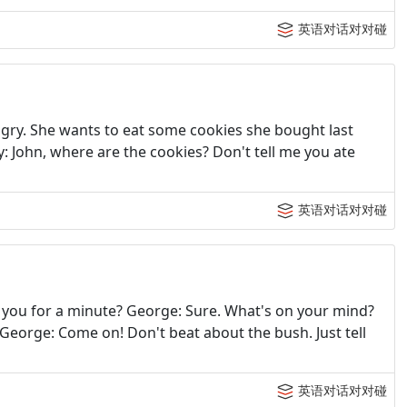
英语对话对对碰
hungry. She wants to eat some cookies she bought last
dy: John, where are the cookies? Don't tell me you ate
英语对话对对碰
h you for a minute? George: Sure. What's on your mind?
? George: Come on! Don't beat about the bush. Just tell
英语对话对对碰