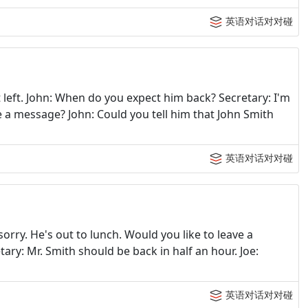
英语对话对对碰
t left. John: When do you expect him back? Secretary: I'm
e a message? John: Could you tell him that John Smith
英语对话对对碰
sorry. He's out to lunch. Would you like to leave a
ry: Mr. Smith should be back in half an hour. Joe:
英语对话对对碰