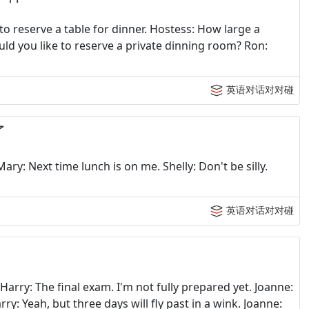
to reserve a table for dinner. Hostess: How large a
ld you like to reserve a private dinning room? Ron:
英语对话对对碰
了
Mary: Next time lunch is on me. Shelly: Don't be silly.
英语对话对对碰
arry: The final exam. I'm not fully prepared yet. Joanne:
ry: Yeah, but three days will fly past in a wink. Joanne: