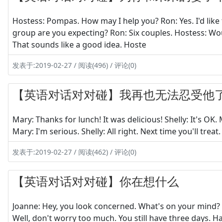
Hostess: Pompas. How may I help you? Ron: Yes. I'd like 
group are you expecting? Ron: Six couples. Hostess: Wou
That sounds like a good idea. Hoste
发表于:2019-02-27 / 阅读(496) / 评论(0)
【英语对话对对碰】我再也无法忍受他
Mary: Thanks for lunch! It was delicious! Shelly: It's OK. 
Mary: I'm serious. Shelly: All right. Next time you'll treat.
发表于:2019-02-27 / 阅读(462) / 评论(0)
【英语对话对对碰】你在想什么
Joanne: Hey, you look concerned. What's on your mind? H
Well, don't worry too much. You still have three days. Har