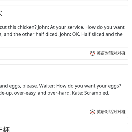
次
cut this chicken? John: At your service. How do you want
ces, and the other half diced. John: OK. Half sliced and the
英语对话对对碰
m and eggs, please. Waiter: How do you want your eggs?
de-up, over-easy, and over-hard. Kate: Scrambled,
英语对话对对碰
干杯