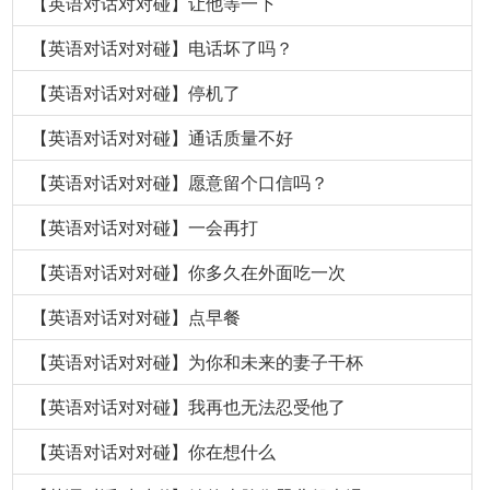
【英语对话对对碰】让他等一下
【英语对话对对碰】电话坏了吗？
【英语对话对对碰】停机了
【英语对话对对碰】通话质量不好
【英语对话对对碰】愿意留个口信吗？
【英语对话对对碰】一会再打
【英语对话对对碰】你多久在外面吃一次
【英语对话对对碰】点早餐
【英语对话对对碰】为你和未来的妻子干杯
【英语对话对对碰】我再也无法忍受他了
【英语对话对对碰】你在想什么