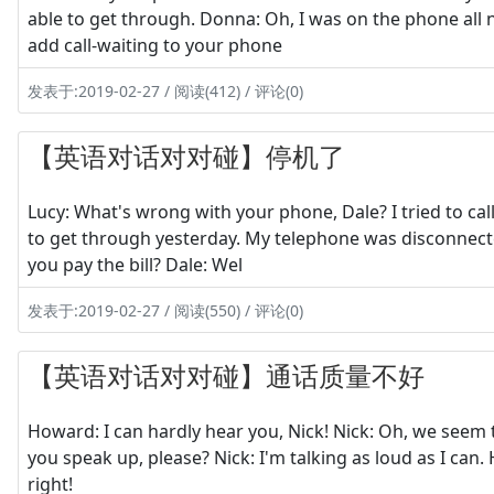
able to get through. Donna: Oh, I was on the phone all 
add call-waiting to your phone
发表于:2019-02-27 / 阅读(412) / 评论(0)
【英语对话对对碰】停机了
Lucy: What's wrong with your phone, Dale? I tried to call 
to get through yesterday. My telephone was disconnec
you pay the bill? Dale: Wel
发表于:2019-02-27 / 阅读(550) / 评论(0)
【英语对话对对碰】通话质量不好
Howard: I can hardly hear you, Nick! Nick: Oh, we seem
you speak up, please? Nick: I'm talking as loud as I can.
right!