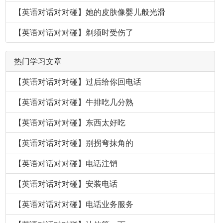
【英语对话对对碰】她的皮肤像婴儿般光滑
【英语对话对对碰】剃须时受伤了
热门学习文章
【英语对话对对碰】过后给你回电话
【英语对话对对碰】牛排吃几分熟
【英语对话对对碰】东西太好吃
【英语对话对对碰】别拐弯抹角的
【英语对话对对碰】电话注销
【英语对话对对碰】安装电话
【英语对话对对碰】电话业务服务