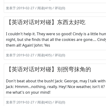
发表于:2019-02-27 / 阅读(419) / 评论(0)
【英语对话对对碰】东西太好吃
I couldn't help it. They were so good! Cindy is a little 
night, but she finds that all the cookies are gone.... Cin
them all! Again! John: Yes
发表于:2019-02-27 / 阅读(405) / 评论(0)
【英语对话对对碰】别拐弯抹角的
Don't beat about the bush! Jack: George, may I talk wit
Jack: Hmmm...nothing, really. Hey! Nice weather, isn't it
me what's on your mind!
发表于:2019-02-27 / 阅读(402) / 评论(0)