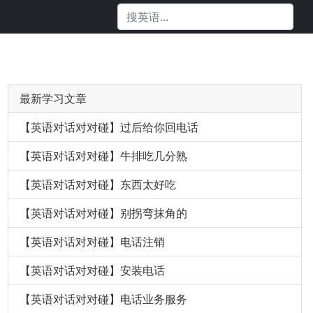
最新学习文章
【英语对话对对碰】过后给你回电话
【英语对话对对碰】牛排吃几分熟
【英语对话对对碰】东西太好吃
【英语对话对对碰】别拐弯抹角的
【英语对话对对碰】电话注销
【英语对话对对碰】安装电话
【英语对话对对碰】电话业务服务