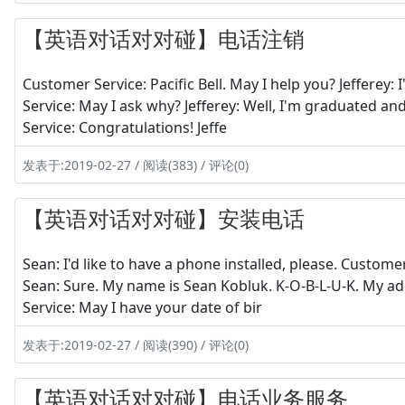
【英语对话对对碰】电话注销
Customer Service: Pacific Bell. May I help you? Jefferey
Service: May I ask why? Jefferey: Well, I'm graduated a
Service: Congratulations! Jeffe
发表于:2019-02-27 / 阅读(383) / 评论(0)
【英语对话对对碰】安装电话
Sean: I'd like to have a phone installed, please. Custom
Sean: Sure. My name is Sean Kobluk. K-O-B-L-U-K. My a
Service: May I have your date of bir
发表于:2019-02-27 / 阅读(390) / 评论(0)
【英语对话对对碰】电话业务服务