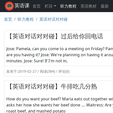
英语课
首页
栏目
听力教程
英语教材
最新
首页
听力教程
英语对话对对碰
【英语对话对对碰】过后给你回电话
Jose: Pamela, can you come to a meeting on Friday? Pam
are you having it? Jose: We're planning on having it ar
minutes. Jose: Sure! If I'm not in,
发表于:2019-02-27 / 阅读(384) / 评论(0)
【英语对话对对碰】牛排吃几分熟
How do you want your beef? Maria eats out together wit
asks her how she wants her beef done .... Waitress: Are 
roast beef, and mashed potato