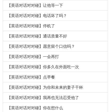
【英语对话对对碰】让他等一下
【英语对话对对碰】电话坏了吗？
【英语对话对对碰】停机了
【英语对话对对碰】通话质量不好
【英语对话对对碰】愿意留个口信吗？
【英语对话对对碰】一会再打
【英语对话对对碰】你多久在外面吃一次
【英语对话对对碰】点早餐
【英语对话对对碰】为你和未来的妻子干杯
【英语对话对对碰】我再也无法忍受他了
【英语对话对对碰】你在想什么