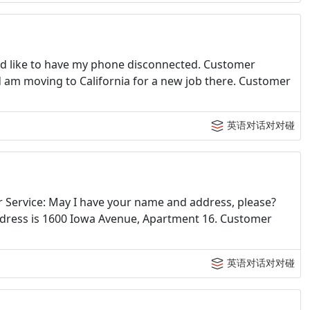
: I'd like to have my phone disconnected. Customer
nd am moving to California for a new job there. Customer
英语对话对对碰
er Service: May I have your name and address, please?
ddress is 1600 Iowa Avenue, Apartment 16. Customer
英语对话对对碰