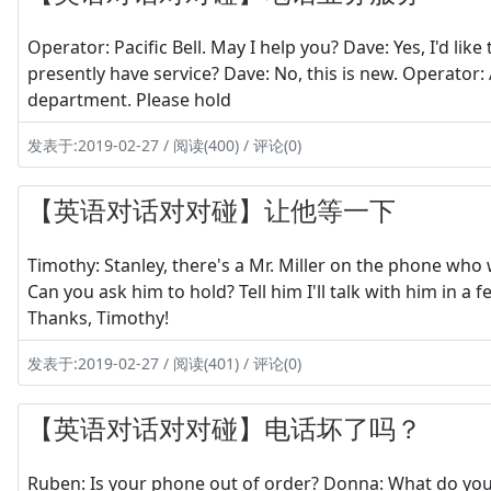
Operator: Pacific Bell. May I help you? Dave: Yes, I'd lik
presently have service? Dave: No, this is new. Operator: 
department. Please hold
发表于:2019-02-27 / 阅读(400) / 评论(0)
【英语对话对对碰】让他等一下
Timothy: Stanley, there's a Mr. Miller on the phone who 
Can you ask him to hold? Tell him I'll talk with him in a 
Thanks, Timothy!
发表于:2019-02-27 / 阅读(401) / 评论(0)
【英语对话对对碰】电话坏了吗？
Ruben: Is your phone out of order? Donna: What do you m