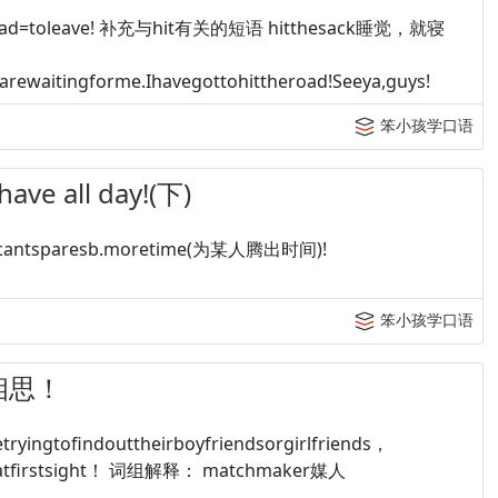
road=toleave! 补充与hit有关的短语 hitthesack睡觉，就寝
rewaitingforme.Ihavegottohittheroad!Seeya,guys!
笨小孩学口语
e all day!(下)
=cantsparesb.moretime(为某人腾出时间)!
笨小孩学口语
单相思！
tofindouttheirboyfriendsorgirlfriends，
veatfirstsight！ 词组解释： matchmaker媒人