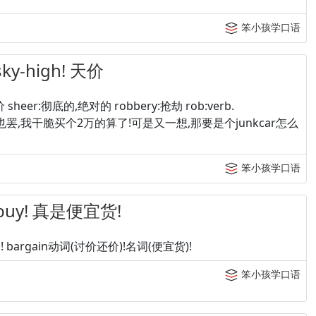
笨小孩学口语
sky-high! 天价
 sheer:彻底的,绝对的 robbery:抢劫 rob:verb.
ssky-high! 也罢,我干脆买个2万的算了!可是又一想,那要是个junkcar怎么
笨小孩学口语
d buy! 真是便宜货!
in! bargain动词(讨价还价)!名词(便宜货)!
笨小孩学口语