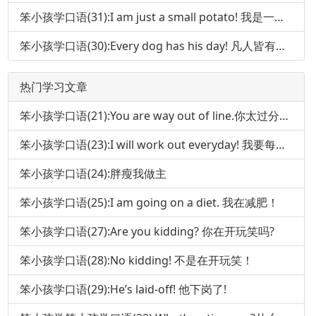
笨小孩学口语(31):I am just a small potato! 我是一个小人物!
笨小孩学口语(30):Every dog has his day! 凡人皆有得意时!
热门学习文章
笨小孩学口语(21):You are way out of line.你太过分了!
笨小孩学口语(23):I will work out everyday! 我要每天锻炼身体!
笨小孩学口语(24):胖瘦我做主
笨小孩学口语(25):I am going on a diet. 我在减肥！
笨小孩学口语(27):Are you kidding? 你在开玩笑吗?
笨小孩学口语(28):No kidding! 不是在开玩笑！
笨小孩学口语(29):He’s laid-off! 他下岗了!