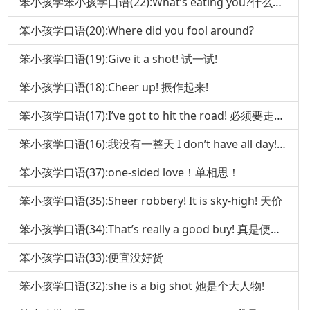
笨小孩学笨小孩学口语(22):What’s eating you?什么在吃你 口语(
笨小孩学口语(20):Where did you fool around?
笨小孩学口语(19):Give it a shot! 试一试!
笨小孩学口语(18):Cheer up! 振作起来!
笨小孩学口语(17):I’ve got to hit the road! 必须要走了!
笨小孩学口语(16):我没有一整天 I don’t have all day!(下)
笨小孩学口语(37):one-sided love！单相思！
笨小孩学口语(35):Sheer robbery! It is sky-high! 天价
笨小孩学口语(34):That’s really a good buy! 真是便宜货!
笨小孩学口语(33):便宜没好货
笨小孩学口语(32):she is a big shot 她是个大人物!