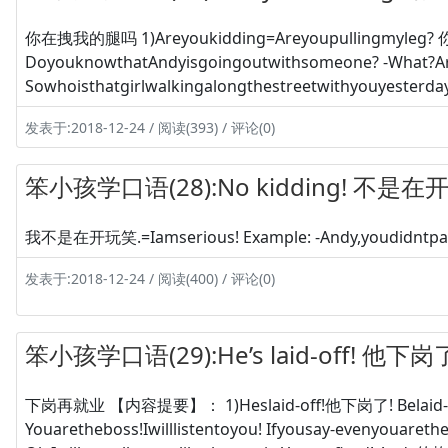
你在拽我的腿吗 1)Areyoukidding=Areyoupullingmyleg?
DoyouknowthatAndyisgoingoutwithsomeone? -What?Arey
Sowhoisthatgirlwalkingalongthestreetwithyouyesterd
发表于:2018-12-24 / 阅读(393) / 评论(0)
笨小孩学口语(28):No kidding! 不是
我不是在开玩笑.=Iamserious! Example: -Andy,youdidntpass
发表于:2018-12-24 / 阅读(400) / 评论(0)
笨小孩学口语(29):He’s laid-off! 他下岗
下岗再就业 【内容提要】： 1)Heslaid-off!他下岗了! Belaid-off
Youaretheboss!Iwilllistentoyou! Ifyousay-evenyouareth