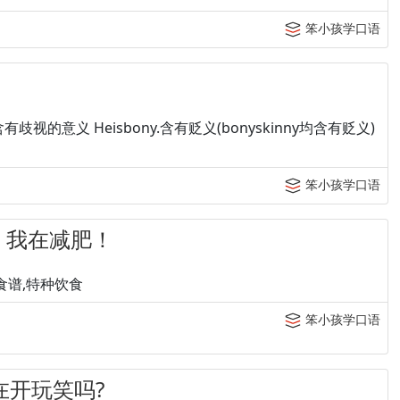
笨小孩学口语
fat:含有歧视的意义 Heisbony.含有贬义(bonyskinny均含有贬义)
笨小孩学口语
et. 我在减肥！
:保健食谱,特种饮食
笨小孩学口语
 你在开玩笑吗?