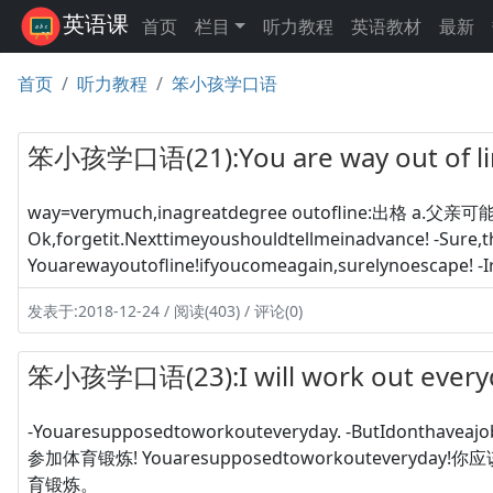
英语课
首页
栏目
听力教程
英语教材
最新
首页
听力教程
笨小孩学口语
笨小孩学口语(21):You are way out of
way=verymuch,inagreatdegree outofline:出格 a.父亲
Ok,forgetit.Nexttimeyoushouldtellmeinadvance! -
Youarewayoutofline!ifyoucomeagain,surelynoescape! 
发表于:2018-12-24 / 阅读(403) / 评论(0)
笨小孩学口语(23):I will work out ev
-Youaresupposedtoworkouteveryday. -ButIdontha
参加体育锻炼! Youaresupposedtoworkouteveryday!
育锻炼。