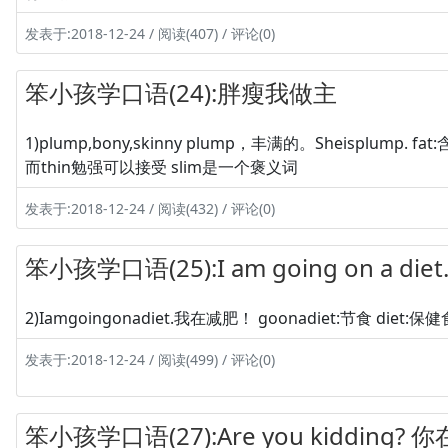
发表于:2018-12-24 / 阅读(407) / 评论(0)
笨小孩学口语(24):胖瘦我做主
1)plump,bony,skinny plump，丰满的。Sheisplump. 
而thin勉强可以接受 slim是一个褒义词
发表于:2018-12-24 / 阅读(432) / 评论(0)
笨小孩学口语(25):I am going on a di
2)Iamgoingonadiet.我在减肥！ goonadiet:节食 diet
发表于:2018-12-24 / 阅读(499) / 评论(0)
笨小孩学口语(27):Are you kidding?