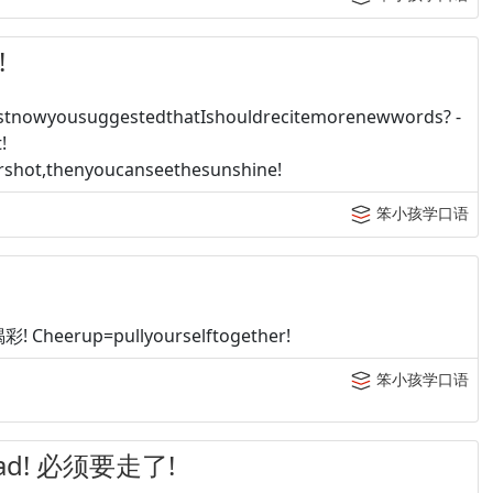
!
tnowyousuggestedthatIshouldrecitemorenewwords? -
!
shot,thenyoucanseethesunshine!
笨小孩学口语
heerup=pullyourselftogether!
笨小孩学口语
road! 必须要走了!