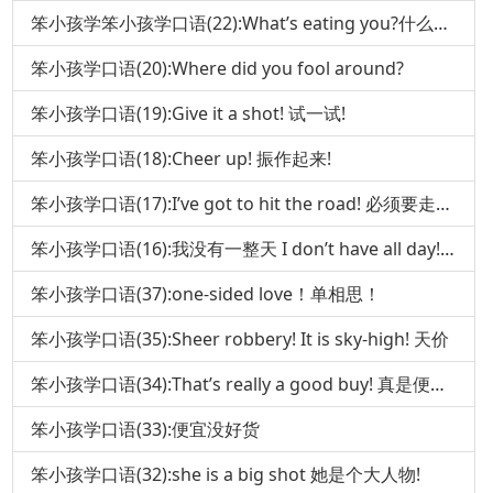
笨小孩学笨小孩学口语(22):What’s eating you?什么在吃你 口语(
笨小孩学口语(20):Where did you fool around?
笨小孩学口语(19):Give it a shot! 试一试!
笨小孩学口语(18):Cheer up! 振作起来!
笨小孩学口语(17):I’ve got to hit the road! 必须要走了!
笨小孩学口语(16):我没有一整天 I don’t have all day!(下)
笨小孩学口语(37):one-sided love！单相思！
笨小孩学口语(35):Sheer robbery! It is sky-high! 天价
笨小孩学口语(34):That’s really a good buy! 真是便宜货!
笨小孩学口语(33):便宜没好货
笨小孩学口语(32):she is a big shot 她是个大人物!