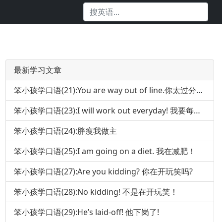
最新学习文章
笨小孩学口语(21):You are way out of line.你太过分了!
笨小孩学口语(23):I will work out everyday! 我要每天锻炼身体!
笨小孩学口语(24):胖瘦我做主
笨小孩学口语(25):I am going on a diet. 我在减肥！
笨小孩学口语(27):Are you kidding? 你在开玩笑吗?
笨小孩学口语(28):No kidding! 不是在开玩笑！
笨小孩学口语(29):He’s laid-off! 他下岗了!