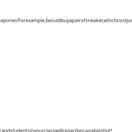
pones!Forexample,Iwouldbuyapairofsneaker,whichcostju
ndstudentsinyourclasswillregardyouasabigshot!