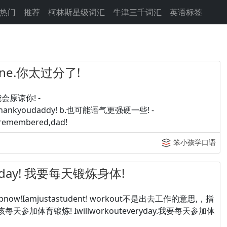
热门
推荐
柯林斯星级词汇
牛津三千词汇
英语标签
 line.你太过分了!
可能会原谅你! -
Sure,thankyoudaddy! b.也可能语气更强硬一些! -
-Iremembered,dad!
笨小孩学口语
eryday! 我要每天锻炼身体!
veajobnow!Iamjustastudent! workout不是出去工作的意思,，指
你应该每天参加体育锻炼! Iwillworkouteveryday.我要每天参加体