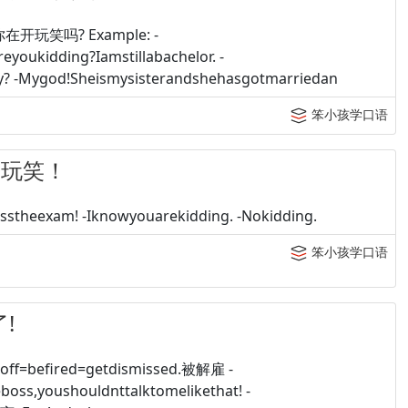
 你在开玩笑吗? Example: -
oukidding?Iamstillabachelor. -
ay? -Mygod!Sheismysisterandshehasgotmarriedan
笨小孩学口语
在开玩笑！
theexam! -Iknowyouarekidding. -Nokidding.
笨小孩学口语
了!
=befired=getdismissed.被解雇 -
eboss,youshouldnttalktomelikethat! -