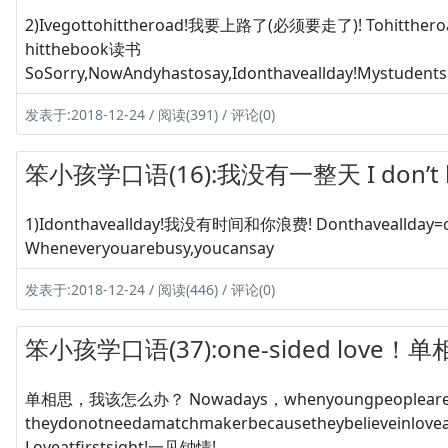
2)Ivegottohittheroad!我要上路了(必须要走了)! Tohitthe
hitthebook读书
SoSorry,NowAndyhastosay,Idonthaveallday!Mystudentsa
发表于:2018-12-24 / 阅读(391) / 评论(0)
笨小孩学口语(16):我没有一整天 I don’t hav
1)Idonthaveallday!我没有时间和你浪费! Donthaveallday
Wheneveryouarebusy,youcansay
发表于:2018-12-24 / 阅读(446) / 评论(0)
笨小孩学口语(37):one-sided love！
单相思，我该怎么办？ Nowadays，whenyoungpeoplearetrying
theydonotneedamatchmakerbecausetheybelieveinlo
Loveatfirstsight!一见钟情!