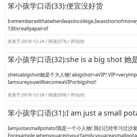
笨小孩学口语(33):便宜没好货
IrememberedthatwhenIwasincollege,Iwasshortofmoney
1)Itisreallyapairof
发表于:2018-12-24 / 阅读(373) / 评论(0)
笨小孩学口语(32):she is a big shot
sheisabigshot她是个大人物! abigshot=aVIP! VIP=veryimpo
IamsureyouwillbecomeaVIPorbigshot!
发表于:2018-12-24 / 阅读(399) / 评论(0)
笨小孩学口语(31):I am just a small 
Iamjustasmallpotato!我是一个小人物! 我们已经学习过沙发上
Forexample,whenyouareinyourfamily,youareasmallpota