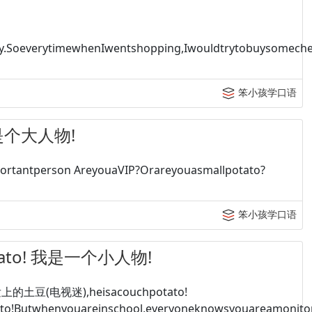
.SoeverytimewhenIwentshopping,Iwouldtrytobuysomechea
笨小孩学口语
 她是个大人物!
rtantperson AreyouaVIP?Orareyouasmallpotato?
笨小孩学口语
potato! 我是一个小人物!
的土豆(电视迷),heisacouchpotato!
to!Butwhenyouareinschool,everyoneknowsyouareamonitora