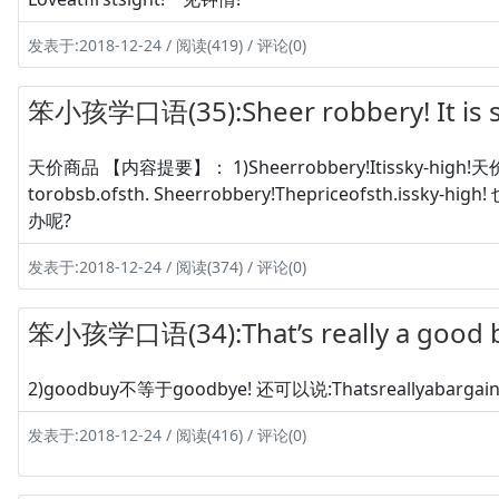
发表于:2018-12-24 / 阅读(419) / 评论(0)
笨小孩学口语(35):Sheer robbery! It is 
天价商品 【内容提要】： 1)Sheerrobbery!Itissky-high!天价
torobsb.ofsth. Sheerrobbery!Thepriceofsth.i
办呢?
发表于:2018-12-24 / 阅读(374) / 评论(0)
笨小孩学口语(34):That’s really a goo
2)goodbuy不等于goodbye! 还可以说:Thatsreallyabarga
发表于:2018-12-24 / 阅读(416) / 评论(0)