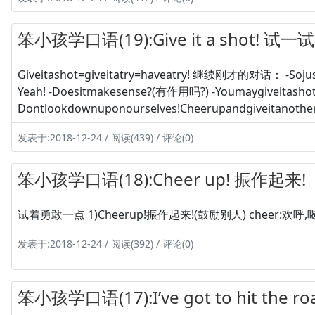
笨小孩学口语(19):Give it a shot! 试一试
Giveitashot=giveitatry=haveatry! 继续刚才的对话： -Sojus
Yeah! -Doesitmakesense?(有作用吗?) -Youmaygiveitashot
Dontlookdownuponourselves!Cheerupandgiveitanother
发表于:2018-12-24 / 阅读(439) / 评论(0)
笨小孩学口语(18):Cheer up! 振作起来!
试着勇敢一点 1)Cheerup!振作起来!(鼓励别人) cheer:欢呼,喝彩! C
发表于:2018-12-24 / 阅读(392) / 评论(0)
笨小孩学口语(17):I’ve got to hit the 