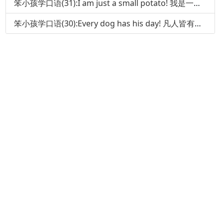
笨小孩学口语(31):I am just a small potato! 我是一个小人物!
笨小孩学口语(30):Every dog has his day! 凡人皆有得意时!