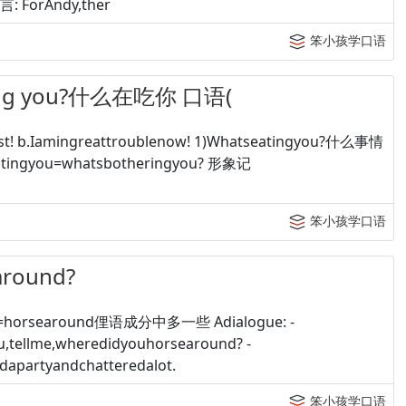
格言: ForAndy,ther
笨小孩学口语
ng you?什么在吃你 口语(
! b.Iamingreattroublenow! 1)Whatseatingyou?什么事情
atingyou=whatsbotheringyou? 形象记
笨小孩学口语
around?
d=horsearound俚语成分中多一些 Adialogue: -
ou,tellme,wheredidyouhorsearound? -
apartyandchatteredalot.
笨小孩学口语