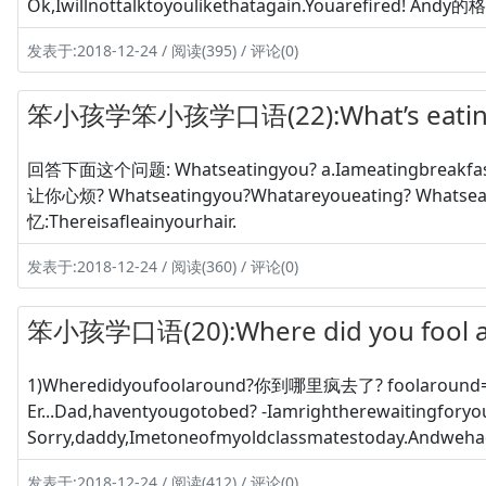
Ok,Iwillnottalktoyoulikethatagain.Youarefired! Andy的
发表于:2018-12-24 / 阅读(395) / 评论(0)
笨小孩学笨小孩学口语(22):What’s eati
回答下面这个问题: Whatseatingyou? a.Iameatingbreakfast
让你心烦? Whatseatingyou?Whatareyoueating? Whatse
忆:Thereisafleainyourhair.
发表于:2018-12-24 / 阅读(360) / 评论(0)
笨小孩学口语(20):Where did you fool 
1)Wheredidyoufoolaround?你到哪里疯去了? foolaroun
Er...Dad,haventyougotobed? -Iamrightherewaitingfory
Sorry,daddy,Imetoneofmyoldclassmatestoday.Andwehad
发表于:2018-12-24 / 阅读(412) / 评论(0)