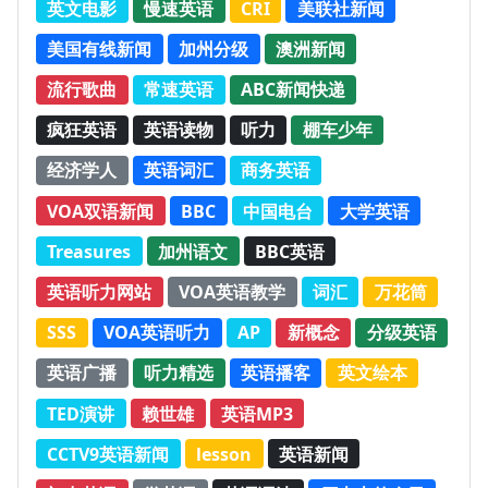
英文电影
慢速英语
CRI
美联社新闻
美国有线新闻
加州分级
澳洲新闻
流行歌曲
常速英语
ABC新闻快递
疯狂英语
英语读物
听力
棚车少年
经济学人
英语词汇
商务英语
VOA双语新闻
BBC
中国电台
大学英语
Treasures
加州语文
BBC英语
英语听力网站
VOA英语教学
词汇
万花筒
SSS
VOA英语听力
AP
新概念
分级英语
英语广播
听力精选
英语播客
英文绘本
TED演讲
赖世雄
英语MP3
CCTV9英语新闻
lesson
英语新闻