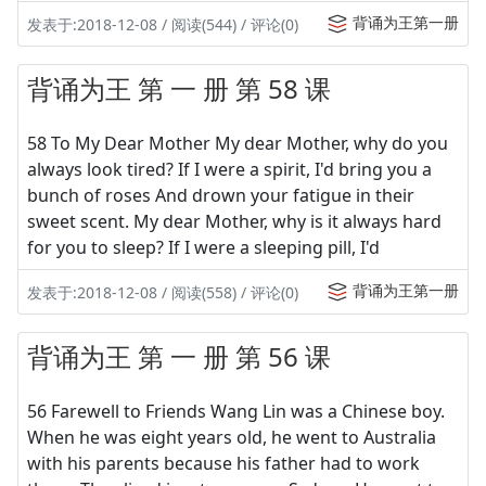
背诵为王第一册
发表于:2018-12-08 / 阅读(544) / 评论(0)
背诵为王 第 一 册 第 58 课
58 To My Dear Mother My dear Mother, why do you
always look tired? If I were a spirit, I'd bring you a
bunch of roses And drown your fatigue in their
sweet scent. My dear Mother, why is it always hard
for you to sleep? If I were a sleeping pill, I'd
背诵为王第一册
发表于:2018-12-08 / 阅读(558) / 评论(0)
背诵为王 第 一 册 第 56 课
56 Farewell to Friends Wang Lin was a Chinese boy.
When he was eight years old, he went to Australia
with his parents because his father had to work