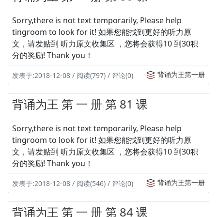
Sorry,there is not text temporarily, Please help
tingroom to look for it! 如果您能找到更好的听力原
文，请发贴到 听力原文收集区 ，您将会获得10 到30积
分的奖励! Thank you！
背诵为王第一册
发表于:2018-12-08 / 阅读(797) / 评论(0)
背诵为王 第 一 册 第 81 课
Sorry,there is not text temporarily, Please help
tingroom to look for it! 如果您能找到更好的听力原
文，请发贴到 听力原文收集区 ，您将会获得10 到30积
分的奖励! Thank you！
背诵为王第一册
发表于:2018-12-08 / 阅读(546) / 评论(0)
背诵为王 第 一 册 第 84 课