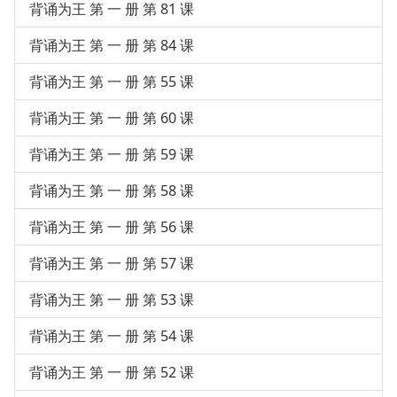
背诵为王 第 一 册 第 81 课
背诵为王 第 一 册 第 84 课
背诵为王 第 一 册 第 55 课
背诵为王 第 一 册 第 60 课
背诵为王 第 一 册 第 59 课
背诵为王 第 一 册 第 58 课
背诵为王 第 一 册 第 56 课
背诵为王 第 一 册 第 57 课
背诵为王 第 一 册 第 53 课
背诵为王 第 一 册 第 54 课
背诵为王 第 一 册 第 52 课