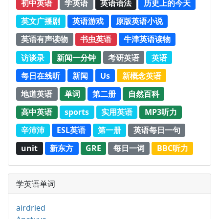
初中英语
学英语
英语语法
历史上的今天
英文广播剧
英语游戏
原版英语小说
英语有声读物
书虫英语
牛津英语读物
访谈录
新闻一分钟
考研英语
英语
每日在线听
新闻
Us
新概念英语
地道英语
单词
第二册
自然百科
高中英语
sports
实用英语
MP3听力
辛沛沛
ESL英语
第一册
英语每日一句
unit
新东方
GRE
每日一词
BBC听力
学英语单词
airdried