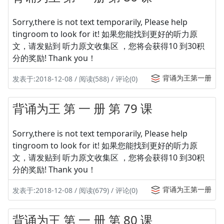
Sorry,there is not text temporarily, Please help
tingroom to look for it! 如果您能找到更好的听力原
文，请发贴到 听力原文收集区 ，您将会获得10 到30积
分的奖励! Thank you！
背诵为王第一册
发表于:2018-12-08 / 阅读(588) / 评论(0)
背诵为王 第 一 册 第 79 课
Sorry,there is not text temporarily, Please help
tingroom to look for it! 如果您能找到更好的听力原
文，请发贴到 听力原文收集区 ，您将会获得10 到30积
分的奖励! Thank you！
背诵为王第一册
发表于:2018-12-08 / 阅读(679) / 评论(0)
背诵为王 第 一 册 第 80 课