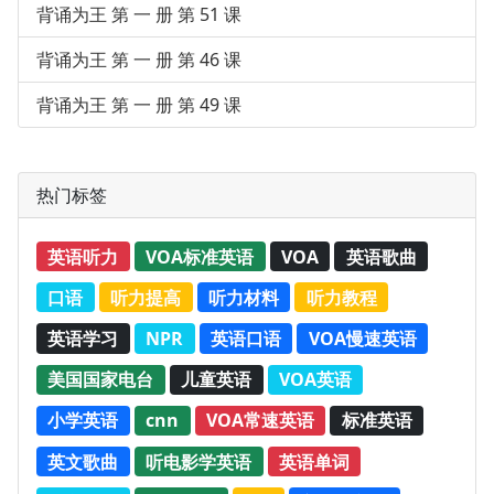
背诵为王 第 一 册 第 51 课
背诵为王 第 一 册 第 46 课
背诵为王 第 一 册 第 49 课
热门标签
英语听力
VOA标准英语
VOA
英语歌曲
口语
听力提高
听力材料
听力教程
英语学习
NPR
英语口语
VOA慢速英语
美国国家电台
儿童英语
VOA英语
小学英语
cnn
VOA常速英语
标准英语
英文歌曲
听电影学英语
英语单词