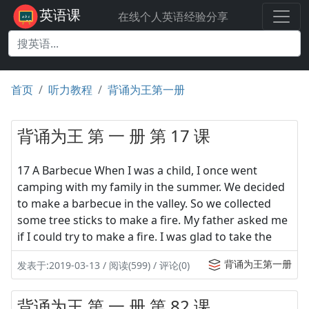
英语课
在线个人英语经验分享
首页
听力教程
背诵为王第一册
背诵为王 第 一 册 第 17 课
17 A Barbecue When I was a child, I once went
camping with my family in the summer. We decided
to make a barbecue in the valley. So we collected
some tree sticks to make a fire. My father asked me
if I could try to make a fire. I was glad to take the
背诵为王第一册
发表于:2019-03-13 / 阅读(599) / 评论(0)
背诵为王 第 一 册 第 82 课