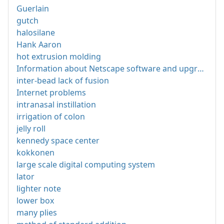
Guerlain
gutch
halosilane
Hank Aaron
hot extrusion molding
Information about Netscape software and upgrades
inter-bead lack of fusion
Internet problems
intranasal instillation
irrigation of colon
jelly roll
kennedy space center
kokkonen
large scale digital computing system
lator
lighter note
lower box
many plies