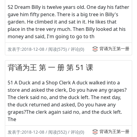
52 Dream Billy is twelve years old. One day his father
gave him fifty pence. There is a big tree in Billy's
garden. He climbed it and sat in it. He likes that
place in the tree very much. Then Billy looked at his
money and said, I'm going to go to th
背诵为王第一册
发表于:2018-12-08 / 阅读(575) / 评论(0)
背诵为王 第 一 册 第 51 课
51 A Duck and a Shop Clerk A duck walked into a
store and asked the clerk, Do you have any grapes?
The clerk said no, and the duck left. The next day,
the duck returned and asked, Do you have any
grapes?The clerk again said no, and the duck left.
The
背诵为王第一册
发表于:2018-12-08 / 阅读(552) / 评论(0)