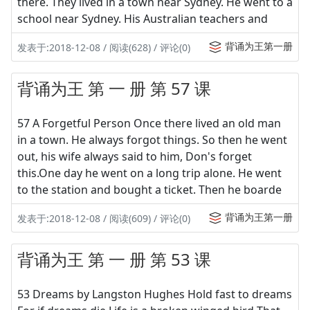
there. They lived in a town near Sydney. He went to a
school near Sydney. His Australian teachers and
背诵为王第一册
发表于:2018-12-08 / 阅读(628) / 评论(0)
背诵为王 第 一 册 第 57 课
57 A Forgetful Person Once there lived an old man
in a town. He always forgot things. So then he went
out, his wife always said to him, Don's forget
this.One day he went on a long trip alone. He went
to the station and bought a ticket. Then he boarde
背诵为王第一册
发表于:2018-12-08 / 阅读(609) / 评论(0)
背诵为王 第 一 册 第 53 课
53 Dreams by Langston Hughes Hold fast to dreams