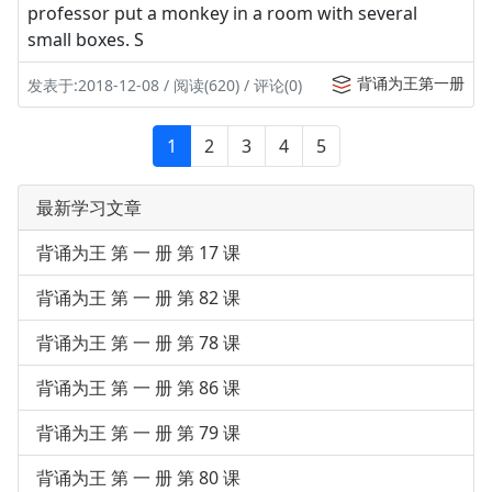
professor put a monkey in a room with several
small boxes. S
背诵为王第一册
发表于:2018-12-08 / 阅读(620) / 评论(0)
1
2
3
4
5
最新学习文章
背诵为王 第 一 册 第 17 课
背诵为王 第 一 册 第 82 课
背诵为王 第 一 册 第 78 课
背诵为王 第 一 册 第 86 课
背诵为王 第 一 册 第 79 课
背诵为王 第 一 册 第 80 课