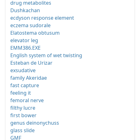
drug metabolites
Dushkachan
ecdyson response element
eczema sudorale
Elatostema obtusum
elevator leg
EMM386.EXE
English system of wet twisting
Esteban de Urizar
exsudative
family Akeridae
fast capture
feeling it
femoral nerve
filthy lucre
first bower
genus deinonychuss
glass slide
GMF