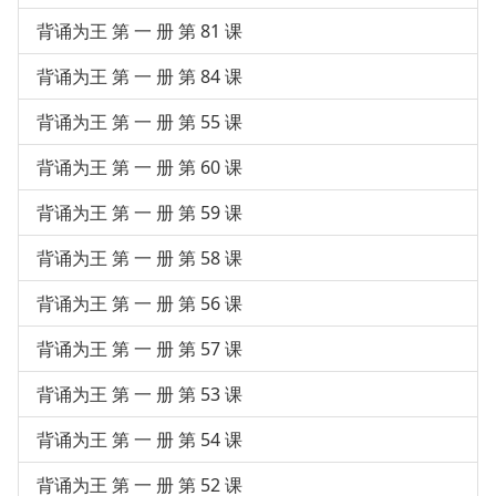
背诵为王 第 一 册 第 81 课
背诵为王 第 一 册 第 84 课
背诵为王 第 一 册 第 55 课
背诵为王 第 一 册 第 60 课
背诵为王 第 一 册 第 59 课
背诵为王 第 一 册 第 58 课
背诵为王 第 一 册 第 56 课
背诵为王 第 一 册 第 57 课
背诵为王 第 一 册 第 53 课
背诵为王 第 一 册 第 54 课
背诵为王 第 一 册 第 52 课