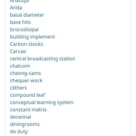
Anatuya
Arida
basal diameter
base hits
brocodisipal
building implement
Carbon stocks
Carcao
central broadcasting station
chatcom
cheong-sams
chequer-work
clithers
compound leaf
conceptual learning system
constant matrix
decennal
diningrooms
do duty