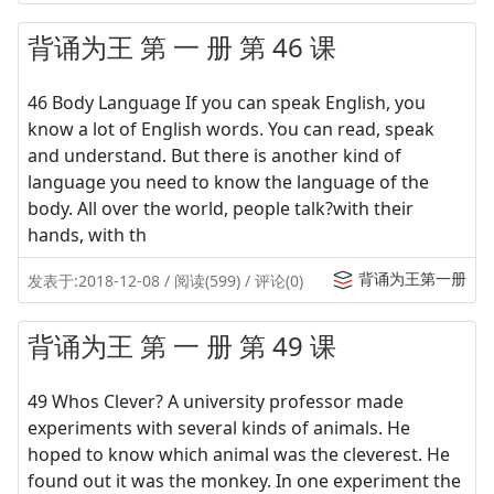
背诵为王 第 一 册 第 46 课
46 Body Language If you can speak English, you
know a lot of English words. You can read, speak
and understand. But there is another kind of
language you need to know the language of the
body. All over the world, people talk?with their
hands, with th
背诵为王第一册
发表于:2018-12-08 / 阅读(599) / 评论(0)
背诵为王 第 一 册 第 49 课
49 Whos Clever? A university professor made
experiments with several kinds of animals. He
hoped to know which animal was the cleverest. He
found out it was the monkey. In one experiment the