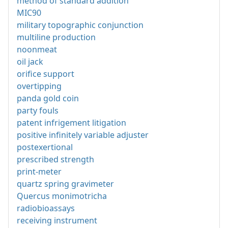
method of standard addition
MIC90
military topographic conjunction
multiline production
noonmeat
oil jack
orifice support
overtipping
panda gold coin
party fouls
patent infrigement litigation
positive infinitely variable adjuster
postexertional
prescribed strength
print-meter
quartz spring gravimeter
Quercus monimotricha
radiobioassays
receiving instrument