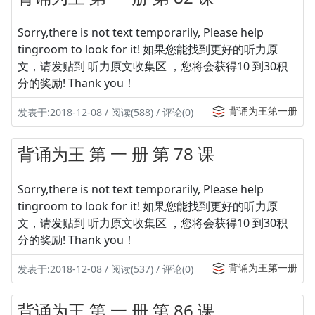
Sorry,there is not text temporarily, Please help
tingroom to look for it! 如果您能找到更好的听力原
文，请发贴到 听力原文收集区 ，您将会获得10 到30积
分的奖励! Thank you！
背诵为王第一册
发表于:2018-12-08 / 阅读(588) / 评论(0)
背诵为王 第 一 册 第 78 课
Sorry,there is not text temporarily, Please help
tingroom to look for it! 如果您能找到更好的听力原
文，请发贴到 听力原文收集区 ，您将会获得10 到30积
分的奖励! Thank you！
背诵为王第一册
发表于:2018-12-08 / 阅读(537) / 评论(0)
背诵为王 第 一 册 第 86 课