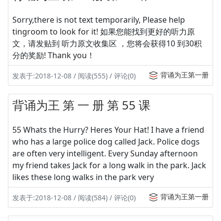
Sorry,there is not text temporarily, Please help
tingroom to look for it! 如果您能找到更好的听力原
文，请发贴到 听力原文收集区 ，您将会获得10 到30积
分的奖励! Thank you！
背诵为王第一册
发表于:2018-12-08 / 阅读(555) / 评论(0)
背诵为王 第 一 册 第 55 课
55 Whats the Hurry? Heres Your Hat! I have a friend
who has a large police dog called Jack. Police dogs
are often very intelligent. Every Sunday afternoon
my friend takes Jack for a long walk in the park. Jack
likes these long walks in the park very
背诵为王第一册
发表于:2018-12-08 / 阅读(584) / 评论(0)