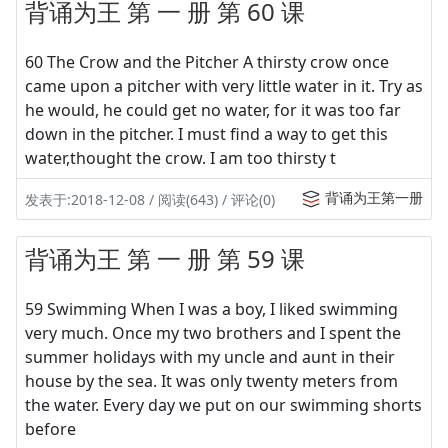
背诵为王 第 一 册 第 60 课
60 The Crow and the Pitcher A thirsty crow once
came upon a pitcher with very little water in it. Try as
he would, he could get no water, for it was too far
down in the pitcher. I must find a way to get this
water,thought the crow. I am too thirsty t
背诵为王第一册
发表于:2018-12-08 / 阅读(643) / 评论(0)
背诵为王 第 一 册 第 59 课
59 Swimming When I was a boy, I liked swimming
very much. Once my two brothers and I spent the
summer holidays with my uncle and aunt in their
house by the sea. It was only twenty meters from
the water. Every day we put on our swimming shorts
before