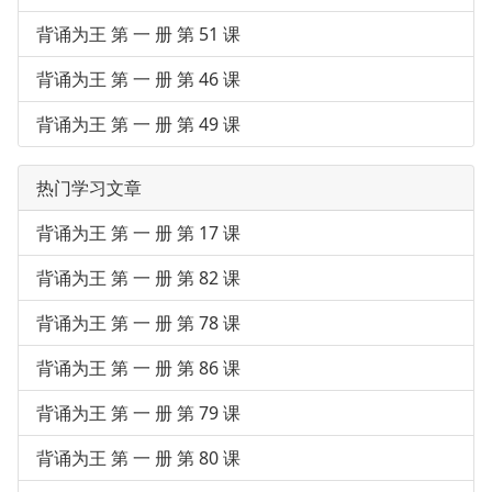
背诵为王 第 一 册 第 51 课
背诵为王 第 一 册 第 46 课
背诵为王 第 一 册 第 49 课
热门学习文章
背诵为王 第 一 册 第 17 课
背诵为王 第 一 册 第 82 课
背诵为王 第 一 册 第 78 课
背诵为王 第 一 册 第 86 课
背诵为王 第 一 册 第 79 课
背诵为王 第 一 册 第 80 课