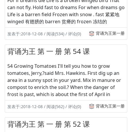
For if dreams die Life is a broken winged bird That
can not fly. Hold fast to dreams For when dreams go
Life is a barren field Frozen with snow . fast 紧紧地
winged 有翅膀的 barren 贫瘠的 frozen 冻结的
背诵为王第一册
发表于:2018-12-08 / 阅读(534) / 评论(0)
背诵为王 第 一 册 第 54 课
54 Growing Tomatoes I'll tell you how to grow
tomatoes, Jerry,?said Mrs. Hawkins. First dig up an
area in a sunny spot in your yard. Mix in manure or
compost to enrich the soil.? When the danger of
frost is past, which is about the first of April in
背诵为王第一册
发表于:2018-12-08 / 阅读(562) / 评论(0)
背诵为王 第 一 册 第 52 课