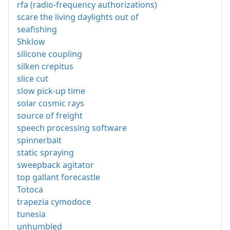
rfa (radio-frequency authorizations)
scare the living daylights out of
seafishing
Shklow
silicone coupling
silken crepitus
slice cut
slow pick-up time
solar cosmic rays
source of freight
speech processing software
spinnerbait
static spraying
sweepback agitator
top gallant forecastle
Totoca
trapezia cymodoce
tunesia
unhumbled