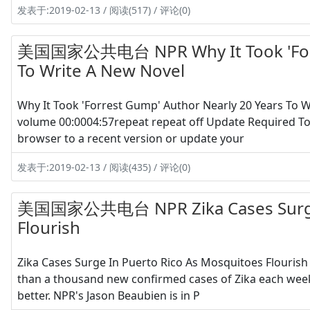
发表于:2019-02-13 / 阅读(517) / 评论(0)
美国国家公共电台 NPR Why It Took 'Forre
To Write A New Novel
Why It Took 'Forrest Gump' Author Nearly 20 Years To
volume 00:0004:57repeat repeat off Update Required To 
browser to a recent version or update your
发表于:2019-02-13 / 阅读(435) / 评论(0)
美国国家公共电台 NPR Zika Cases Surge I
Flourish
Zika Cases Surge In Puerto Rico As Mosquitoes Flouris
than a thousand new confirmed cases of Zika each week
better. NPR's Jason Beaubien is in P