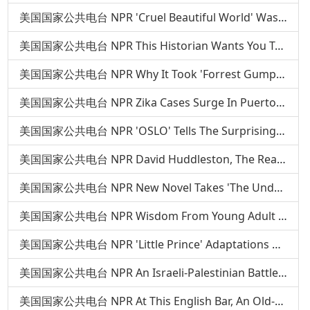
美国国家公共电台 NPR 'Cruel Beautiful World' Was Inspired By Two Haunting Relationships
美国国家公共电台 NPR This Historian Wants You To Know The Real Story Of Southern Food
美国国家公共电台 NPR Why It Took 'Forrest Gump' Author Nearly 20 Years To Write A New Novel
美国国家公共电台 NPR Zika Cases Surge In Puerto Rico As Mosquitoes Flourish
美国国家公共电台 NPR 'OSLO' Tells The Surprising Story Behind A Historic Handshake
美国国家公共电台 NPR David Huddleston, The Real Big Lebowski, Dies At 85
美国国家公共电台 NPR New Novel Takes 'The Underground Railroad' Beyond The Metaphor
美国国家公共电台 NPR Wisdom From Young Adult Authors: Tamora Pierce
美国国家公共电台 NPR 'Little Prince' Adaptations Aren't Easy — Just Ask Orson Welles
美国国家公共电台 NPR An Israeli-Palestinian Battle With Roots In Lingerie
美国国家公共电台 NPR At This English Bar, An Old-School Solution To Rude Cellphones