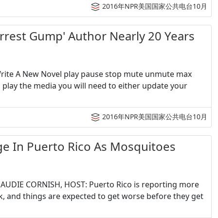
2016年NPR美国国家公共电台10月
st Gump' Author Nearly 20 Years
 Write A New Novel play pause stop mute unmute max
play the media you will need to either update your
2016年NPR美国国家公共电台10月
n Puerto Rico As Mosquitoes
h AUDIE CORNISH, HOST: Puerto Rico is reporting more
, and things are expected to get worse before they get