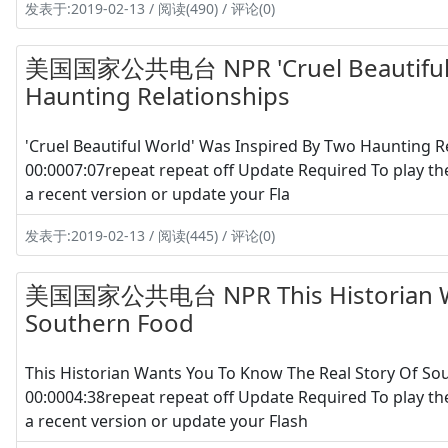
发表于:2019-02-13 / 阅读(490) / 评论(0)
美国国家公共电台 NPR 'Cruel Beautiful W
Haunting Relationships
'Cruel Beautiful World' Was Inspired By Two Haunting
00:0007:07repeat repeat off Update Required To play th
a recent version or update your Fla
发表于:2019-02-13 / 阅读(445) / 评论(0)
美国国家公共电台 NPR This Historian Wan
Southern Food
This Historian Wants You To Know The Real Story Of S
00:0004:38repeat repeat off Update Required To play th
a recent version or update your Flash