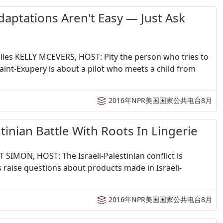
tations Aren't Easy — Just Ask
Welles KELLY MCEVERS, HOST: Pity the person who tries to
Saint-Exupery is about a pilot who meets a child from
2016年NPR美国国家公共电台8月
an Battle With Roots In Lingerie
T SIMON, HOST: The Israeli-Palestinian conflict is
s raise questions about products made in Israeli-
2016年NPR美国国家公共电台8月