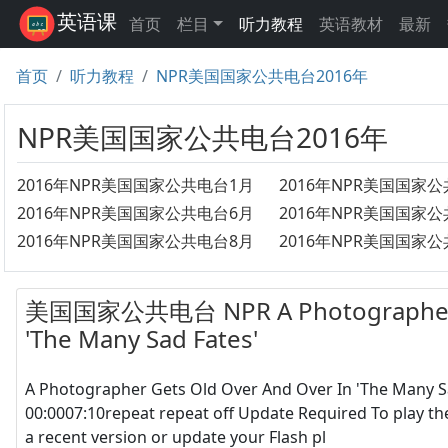
英语课
首页
栏目
听力教程
英语教材
最新
首页
听力教程
NPR美国国家公共电台2016年
NPR美国国家公共电台2016年
2016年NPR美国国家公共电台1月
2016年NPR美国国家
2016年NPR美国国家公共电台6月
2016年NPR美国国家
2016年NPR美国国家公共电台8月
美国国家公共电台 NPR A Photographer Ge
'The Many Sad Fates'
A Photographer Gets Old Over And Over In 'The Many 
00:0007:10repeat repeat off Update Required To play th
a recent version or update your Flash pl