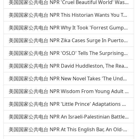
美国国家公共电台 NPR 'Cruel Beautiful World' Was Inspired By Two Haunting Relationships
美国国家公共电台 NPR This Historian Wants You To Know The Real Story Of Southern Food
美国国家公共电台 NPR Why It Took 'Forrest Gump' Author Nearly 20 Years To Write A New Novel
美国国家公共电台 NPR Zika Cases Surge In Puerto Rico As Mosquitoes Flourish
美国国家公共电台 NPR 'OSLO' Tells The Surprising Story Behind A Historic Handshake
美国国家公共电台 NPR David Huddleston, The Real Big Lebowski, Dies At 85
美国国家公共电台 NPR New Novel Takes 'The Underground Railroad' Beyond The Metaphor
美国国家公共电台 NPR Wisdom From Young Adult Authors: Tamora Pierce
美国国家公共电台 NPR 'Little Prince' Adaptations Aren't Easy — Just Ask Orson Welles
美国国家公共电台 NPR An Israeli-Palestinian Battle With Roots In Lingerie
美国国家公共电台 NPR At This English Bar, An Old-School Solution To Rude Cellphones