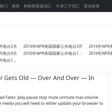
热门
推荐
柯林斯星级词汇
牛津三千词汇
英语标签
公共电台2月
2016年NPR美国国家公共电台3月
2016年NP
公共电台9月
2016年NPR美国国家公共电台11月
2016年NPR美国国家公共电台10月
ts Old — Over And Over — In
Sad Fates' play pause stop mute unmute max volume
e media you will need to either update your browser to