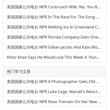
美国国家公共电台 NPR Cockroach Milk: Yes. You Read That Right
美国国家公共电台 NPR In The Race For The Song Of The Summer, 'Panda' Runs On A New Track
美国国家公共电台 NPR Melting Ice In Greenland Could Expose Serious Pollutants From Buried Army Base
美国国家公共电台 NPR Florida Company Gets One Bureaucratic Step Closer To Landing On The Moon
美国国家公共电台 NPR Gillian Jacobs And Kate Micucci: Your Brain Is Not Enough
Khizr Khan Says He Would Live This Week A 'Hundred Million Times' Over
热门学习文章
美国国家公共电台 NPR A Photographer Gets Old — Over And Over — In 'The Many Sad Fates'
美国国家公共电台 NPR Luke Cage, Marvel's Reluctant Hero In A Hoodie
美国国家公共电台 NPR Rose Tremain On Her New Novel, 'The Gustav Sonata'