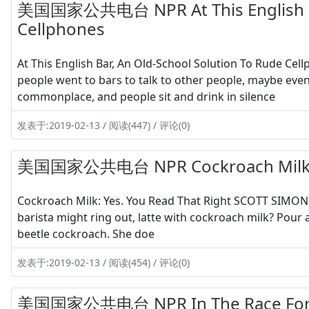
美国国家公共电台 NPR At This English Bar
Cellphones
At This English Bar, An Old-School Solution To Rude C
people went to bars to talk to other people, maybe ev
commonplace, and people sit and drink in silence
发表于:2019-02-13 / 阅读(447) / 评论(0)
美国国家公共电台 NPR Cockroach Milk: Ye
Cockroach Milk: Yes. You Read That Right SCOTT SIMON, 
barista might ring out, latte with cockroach milk? Pour a
beetle cockroach. She doe
发表于:2019-02-13 / 阅读(454) / 评论(0)
美国国家公共电台 NPR In The Race For Th