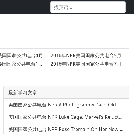
R美国国家公共电台4月
2016年NPR美国国家公共电台5月
2016年NPR美国国家公共电台12月
2016年NPR美国国家公共电台7月
最新学习文章
美国国家公共电台 NPR A Photographer Gets Old — Over And Over — In 'The Many Sad Fates'
美国国家公共电台 NPR Luke Cage, Marvel's Reluctant Hero In A Hoodie
美国国家公共电台 NPR Rose Tremain On Her New Novel, 'The Gustav Sonata'