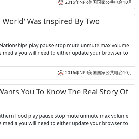
2016年NPR美国国家公共电台10月
orld' Was Inspired By Two
 Relationships play pause stop mute unmute max volume
e media you will need to either update your browser to
2016年NPR美国国家公共电台10月
ts You To Know The Real Story Of
outhern Food play pause stop mute unmute max volume
e media you will need to either update your browser to