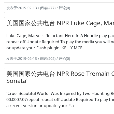
发表于:2019-02-13 / 阅读(477) / 评论(0)
美国国家公共电台 NPR Luke Cage, Marvel'
Luke Cage, Marvel's Reluctant Hero In A Hoodie play 
repeat off Update Required To play the media you will n
or update your Flash plugin. KELLY MCE
发表于:2019-02-13 / 阅读(502) / 评论(0)
美国国家公共电台 NPR Rose Tremain On H
Sonata'
'Cruel Beautiful World' Was Inspired By Two Haunting
00:0007:07repeat repeat off Update Required To play th
a recent version or update your Fla