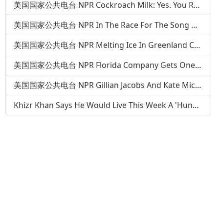
美国国家公共电台 NPR Cockroach Milk: Yes. You Read That Right
美国国家公共电台 NPR In The Race For The Song Of The Summer, 'Panda' Runs On A New Track
美国国家公共电台 NPR Melting Ice In Greenland Could Expose Serious Pollutants From Buried Army Base
美国国家公共电台 NPR Florida Company Gets One Bureaucratic Step Closer To Landing On The Moon
美国国家公共电台 NPR Gillian Jacobs And Kate Micucci: Your Brain Is Not Enough
Khizr Khan Says He Would Live This Week A 'Hundred Million Times' Over