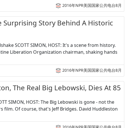
2016年NPR美国国家公共电台8月
prising Story Behind A Historic
ndshake SCOTT SIMON, HOST: It's a scene from history.
lestine Liberation Organization chairman, shaking hands
2016年NPR美国国家公共电台8月
he Real Big Lebowski, Dies At 85
COTT SIMON, HOST: The Big Lebowski is gone - not the
film. Of course, that's Jeff Bridges. David Huddleston
2016年NPR美国国家公共电台8月