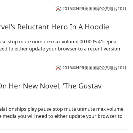
2016年NPR美国国家公共电台10月
s Reluctant Hero In A Hoodie
pause stop mute unmute max volume 00:0005:41repeat
eed to either update your browser to a recent version
2016年NPR美国国家公共电台10月
er New Novel, 'The Gustav
 Relationships play pause stop mute unmute max volume
e media you will need to either update your browser to