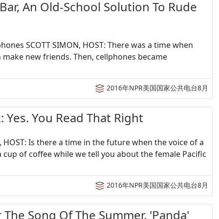
, An Old-School Solution To Rude
ellphones SCOTT SIMON, HOST: There was a time when
en make new friends. Then, cellphones became
2016年NPR美国国家公共电台8月
s. You Read That Right
HOST: Is there a time in the future when the voice of a
 cup of coffee while we tell you about the female Pacific
2016年NPR美国国家公共电台8月
e Song Of The Summer, 'Panda'