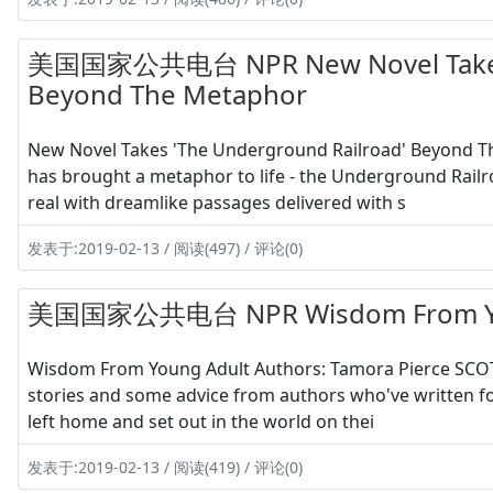
美国国家公共电台 NPR New Novel Takes '
Beyond The Metaphor
New Novel Takes 'The Underground Railroad' Beyond 
has brought a metaphor to life - the Underground Railr
real with dreamlike passages delivered with s
发表于:2019-02-13 / 阅读(497) / 评论(0)
美国国家公共电台 NPR Wisdom From Young
Wisdom From Young Adult Authors: Tamora Pierce SCOT
stories and some advice from authors who've written 
left home and set out in the world on thei
发表于:2019-02-13 / 阅读(419) / 评论(0)