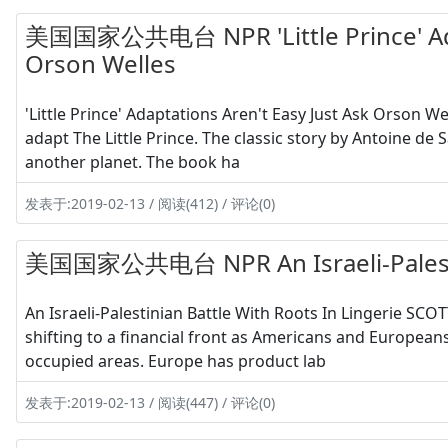
美国国家公共电台 NPR 'Little Prince' Adap
Orson Welles
'Little Prince' Adaptations Aren't Easy Just Ask Orson 
adapt The Little Prince. The classic story by Antoine de 
another planet. The book ha
发表于:2019-02-13 / 阅读(412) / 评论(0)
美国国家公共电台 NPR An Israeli-Palestini
An Israeli-Palestinian Battle With Roots In Lingerie SCOT
shifting to a financial front as Americans and European
occupied areas. Europe has product lab
发表于:2019-02-13 / 阅读(447) / 评论(0)