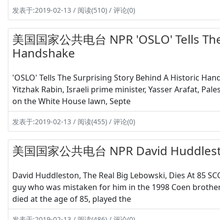
发表于:2019-02-13 / 阅读(510) / 评论(0)
美国国家公共电台 NPR 'OSLO' Tells The Sur
Handshake
'OSLO' Tells The Surprising Story Behind A Historic Ha
Yitzhak Rabin, Israeli prime minister, Yasser Arafat, Pa
on the White House lawn, Septe
发表于:2019-02-13 / 阅读(455) / 评论(0)
美国国家公共电台 NPR David Huddleston, T
David Huddleston, The Real Big Lebowski, Dies At 85 S
guy who was mistaken for him in the 1998 Coen brothers 
died at the age of 85, played the
发表于:2019-02-13 / 阅读(486) / 评论(0)