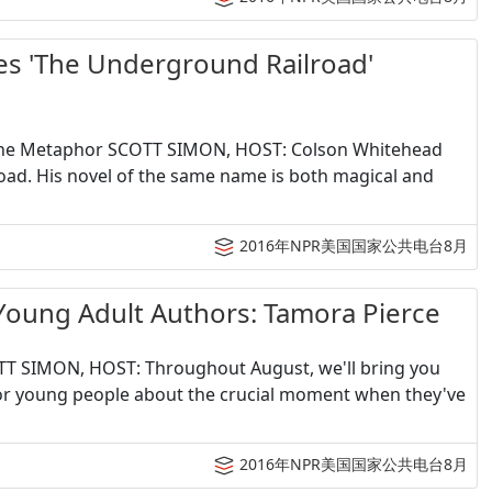
The Underground Railroad'
The Metaphor SCOTT SIMON, HOST: Colson Whitehead
oad. His novel of the same name is both magical and
2016年NPR美国国家公共电台8月
 Adult Authors: Tamora Pierce
T SIMON, HOST: Throughout August, we'll bring you
for young people about the crucial moment when they've
2016年NPR美国国家公共电台8月