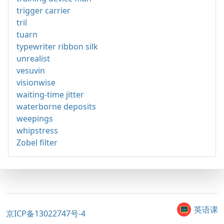
trigger carrier
tril
tuarn
typewriter ribbon silk
unrealist
vesuvin
visionwise
waiting-time jitter
waterborne deposits
weepings
whipstress
Zobel filter
英语课
京ICP备13022747号-4