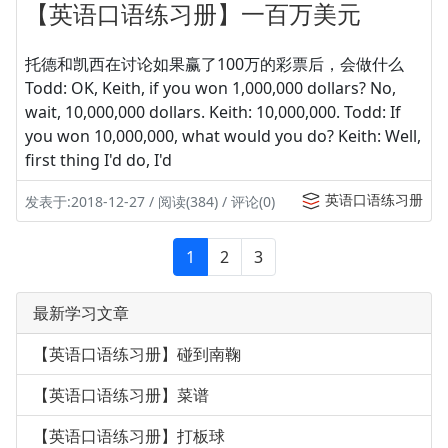
【英语口语练习册】一百万美元
托德和凯西在讨论如果赢了100万的彩票后，会做什么
Todd: OK, Keith, if you won 1,000,000 dollars? No,
wait, 10,000,000 dollars. Keith: 10,000,000. Todd: If
you won 10,000,000, what would you do? Keith: Well,
first thing I'd do, I'd
英语口语练习册
发表于:2018-12-27 / 阅读(384) / 评论(0)
1
2
3
最新学习文章
【英语口语练习册】碰到南鞠
【英语口语练习册】菜谱
【英语口语练习册】打板球