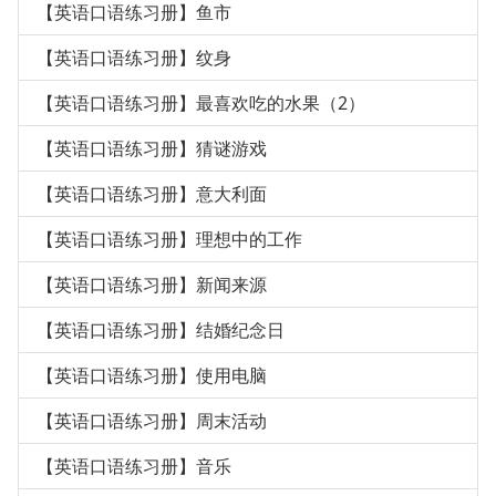
【英语口语练习册】鱼市
【英语口语练习册】纹身
【英语口语练习册】最喜欢吃的水果（2）
【英语口语练习册】猜谜游戏
【英语口语练习册】意大利面
【英语口语练习册】理想中的工作
【英语口语练习册】新闻来源
【英语口语练习册】结婚纪念日
【英语口语练习册】使用电脑
【英语口语练习册】周末活动
【英语口语练习册】音乐