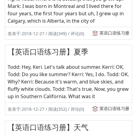
Mark: I was born in Montreal and I lived there for
four years, the first four years but uh, I grew up in
Calgary, which is Alberta, in the city of
英语口语练习册
发表于:2018-12-27 / 阅读(349) / 评论(0)
【英语口语练习册】夏季
Todd: Hey, Keri. Let's talk about summer. Kerri: OK.
Todd: Do you like summer? Kerri: Yes, I do. Todd: OK.
Why? Kerri: Because it's warm, and blue skies, and
fluffy white clouds. Todd: That's true. Now, you grew
up in Southern California. What was it
英语口语练习册
发表于:2018-12-27 / 阅读(352) / 评论(0)
【英语口语练习册】天气