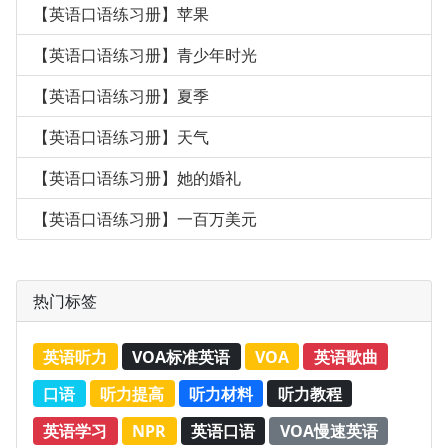
【英语口语练习册】苹果
【英语口语练习册】青少年时光
【英语口语练习册】夏季
【英语口语练习册】天气
【英语口语练习册】她的婚礼
【英语口语练习册】一百万美元
热门标签
英语听力
VOA标准英语
VOA
英语歌曲
口语
听力提高
听力材料
听力教程
英语学习
NPR
英语口语
VOA慢速英语