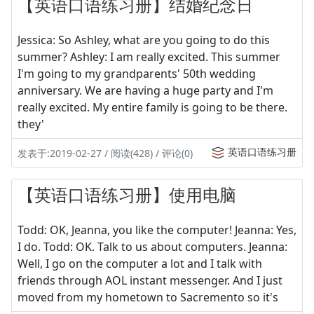
【英语口语练习册】结婚纪念日
Jessica: So Ashley, what are you going to do this
summer? Ashley: I am really excited. This summer
I'm going to my grandparents' 50th wedding
anniversary. We are having a huge party and I'm
really excited. My entire family is going to be there.
they'
英语口语练习册
发表于:2019-02-27 / 阅读(428) / 评论(0)
【英语口语练习册】使用电脑
Todd: OK, Jeanna, you like the computer! Jeanna: Yes,
I do. Todd: OK. Talk to us about computers. Jeanna:
Well, I go on the computer a lot and I talk with
friends through AOL instant messenger. And I just
moved from my hometown to Sacremento so it's