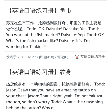
【英语口语练习册】鱼市
苏克在鱼市工作，托德感到很好奇，那里的工作主要是
做什么呢。 Todd: OK. Daisuke! Daisuke: Yes. Todd:
You work at the fish market? Daisuke: Yep. Todd: OK.
What's the fish market like? Daisuke: It's, I'm
working for Tsukigi Fi
英语口语练习册
发表于:2019-02-27 / 阅读(418) / 评论(0)
【英语口语练习册】纹身
杰逊纹身有一个动物狼的图案，托德感到很好奇。 Todd:
Jason, I saw that you have an amazing tattoo on
your chest. Jason: That's right, yeah, I'm not Yakuza
though, so don't worry. Todd: What's the reasoning
behind the tattoo? Why d