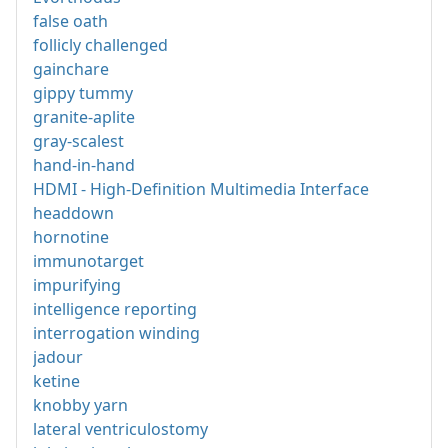
false oath
follicly challenged
gainchare
gippy tummy
granite-aplite
gray-scalest
hand-in-hand
HDMI - High-Definition Multimedia Interface
headdown
hornotine
immunotarget
impurifying
intelligence reporting
interrogation winding
jadour
ketine
knobby yarn
lateral ventriculostomy