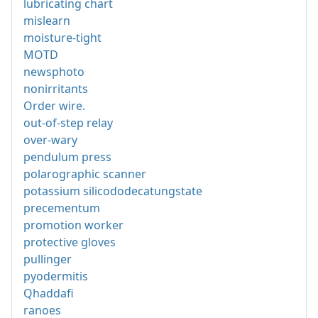
lubricating chart
mislearn
moisture-tight
MOTD
newsphoto
nonirritants
Order wire.
out-of-step relay
over-wary
pendulum press
polarographic scanner
potassium silicododecatungstate
precementum
promotion worker
protective gloves
pullinger
pyodermitis
Qhaddafi
ranoes