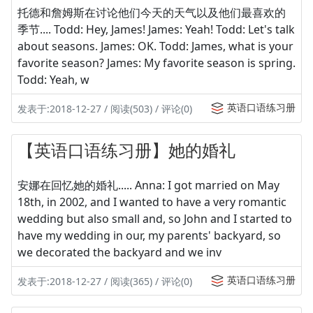
托德和詹姆斯在讨论他们今天的天气以及他们最喜欢的
季节.... Todd: Hey, James! James: Yeah! Todd: Let's talk
about seasons. James: OK. Todd: James, what is your
favorite season? James: My favorite season is spring.
Todd: Yeah, w
英语口语练习册
发表于:2018-12-27 / 阅读(503) / 评论(0)
【英语口语练习册】她的婚礼
安娜在回忆她的婚礼..... Anna: I got married on May
18th, in 2002, and I wanted to have a very romantic
wedding but also small and, so John and I started to
have my wedding in our, my parents' backyard, so
we decorated the backyard and we inv
英语口语练习册
发表于:2018-12-27 / 阅读(365) / 评论(0)