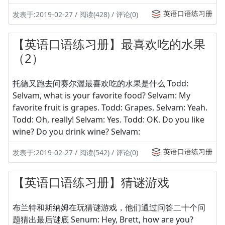
英语口语练习册
发表于:2019-02-27 / 阅读(428) / 评论(0)
【英语口语练习册】最喜欢吃的水果
（2）
托德又跑去问赛尔渥最喜欢吃的水果是什么 Todd:
Selvam, what is your favorite food? Selvam: My
favorite fruit is grapes. Todd: Grapes. Selvam: Yeah.
Todd: Oh, really! Selvam: Yes. Todd: OK. Do you like
wine? Do you drink wine? Selvam:
英语口语练习册
发表于:2019-02-27 / 阅读(542) / 评论(0)
【英语口语练习册】猜谜游戏
布兰特和斯纳姆在玩猜谜游戏，他们通过问答二十个问
题猜出最后谜底 Senum: Hey, Brett, how are you?