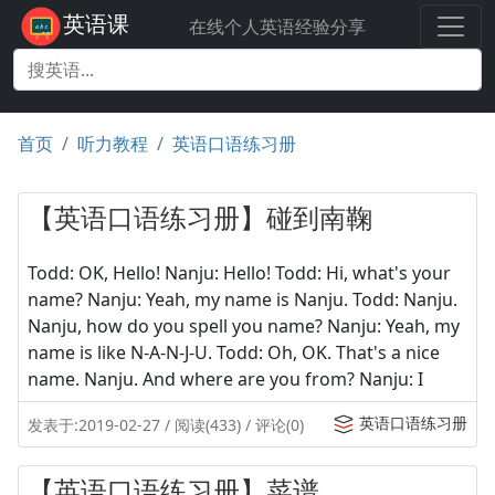
英语课
在线个人英语经验分享
首页
听力教程
英语口语练习册
【英语口语练习册】碰到南鞠
Todd: OK, Hello! Nanju: Hello! Todd: Hi, what's your
name? Nanju: Yeah, my name is Nanju. Todd: Nanju.
Nanju, how do you spell you name? Nanju: Yeah, my
name is like N-A-N-J-U. Todd: Oh, OK. That's a nice
name. Nanju. And where are you from? Nanju: I
英语口语练习册
发表于:2019-02-27 / 阅读(433) / 评论(0)
【英语口语练习册】菜谱