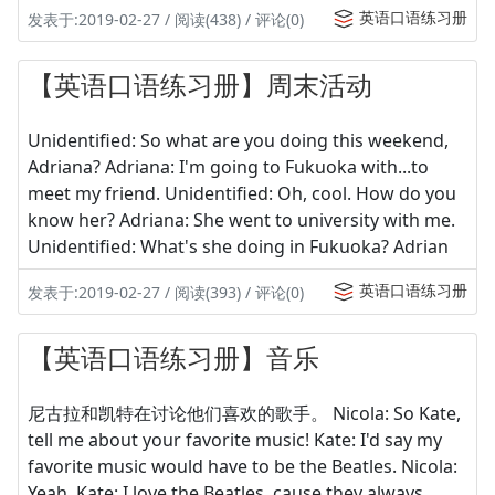
英语口语练习册
发表于:2019-02-27 / 阅读(438) / 评论(0)
【英语口语练习册】周末活动
Unidentified: So what are you doing this weekend,
Adriana? Adriana: I'm going to Fukuoka with...to
meet my friend. Unidentified: Oh, cool. How do you
know her? Adriana: She went to university with me.
Unidentified: What's she doing in Fukuoka? Adrian
英语口语练习册
发表于:2019-02-27 / 阅读(393) / 评论(0)
【英语口语练习册】音乐
尼古拉和凯特在讨论他们喜欢的歌手。 Nicola: So Kate,
tell me about your favorite music! Kate: I'd say my
favorite music would have to be the Beatles. Nicola:
Yeah. Kate: I love the Beatles, cause they always