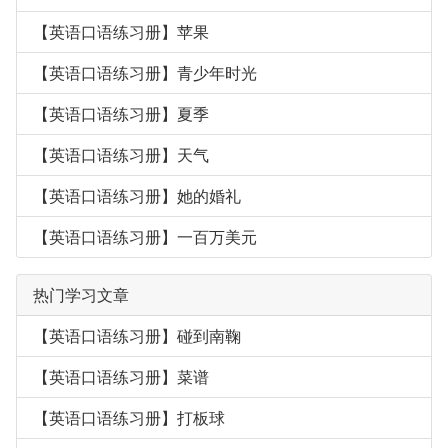
【英语口语练习册】苹果
【英语口语练习册】青少年时光
【英语口语练习册】夏季
【英语口语练习册】天气
【英语口语练习册】她的婚礼
【英语口语练习册】一百万美元
热门学习文章
【英语口语练习册】碰到南鞠
【英语口语练习册】菜谱
【英语口语练习册】打板球