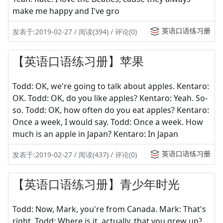
make me happy and I've gro
英语口语练习册
发表于:2019-02-27 / 阅读(394) / 评论(0)
【英语口语练习册】苹果
Todd: OK, we're going to talk about apples. Kentaro:
OK. Todd: OK, do you like apples? Kentaro: Yeah. So-
so. Todd: OK, how often do you eat apples? Kentaro:
Once a week, I would say. Todd: Once a week. How
much is an apple in Japan? Kentaro: In Japan
英语口语练习册
发表于:2019-02-27 / 阅读(437) / 评论(0)
【英语口语练习册】青少年时光
Todd: Now, Mark, you're from Canada. Mark: That's
right. Todd: Where is it, actually, that you grew up?