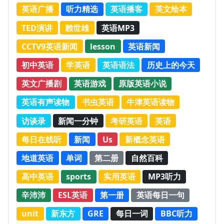
英语广播
听力精选
英语播客
英文绘本
TED演讲
赖世雄
英语MP3
CCTV9英语新闻
lesson
英语新闻
初中英语
学英语
英语语法
历史上的今天
英文广播剧
英语游戏
原版英语小说
英语有声读物
书虫英语
牛津英语读物
访谈录
新闻一分钟
考研英语
英语
每日在线听
新闻
Us
新概念英语
地道英语
单词
第二册
自然百科
高中英语
sports
实用英语
MP3听力
辛沛沛
ESL英语
第一册
英语每日一句
unit
新东方
GRE
每日一词
BBC听力