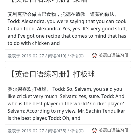
艾利克斯会做古巴食物，托德在请教一道菜的做法。
Todd: Alexandra, you were saying that you can cook
Cuban food. Alexandra: Yes, yes. It's very good stuff,
and I've got one recipe that comes to mind that has
to do with chicken and
英语口语练习册
发表于:2019-02-27 / 阅读(419) / 评论(0)
【英语口语练习册】打板球
赛尔姆喜欢打板球。 Todd: So, Selvam, you said you
like cricket very much. Selvam: Yes, sure. Todd: And
who is the best player in the world? Cricket player?
Selvam: According to my view, Mr. Sachin Tendulkar
is the best player. Todd: Oh, and
英语口语练习册
发表于:2019-02-27 / 阅读(435) / 评论(0)