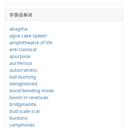
学英语单词
abagtha
ague cake spleen
amphitheatre of life
anti classical
apurpose
auriferous
autocratress
ball bushing
benightened
bond-bending mode
boom in revenues
bridgmanite
bud scale scar
buntons
camphones