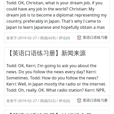
Todd: OK, Christian, what is your dream job, if you
could have any job in the world? Christian: My
dream job is to become a diplomat representing my
country, preferably in Japan. That's why I came to
Japan to learn Japanese and hopefully obtain a mas
英语口语练习册
发表于:2019-02-27 / 阅读(429) / 评论(0)
【英语口语练习册】新闻来源
Todd: OK, Kerri, I'm going to ask you about the
news. Do you follow the news every day? Kerri:
Sometimes. Todd: How do you follow the news?
Kerri: Well, in Japan mostly the radio or the internet.
Todd: Oh, really. OK. What radio station? Kerri: NPR,
英语口语练习册
发表于:2019-02-27 / 阅读(522) / 评论(0)