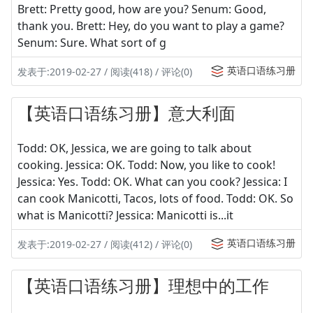
Brett: Pretty good, how are you? Senum: Good,
thank you. Brett: Hey, do you want to play a game?
Senum: Sure. What sort of g
英语口语练习册
发表于:2019-02-27 / 阅读(418) / 评论(0)
【英语口语练习册】意大利面
Todd: OK, Jessica, we are going to talk about
cooking. Jessica: OK. Todd: Now, you like to cook!
Jessica: Yes. Todd: OK. What can you cook? Jessica: I
can cook Manicotti, Tacos, lots of food. Todd: OK. So
what is Manicotti? Jessica: Manicotti is...it
英语口语练习册
发表于:2019-02-27 / 阅读(412) / 评论(0)
【英语口语练习册】理想中的工作