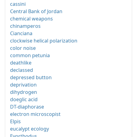
cassini
Central Bank of Jordan
chemical weapons
chinamperos
Cianciana
clockwise helical polarization
color noise
common petunia
deathlike
declassed
depressed button
deprivation
dihydrogen
doeglic acid
DT-diaphorase
electron microscopist
Elpis
eucalypt ecology
Evorthodus