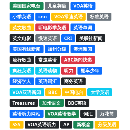
美国国家电台
儿童英语
VOA英语
小学英语
cnn
VOA常速英语
标准英语
英文歌曲
听电影学英语
英语单词
英文电影
慢速英语
CRI
美联社新闻
美国有线新闻
加州分级
澳洲新闻
流行歌曲
常速英语
ABC新闻快递
疯狂英语
英语读物
听力
棚车少年
经济学人
英语词汇
商务英语
VOA双语新闻
BBC
中国电台
大学英语
Treasures
加州语文
BBC英语
英语听力网站
VOA英语教学
词汇
万花筒
SSS
VOA英语听力
AP
新概念
分级英语