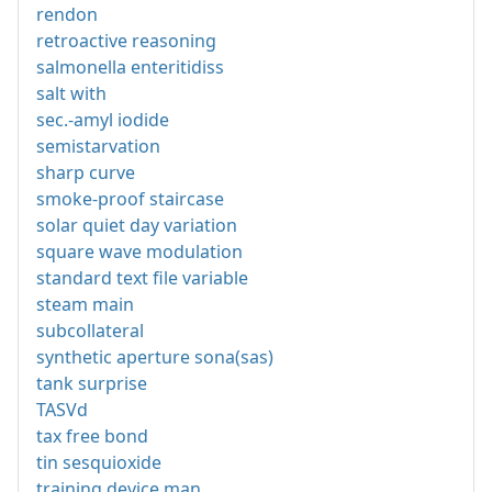
rendon
retroactive reasoning
salmonella enteritidiss
salt with
sec.-amyl iodide
semistarvation
sharp curve
smoke-proof staircase
solar quiet day variation
square wave modulation
standard text file variable
steam main
subcollateral
synthetic aperture sona(sas)
tank surprise
TASVd
tax free bond
tin sesquioxide
training device man