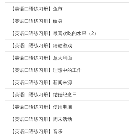
【英语口语练习册】鱼市
【英语口语练习册】纹身
【英语口语练习册】最喜欢吃的水果（2）
【英语口语练习册】猜谜游戏
【英语口语练习册】意大利面
【英语口语练习册】理想中的工作
【英语口语练习册】新闻来源
【英语口语练习册】结婚纪念日
【英语口语练习册】使用电脑
【英语口语练习册】周末活动
【英语口语练习册】音乐