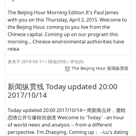
The Beijing Hour Morning Edition It's Paul James
with you on this Thursday, April 2, 2015. Welcome to
the Beijing Hour, coming to you live from the
Chinese capital. Coming up on our program this
morning... Chinese environmental authorities have
relea
发表于:2019-03-11 / 阅读(559) / 评论(0)
The Beijing Hour 新闻纵贯线
新闻纵贯线 Today updated 20:00
2017/10/14
Today updated 20:00 2017/10/14一周新闻点评，鹿晗
恋情公开引爆粉丝崩溃 Welcome to 'Today' - an hour
of world news and analysis -- from a different
perspective. I'm Zhaoying. Coming up： --Lu's dating