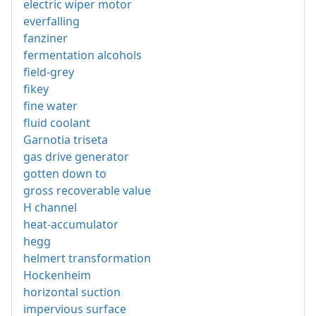
electric wiper motor
everfalling
fanziner
fermentation alcohols
field-grey
fikey
fine water
fluid coolant
Garnotia triseta
gas drive generator
gotten down to
gross recoverable value
H channel
heat-accumulator
hegg
helmert transformation
Hockenheim
horizontal suction
impervious surface