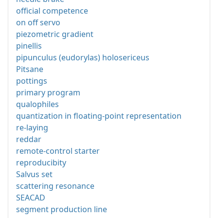
official competence
on off servo
piezometric gradient
pinellis
pipunculus (eudorylas) holosericeus
Pitsane
pottings
primary program
qualophiles
quantization in floating-point representation
re-laying
reddar
remote-control starter
reproducibity
Salvus set
scattering resonance
SEACAD
segment production line