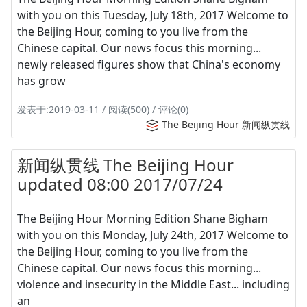
with you on this Tuesday, July 18th, 2017 Welcome to
the Beijing Hour, coming to you live from the
Chinese capital. Our news focus this morning...
newly released figures show that China's economy
has grow
发表于:2019-03-11 / 阅读(500) / 评论(0)
The Beijing Hour 新闻纵贯线
新闻纵贯线 The Beijing Hour
updated 08:00 2017/07/24
The Beijing Hour Morning Edition Shane Bigham
with you on this Monday, July 24th, 2017 Welcome to
the Beijing Hour, coming to you live from the
Chinese capital. Our news focus this morning...
violence and insecurity in the Middle East... including
an