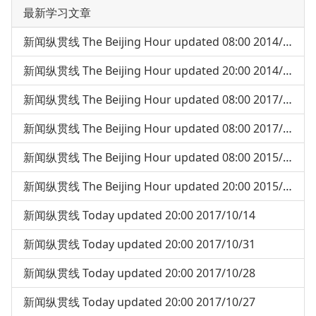
最新学习文章
新闻纵贯线 The Beijing Hour updated 08:00 2014/05/05
新闻纵贯线 The Beijing Hour updated 20:00 2014/04/30
新闻纵贯线 The Beijing Hour updated 08:00 2017/07/18
新闻纵贯线 The Beijing Hour updated 08:00 2017/07/24
新闻纵贯线 The Beijing Hour updated 08:00 2015/03/04
新闻纵贯线 The Beijing Hour updated 20:00 2015/04/03
新闻纵贯线 Today updated 20:00 2017/10/14
新闻纵贯线 Today updated 20:00 2017/10/31
新闻纵贯线 Today updated 20:00 2017/10/28
新闻纵贯线 Today updated 20:00 2017/10/27