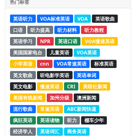
热门标签
英语听力
VOA标准英语
VOA
英语歌曲
口语
听力提高
听力材料
听力教程
英语学习
NPR
英语口语
VOA慢速英语
美国国家电台
儿童英语
VOA英语
小学英语
cnn
VOA常速英语
标准英语
英文歌曲
听电影学英语
英语单词
英文电影
慢速英语
CRI
美联社新闻
美国有线新闻
加州分级
澳洲新闻
流行歌曲
常速英语
ABC新闻快递
疯狂英语
英语读物
听力
棚车少年
经济学人
英语词汇
商务英语