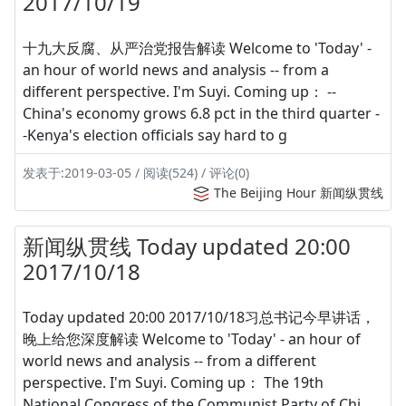
2017/10/19
十九大反腐、从严治党报告解读 Welcome to 'Today' -
an hour of world news and analysis -- from a
different perspective. I'm Suyi. Coming up： --
China's economy grows 6.8 pct in the third quarter -
-Kenya's election officials say hard to g
发表于:2019-03-05 / 阅读(524) / 评论(0)
The Beijing Hour 新闻纵贯线
新闻纵贯线 Today updated 20:00
2017/10/18
Today updated 20:00 2017/10/18习总书记今早讲话，
晚上给您深度解读 Welcome to 'Today' - an hour of
world news and analysis -- from a different
perspective. I'm Suyi. Coming up： The 19th
National Congress of the Communist Party of Chi