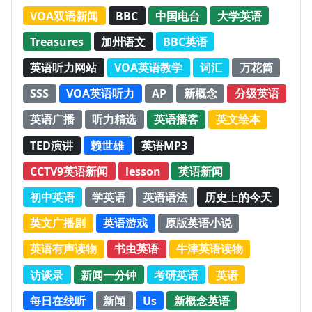
VOA双语新闻
BBC
中国电台
大学英语
Treasures
加州语文
BBC英语
英语听力网站
VOA英语教学
词汇
万花筒
SSS
VOA英语听力
AP
新概念
分级英语
英语广播
听力精选
英语播客
英文绘本
TED演讲
赖世雄
英语MP3
CCTV9英语新闻
lesson
英语新闻
初中英语
学英语
英语语法
历史上的今天
英文广播剧
英语游戏
原版英语小说
英语有声读物
书虫英语
牛津英语读物
访谈录
新闻一分钟
考研英语
英语
每日在线听
新闻
Us
新概念英语