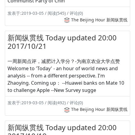
Communist Party of Chin
发表于:2019-03-05 / 阅读(545) / 评论(0)
The Beijing Hour 新闻纵贯线
新闻纵贯线 Today updated 20:00
2017/10/21
一周新闻点评，减肥计入学分？-为南京农业大学点赞
Welcome to 'Today' - an hour of world news and
analysis -- from a different perspective. I'm
Zhaoying. Coming up： --Huawei banks on Mate 10
to challenge Apple --New Survey sugge
发表于:2019-03-05 / 阅读(492) / 评论(0)
The Beijing Hour 新闻纵贯线
新闻纵贯线 Today updated 20:00