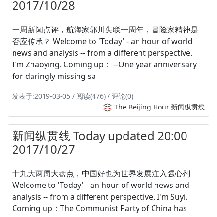
2017/10/28
一周新闻点评，航海家郭川失联一周年，冒险家精神是
否应传承？ Welcome to 'Today' - an hour of world
news and analysis -- from a different perspective.
I'm Zhaoying. Coming up： --One year anniversary
for daringly missing sa
发表于:2019-03-05 / 阅读(476) / 评论(0)
The Beijing Hour 新闻纵贯线
新闻纵贯线 Today updated 20:00
2017/10/27
十九大两周大盘点，中国好也为世界发展注入强心剂
Welcome to 'Today' - an hour of world news and
analysis -- from a different perspective. I'm Suyi.
Coming up：The Communist Party of China has