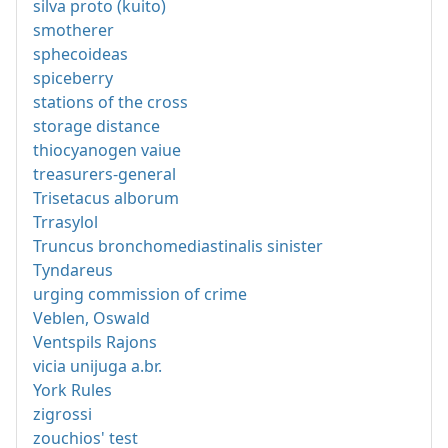
silva proto (kuito)
smotherer
sphecoideas
spiceberry
stations of the cross
storage distance
thiocyanogen vaiue
treasurers-general
Trisetacus alborum
Trrasylol
Truncus bronchomediastinalis sinister
Tyndareus
urging commission of crime
Veblen, Oswald
Ventspils Rajons
vicia unijuga a.br.
York Rules
zigrossi
zouchios' test