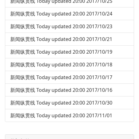
新闻纵贯线 Today updated 20:00 2017/10/25
新闻纵贯线 Today updated 20:00 2017/10/24
新闻纵贯线 Today updated 20:00 2017/10/23
新闻纵贯线 Today updated 20:00 2017/10/21
新闻纵贯线 Today updated 20:00 2017/10/19
新闻纵贯线 Today updated 20:00 2017/10/18
新闻纵贯线 Today updated 20:00 2017/10/17
新闻纵贯线 Today updated 20:00 2017/10/16
新闻纵贯线 Today updated 20:00 2017/10/30
新闻纵贯线 Today updated 20:00 2017/11/01