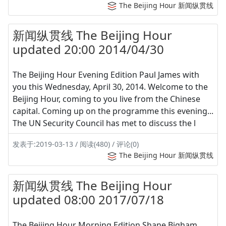
The Beijing Hour 新闻纵贯线
新闻纵贯线 The Beijing Hour
updated 20:00 2014/04/30
The Beijing Hour Evening Edition Paul James with
you this Wednesday, April 30, 2014. Welcome to the
Beijing Hour, coming to you live from the Chinese
capital. Coming up on the programme this evening...
The UN Security Council has met to discuss the l
发表于:2019-03-13 / 阅读(480) / 评论(0)
The Beijing Hour 新闻纵贯线
新闻纵贯线 The Beijing Hour
updated 08:00 2017/07/18
The Beijing Hour Morning Edition Shane Bigham