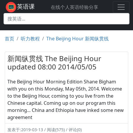
英语课
在线个人英语经验分享
首页
听力教程
The Beijing Hour 新闻纵贯线
新闻纵贯线 The Beijing Hour
updated 08:00 2014/05/05
The Beijing Hour Morning Edition Shane Bigham
with you on this Monday, May 05th, 2014. Welcome
to the Beijing Hour, coming to you live from the
Chinese capital. Coming up on our program this
morning... China and Ethiopia have inked some new
agreement
发表于:2019-03-13 / 阅读(575) / 评论(0)