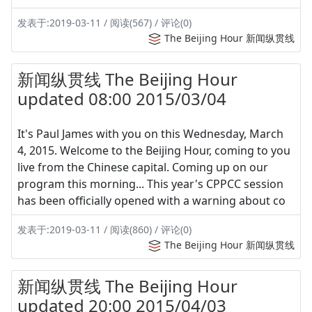
发表于:2019-03-11 / 阅读(567) / 评论(0)
The Beijing Hour 新闻纵贯线
新闻纵贯线 The Beijing Hour
updated 08:00 2015/03/04
It's Paul James with you on this Wednesday, March
4, 2015. Welcome to the Beijing Hour, coming to you
live from the Chinese capital. Coming up on our
program this morning... This year's CPPCC session
has been officially opened with a warning about co
发表于:2019-03-11 / 阅读(860) / 评论(0)
The Beijing Hour 新闻纵贯线
新闻纵贯线 The Beijing Hour
updated 20:00 2015/04/03