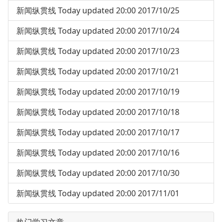
新闻纵贯线 Today updated 20:00 2017/10/25
新闻纵贯线 Today updated 20:00 2017/10/24
新闻纵贯线 Today updated 20:00 2017/10/23
新闻纵贯线 Today updated 20:00 2017/10/21
新闻纵贯线 Today updated 20:00 2017/10/19
新闻纵贯线 Today updated 20:00 2017/10/18
新闻纵贯线 Today updated 20:00 2017/10/17
新闻纵贯线 Today updated 20:00 2017/10/16
新闻纵贯线 Today updated 20:00 2017/10/30
新闻纵贯线 Today updated 20:00 2017/11/01