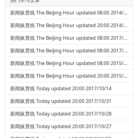
热门学习文章
新闻纵贯线 The Beijing Hour updated 08:00 2014/05/05
新闻纵贯线 The Beijing Hour updated 20:00 2014/04/30
新闻纵贯线 The Beijing Hour updated 08:00 2017/07/18
新闻纵贯线 The Beijing Hour updated 08:00 2017/07/24
新闻纵贯线 The Beijing Hour updated 08:00 2015/03/04
新闻纵贯线 The Beijing Hour updated 20:00 2015/04/03
新闻纵贯线 Today updated 20:00 2017/10/14
新闻纵贯线 Today updated 20:00 2017/10/31
新闻纵贯线 Today updated 20:00 2017/10/28
新闻纵贯线 Today updated 20:00 2017/10/27