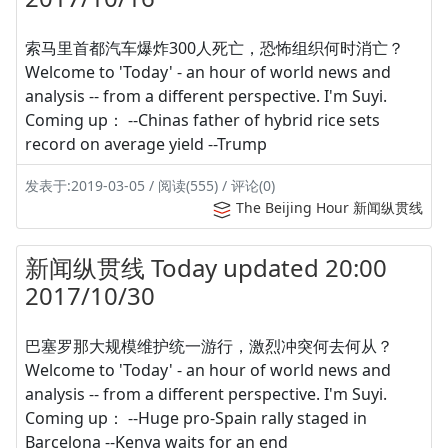
索马里首都汽车爆炸300人死亡，恐怖组织何时消亡？
Welcome to 'Today' - an hour of world news and
analysis -- from a different perspective. I'm Suyi.
Coming up： --Chinas father of hybrid rice sets
record on average yield --Trump
发表于:2019-03-05 / 阅读(555) / 评论(0)
The Beijing Hour 新闻纵贯线
新闻纵贯线 Today updated 20:00
2017/10/30
巴塞罗那大规模维护统一游行，激烈冲突何去何从？
Welcome to 'Today' - an hour of world news and
analysis -- from a different perspective. I'm Suyi.
Coming up： --Huge pro-Spain rally staged in
Barcelona --Kenya waits for an end