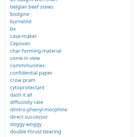
belgian beef stews
bodgine
burnetiid
bx
case-maker
Cepovan
char-forming material
come in view
commmunities
confidential paper
crow pram
cytoprotectant
dash it all
diffusivity rate
dinitro-phenyl-morphine
direct successor
doggy woggy
double thrust bearing