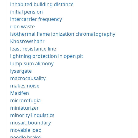
inhabited building distance
initial pension
intercarrier frequency
iron waste
isothermal flame ionization chromatography
Khosrowshahr
least resistance line
lightning protection in open pit
lump-sum alimony
lysergate
macrocausality
makes noise
Maxifen
microrefugia
miniaturizer
minority linguistics
mosaic boundary
movable load
needle brake