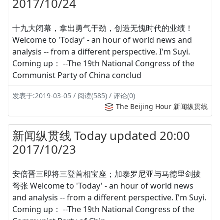
2017/10/24
十九大闭幕，拿出勇气干劲，创造无愧时代的业绩！
Welcome to 'Today' - an hour of world news and
analysis -- from a different perspective. I'm Suyi.
Coming up： --The 19th National Congress of the
Communist Party of China conclud
发表于:2019-03-05 / 阅读(585) / 评论(0)
The Beijing Hour 新闻纵贯线
新闻纵贯线 Today updated 20:00
2017/10/23
安倍晋三即将三登首相宝座；加泰罗尼亚与马德里剑拔
弩张 Welcome to 'Today' - an hour of world news
and analysis -- from a different perspective. I'm Suyi.
Coming up： --The 19th National Congress of the