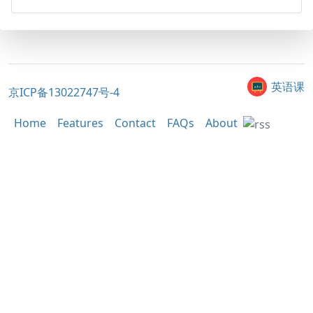
英语课
京ICP备13022747号-4
Home
Features
Contact
FAQs
About