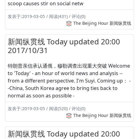
scoop causes stir on social netw
发表于:2019-03-05 / 阅读(431) / 评论(0)
The Beijing Hour 新闻纵贯线
新闻纵贯线 Today updated 20:00
2017/10/31
特朗普亲信承认通俄，穆勒调查出现重大突破 Welcome
to 'Today' - an hour of world news and analysis --
from a different perspective. I'm Suyi. Coming up： -
-China, South Korea agree to bring ties back to
normal as soon as possible -
发表于:2019-03-05 / 阅读(520) / 评论(0)
The Beijing Hour 新闻纵贯线
新闻纵贯线 Today updated 20:00