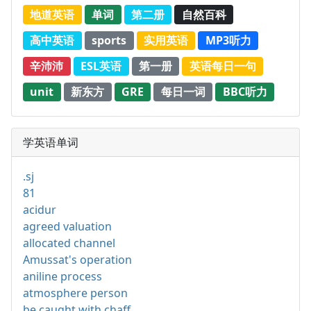
地道英语
单词
第二册
自然百科
高中英语
sports
实用英语
MP3听力
辛沛沛
ESL英语
第一册
英语每日一句
unit
新东方
GRE
每日一词
BBC听力
学英语单词
.sj
81
acidur
agreed valuation
allocated channel
Amussat's operation
aniline process
atmosphere person
be caught with chaff