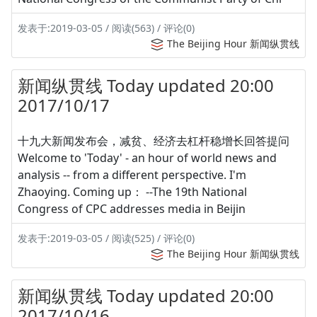
发表于:2019-03-05 / 阅读(563) / 评论(0)
The Beijing Hour 新闻纵贯线
新闻纵贯线 Today updated 20:00
2017/10/17
十九大新闻发布会，减贫、经济去杠杆稳增长回答提问
Welcome to 'Today' - an hour of world news and
analysis -- from a different perspective. I'm
Zhaoying. Coming up： --The 19th National
Congress of CPC addresses media in Beijin
发表于:2019-03-05 / 阅读(525) / 评论(0)
The Beijing Hour 新闻纵贯线
新闻纵贯线 Today updated 20:00
2017/10/16