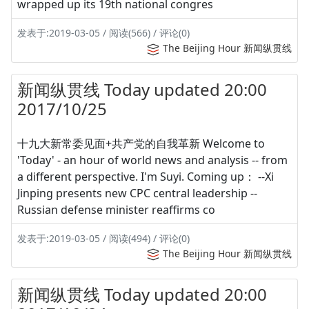
wrapped up its 19th national congres
发表于:2019-03-05 / 阅读(566) / 评论(0)
The Beijing Hour 新闻纵贯线
新闻纵贯线 Today updated 20:00
2017/10/25
十九大新常委见面+共产党的自我革新 Welcome to
'Today' - an hour of world news and analysis -- from
a different perspective. I'm Suyi. Coming up： --Xi
Jinping presents new CPC central leadership --
Russian defense minister reaffirms co
发表于:2019-03-05 / 阅读(494) / 评论(0)
The Beijing Hour 新闻纵贯线
新闻纵贯线 Today updated 20:00