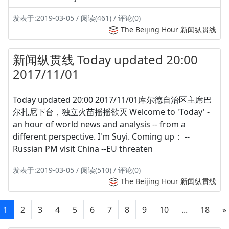
发表于:2019-03-05 / 阅读(461) / 评论(0)
The Beijing Hour 新闻纵贯线
新闻纵贯线 Today updated 20:00
2017/11/01
Today updated 20:00 2017/11/01库尔德自治区主席巴
尔扎尼下台，独立火苗摇摇欲灭 Welcome to 'Today' -
an hour of world news and analysis -- from a
different perspective. I'm Suyi. Coming up： --
Russian PM visit China --EU threaten
发表于:2019-03-05 / 阅读(510) / 评论(0)
The Beijing Hour 新闻纵贯线
1
2
3
4
5
6
7
8
9
10
...
18
»