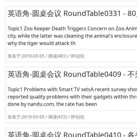
英语角-圆桌会议 RoundTable0331 -
Topic1 Zoo Keeper Death Triggers Concern on Zoo Animal
city, while the latter was cleaning the animal's enclosu
why the tiger would attack th
发表于:2019-03-05 / 阅读(481) / 评论(0)
英语角-圆桌会议 RoundTable0409 
Topic1 Problems with Smart TV setsA recent survey sho
reported quality problems with their gadgets within thr
done by nandu.com, the rate has been
发表于:2019-03-05 / 阅读(472) / 评论(0)
英语角-圆桌会议 RoundTable0410 