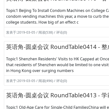
Topic1 Beijing To Install Condom Machines on College Cam
condom vending machines this year, a move to curb the
college students. How big of an effect c
发表于:2019-03-05 / 阅读(538) / 评论(0)
英语角-圆桌会议 RoundTable0414 
Topic1 Shenzhen Residents' Visits to HK Capped at On
that residents of Shenzhen would be limited to one visi
in Hong Kong over surging numbers
发表于:2019-03-05 / 阅读(496) / 评论(0)
英语角-圆桌会议 RoundTable0413 
Topic1 Old-Age Care for Single-Child FamiliesChina will 