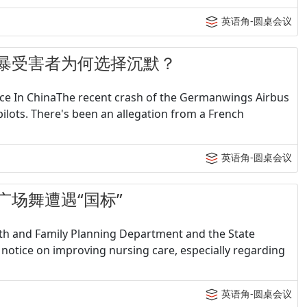
英语角-圆桌会议
 - 家暴受害者为何选择沉默？
lace In ChinaThe recent crash of the Germanwings Airbus
pilots. There's been an allegation from a French
英语角-圆桌会议
 当广场舞遭遇“国标”
lth and Family Planning Department and the State
 notice on improving nursing care, especially regarding
英语角-圆桌会议