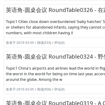
英语角-圆桌会议 RoundTable0326
Topic1 Cities close down overburdened 'baby hatches' So
or shelters for abandoned infants, saying they cannot c
numbers, with most children having il
发表于:2019-03-05 / 阅读(533) / 评论(0)
英语角-圆桌会议 RoundTable032
Topic1 China's airports and airlines lead the world in fl
the worst in the world for being on time last year, acco
around the globe. Among the w
发表于:2019-03-05 / 阅读(506) / 评论(0)
英语角-圆桌会议 RoundTable0319 - A Co