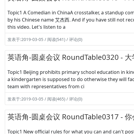
Topic1 A Comedian in ChinaA crosstalker, a standup com
by his Chinese name 艾杰西. And if you have still not re
this video. Let's listen to a
发表于:2019-03-05 / 阅读(541) / 评论(0)
英语角-圆桌会议 RoundTable0320 
Topic1 Beijing prohibits primary school education in ki
a kindergarten is supposed to do otherwise they will f
team with representatives from ci
发表于:2019-03-05 / 阅读(465) / 评论(0)
英语角-圆桌会议 RoundTable0317
Topic1 New official rules for what you can and can't 