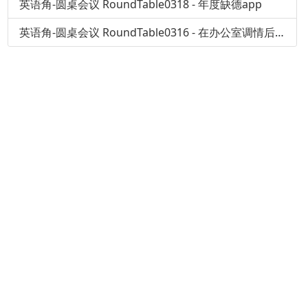
英语角-圆桌会议 RoundTable0318 - 年度缺德app
英语角-圆桌会议 RoundTable0316 - 在办公室调情后果会怎样？