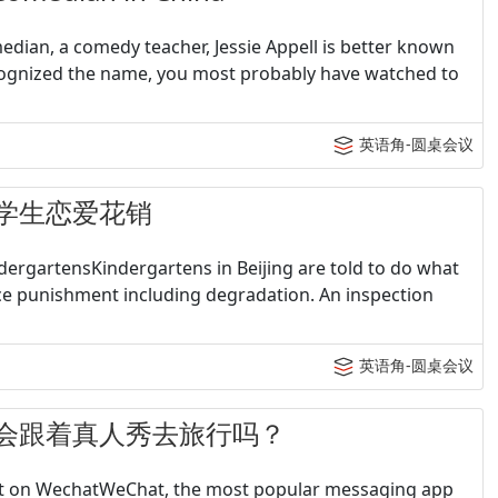
edian, a comedy teacher, Jessie Appell is better known
cognized the name, you most probably have watched to
英语角-圆桌会议
- 大学生恋爱花销
ndergartensKindergartens in Beijing are told to do what
ace punishment including degradation. An inspection
英语角-圆桌会议
 - 你会跟着真人秀去旅行吗？
post on WechatWeChat, the most popular messaging app