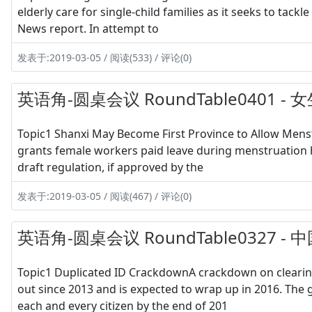
elderly care for single-child families as it seeks to tack
News report. In attempt to
发表于:2019-03-05 / 阅读(533) / 评论(0)
英语角-圆桌会议 RoundTable0401
Topic1 Shanxi May Become First Province to Allow Menst
grants female workers paid leave during menstruation h
draft regulation, if approved by the
发表于:2019-03-05 / 阅读(467) / 评论(0)
英语角-圆桌会议 RoundTable0327
Topic1 Duplicated ID CrackdownA crackdown on clearin
out since 2013 and is expected to wrap up in 2016. The
each and every citizen by the end of 201