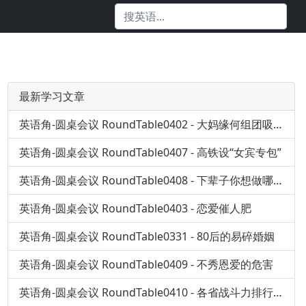
最新学习文章
英语角-圆桌会议 RoundTable0402 - 大妈缘何组团吸毒？
英语角-圆桌会议 RoundTable0407 - 高铁设“女宾专包”
英语角-圆桌会议 RoundTable0408 - 下辈子你想做哪儿人
英语角-圆桌会议 RoundTable0403 - 恋爱催人肥
英语角-圆桌会议 RoundTable0331 - 80后的易碎婚姻
英语角-圆桌会议 RoundTable0409 - 不秀恩爱的危害
英语角-圆桌会议 RoundTable0410 - 各省战斗力排行榜