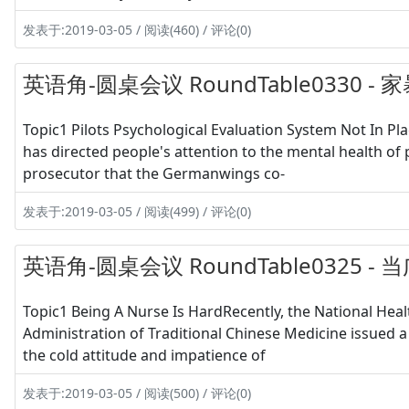
发表于:2019-03-05 / 阅读(460) / 评论(0)
英语角-圆桌会议 RoundTable0330
Topic1 Pilots Psychological Evaluation System Not In P
has directed people's attention to the mental health of 
prosecutor that the Germanwings co-
发表于:2019-03-05 / 阅读(499) / 评论(0)
英语角-圆桌会议 RoundTable0325 -
Topic1 Being A Nurse Is HardRecently, the National Hea
Administration of Traditional Chinese Medicine issued a
the cold attitude and impatience of
发表于:2019-03-05 / 阅读(500) / 评论(0)