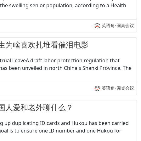
le the swelling senior population, according to a Health
英语角-圆桌会议
 - 女生为啥喜欢扎堆看催泪电影
rual LeaveA draft labor protection regulation that
as been unveiled in north China's Shanxi Province. The
英语角-圆桌会议
 - 中国人爱和老外聊什么？
g up duplicating ID cards and Hukou has been carried
 goal is to ensure one ID number and one Hukou for