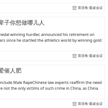
英语角-圆桌会议
- 下辈子你想做哪儿人
 medal-winning hurdler, announced his retirement on
ars since he startled the athletics world by winning gold
英语角-圆桌会议
 恋爱催人肥
Include Male RapeChinese law experts reaffirm the need
not the only victims of such crime in China, as China
英语角-圆桌会议