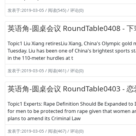
发表于:2019-03-05 / 阅读(545) / 评论(0)
英语角-圆桌会议 RoundTable0408 
Topic1 Liu Xiang retiresLiu Xiang, China's Olympic gold
Tuesday. Liu has been one of China's brightest sports st
in the 110-meter hurdles at t
发表于:2019-03-05 / 阅读(461) / 评论(0)
英语角-圆桌会议 RoundTable0403 -
Topic1 Experts: Rape Definition Should Be Expanded to 
for men to be protected from rape given that women are 
plans to amend its Criminal Law
发表于:2019-03-05 / 阅读(467) / 评论(0)