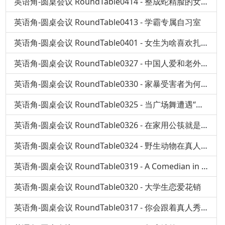
英语角-圆桌会议 RoundTable0414 - 整成蛇精脸的女孩
英语角-圆桌会议 RoundTable0413 - 学霸专属自习室
英语角-圆桌会议 RoundTable0401 - 女生为啥喜欢扎堆看催泪电影
英语角-圆桌会议 RoundTable0327 - 中国人爱和老外聊什么？
英语角-圆桌会议 RoundTable0330 - 家暴受害者为何选择沉默？
英语角-圆桌会议 RoundTable0325 - 当广场舞遭遇“国标”
英语角-圆桌会议 RoundTable0326 - 在家用公筷就是嫌弃家人吗？
英语角-圆桌会议 RoundTable0324 - 野生动物在真人秀中变身萌宠，真的好吗？
英语角-圆桌会议 RoundTable0319 - A Comedian in China
英语角-圆桌会议 RoundTable0320 - 大学生恋爱花销
英语角-圆桌会议 RoundTable0317 - 你会跟着真人秀去旅行吗？