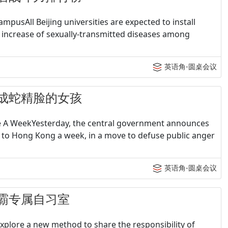
pusAll Beijing universities are expected to install
 increase of sexually-transmitted diseases among
英语角-圆桌会议
- 整成蛇精脸的女孩
ce A WeekYesterday, the central government announces
t to Hong Kong a week, in a move to defuse public anger
英语角-圆桌会议
- 学霸专属自习室
explore a new method to share the responsibility of