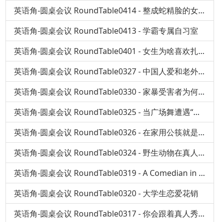
英语角-圆桌会议 RoundTable0414 - 整成蛇精脸的女孩
英语角-圆桌会议 RoundTable0413 - 学霸专属自习室
英语角-圆桌会议 RoundTable0401 - 女生为啥喜欢扎堆看催泪电影
英语角-圆桌会议 RoundTable0327 - 中国人爱和老外聊什么？
英语角-圆桌会议 RoundTable0330 - 家暴受害者为何选择沉默？
英语角-圆桌会议 RoundTable0325 - 当广场舞遭遇“国标”
英语角-圆桌会议 RoundTable0326 - 在家用公筷就是嫌弃家人吗？
英语角-圆桌会议 RoundTable0324 - 野生动物在真人秀中变身萌宠，真的好吗？
英语角-圆桌会议 RoundTable0319 - A Comedian in China
英语角-圆桌会议 RoundTable0320 - 大学生恋爱花销
英语角-圆桌会议 RoundTable0317 - 你会跟着真人秀去旅行吗？