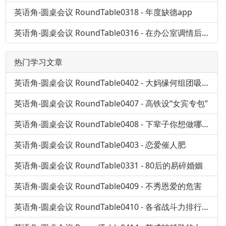
英语角-圆桌会议 RoundTable0318 - 年度缺德app
英语角-圆桌会议 RoundTable0316 - 在办公室调情后果会怎样？
热门学习文章
英语角-圆桌会议 RoundTable0402 - 大妈缘何组团吸毒？
英语角-圆桌会议 RoundTable0407 - 高铁设“女宾专包”
英语角-圆桌会议 RoundTable0408 - 下辈子你想做哪儿人
英语角-圆桌会议 RoundTable0403 - 恋爱催人肥
英语角-圆桌会议 RoundTable0331 - 80后的易碎婚姻
英语角-圆桌会议 RoundTable0409 - 不秀恩爱的危害
英语角-圆桌会议 RoundTable0410 - 各省战斗力排行榜