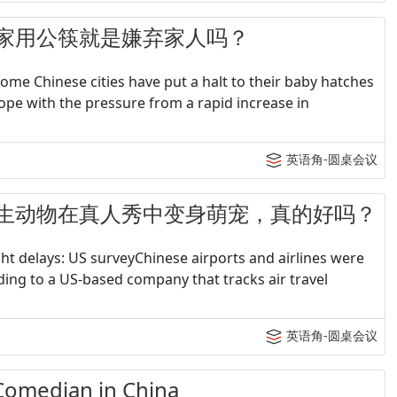
 - 在家用公筷就是嫌弃家人吗？
me Chinese cities have put a halt to their baby hatches
ope with the pressure from a rapid increase in
英语角-圆桌会议
4 - 野生动物在真人秀中变身萌宠，真的好吗？
ight delays: US surveyChinese airports and airlines were
rding to a US-based company that tracks air travel
英语角-圆桌会议
median in China