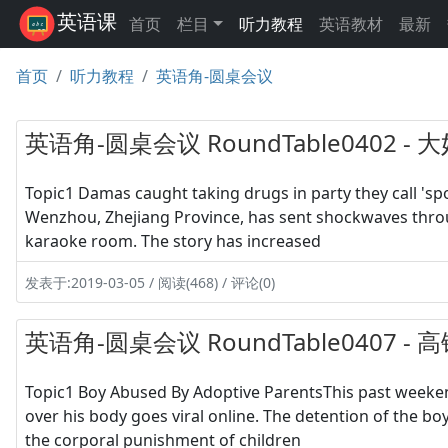
英语课
首页
栏目
听力教程
英语教材
最新
首页
听力教程
英语角-圆桌会议
英语角-圆桌会议 RoundTable0402 
Topic1 Damas caught taking drugs in party they call '
Wenzhou, Zhejiang Province, has sent shockwaves throug
karaoke room. The story has increased
发表于:2019-03-05 / 阅读(468) / 评论(0)
英语角-圆桌会议 RoundTable0407 -
Topic1 Boy Abused By Adoptive ParentsThis past weeken
over his body goes viral online. The detention of the b
the corporal punishment of children