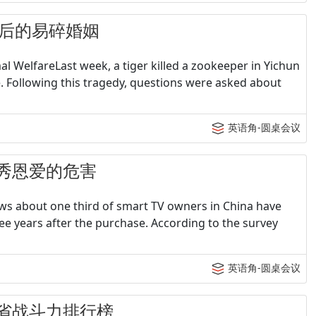
 80后的易碎婚姻
 WelfareLast week, a tiger killed a zookeeper in Yichun
re. Following this tragedy, questions were asked about
英语角-圆桌会议
- 不秀恩爱的危害
ws about one third of smart TV owners in China have
ee years after the purchase. According to the survey
英语角-圆桌会议
- 各省战斗力排行榜