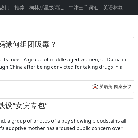
热门
推荐
柯林斯星级词汇
牛津三千词汇
英语标签
- 大妈缘何组团吸毒？
sports meet' A group of middle-aged women, or Dama in
h China after being convicted for taking drugs in a
英语角-圆桌会议
 高铁设“女宾专包”
d, a group of photos of a boy showing bloodstains all
oy's adoptive mother has aroused public concern over