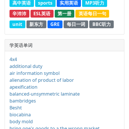
高中英语
sports
实用英语
MP3听力
辛沛沛
ESL英语
第一册
英语每日一句
unit
新东方
GRE
每日一词
BBC听力
学英语单词
4x4
additional duty
air information symbol
alienation of product of labor
apexification
balanced-unsymmetric laminate
bambridges
Besht
biocabina
body mold
bring one's goods to a the wrong market