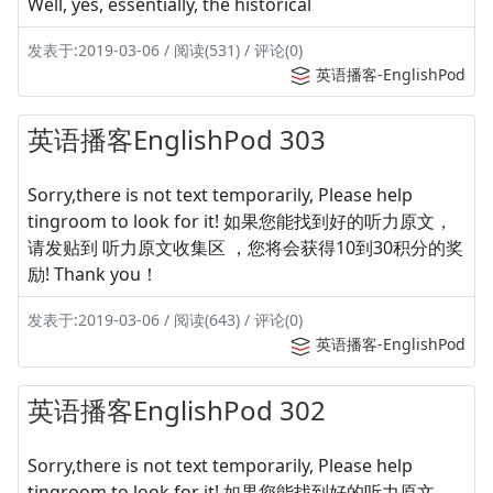
Well, yes, essentially, the historical
发表于:2019-03-06 / 阅读(531) / 评论(0)
英语播客-EnglishPod
英语播客EnglishPod 303
Sorry,there is not text temporarily, Please help
tingroom to look for it! 如果您能找到好的听力原文，
请发贴到 听力原文收集区 ，您将会获得10到30积分的奖
励! Thank you！
发表于:2019-03-06 / 阅读(643) / 评论(0)
英语播客-EnglishPod
英语播客EnglishPod 302
Sorry,there is not text temporarily, Please help
tingroom to look for it! 如果您能找到好的听力原文，