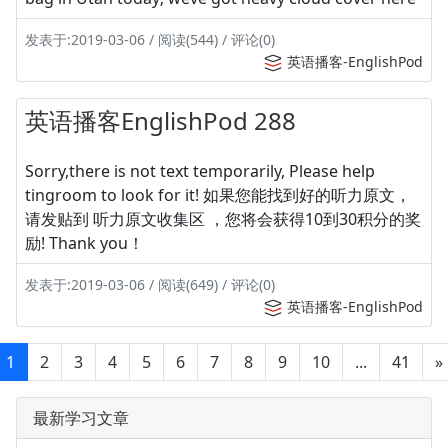
发表于:2019-03-06 / 阅读(544) / 评论(0)
英语播客-EnglishPod
英语播客EnglishPod 288
Sorry,there is not text temporarily, Please help
tingroom to look for it! 如果您能找到好的听力原文，
请发贴到 听力原文收集区 ，您将会获得10到30积分的奖
励! Thank you！
发表于:2019-03-06 / 阅读(649) / 评论(0)
英语播客-EnglishPod
1
2
3
4
5
6
7
8
9
10
...
41
»
最新学习文章