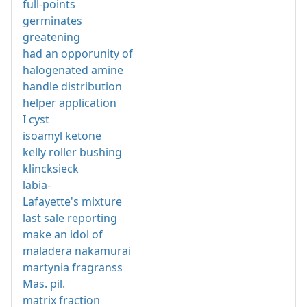
full-points
germinates
greatening
had an opporunity of
halogenated amine
handle distribution
helper application
I cyst
isoamyl ketone
kelly roller bushing
klincksieck
labia-
Lafayette's mixture
last sale reporting
make an idol of
maladera nakamurai
martynia fragranss
Mas. pil.
matrix fraction