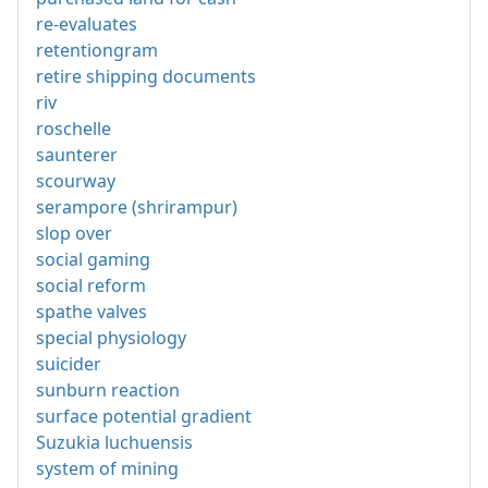
re-evaluates
retentiongram
retire shipping documents
riv
roschelle
saunterer
scourway
serampore (shrirampur)
slop over
social gaming
social reform
spathe valves
special physiology
suicider
sunburn reaction
surface potential gradient
Suzukia luchuensis
system of mining