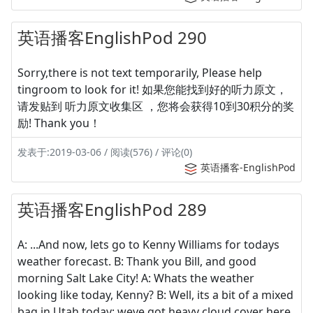
英语播客EnglishPod 290
Sorry,there is not text temporarily, Please help
tingroom to look for it! 如果您能找到好的听力原文，
请发贴到 听力原文收集区 ，您将会获得10到30积分的奖
励! Thank you！
发表于:2019-03-06 / 阅读(576) / 评论(0)
英语播客-EnglishPod
英语播客EnglishPod 289
A: ...And now, lets go to Kenny Williams for todays
weather forecast. B: Thank you Bill, and good
morning Salt Lake City! A: Whats the weather
looking like today, Kenny? B: Well, its a bit of a mixed
bag in Utah today; weve got heavy cloud cover here