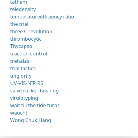
tatham
teledensity
temperatureefficiency ratio
the trial
three C revolution
thrombocytic
Thycapsol
traction-control
trehalas
trial tactics
unglorify
UV-VIS-NIR-RS
valve rocker bushing
virulotyping
wait till the tide turns
waucht
Wong Chuk Hang