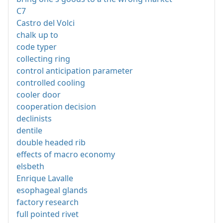
C7
Castro del Volci
chalk up to
code typer
collecting ring
control anticipation parameter
controlled cooling
cooler door
cooperation decision
declinists
dentile
double headed rib
effects of macro economy
elsbeth
Enrique Lavalle
esophageal glands
factory research
full pointed rivet