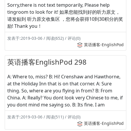
Sorry,there is not text temporarily, Please help
tingroom to look for it! 如果您能找到好的听力原文，
请发贴到 听力原文收集区 ，您将会获得10到30积分的奖
励! Thank you！
发表于:2019-03-06 / 阅读(652) / 评论(0)
英语播客-EnglishPod
英语播客EnglishPod 298
A: Where to, miss? B: Hi! Crenshaw and Hawthorne,
at the Holiday Inn that is on that corner. A: Sure
thing. So, where are you flying in from? B: From
China. A: Really? You dont look very Chinese to me, if
you dont mind me saying so. B: Its fine. I am
发表于:2019-03-06 / 阅读(511) / 评论(0)
英语播客-EnglishPod