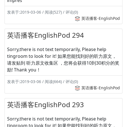
impres
发表于:2019-03-06 / 阅读(527) / 评论(0)
英语播客-EnglishPod
英语播客EnglishPod 294
Sorry,there is not text temporarily, Please help
tingroom to look for it! 如果您能找到好的听力原文，
请发贴到 听力原文收集区 ，您将会获得10到30积分的奖
励! Thank you！
发表于:2019-03-06 / 阅读(664) / 评论(0)
英语播客-EnglishPod
英语播客EnglishPod 293
Sorry,there is not text temporarily, Please help
tingroom to look for it! 如果您能找到好的听力原文，