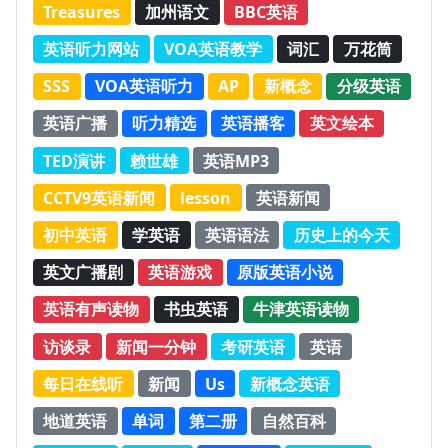
Treasures
加州语文
BBC英语
英语听力网站
VOA英语教学
词汇
万花筒
SSS
VOA英语听力
AP
新概念
分级英语
英语广播
听力精选
英语播客
英文绘本
TED演讲
赖世雄
英语MP3
CCTV9英语新闻
lesson
英语新闻
初中英语
学英语
英语语法
历史上的今天
英文广播剧
英语游戏
原版英语小说
英语有声读物
书虫英语
牛津英语读物
访谈录
新闻一分钟
考研英语
英语
每日在线听
新闻
Us
新概念英语
地道英语
单词
第二册
自然百科