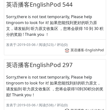
英语播客EnglishPod 544
Sorry,there is not text temporarily, Please help
tingroom to look for it! 如果您能找到更好的听力原
文，请发贴到 听力原文收集区 ，您将会获得 10 到 30 积
分的奖励 ! Thank you ！
发表于:2019-03-06 / 阅读(523) / 评论(0)
英语播客-EnglishPod
英语播客EnglishPod 297
Sorry,there is not text temporarily, Please help
tingroom to look for it! 如果您能找到好的听力原文，
请发贴到 听力原文收集区 ，您将会获得10到30积分的奖
励! Thank you！
发表于:2019-03-06 / 阅读(538) / 评论(0)