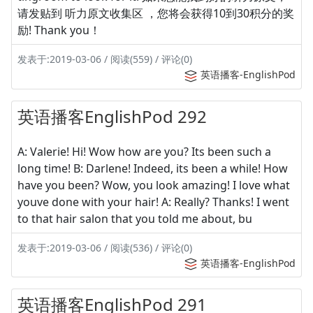
请发贴到 听力原文收集区 ，您将会获得10到30积分的奖
励! Thank you！
发表于:2019-03-06 / 阅读(559) / 评论(0)
英语播客-EnglishPod
英语播客EnglishPod 292
A: Valerie! Hi! Wow how are you? Its been such a
long time! B: Darlene! Indeed, its been a while! How
have you been? Wow, you look amazing! I love what
youve done with your hair! A: Really? Thanks! I went
to that hair salon that you told me about, bu
发表于:2019-03-06 / 阅读(536) / 评论(0)
英语播客-EnglishPod
英语播客EnglishPod 291