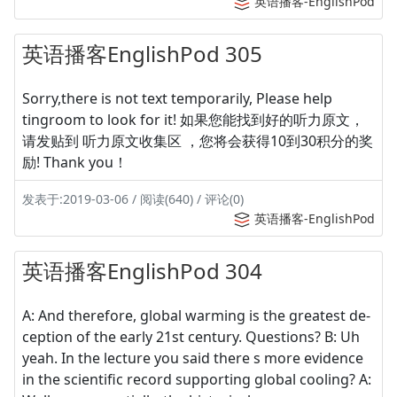
英语播客-EnglishPod
英语播客EnglishPod 305
Sorry,there is not text temporarily, Please help
tingroom to look for it! 如果您能找到好的听力原文，
请发贴到 听力原文收集区 ，您将会获得10到30积分的奖
励! Thank you！
发表于:2019-03-06 / 阅读(640) / 评论(0)
英语播客-EnglishPod
英语播客EnglishPod 304
A: And therefore, global warming is the greatest de-
ception of the early 21st century. Questions? B: Uh
yeah. In the lecture you said there s more evidence
in the scientific record supporting global cooling? A: