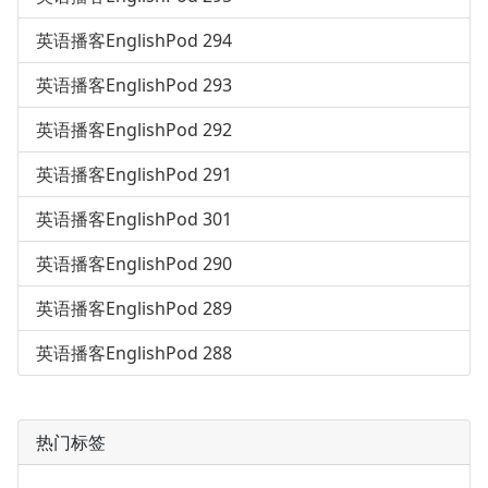
英语播客EnglishPod 294
英语播客EnglishPod 293
英语播客EnglishPod 292
英语播客EnglishPod 291
英语播客EnglishPod 301
英语播客EnglishPod 290
英语播客EnglishPod 289
英语播客EnglishPod 288
热门标签