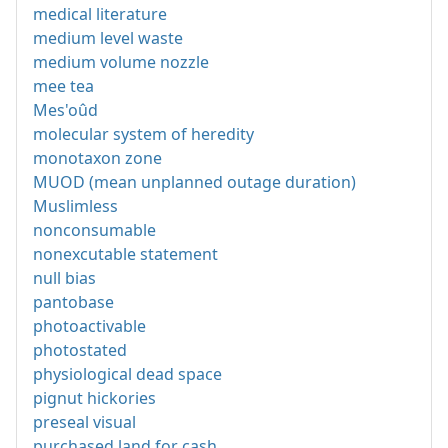
medical literature
medium level waste
medium volume nozzle
mee tea
Mes'oûd
molecular system of heredity
monotaxon zone
MUOD (mean unplanned outage duration)
Muslimless
nonconsumable
nonexcutable statement
null bias
pantobase
photoactivable
photostated
physiological dead space
pignut hickories
preseal visual
purchased land for cash