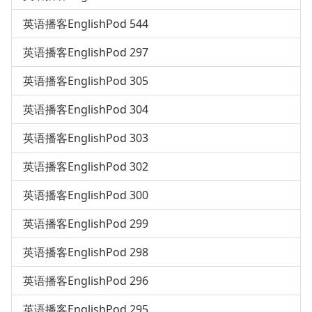
英语播客EnglishPod 544
英语播客EnglishPod 297
英语播客EnglishPod 305
英语播客EnglishPod 304
英语播客EnglishPod 303
英语播客EnglishPod 302
英语播客EnglishPod 300
英语播客EnglishPod 299
英语播客EnglishPod 298
英语播客EnglishPod 296
英语播客EnglishPod 295