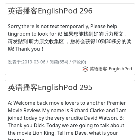
英语播客EnglishPod 296
Sorry,there is not text temporarily, Please help
tingroom to look for it! 如果您能找到好的听力原文，
请发贴到 听力原文收集区 ，您将会获得10到30积分的奖
励! Thank you！
发表于:2019-03-06 / 阅读(654) / 评论(0)
英语播客-EnglishPod
英语播客EnglishPod 295
A: Welcome back movie lovers to another Premier
Movie Review. My name is Richard Clarke and I am
joined today by the very erudite David Watson. B:
Thank you Dick. Today we are going to talk about
the movie Lion King. Tell me Dave, what is your