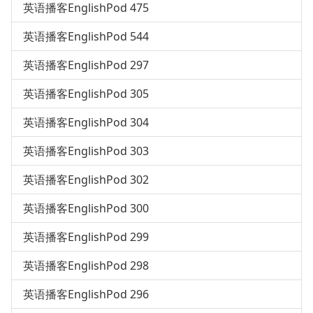
英语播客EnglishPod 475
英语播客EnglishPod 544
英语播客EnglishPod 297
英语播客EnglishPod 305
英语播客EnglishPod 304
英语播客EnglishPod 303
英语播客EnglishPod 302
英语播客EnglishPod 300
英语播客EnglishPod 299
英语播客EnglishPod 298
英语播客EnglishPod 296