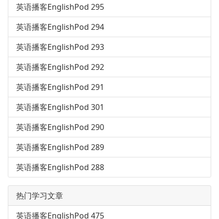
英语播客EnglishPod 295
英语播客EnglishPod 294
英语播客EnglishPod 293
英语播客EnglishPod 292
英语播客EnglishPod 291
英语播客EnglishPod 301
英语播客EnglishPod 290
英语播客EnglishPod 289
英语播客EnglishPod 288
热门学习文章
英语播客EnglishPod 475