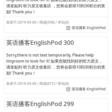
请发贴到 听力原文收集区 ，您将会获得10到30积分的奖
励! Thank you！
发表于:2019-03-06 / 阅读(558) / 评论(0)
英语播客-EnglishPod
英语播客EnglishPod 300
Sorry,there is not text temporarily, Please help
tingroom to look for it! 如果您能找到好的听力原文，
请发贴到 听力原文收集区 ，您将会获得10到30积分的奖
励! Thank you！
发表于:2019-03-06 / 阅读(677) / 评论(0)
英语播客-EnglishPod
英语播客EnglishPod 299