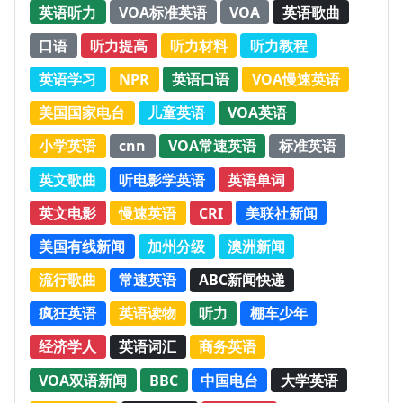
英语听力
VOA标准英语
VOA
英语歌曲
口语
听力提高
听力材料
听力教程
英语学习
NPR
英语口语
VOA慢速英语
美国国家电台
儿童英语
VOA英语
小学英语
cnn
VOA常速英语
标准英语
英文歌曲
听电影学英语
英语单词
英文电影
慢速英语
CRI
美联社新闻
美国有线新闻
加州分级
澳洲新闻
流行歌曲
常速英语
ABC新闻快递
疯狂英语
英语读物
听力
棚车少年
经济学人
英语词汇
商务英语
VOA双语新闻
BBC
中国电台
大学英语