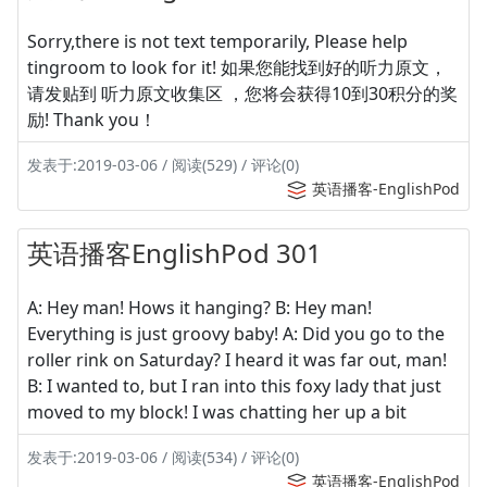
Sorry,there is not text temporarily, Please help
tingroom to look for it! 如果您能找到好的听力原文，
请发贴到 听力原文收集区 ，您将会获得10到30积分的奖
励! Thank you！
发表于:2019-03-06 / 阅读(529) / 评论(0)
英语播客-EnglishPod
英语播客EnglishPod 301
A: Hey man! Hows it hanging? B: Hey man!
Everything is just groovy baby! A: Did you go to the
roller rink on Saturday? I heard it was far out, man!
B: I wanted to, but I ran into this foxy lady that just
moved to my block! I was chatting her up a bit
发表于:2019-03-06 / 阅读(534) / 评论(0)
英语播客-EnglishPod