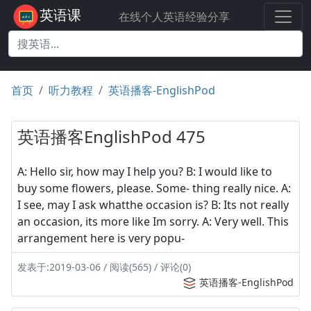
英语课
在线个人英语经验分享
首页
听力教程
英语播客-EnglishPod
英语播客EnglishPod 475
A: Hello sir, how may I help you? B: I would like to
buy some flowers, please. Some- thing really nice. A:
I see, may I ask whatthe occasion is? B: Its not really
an occasion, its more like Im sorry. A: Very well. This
arrangement here is very popu-
发表于:2019-03-06 / 阅读(565) / 评论(0)
英语播客-EnglishPod