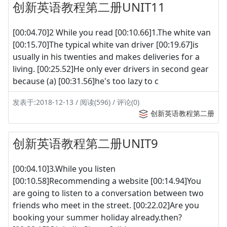
创新英语教程第二册UNIT11
[00:04.70]2 While you read [00:10.66]1.The white van
[00:15.70]The typical white van driver [00:19.67]is
usually in his twenties and makes deliveries for a
living. [00:25.52]He only ever drivers in second gear
because (a) [00:31.56]he's too lazy to c
发表于:2018-12-13 / 阅读(596) / 评论(0)
创新英语教程第二册
创新英语教程第二册UNIT9
[00:04.10]3.While you listen
[00:10.58]Recommending a website [00:14.94]You
are going to listen to a conversation between two
friends who meet in the street. [00:22.02]Are you
booking your summer holiday already.then?