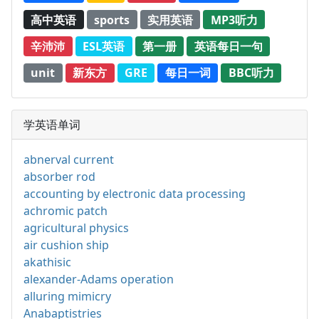
高中英语
sports
实用英语
MP3听力
辛沛沛
ESL英语
第一册
英语每日一句
unit
新东方
GRE
每日一词
BBC听力
学英语单词
abnerval current
absorber rod
accounting by electronic data processing
achromic patch
agricultural physics
air cushion ship
akathisic
alexander-Adams operation
alluring mimicry
Anabaptistries