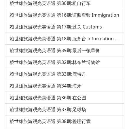
赖世雄旅游观光英语通 第30期:租自行车
赖世雄旅游观光英语通 第16期:证照查验 Immigration
赖世雄旅游观光英语通 第17期:过关 Customs
赖世雄旅游观光英语通 第18期:服务台 Information Desk
赖世雄旅游观光英语通 第39期:最后一顿早餐
赖世雄旅游观光英语通 第32期:林布兰博物馆
赖世雄旅游观光英语通 第33期:鹿特丹
赖世雄旅游观光英语通 第34期:海牙
赖世雄旅游观光英语通 第36期:在公园
赖世雄旅游观光英语通 第37期:足球场
赖世雄旅游观光英语通 第38期:整理行囊