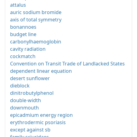
attalus
auric sodium bromide
axis of total symmetry
bonannoes
budget line
carbonylhaemoglobin
cavity radiation
cockmatch
Convention on Transit Trade of Landlacked States
dependent linear equation
desert sunflower
dieblock
dinitrobutylphenol
double-width
downmouth
epicadmium energy region
erythrodermic psoriasis
except against sb
family sciuridaes