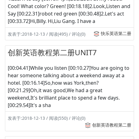
Cool! What color? Green! [00:18.18]2.Look,Listen and
Say [00:22.31]robot red green [00:30.48]2.Let's act
[00:33.72]Hi,Billy. Hi,Liu Gang. I have a
快乐英语第二册
发表于:2018-12-13 / 阅读(495) / 评论(0)
创新英语教程第二册UNIT7
[00:04.41]While you listen [00:10.27]You are going to
hear someone talking about a weekend away at a
hotel. [00:16.14]So,how was York,then?
[00:21.29]Oh,it was good,We had a great
weekend,It's brilliant place to spend a few days.
[00:29.54]It's a sha
发表于:2018-12-13 / 阅读(550) / 评论(0)
创新英语教程第二册