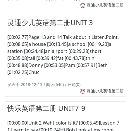
灵通少儿英语第二册
灵通少儿英语第二册UNIT 3
[00:02.77]Page 13 and 14 Talk about it!Listen.Point.
[00:08.65]a house [00:13.45]a school [00:19.23]a
station [00:24.48]an airport [00:29.28]short
[00:35.08]tall [00:39.42]fat [00:43.78]thin
[00:48.88]Donny [00:53.05]Pam [00:57.91]Beth
[01:02.25]Chuc
发表于:2018-12-13 / 阅读(646) / 评论(0)
灵通少儿英语第二册
快乐英语第二册 UNIT7-9
[00:00.00]Unit 2 Waht color is it? [00:05.49]Lesson 7
1.Learn to say [00:10.74]Hi,Bob.Look at my robot.