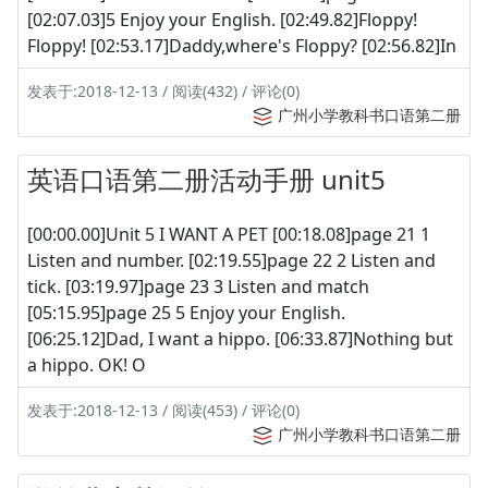
[02:07.03]5 Enjoy your English. [02:49.82]Floppy!
Floppy! [02:53.17]Daddy,where's Floppy? [02:56.82]In
发表于:2018-12-13 / 阅读(432) / 评论(0)
广州小学教科书口语第二册
英语口语第二册活动手册 unit5
[00:00.00]Unit 5 I WANT A PET [00:18.08]page 21 1
Listen and number. [02:19.55]page 22 2 Listen and
tick. [03:19.97]page 23 3 Listen and match
[05:15.95]page 25 5 Enjoy your English.
[06:25.12]Dad, I want a hippo. [06:33.87]Nothing but
a hippo. OK! O
发表于:2018-12-13 / 阅读(453) / 评论(0)
广州小学教科书口语第二册