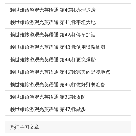
赖世雄旅游观光英语通 第40期:办理退房
赖世雄旅游观光英语通 第41期:平坦大地
赖世雄旅游观光英语通 第42期:停车加油
赖世雄旅游观光英语通 第43期:使用道路地图
赖世雄旅游观光英语通 第44期:更换爆胎
赖世雄旅游观光英语通 第45期:完美的野餐地点
赖世雄旅游观光英语通 第46期:做好野餐准备
赖世雄旅游观光英语通 第35期:堤防
赖世雄旅游观光英语通 第47期:散步
热门学习文章