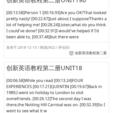
[00:13.58]Person 1 [00:16.93]Are you OK?That looked
pretty nasty! [00:22.67]Just about.I suppose!Thanks a
lot of helping me! [00:28.24]Listen,what do you think
I could've done? [00:32.91]I would've helped if I'd
been able to, [00:37.46]but there were
发表于:2018-12-13 / 阅读(562) / 评论(0)
创新英语教程第二册
创新英语教程第二册UNIT18
[00:06.58]While you read [00:13.24]FOUR
EXPERIENCES [00:17.21]QUENTIN [00:19.67]Back in
1989,I went on holiday to London to visit
somefriends. [00:26.12]The second day I was
there,the Notting Hill Carnival was on. [00:32.39]So I
went to see what it w