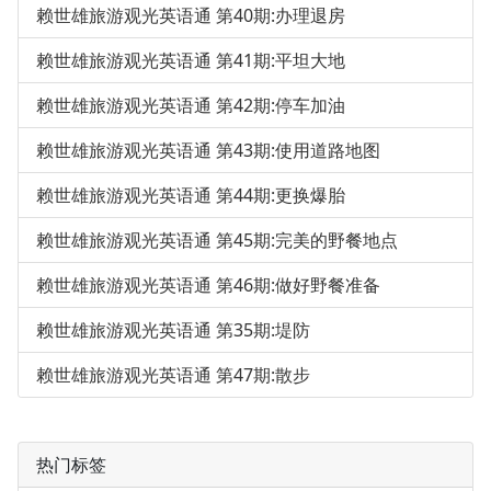
赖世雄旅游观光英语通 第40期:办理退房
赖世雄旅游观光英语通 第41期:平坦大地
赖世雄旅游观光英语通 第42期:停车加油
赖世雄旅游观光英语通 第43期:使用道路地图
赖世雄旅游观光英语通 第44期:更换爆胎
赖世雄旅游观光英语通 第45期:完美的野餐地点
赖世雄旅游观光英语通 第46期:做好野餐准备
赖世雄旅游观光英语通 第35期:堤防
赖世雄旅游观光英语通 第47期:散步
热门标签