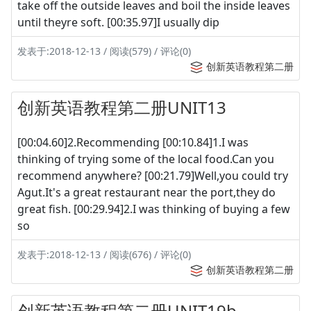
take off the outside leaves and boil the inside leaves
until theyre soft. [00:35.97]I usually dip
发表于:2018-12-13 / 阅读(579) / 评论(0)
创新英语教程第二册
创新英语教程第二册UNIT13
[00:04.60]2.Recommending [00:10.84]1.I was
thinking of trying some of the local food.Can you
recommend anywhere? [00:21.79]Well,you could try
Agut.It's a great restaurant near the port,they do
great fish. [00:29.94]2.I was thinking of buying a few
so
发表于:2018-12-13 / 阅读(676) / 评论(0)
创新英语教程第二册
创新英语教程第二册UNIT19b