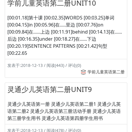
学前儿童英语第二册UNIT10
[00:01.18]第十课 [00:02.35]WORDS [00:03.25]单词
[00:04.15]in [00:05.96]在.....里边 [00:07.76]on
[00:09.84]在......上边 [00:11.91]behind [00:14.13]在......
后边 [00:16.35]under [00:18.27]在......下边
[00:20.19]SENTENCE PATTERNS [00:21.42]句型
[00:22.65
发表于:2018-12-13 / 阅读(443) / 评论(0)
学前儿童英语第二册
灵通少儿英语第二册UNIT9
灵通少儿英语第一册 灵通少儿英语第二册1 灵通少儿英
语第二册2 灵通少儿英语第三册活动手册 灵通少儿英语
第三册学生用书 灵通少儿英语第四册学生用书
发表于:2018-12-13 / 阅读(478) / 评论(0)