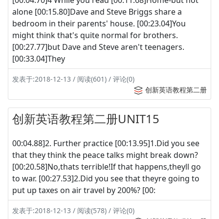
alone [00:15.80]Dave and Steve Briggs share a
bedroom in their parents' house. [00:23.04]You
might think that's quite normal for brothers.
[00:27.77]but Dave and Steve aren't teenagers.
[00:33.04]They
发表于:2018-12-13 / 阅读(601) / 评论(0)
创新英语教程第二册
创新英语教程第二册UNIT15
00:04.88]2. Further practice [00:13.95]1.Did you see
that they think the peace talks might break down?
[00:20.58]No,thats terrible!If that happens,theyll go
to war. [00:27.53]2.Did you see that theyre going to
put up taxes on air travel by 200%? [00:
发表于:2018-12-13 / 阅读(578) / 评论(0)