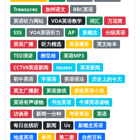
Treasures
加州语文
BBC英语
英语听力网站
VOA英语教学
词汇
万花筒
SSS
VOA英语听力
AP
新概念
分级英语
英语广播
听力精选
英语播客
英文绘本
TED演讲
赖世雄
英语MP3
CCTV9英语新闻
lesson
英语新闻
初中英语
学英语
英语语法
历史上的今天
英文广播剧
英语游戏
原版英语小说
英语有声读物
书虫英语
牛津英语读物
访谈录
新闻一分钟
考研英语
英语
每日在线听
新闻
Us
新概念英语
地道英语
单词
第二册
自然百科