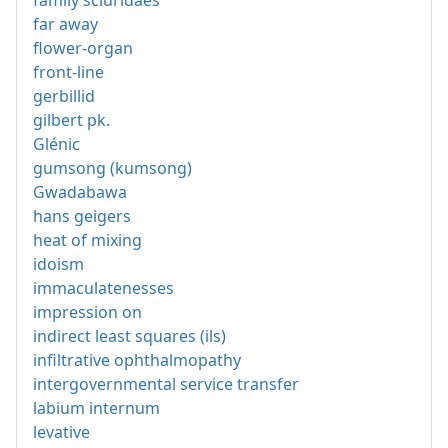
far away
flower-organ
front-line
gerbillid
gilbert pk.
Glénic
gumsong (kumsong)
Gwadabawa
hans geigers
heat of mixing
idoism
immaculatenesses
impression on
indirect least squares (ils)
infiltrative ophthalmopathy
intergovernmental service transfer
labium internum
levative