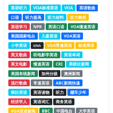
英语听力
VOA标准英语
VOA
英语歌曲
口语
听力提高
听力材料
听力教程
英语学习
NPR
英语口语
VOA慢速英语
美国国家电台
儿童英语
VOA英语
小学英语
cnn
VOA常速英语
标准英语
英文歌曲
听电影学英语
英语单词
英文电影
慢速英语
CRI
美联社新闻
美国有线新闻
加州分级
澳洲新闻
流行歌曲
常速英语
ABC新闻快递
疯狂英语
英语读物
听力
棚车少年
经济学人
英语词汇
商务英语
VOA双语新闻
BBC
中国电台
大学英语