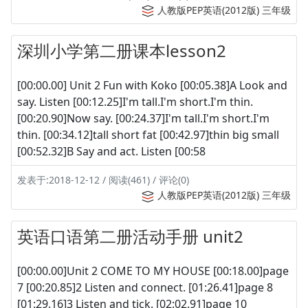
人教版PEP英语(2012版) 三年级
深圳小学第二册课本lesson2
[00:00.00] Unit 2 Fun with Koko [00:05.38]A Look and
say. Listen [00:12.25]I'm tall.I'm short.I'm thin.
[00:20.90]Now say. [00:24.37]I'm tall.I'm short.I'm
thin. [00:34.12]tall short fat [00:42.97]thin big small
[00:52.32]B Say and act. Listen [00:58
发表于:2018-12-12 / 阅读(461) / 评论(0)
人教版PEP英语(2012版) 三年级
英语口语第二册活动手册 unit2
[00:00.00]Unit 2 COME TO MY HOUSE [00:18.00]page
7 [00:20.85]2 Listen and connect. [01:26.41]page 8
[01:29.16]3 Listen and tick. [02:02.91]page 10