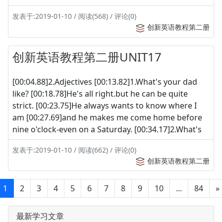
发表于:2019-01-10 / 阅读(568) / 评论(0)
创新英语教程第二册
创新英语教程第二册UNIT17
[00:04.88]2.Adjectives [00:13.82]1.What's your dad
like? [00:18.78]He's all right.but he can be quite
strict. [00:23.75]He always wants to know where I
am [00:27.69]and he makes me come home before
nine o'clock-even on a Saturday. [00:34.17]2.What's
发表于:2019-01-10 / 阅读(662) / 评论(0)
创新英语教程第二册
1
2
3
4
5
6
7
8
9
10
...
84
»
最新学习文章