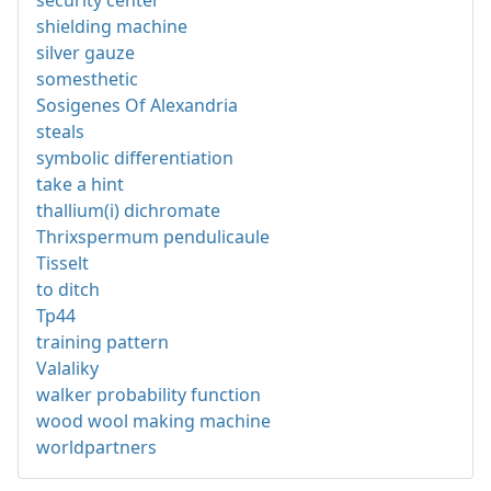
shielding machine
silver gauze
somesthetic
Sosigenes Of Alexandria
steals
symbolic differentiation
take a hint
thallium(i) dichromate
Thrixspermum pendulicaule
Tisselt
to ditch
Tp44
training pattern
Valaliky
walker probability function
wood wool making machine
worldpartners