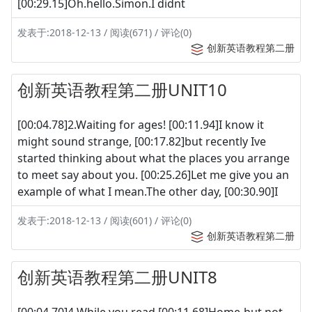
[00:29.15]Oh.hello.Simon.I didnt
发表于:2018-12-13 / 阅读(671) / 评论(0)
创新英语教程第二册
创新英语教程第二册UNIT10
[00:04.78]2.Waiting for ages! [00:11.94]I know it
might sound strange, [00:17.82]but recently Ive
started thinking about what the places you arrange
to meet say about you. [00:25.26]Let me give you an
example of what I mean.The other day, [00:30.90]I
发表于:2018-12-13 / 阅读(601) / 评论(0)
创新英语教程第二册
创新英语教程第二册UNIT8
[00:04.70]4 While you read [00:11.68]Home-but not