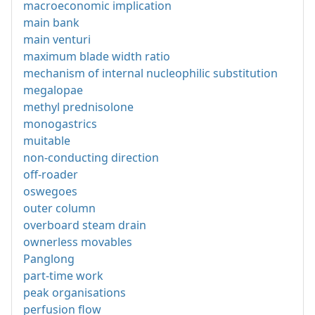
macroeconomic implication
main bank
main venturi
maximum blade width ratio
mechanism of internal nucleophilic substitution
megalopae
methyl prednisolone
monogastrics
muitable
non-conducting direction
off-roader
oswegoes
outer column
overboard steam drain
ownerless movables
Panglong
part-time work
peak organisations
perfusion flow