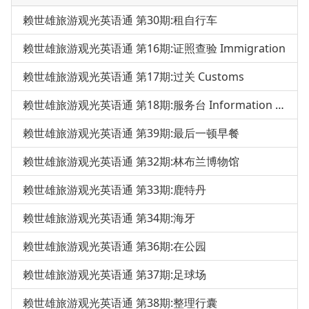
赖世雄旅游观光英语通 第30期:租自行车
赖世雄旅游观光英语通 第16期:证照查验 Immigration
赖世雄旅游观光英语通 第17期:过关 Customs
赖世雄旅游观光英语通 第18期:服务台 Information Desk
赖世雄旅游观光英语通 第39期:最后一顿早餐
赖世雄旅游观光英语通 第32期:林布兰博物馆
赖世雄旅游观光英语通 第33期:鹿特丹
赖世雄旅游观光英语通 第34期:海牙
赖世雄旅游观光英语通 第36期:在公园
赖世雄旅游观光英语通 第37期:足球场
赖世雄旅游观光英语通 第38期:整理行囊