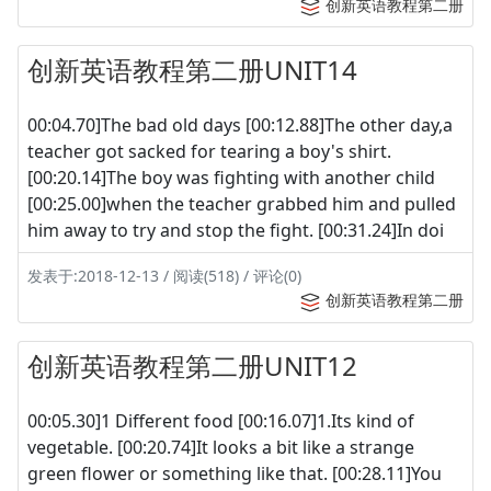
创新英语教程第二册
创新英语教程第二册UNIT14
00:04.70]The bad old days [00:12.88]The other day,a
teacher got sacked for tearing a boy's shirt.
[00:20.14]The boy was fighting with another child
[00:25.00]when the teacher grabbed him and pulled
him away to try and stop the fight. [00:31.24]In doi
发表于:2018-12-13 / 阅读(518) / 评论(0)
创新英语教程第二册
创新英语教程第二册UNIT12
00:05.30]1 Different food [00:16.07]1.Its kind of
vegetable. [00:20.74]It looks a bit like a strange
green flower or something like that. [00:28.11]You