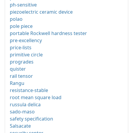
ph-sensitive
piezoelectric ceramic device
polao
pole piece
portable Rockwell hardness tester
pre-excellency
price-lists
primitive circle
progrades
quister
rail tensor
Rangu
resistance-stable
root mean square load
russula delica
sado-maso
safety specification
Salsacate
security center