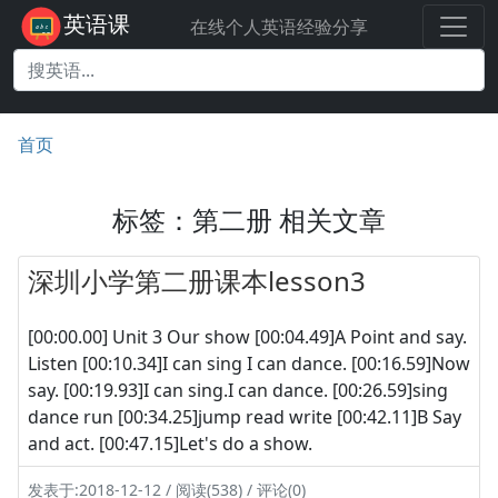
英语课
在线个人英语经验分享
首页
标签：第二册 相关文章
深圳小学第二册课本lesson3
[00:00.00] Unit 3 Our show [00:04.49]A Point and say.
Listen [00:10.34]I can sing I can dance. [00:16.59]Now
say. [00:19.93]I can sing.I can dance. [00:26.59]sing
dance run [00:34.25]jump read write [00:42.11]B Say
and act. [00:47.15]Let's do a show.
发表于:2018-12-12 / 阅读(538) / 评论(0)