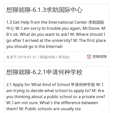
想聊就聊-6.1.3求助国际中心
1.3 Get Help from the International Center 求助国际
中心 W: I am sorry to trouble you again, Mr.Stone. M:
It's ok. What do you want to ask? W: Where should I
go after I arrived at the university? M: The first place
you should go is the Internati
想聊就聊
发表于:2019-01-21 / 阅读(458) / 评论(0)
想聊就聊-6.2.1申请何种学校
2.1 Apply for What Kind of School 申请何种学校 W: I
am trying to decide what school to apply to? M: Are
you thinking about a public school or a private one?
W: I am not sure. What's the difference between
them? M: Public schools are usually sta