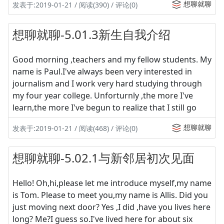
想聊就聊
发表于:2019-01-21 / 阅读(390) / 评论(0)
想聊就聊-5.01.3新生自我介绍
Good morning ,teachers and my fellow students. My
name is Paul.I've always been very interested in
journalism and I work very hard studying through
my four year college. Unforturnly ,the more I've
learn,the more I've begun to realize that I still go
想聊就聊
发表于:2019-01-21 / 阅读(468) / 评论(0)
想聊就聊-5.02.1与新邻居初次见面
Hello! Oh,hi,please let me introduce myself,my name
is Tom. Please to meet you,my name is Allis. Did you
just moving next door? Yes ,I did ,have you lives here
long? Me?I guess so.I've lived here for about six