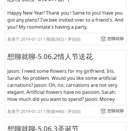
Happy New Year! Thank you ! Same to you! Have you
got any plans? I've bee invited over to a friend's. And
you? My roommate's having a party.
想聊就聊
发表于:2019-01-21 / 阅读(382) / 评论(0)
想聊就聊-5.06.2情人节送花
Jason: I need some flowers for my girlfriend, Iris.
Sarah: No problem. Would you like some artificial
carnations? Jason: Oh, no, carnations are not very
elegant. Artificial flowers have no passion. Sarah:
How much did you want to spend? Jason: Money
想聊就聊
发表于:2019-01-21 / 阅读(440) / 评论(0)
想聊就聊-5.06.3圣诞节