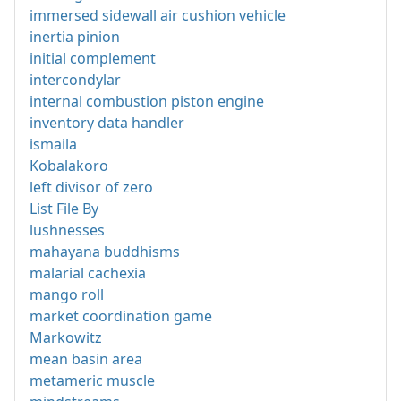
immersed sidewall air cushion vehicle
inertia pinion
initial complement
intercondylar
internal combustion piston engine
inventory data handler
ismaila
Kobalakoro
left divisor of zero
List File By
lushnesses
mahayana buddhisms
malarial cachexia
mango roll
market coordination game
Markowitz
mean basin area
metameric muscle