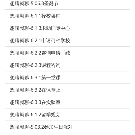
想聊就聊-5.06.3圣诞节
想聊就聊-6.1.1择校咨询
想聊就聊-6.1.3求助国际中心
想聊就聊-6.2.1申请何种学校
想聊就聊-6.2.2咨询申请手续
想聊就聊-6.2.3课程咨询
想聊就聊-6.3.1第一堂课
想聊就聊-6.3.2在课堂上
想聊就聊-6.3.3在实验室
想聊就聊-6.1.2留学规划
想聊就聊-5.03.2参加生日派对