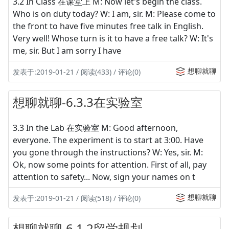
3.2 In Class 在课堂上 M: Now let's begin the class.
Who is on duty today? W: I am, sir. M: Please come to
the front to have five minutes free talk in English.
Very well! Whose turn is it to have a free talk? W: It's
me, sir. But I am sorry I have
想聊就聊
发表于:2019-01-21 / 阅读(433) / 评论(0)
想聊就聊-6.3.3在实验室
3.3 In the Lab 在实验室 M: Good afternoon,
everyone. The experiment is to start at 3:00. Have
you gone through the instructions? W: Yes, sir. M:
Ok, now some points for attention. First of all, pay
attention to safety... Now, sign your names on t
想聊就聊
发表于:2019-01-21 / 阅读(518) / 评论(0)
想聊就聊-6.1.2留学规划