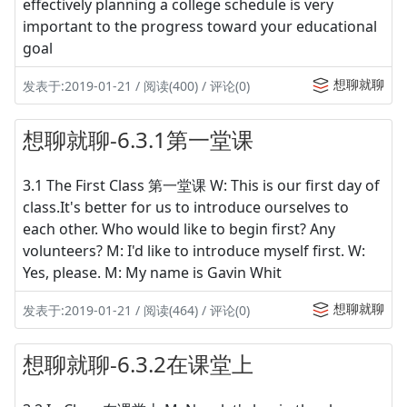
effectively planning a college schedule is very
important to the progress toward your educational
goal
想聊就聊
发表于:2019-01-21 / 阅读(400) / 评论(0)
想聊就聊-6.3.1第一堂课
3.1 The First Class 第一堂课 W: This is our first day of
class.It's better for us to introduce ourselves to
each other. Who would like to begin first? Any
volunteers? M: I'd like to introduce myself first. W:
Yes, please. M: My name is Gavin Whit
想聊就聊
发表于:2019-01-21 / 阅读(464) / 评论(0)
想聊就聊-6.3.2在课堂上