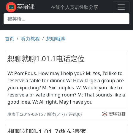
英语课
在线个人英语经验分享
首页
听力教程
想聊就聊
想聊就聊1.01.1电话定位
W: PomPous. How may I help you? M: Yes, I'd like to
reserve a table for dinner. W: How large a group are
you expecting? M: Six couples. W: Would you like to
reserve a private dining room? M: That sounds like a
good idea. W: All right. May I have you
想聊就聊
发表于:2019-03-15 / 阅读(517) / 评论(0)
想聊就聊-1.01.7做东请客