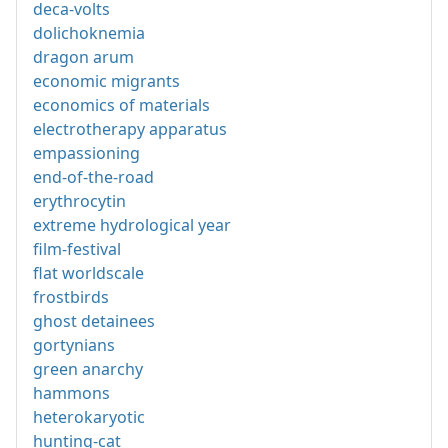
deca-volts
dolichoknemia
dragon arum
economic migrants
economics of materials
electrotherapy apparatus
empassioning
end-of-the-road
erythrocytin
extreme hydrological year
film-festival
flat worldscale
frostbirds
ghost detainees
gortynians
green anarchy
hammons
heterokaryotic
hunting-cat