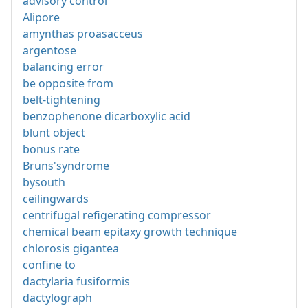
advisory control
Alipore
amynthas proasacceus
argentose
balancing error
be opposite from
belt-tightening
benzophenone dicarboxylic acid
blunt object
bonus rate
Bruns'syndrome
bysouth
ceilingwards
centrifugal refigerating compressor
chemical beam epitaxy growth technique
chlorosis gigantea
confine to
dactylaria fusiformis
dactylograph