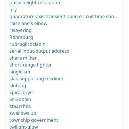
pulse height resolution
qry
quadrature-axis transient open cir-cuit time constant
raise one's elbow
relayering
Rohrsburg
rubroglicocladin
serial input-output address
share milker
short-range fighter
singleism
slab supporting medium
slutting
spiral dryer
St-Gobain
stearrhea
swallows up
township government
twilight-glow