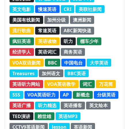
英文电影
慢速英语
CRI
美联社新闻
美国有线新闻
加州分级
澳洲新闻
流行歌曲
常速英语
ABC新闻快递
疯狂英语
英语读物
听力
棚车少年
经济学人
英语词汇
商务英语
VOA双语新闻
BBC
中国电台
大学英语
Treasures
加州语文
BBC英语
英语听力网站
VOA英语教学
词汇
万花筒
SSS
VOA英语听力
AP
新概念
分级英语
英语广播
听力精选
英语播客
英文绘本
TED演讲
赖世雄
英语MP3
CCTV9英语新闻
lesson
英语新闻