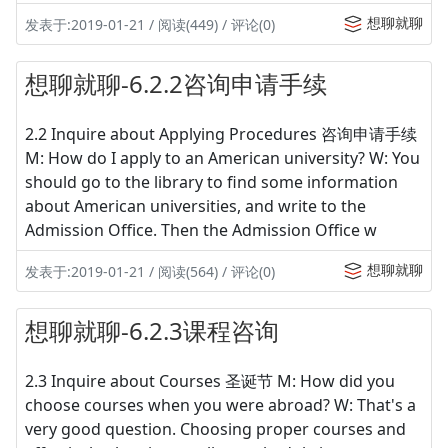
想聊就聊
发表于:2019-01-21 / 阅读(449) / 评论(0)
想聊就聊-6.2.2咨询申请手续
2.2 Inquire about Applying Procedures 咨询申请手续
M: How do I apply to an American university? W: You
should go to the library to find some information
about American universities, and write to the
Admission Office. Then the Admission Office w
想聊就聊
发表于:2019-01-21 / 阅读(564) / 评论(0)
想聊就聊-6.2.3课程咨询
2.3 Inquire about Courses 圣诞节 M: How did you
choose courses when you were abroad? W: That's a
very good question. Choosing proper courses and