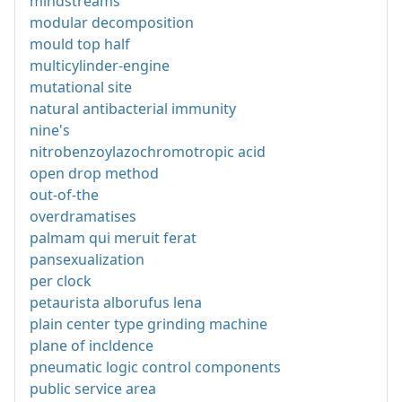
mindstreams
modular decomposition
mould top half
multicylinder-engine
mutational site
natural antibacterial immunity
nine's
nitrobenzoylazochromotropic acid
open drop method
out-of-the
overdramatises
palmam qui meruit ferat
pansexualization
per clock
petaurista alborufus lena
plain center type grinding machine
plane of incldence
pneumatic logic control components
public service area