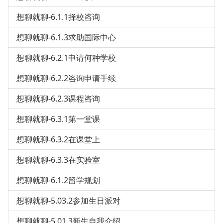
想聊就聊-6.1.1择校咨询
想聊就聊-6.1.3求助国际中心
想聊就聊-6.2.1申请何种学校
想聊就聊-6.2.2咨询申请手续
想聊就聊-6.2.3课程咨询
想聊就聊-6.3.1第一堂课
想聊就聊-6.3.2在课堂上
想聊就聊-6.3.3在实验室
想聊就聊-6.1.2留学规划
想聊就聊-5.03.2参加生日派对
想聊就聊-5.01.3新生自我介绍