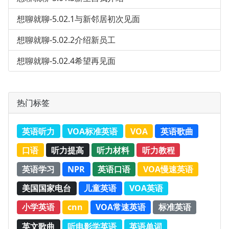
想聊就聊-5.02.1与新邻居初次见面
想聊就聊-5.02.2介绍新员工
想聊就聊-5.02.4希望再见面
热门标签
英语听力
VOA标准英语
VOA
英语歌曲
口语
听力提高
听力材料
听力教程
英语学习
NPR
英语口语
VOA慢速英语
美国国家电台
儿童英语
VOA英语
小学英语
cnn
VOA常速英语
标准英语
英文歌曲
听电影学英语
英语单词