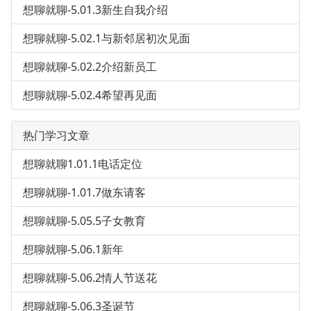
想聊就聊-5.01.3新生自我介绍
想聊就聊-5.02.1与新邻居初次见面
想聊就聊-5.02.2介绍新员工
想聊就聊-5.02.4希望再见面
热门学习文章
想聊就聊1.01.1电话定位
想聊就聊-1.01.7做东请客
想聊就聊-5.05.5子女教育
想聊就聊-5.06.1新年
想聊就聊-5.06.2情人节送花
想聊就聊-5.06.3圣诞节