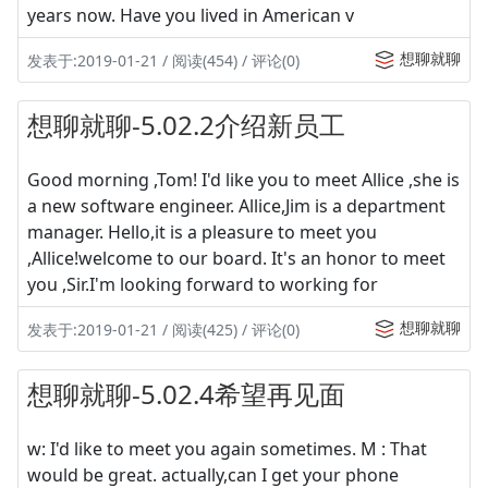
years now. Have you lived in American v
想聊就聊
发表于:2019-01-21 / 阅读(454) / 评论(0)
想聊就聊-5.02.2介绍新员工
Good morning ,Tom! I'd like you to meet Allice ,she is
a new software engineer. Allice,Jim is a department
manager. Hello,it is a pleasure to meet you
,Allice!welcome to our board. It's an honor to meet
you ,Sir.I'm looking forward to working for
想聊就聊
发表于:2019-01-21 / 阅读(425) / 评论(0)
想聊就聊-5.02.4希望再见面
w: I'd like to meet you again sometimes. M : That
would be great. actually,can I get your phone