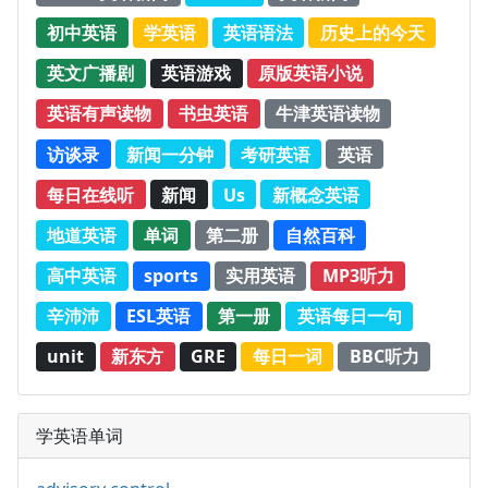
初中英语
学英语
英语语法
历史上的今天
英文广播剧
英语游戏
原版英语小说
英语有声读物
书虫英语
牛津英语读物
访谈录
新闻一分钟
考研英语
英语
每日在线听
新闻
Us
新概念英语
地道英语
单词
第二册
自然百科
高中英语
sports
实用英语
MP3听力
辛沛沛
ESL英语
第一册
英语每日一句
unit
新东方
GRE
每日一词
BBC听力
学英语单词