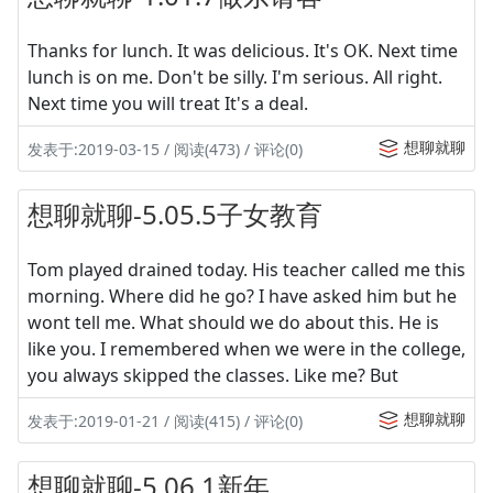
Thanks for lunch. It was delicious. It's OK. Next time
lunch is on me. Don't be silly. I'm serious. All right.
Next time you will treat It's a deal.
想聊就聊
发表于:2019-03-15 / 阅读(473) / 评论(0)
想聊就聊-5.05.5子女教育
Tom played drained today. His teacher called me this
morning. Where did he go? I have asked him but he
wont tell me. What should we do about this. He is
like you. I remembered when we were in the college,
you always skipped the classes. Like me? But
想聊就聊
发表于:2019-01-21 / 阅读(415) / 评论(0)
想聊就聊-5.06.1新年