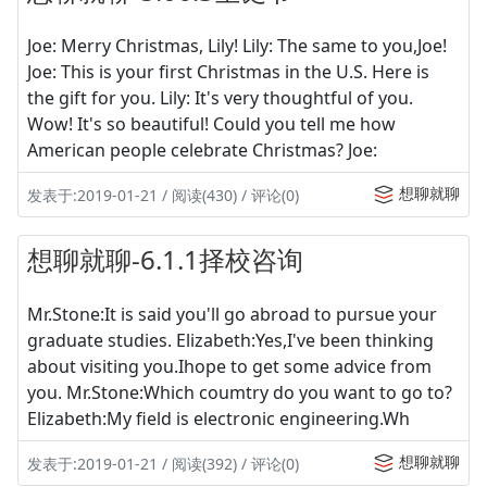
Joe: Merry Christmas, Lily! Lily: The same to you,Joe!
Joe: This is your first Christmas in the U.S. Here is
the gift for you. Lily: It's very thoughtful of you.
Wow! It's so beautiful! Could you tell me how
American people celebrate Christmas? Joe:
想聊就聊
发表于:2019-01-21 / 阅读(430) / 评论(0)
想聊就聊-6.1.1择校咨询
Mr.Stone:It is said you'll go abroad to pursue your
graduate studies. Elizabeth:Yes,I've been thinking
about visiting you.Ihope to get some advice from
you. Mr.Stone:Which coumtry do you want to go to?
Elizabeth:My field is electronic engineering.Wh
想聊就聊
发表于:2019-01-21 / 阅读(392) / 评论(0)