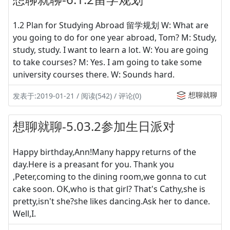
1.2 Plan for Studying Abroad 留学规划 W: What are
you going to do for one year abroad, Tom? M: Study,
study, study. I want to learn a lot. W: You are going
to take courses? M: Yes. I am going to take some
university courses there. W: Sounds hard.
想聊就聊
发表于:2019-01-21 / 阅读(542) / 评论(0)
想聊就聊-5.03.2参加生日派对
Happy birthday,Ann!Many happy returns of the
day.Here is a preasant for you. Thank you
,Peter,coming to the dining room,we gonna to cut
cake soon. OK,who is that girl? That's Cathy,she is
pretty,isn't she?she likes dancing.Ask her to dance.
Well,I.