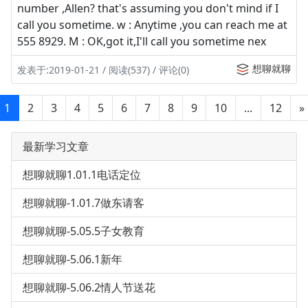
number ,Allen? that's assuming you don't mind if I
call you sometime. w : Anytime ,you can reach me at
555 8929. M : OK,got it,I'll call you sometime nex
想聊就聊
发表于:2019-01-21 / 阅读(537) / 评论(0)
1
2
3
4
5
6
7
8
9
10
...
12
»
最新学习文章
想聊就聊1.01.1电话定位
想聊就聊-1.01.7做东请客
想聊就聊-5.05.5子女教育
想聊就聊-5.06.1新年
想聊就聊-5.06.2情人节送花