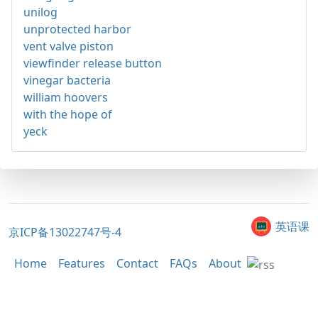
unilog
unprotected harbor
vent valve piston
viewfinder release button
vinegar bacteria
william hoovers
with the hope of
yeck
英语课
京ICP备13022747号-4
Home
Features
Contact
FAQs
About