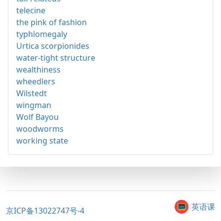
telecine
the pink of fashion
typhlomegaly
Urtica scorpionides
water-tight structure
wealthiness
wheedlers
Wilstedt
wingman
Wolf Bayou
woodworms
working state
英语课
京ICP备13022747号-4