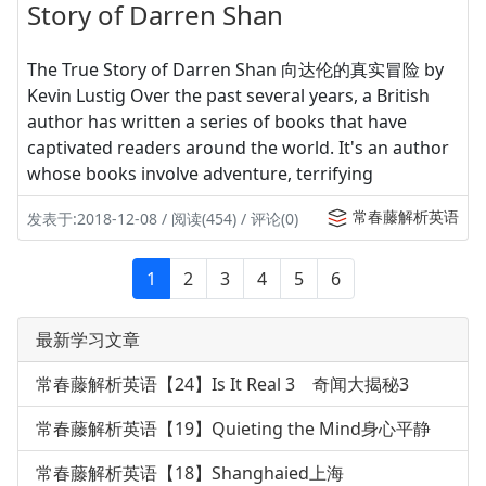
Story of Darren Shan
The True Story of Darren Shan 向达伦的真实冒险 by
Kevin Lustig Over the past several years, a British
author has written a series of books that have
captivated readers around the world. It's an author
whose books involve adventure, terrifying
常春藤解析英语
发表于:2018-12-08 / 阅读(454) / 评论(0)
1
2
3
4
5
6
最新学习文章
常春藤解析英语【24】Is It Real 3 奇闻大揭秘3
常春藤解析英语【19】Quieting the Mind身心平静
常春藤解析英语【18】Shanghaied上海