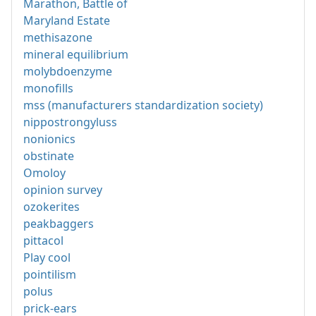
Marathon, Battle of
Maryland Estate
methisazone
mineral equilibrium
molybdoenzyme
monofills
mss (manufacturers standardization society)
nippostrongyluss
nonionics
obstinate
Omoloy
opinion survey
ozokerites
peakbaggers
pittacol
Play cool
pointilism
polus
prick-ears