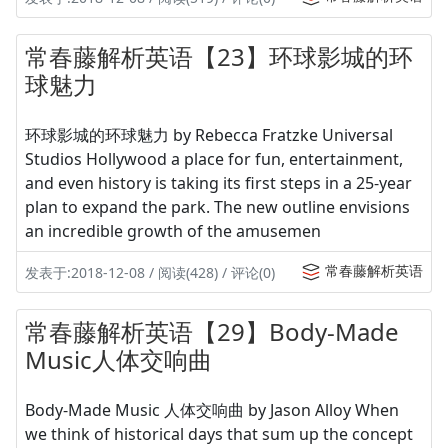
常春藤解析英语【23】环球影城的环
球魅力
环球影城的环球魅力 by Rebecca Fratzke Universal
Studios Hollywood a place for fun, entertainment,
and even history is taking its first steps in a 25-year
plan to expand the park. The new outline envisions
an incredible growth of the amusemen
常春藤解析英语
发表于:2018-12-08 / 阅读(428) / 评论(0)
常春藤解析英语【29】Body-Made
Music人体交响曲
Body-Made Music 人体交响曲 by Jason Alloy When
we think of historical days that sum up the concept