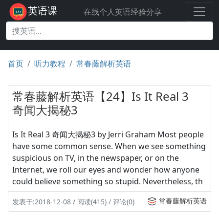
英语课
在线个人英语经验分享
首页
听力教程
常春藤解析英语
常春藤解析英语【24】Is It Real 3
奇闻大揭秘3
Is It Real 3 奇闻大揭秘3 by Jerri Graham Most people
have some common sense. When we see something
suspicious on TV, in the newspaper, or on the
Internet, we roll our eyes and wonder how anyone
could believe something so stupid. Nevertheless, th
常春藤解析英语
发表于:2018-12-08 / 阅读(415) / 评论(0)