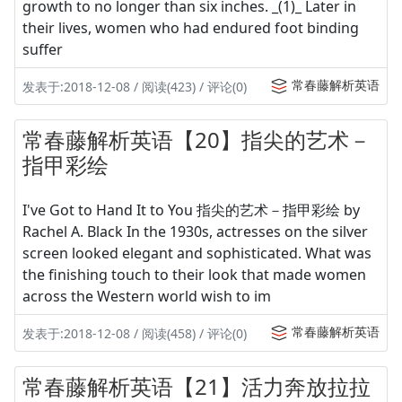
growth to no longer than six inches. _(1)_ Later in
their lives, women who had endured foot binding
suffer
常春藤解析英语
发表于:2018-12-08 / 阅读(423) / 评论(0)
常春藤解析英语【20】指尖的艺术－
指甲彩绘
I've Got to Hand It to You 指尖的艺术－指甲彩绘 by
Rachel A. Black In the 1930s, actresses on the silver
screen looked elegant and sophisticated. What was
the finishing touch to their look that made women
across the Western world wish to im
常春藤解析英语
发表于:2018-12-08 / 阅读(458) / 评论(0)
常春藤解析英语【21】活力奔放拉拉