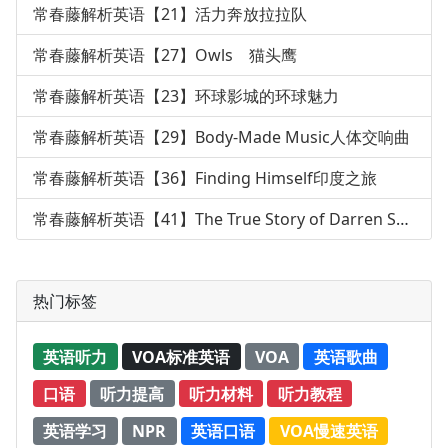
常春藤解析英语【21】活力奔放拉拉队
常春藤解析英语【27】Owls 猫头鹰
常春藤解析英语【23】环球影城的环球魅力
常春藤解析英语【29】Body-Made Music人体交响曲
常春藤解析英语【36】Finding Himself印度之旅
常春藤解析英语【41】The True Story of Darren Shan
热门标签
英语听力
VOA标准英语
VOA
英语歌曲
口语
听力提高
听力材料
听力教程
英语学习
NPR
英语口语
VOA慢速英语