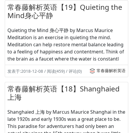
常春藤解析英语【19】Quieting the
Mind身心平静
Quieting the Mind 身心平静 by Marcus Maurice
Meditation is an exercise in quieting the mind.
Meditation can help restore mental balance leading
to a feeling of happiness and contentment. Think of
the brain as a faucet where the water is constantl
常春藤解析英语
发表于:2018-12-08 / 阅读(459) / 评论(0)
常春藤解析英语【18】Shanghaied
上海
Shanghaied 上海 by Marcus Maurice Shanghai in the
late 1920s and early 1930s was a great place to be.
This paradise for adventurers had only been an