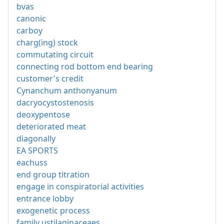
bvas
canonic
carboy
charg(ing) stock
commutating circuit
connecting rod bottom end bearing
customer's credit
Cynanchum anthonyanum
dacryocystostenosis
deoxypentose
deteriorated meat
diagonally
EA SPORTS
eachuss
end group titration
engage in conspiratorial activities
entrance lobby
exogenetic process
family ustilaginaceaes