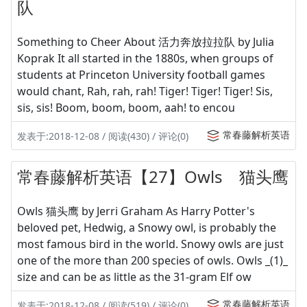
队
Something to Cheer About 活力奔放拉拉队 by Julia
Koprak It all started in the 1880s, when groups of
students at Princeton University football games
would chant, Rah, rah, rah! Tiger! Tiger! Tiger! Sis,
sis, sis! Boom, boom, boom, aah! to encou
常春藤解析英语
发表于:2018-12-08 / 阅读(430) / 评论(0)
常春藤解析英语【27】Owls 猫头鹰
Owls 猫头鹰 by Jerri Graham As Harry Potter's
beloved pet, Hedwig, a Snowy owl, is probably the
most famous bird in the world. Snowy owls are just
one of the more than 200 species of owls. Owls _(1)_
size and can be as little as the 31-gram Elf ow
常春藤解析英语
发表于:2018-12-08 / 阅读(519) / 评论(0)