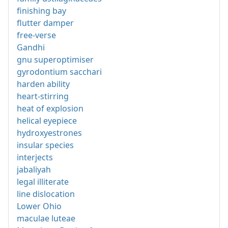
finishing bay
flutter damper
free-verse
Gandhi
gnu superoptimiser
gyrodontium sacchari
harden ability
heart-stirring
heat of explosion
helical eyepiece
hydroxyestrones
insular species
interjects
jabaliyah
legal illiterate
line dislocation
Lower Ohio
maculae luteae