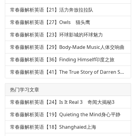
常春藤解析英语【21】活力奔放拉拉队
常春藤解析英语【27】Owls 猫头鹰
常春藤解析英语【23】环球影城的环球魅力
常春藤解析英语【29】Body-Made Music人体交响曲
常春藤解析英语【36】Finding Himself印度之旅
常春藤解析英语【41】The True Story of Darren Shan
热门学习文章
常春藤解析英语【24】Is It Real 3 奇闻大揭秘3
常春藤解析英语【19】Quieting the Mind身心平静
常春藤解析英语【18】Shanghaied上海