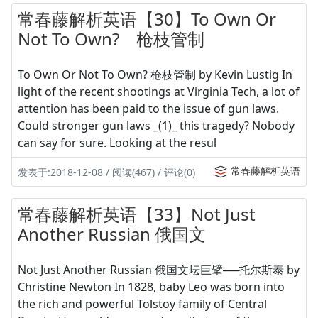
常春藤解析英语【30】To Own Or
Not To Own? 枪枝管制
To Own Or Not To Own? 枪枝管制 by Kevin Lustig In
light of the recent shootings at Virginia Tech, a lot of
attention has been paid to the issue of gun laws.
Could stronger gun laws _(1)_ this tragedy? Nobody
can say for sure. Looking at the resul
常春藤解析英语
发表于:2018-12-08 / 阅读(467) / 评论(0)
常春藤解析英语【33】Not Just
Another Russian 俄国文
Not Just Another Russian 俄国文坛巨擘──托尔斯泰 by
Christine Newton In 1828, baby Leo was born into
the rich and powerful Tolstoy family of Central