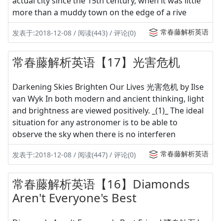
actual city since the 15th century, when it was little
more than a muddy town on the edge of a rive
常春藤解析英语
发表于:2018-12-08 / 阅读(443) / 评论(0)
常春藤解析英语【17】光害危机
Darkening Skies Brighten Our Lives 光害危机 by Ilse
van Wyk In both modern and ancient thinking, light
and brightness are viewed positively. _(1)_ The ideal
situation for any astronomer is to be able to
observe the sky when there is no interferen
常春藤解析英语
发表于:2018-12-08 / 阅读(447) / 评论(0)
常春藤解析英语【16】Diamonds
Aren't Everyone's Best