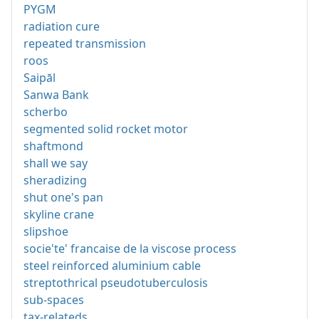
PYGM
radiation cure
repeated transmission
roos
Saipāl
Sanwa Bank
scherbo
segmented solid rocket motor
shaftmond
shall we say
sheradizing
shut one's pan
skyline crane
slipshoe
socie'te' francaise de la viscose process
steel reinforced aluminium cable
streptothrical pseudotuberculosis
sub-spaces
tax-relateds