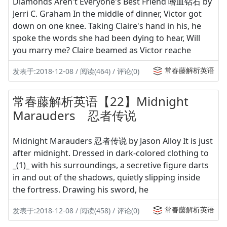
Diamonds Aren't Everyone's Best Friend 嗜血钻石 by
Jerri C. Graham In the middle of dinner, Victor got
down on one knee. Taking Claire's hand in his, he
spoke the words she had been dying to hear, Will
you marry me? Claire beamed as Victor reache
常春藤解析英语
发表于:2018-12-08 / 阅读(464) / 评论(0)
常春藤解析英语【22】Midnight
Marauders 忍者传说
Midnight Marauders 忍者传说 by Jason Alloy It is just
after midnight. Dressed in dark-colored clothing to
_(1)_ with his surroundings, a secretive figure darts
in and out of the shadows, quietly slipping inside
the fortress. Drawing his sword, he
常春藤解析英语
发表于:2018-12-08 / 阅读(458) / 评论(0)