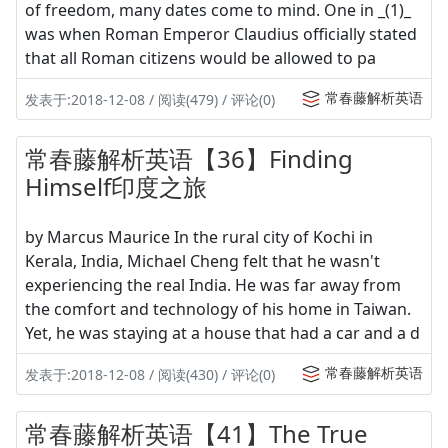
of freedom, many dates come to mind. One in _(1)_
was when Roman Emperor Claudius officially stated
that all Roman citizens would be allowed to pa
常春藤解析英语
发表于:2018-12-08 / 阅读(479) / 评论(0)
常春藤解析英语【36】Finding
Himself印度之旅
by Marcus Maurice In the rural city of Kochi in
Kerala, India, Michael Cheng felt that he wasn't
experiencing the real India. He was far away from
the comfort and technology of his home in Taiwan.
Yet, he was staying at a house that had a car and a d
常春藤解析英语
发表于:2018-12-08 / 阅读(430) / 评论(0)
常春藤解析英语【41】The True