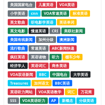
美国国家电台
儿童英语
VOA英语
小学英语
cnn
VOA常速英语
标准英语
英文歌曲
听电影学英语
英语单词
英文电影
慢速英语
CRI
美联社新闻
美国有线新闻
加州分级
澳洲新闻
流行歌曲
常速英语
ABC新闻快递
疯狂英语
英语读物
听力
棚车少年
经济学人
英语词汇
商务英语
VOA双语新闻
BBC
中国电台
大学英语
Treasures
加州语文
BBC英语
英语听力网站
VOA英语教学
词汇
万花筒
SSS
VOA英语听力
AP
新概念
分级英语