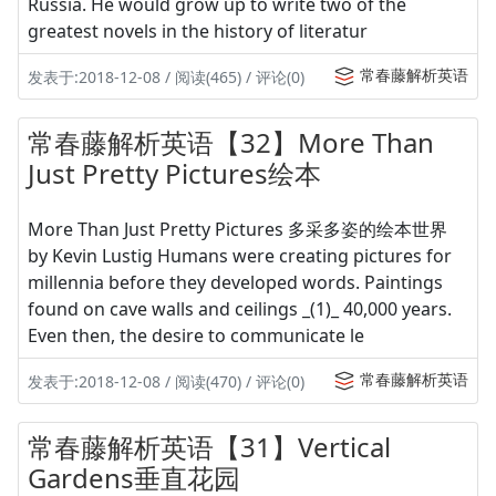
Russia. He would grow up to write two of the
greatest novels in the history of literatur
常春藤解析英语
发表于:2018-12-08 / 阅读(465) / 评论(0)
常春藤解析英语【32】More Than
Just Pretty Pictures绘本
More Than Just Pretty Pictures 多采多姿的绘本世界
by Kevin Lustig Humans were creating pictures for
millennia before they developed words. Paintings
found on cave walls and ceilings _(1)_ 40,000 years.
Even then, the desire to communicate le
常春藤解析英语
发表于:2018-12-08 / 阅读(470) / 评论(0)
常春藤解析英语【31】Vertical
Gardens垂直花园