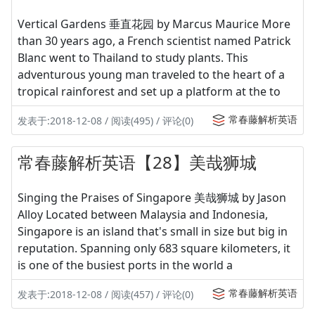
Vertical Gardens 垂直花园 by Marcus Maurice More
than 30 years ago, a French scientist named Patrick
Blanc went to Thailand to study plants. This
adventurous young man traveled to the heart of a
tropical rainforest and set up a platform at the to
常春藤解析英语
发表于:2018-12-08 / 阅读(495) / 评论(0)
常春藤解析英语【28】美哉狮城
Singing the Praises of Singapore 美哉狮城 by Jason
Alloy Located between Malaysia and Indonesia,
Singapore is an island that's small in size but big in
reputation. Spanning only 683 square kilometers, it
is one of the busiest ports in the world a
常春藤解析英语
发表于:2018-12-08 / 阅读(457) / 评论(0)