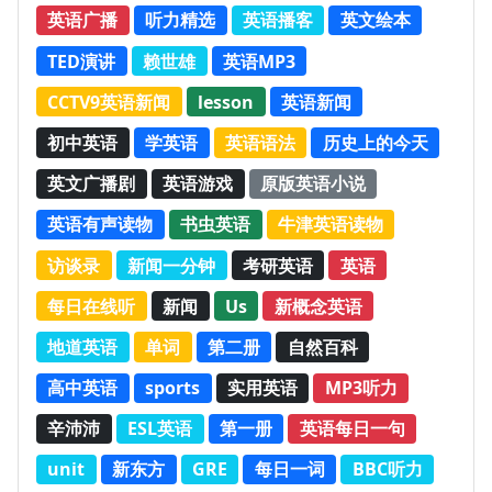
英语广播
听力精选
英语播客
英文绘本
TED演讲
赖世雄
英语MP3
CCTV9英语新闻
lesson
英语新闻
初中英语
学英语
英语语法
历史上的今天
英文广播剧
英语游戏
原版英语小说
英语有声读物
书虫英语
牛津英语读物
访谈录
新闻一分钟
考研英语
英语
每日在线听
新闻
Us
新概念英语
地道英语
单词
第二册
自然百科
高中英语
sports
实用英语
MP3听力
辛沛沛
ESL英语
第一册
英语每日一句
unit
新东方
GRE
每日一词
BBC听力