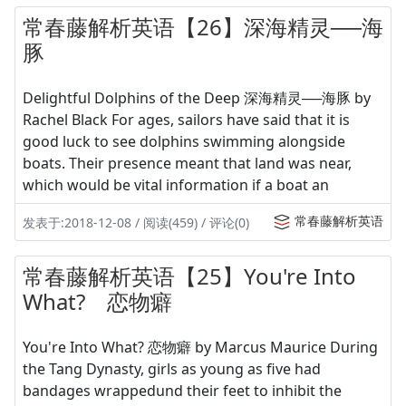
常春藤解析英语【26】深海精灵──海
豚
Delightful Dolphins of the Deep 深海精灵──海豚 by
Rachel Black For ages, sailors have said that it is
good luck to see dolphins swimming alongside
boats. Their presence meant that land was near,
which would be vital information if a boat an
常春藤解析英语
发表于:2018-12-08 / 阅读(459) / 评论(0)
常春藤解析英语【25】You're Into
What? 恋物癖
You're Into What? 恋物癖 by Marcus Maurice During
the Tang Dynasty, girls as young as five had
bandages wrappedund their feet to inhibit the