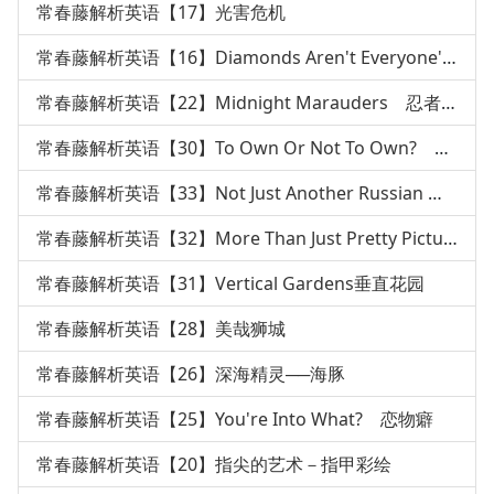
常春藤解析英语【17】光害危机
常春藤解析英语【16】Diamonds Aren't Everyone's Best
常春藤解析英语【22】Midnight Marauders 忍者传说
常春藤解析英语【30】To Own Or Not To Own? 枪枝管制
常春藤解析英语【33】Not Just Another Russian 俄国文
常春藤解析英语【32】More Than Just Pretty Pictures绘本
常春藤解析英语【31】Vertical Gardens垂直花园
常春藤解析英语【28】美哉狮城
常春藤解析英语【26】深海精灵──海豚
常春藤解析英语【25】You're Into What? 恋物癖
常春藤解析英语【20】指尖的艺术－指甲彩绘