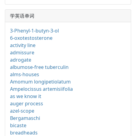
学英语单词
3-Phenyl-1-butyn-3-ol
6-oxotestosterone
activity line
admissure
adrogate
albumose-free tuberculin
alms-houses
Amomum longipetiolatum
Ampelocissus artemisiifolia
as we know it
auger process
azel-scope
Bergamaschi
bicaste
breadheads