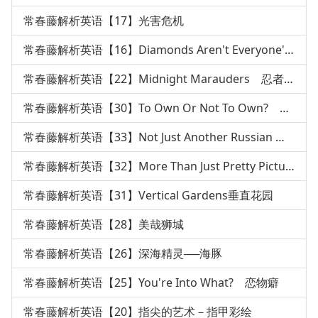
常春藤解析英语【17】光害危机
常春藤解析英语【16】Diamonds Aren't Everyone's Best
常春藤解析英语【22】Midnight Marauders 忍者传说
常春藤解析英语【30】To Own Or Not To Own? 枪枝管制
常春藤解析英语【33】Not Just Another Russian 俄国文
常春藤解析英语【32】More Than Just Pretty Pictures绘本
常春藤解析英语【31】Vertical Gardens垂直花园
常春藤解析英语【28】美哉狮城
常春藤解析英语【26】深海精灵──海豚
常春藤解析英语【25】You're Into What? 恋物癖
常春藤解析英语【20】指尖的艺术－指甲彩绘